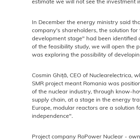
estimate we will not see the investment 
In December the energy ministry said that
company's shareholders, the solution for t
development stage" had been identified 
of the feasibility study, we will open the p
was
exploring the possibility of developi
Cosmin Ghiță, CEO of Nuclearelectrica, w
SMR project meant Romania was positionin
of the nuclear industry, through know-h
supply chain, at a stage in the energy tra
Europe, modular reactors are a solution f
independence".
Project company RoPower Nuclear - owned