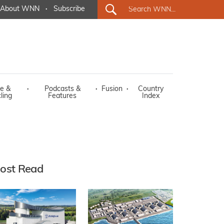
About WNN
·
Subscribe
e &
·
Podcasts &
·
Fusion
·
Country
ling
Features
Index
ost Read