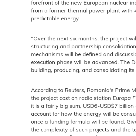
forefront of the new European nuclear i
from a former thermal power plant with 
predictable energy.
"Over the next six months, the project wil
structuring and partnership consolidatio
mechanisms will be defined and discussion
execution phase will be advanced. The Do
building, producing, and consolidating its
According to
Reuters,
Romania's Prime Min
the project cost on radio station
Europa 
it is a fairly big sum, USD6-USD$7 billio
account for how the energy will be cons
once a funding formula will be found. Gi
the complexity of such projects and the t