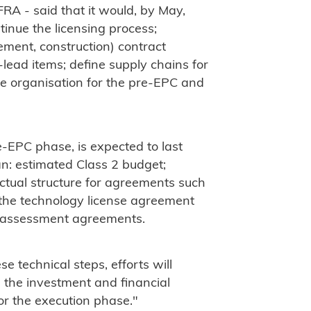
RA - said that it would, by May,
tinue the licensing process;
ement, construction) contract
-lead items; define supply chains for
e organisation for the pre-EPC and
e-EPC phase, is expected to last
an: estimated Class 2 budget;
actual structure for agreements such
the technology license agreement
 assessment agreements.
se technical steps, efforts will
e the investment and financial
or the execution phase."