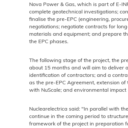
Nova Power & Gas, which is part of E-INF
complete geotechnical investigations; con
finalise the pre-EPC (engineering, procur
negotiations; negotiate contracts for long
materials and equipment; and prepare th
the EPC phases.
The following stage of the project, the pr
about 15 months and will aim to deliver 
identification of contractors; and a contr
as the pre-EPC Agreement, extension of 
with NuScale; and environmental impact
Nuclearelectrica said: "In parallel with the
continue in the coming period to structur
framework of the project in preparation f