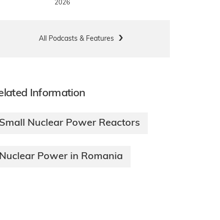
2026
All Podcasts & Features
elated Information
Small Nuclear Power Reactors
Nuclear Power in Romania