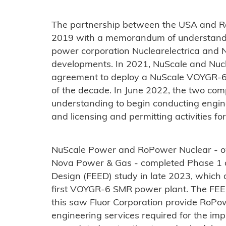
The partnership between the USA and 
2019 with a memorandum of understand
power corporation Nuclearelectrica and N
developments. In 2021, NuScale and Nucl
agreement to deploy a NuScale VOYGR-6
of the decade. In June 2022, the two c
understanding to begin conducting engine
and licensing and permitting activities for
NuScale Power and RoPower Nuclear - ow
Nova Power & Gas - completed Phase 1 o
Design (FEED) study in late 2023, which a
first VOYGR-6 SMR power plant. The FEE
this saw Fluor Corporation provide RoPo
engineering services required for the imp