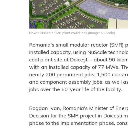
How a NuScale SMR plant could look (Image: NuScale)
Romania's small modular reactor (SMR) p
installed capacity, using NuScale technol
coal plant site at Doicești - about 90 ki
with an installed capacity of 77 MWe. Th
nearly 200 permanent jobs, 1,500 constr
and component assembly jobs, as well as
jobs over the 60-year life of the facility.
Bogdan Ivan, Romania's Minister of Energ
Decision for the SMR project in Doicești m
phase to the implementation phase, conso