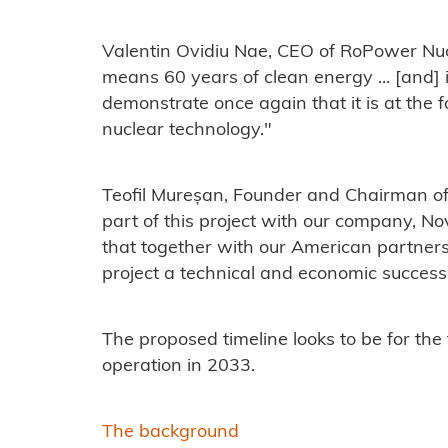
Valentin Ovidiu Nae, CEO of RoPower Nucl
means 60 years of clean energy ... [and] 
demonstrate once again that it is at the 
nuclear technology."
Teofil Mureșan, Founder and Chairman of
part of this project with our company, 
that together with our American partners 
project a technical and economic success
The proposed timeline looks to be for the
operation in 2033.
The background