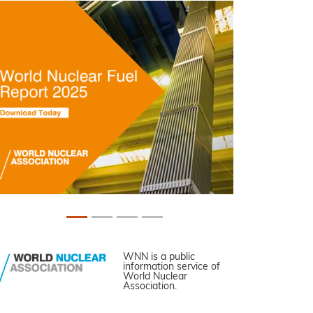
WNN is a public
information service of
World Nuclear
Association.