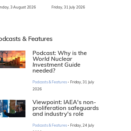
nday, 3 August 2026
Friday, 31 July 2026
odcasts & Features
Podcast: Why is the
World Nuclear
Investment Guide
needed?
·
Podcasts & Features
Friday, 31 July
2026
Viewpoint: IAEA's non-
proliferation safeguards
and industry's role
·
Podcasts & Features
Friday, 24 July