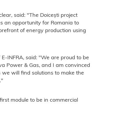
ear, said: "The Doicești project
is an opportunity for Romania to
forefront of energy production using
 E-INFRA, said: "We are proud to be
Nova Power & Gas, and I am convinced
we will find solutions to make the
."
 first module to be in commercial