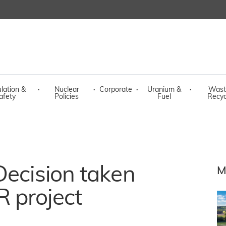
lation &
·
Nuclear
·
Corporate
·
Uranium &
·
Wast
afety
Policies
Fuel
Recyc
Decision taken
M
 project