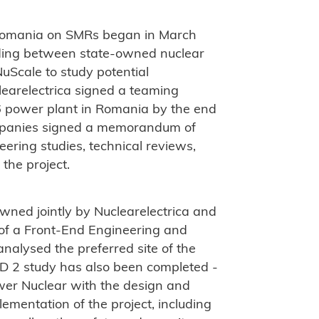
Romania on SMRs began in March
ing between state-owned nuclear
uScale to study potential
earelectrica signed a teaming
 power plant in Romania by the end
ompanies signed a memorandum of
ering studies, technical reviews,
 the project.
ned jointly by Nuclearelectrica and
f a Front-End Engineering and
nalysed the preferred site of the
D 2 study has also been completed -
wer Nuclear with the design and
lementation of the project, including