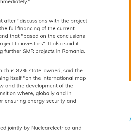
immediately."
 after "discussions with the project
he full financing of the current
and that "
based on the conclusions
roject to investors".
It also said it
ng further SMR projects in Romania.
hich is 82% state-owned, said the
g itself "on the international map
ow and the development of the
nsition where, globally and in
or ensuring energy security and
 jointly by Nuclearelectrica and