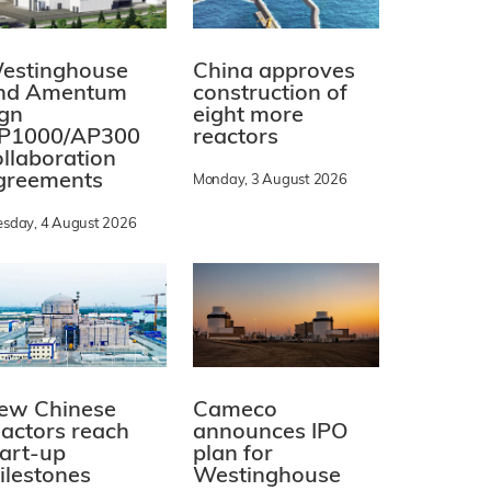
estinghouse
China approves
nd Amentum
construction of
ign
eight more
P1000/AP300
reactors
ollaboration
greements
Monday, 3 August 2026
esday, 4 August 2026
ew Chinese
Cameco
eactors reach
announces IPO
tart-up
plan for
ilestones
Westinghouse