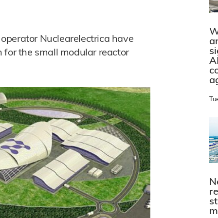
W
operator Nuclearelectrica have
a
s
 for the small modular reactor
A
c
a
Tu
N
r
s
m