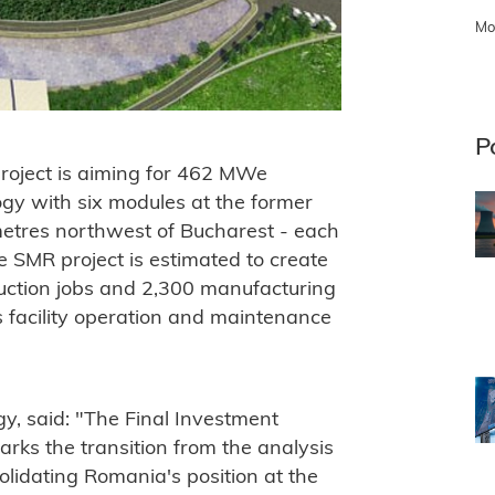
Mo
P
roject is aiming for 462 MWe
ogy with six modules at the former
lometres northwest of Bucharest - each
e SMR project is estimated to create
uction jobs and 2,300 manufacturing
 facility operation and maintenance
y, said: "The Final Investment
arks the transition from the analysis
lidating Romania's position at the