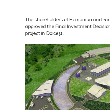
The shareholders of Romanian nuclear 
approved the Final Investment Decision
project in Doicești.