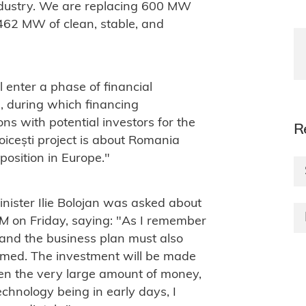
ndustry. We are replacing 600 MW
462 MW of clean, stable, and
l enter a phase of financial
n, during which financing
s with potential investors for the
R
icești project is about Romania
 position in Europe."
ister Ilie Bolojan was asked about
FM
on Friday, saying: "As I remember
n and the business plan must also
umed. The investment will be made
ven the very large amount of money,
echnology being in early days, I