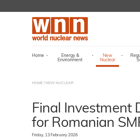
Home
·
Energy &
·
New
·
Regu
Environment
Nuclear
S
HOME
/
NEW NUCLEAR
Final Investment 
for Romanian SMR
Friday, 13 February 2026