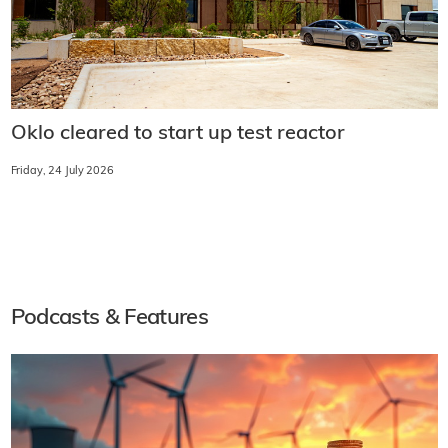
Oklo cleared to start up test reactor
Friday, 24 July 2026
Podcasts & Features