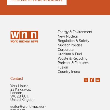
Energy & Environment
New Nuclear
Regulation & Safety
Nuclear Policies
Corporate
Uranium & Fuel
Waste & Recycling
Podcast & Features
Fusion
Country Index
Contact
York House,
23 Kingsway,
London,
WC2B 6UJ,
United Kingdom
editor@world-nuclear-