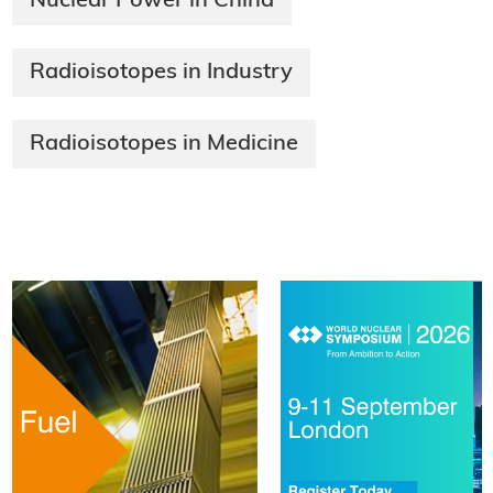
Nuclear Power in China
Radioisotopes in Industry
Radioisotopes in Medicine