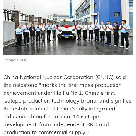
(Image: CNNC)
China National Nuclear Corporation (CNNC) said
the milestone "marks the first mass production
achievement under He Fu No.1, China's first
isotope production technology brand, and signifies
the establishment of China's fully integrated
industrial chain for carbon-14 isotope
development, from independent R&D and
production to commercial supply."