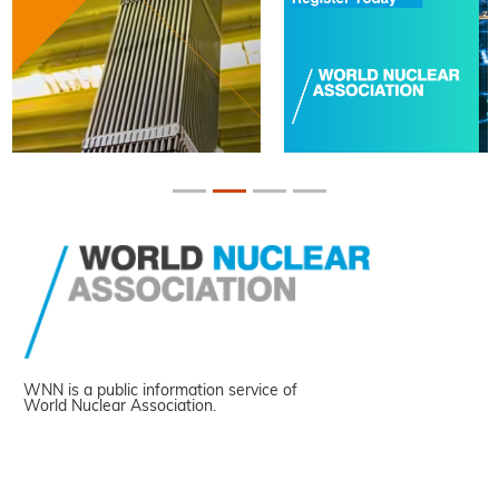
WNN is a public information service of
World Nuclear Association.