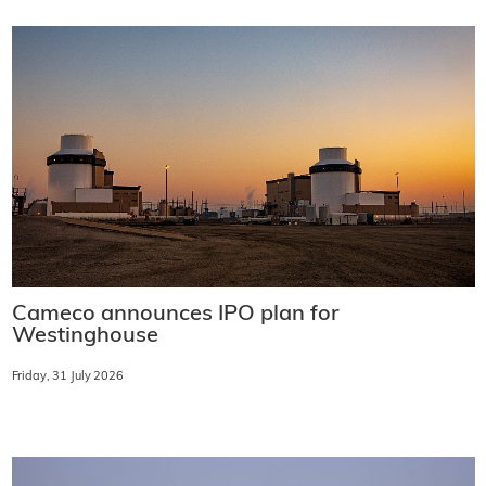
Cameco announces IPO plan for
Westinghouse
Friday, 31 July 2026