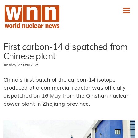
First carbon-14 dispatched from
Chinese plant
Tuesday, 27 May 2025
China's first batch of the carbon-14 isotope
produced at a commercial reactor was officially
dispatched on 16 May from the Qinshan nuclear
power plant in Zhejiang province.