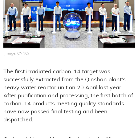
(Image: CNNC)
The first irradiated carbon-14 target was
successfully extracted from the Qinshan plant's
heavy water reactor unit on 20 April last year.
After purification and processing, the first batch of
carbon-14 products meeting quality standards
have now passed final testing and been
dispatched.