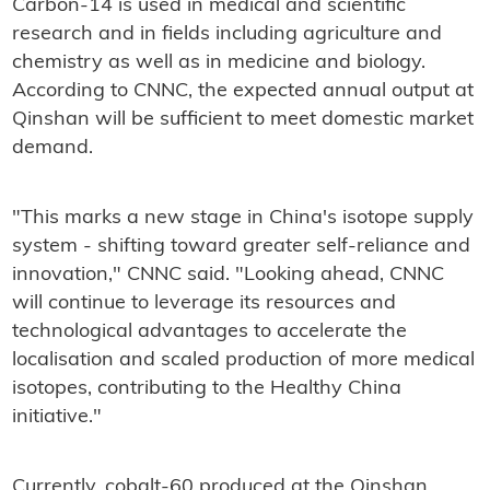
Carbon-14 is used in medical and scientific
research and in fields including agriculture and
chemistry as well as in medicine and biology.
According to CNNC, the expected annual output at
Qinshan will be sufficient to meet domestic market
demand.
"This marks a new stage in China's isotope supply
system - shifting toward greater self-reliance and
innovation," CNNC said. "Looking ahead, CNNC
will continue to leverage its resources and
technological advantages to accelerate the
localisation and scaled production of more medical
isotopes, contributing to the Healthy China
initiative."
Currently, cobalt-60 produced at the Qinshan