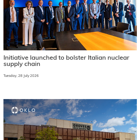
Initiative launched to bolster Italian nuclear
supply chain
Tuesday, 28 July 2026