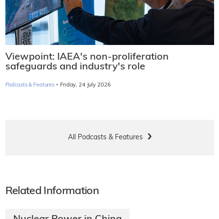
Viewpoint: IAEA's non-proliferation
safeguards and industry's role
·
Podcasts & Features
Friday, 24 July 2026
All Podcasts & Features
Related Information