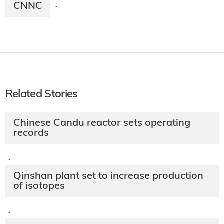
CNNC
·
Related Stories
Chinese Candu reactor sets operating
records
·
Qinshan plant set to increase production
of isotopes
·