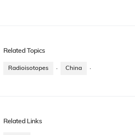
Related Topics
Radioisotopes
China
·
·
Related Links