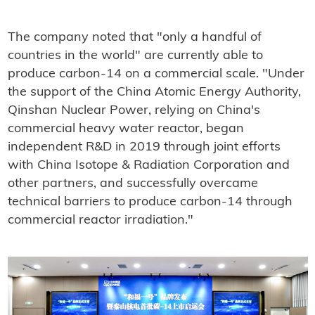
The company noted that "only a handful of
countries in the world" are currently able to
produce carbon-14 on a commercial scale. "Under
the support of the China Atomic Energy Authority,
Qinshan Nuclear Power, relying on China's
commercial heavy water reactor, began
independent R&D in 2019 through joint efforts
with China Isotope & Radiation Corporation and
other partners, and successfully overcame
technical barriers to produce carbon-14 through
commercial reactor irradiation."