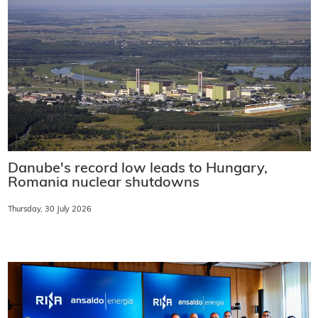
Danube's record low leads to Hungary,
Romania nuclear shutdowns
Thursday, 30 July 2026