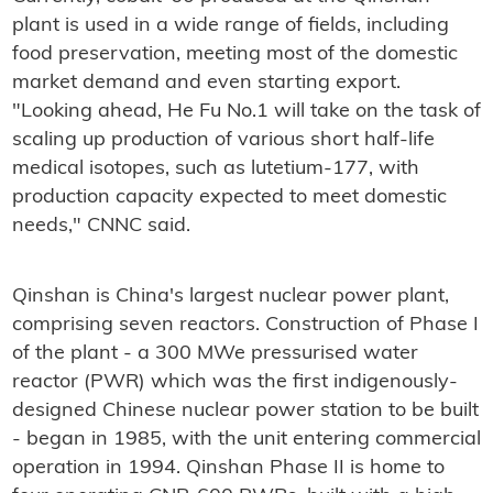
plant is used in a wide range of fields, including
food preservation, meeting most of the domestic
market demand and even starting export.
"Looking ahead, He Fu No.1 will take on the task of
scaling up production of various short half-life
medical isotopes, such as lutetium-177, with
production capacity expected to meet domestic
needs," CNNC said.
Qinshan is China's largest nuclear power plant,
comprising seven reactors. Construction of Phase I
of the plant - a 300 MWe pressurised water
reactor (PWR) which was the first indigenously-
designed Chinese nuclear power station to be built
- began in 1985, with the unit entering commercial
operation in 1994. Qinshan Phase II is home to