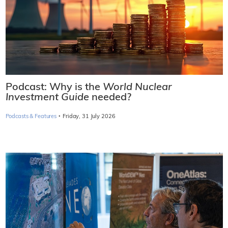
Podcast: Why is the
World Nuclear
Investment Guide
needed?
·
Podcasts & Features
Friday, 31 July 2026