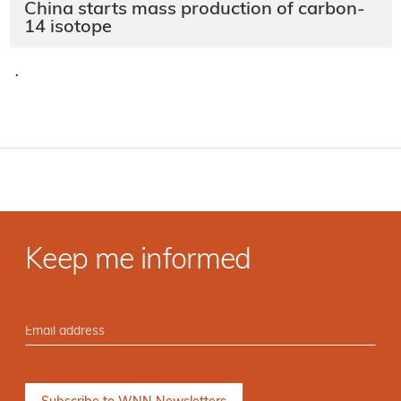
China starts mass production of carbon-
14 isotope
·
Keep me informed