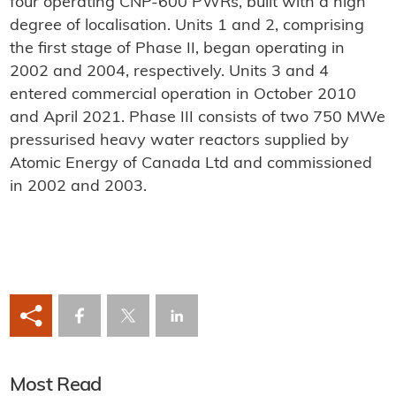
four operating CNP-600 PWRs, built with a high
degree of localisation. Units 1 and 2, comprising
the first stage of Phase II, began operating in
2002 and 2004, respectively. Units 3 and 4
entered commercial operation in October 2010
and April 2021. Phase III consists of two 750 MWe
pressurised heavy water reactors supplied by
Atomic Energy of Canada Ltd and commissioned
in 2002 and 2003.
Most Read