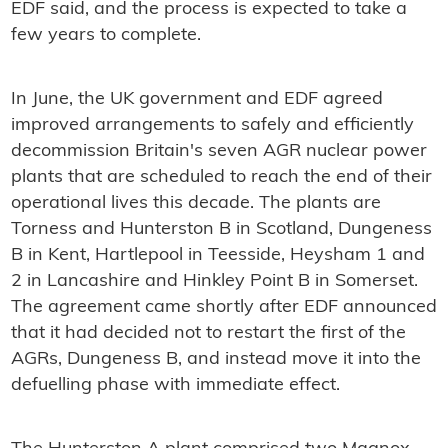
EDF said, and the process is expected to take a
few years to complete.
In June, the UK government and EDF agreed
improved arrangements to safely and efficiently
decommission Britain's seven AGR nuclear power
plants that are scheduled to reach the end of their
operational lives this decade. The plants are
Torness and Hunterston B in Scotland, Dungeness
B in Kent, Hartlepool in Teesside, Heysham 1 and
2 in Lancashire and Hinkley Point B in Somerset.
The agreement came shortly after EDF announced
that it had decided not to restart the first of the
AGRs, Dungeness B, and instead move it into the
defuelling phase with immediate effect.