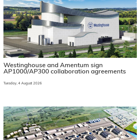
Westinghouse and Amentum sign
AP1000/AP300 collaboration agreements
Tuesday, 4 August 2026