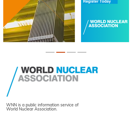
WNN is a public information service of
World Nuclear Association.