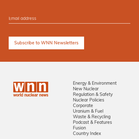
Energy & Environment
New Nuclear
Regulation & Safety
Nuclear Policies
Corporate
Uranium & Fuel
Waste & Recycling
Podcast & Features
Fusion
Country Index