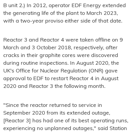
B unit 2.) In 2012, operator EDF Energy extended
the generating life of the plant to March 2023,
with a two-year proviso either side of that date.
Reactor 3 and Reactor 4 were taken offline on 9
March and 3 October 2018, respectively, after
cracks in their graphite cores were discovered
during routine inspections. In August 2020, the
UK's Office for Nuclear Regulation (ONR) gave
approval to EDF to restart Reactor 4 in August
2020 and Reactor 3 the following month.
"Since the reactor returned to service in
September 2020 from its extended outage,
[Reactor 3] has had one of its best operating runs,
experiencing no unplanned outages," said Station