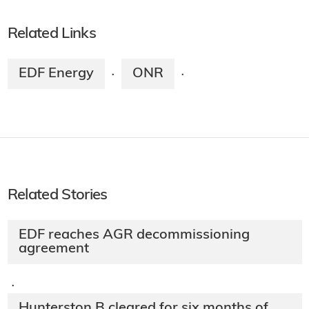
Related Links
EDF Energy
ONR
·
·
Related Stories
EDF reaches AGR decommissioning
agreement
·
Hunterston B cleared for six months of