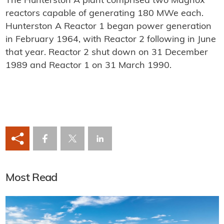
The Hunterston A plant comprised two Magnox
reactors capable of generating 180 MWe each.
Hunterston A Reactor 1 began power generation
in February 1964, with Reactor 2 following in June
that year. Reactor 2 shut down on 31 December
1989 and Reactor 1 on 31 March 1990.
Most Read