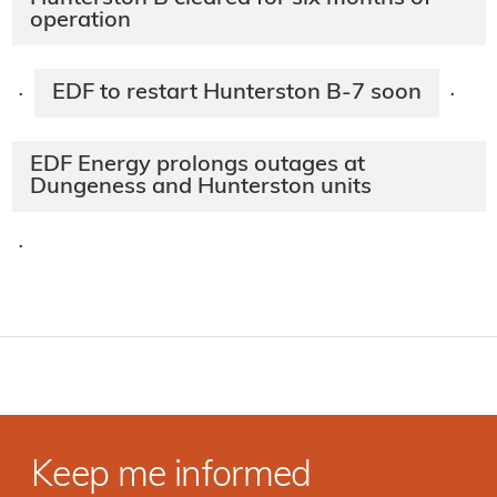
operation
EDF to restart Hunterston B-7 soon
·
·
EDF Energy prolongs outages at
Dungeness and Hunterston units
·
Keep me informed