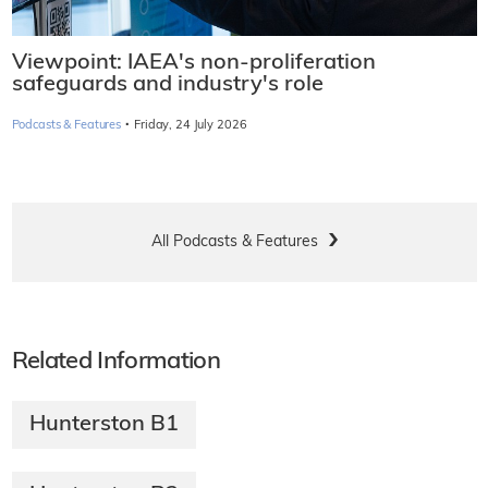
Viewpoint: IAEA's non-proliferation
safeguards and industry's role
·
Podcasts & Features
Friday, 24 July 2026
All Podcasts & Features
Related Information
Hunterston B1