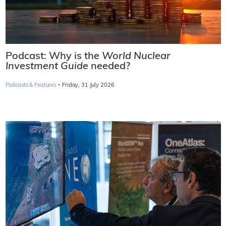
Podcast: Why is the
World Nuclear
Investment Guide
needed?
·
Podcasts & Features
Friday, 31 July 2026