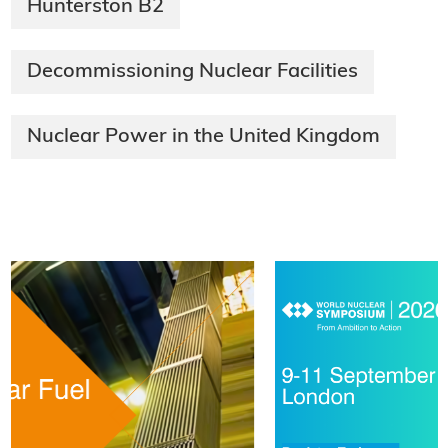
Hunterston B2
Decommissioning Nuclear Facilities
Nuclear Power in the United Kingdom