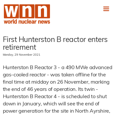
First Hunterston B reactor enters
retirement
Monday, 29 November 2021
Hunterston B Reactor 3 - a 490 MWe advanced
gas-cooled reactor - was taken offline for the
final time at midday on 26 November, marking
the end of 46 years of operation. Its twin -
Hunterston B Reactor 4 - is scheduled to shut
down in January, which will see the end of
power generation for the site in North Ayrshire,