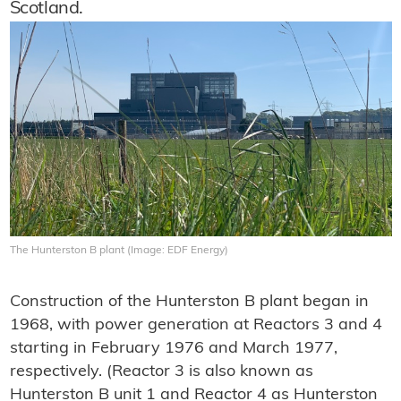
Scotland.
The Hunterston B plant (Image: EDF Energy)
Construction of the Hunterston B plant began in
1968, with power generation at Reactors 3 and 4
starting in February 1976 and March 1977,
respectively. (Reactor 3 is also known as
Hunterston B unit 1 and Reactor 4 as Hunterston