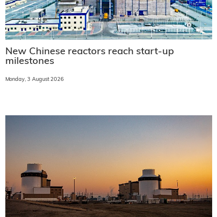
New Chinese reactors reach start-up
milestones
Monday, 3 August 2026