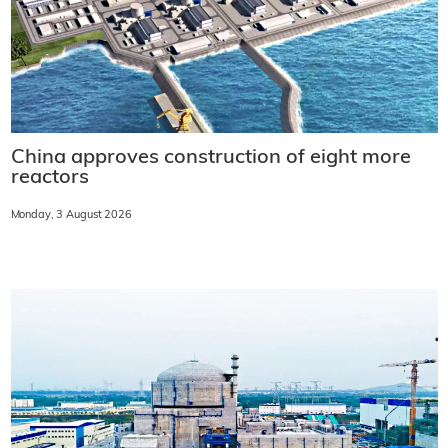
China approves construction of eight more
reactors
Monday, 3 August 2026