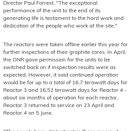
Director Paul Forrest. "The exceptional
performance of the unit to the end of its
generating life is testament to the hard work and
dedication of the people who work at the site."
The reactors were taken offline earlier this year for
further inspections of their graphite cores. In April,
the ONR gave permission for the units to be
switched back on if inspection results were as
expected. However, it said continued operation
would be for up to a total of 16.7 terawatt days for
Reactor 3 and 16.52 terawatt days for Reactor 4 -
about six months of operation for each reactor.
Reactor 3 returned to service on 23 April and
Reactor 4 on 5 June.