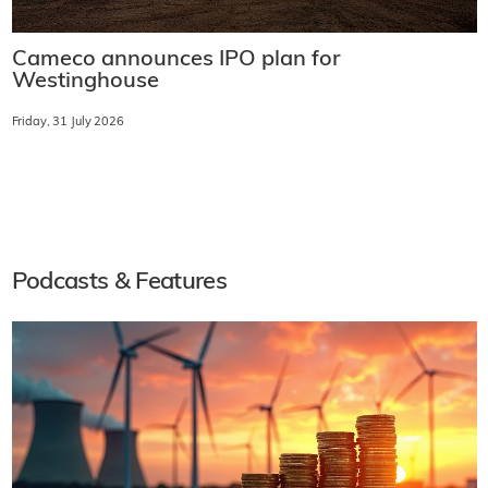
Cameco announces IPO plan for
Westinghouse
Friday, 31 July 2026
Podcasts & Features