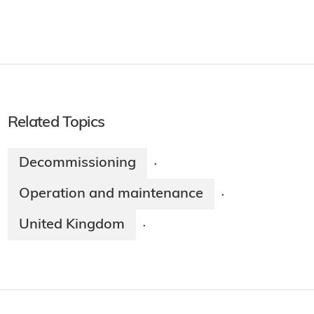
Related Topics
Decommissioning
·
Operation and maintenance
·
United Kingdom
·