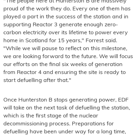
"The people here at Hunterston B are massively
proud of the work they do. Every one of them has
played a part in the success of the station and in
supporting Reactor 3 generate enough zero-
carbon electricity over its lifetime to power every
home in Scotland for 15 years," Forrest said.
"While we will pause to reflect on this milestone,
we are looking forward to the future. We will focus
our efforts on the final six weeks of generation
from Reactor 4 and ensuring the site is ready to
start defuelling after that."
Once Hunterston B stops generating power, EDF
will take on the next task of defuelling the station,
which is the first stage of the nuclear
decommissioning process. Preparations for
defuelling have been under way for a long time,