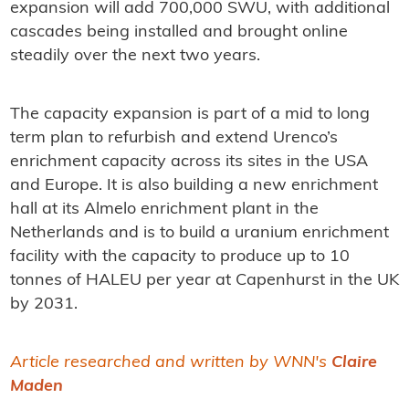
expansion will add 700,000 SWU, with additional
cascades being installed and brought online
steadily over the next two years.
The capacity expansion is part of a mid to long
term plan to refurbish and extend Urenco’s
enrichment capacity across its sites in the USA
and Europe. It is also building a new enrichment
hall at its Almelo enrichment plant in the
Netherlands and is to build a uranium enrichment
facility with the capacity to produce up to 10
tonnes of HALEU per year at Capenhurst in the UK
by 2031.
Article researched and written by WNN's
Claire
Maden