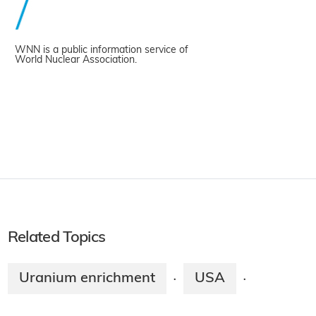
WNN is a public information service of
World Nuclear Association.
Related Topics
Uranium enrichment
USA
·
·