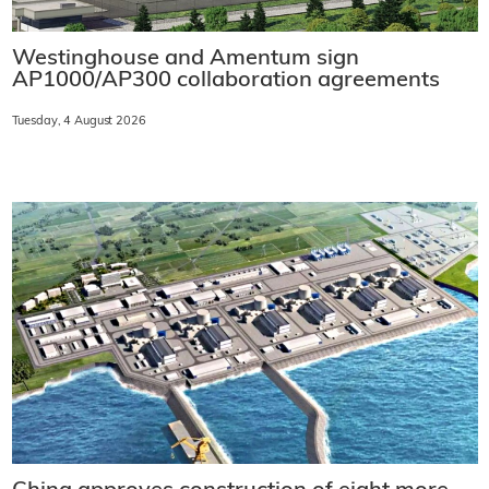
Westinghouse and Amentum sign
AP1000/AP300 collaboration agreements
Tuesday, 4 August 2026