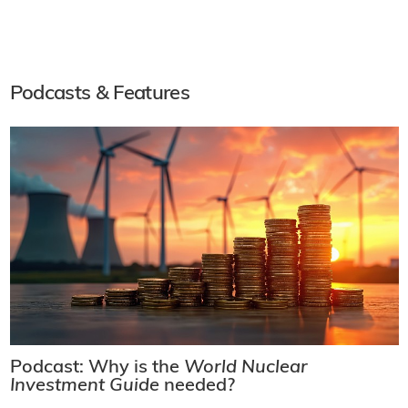
Podcasts & Features
Podcast: Why is the
World Nuclear
Investment Guide
needed?