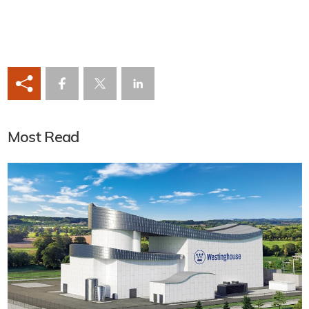
Most Read