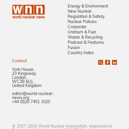
Energy & Environment
New Nuclear
Regulation & Safety
Nuclear Policies
Corporate
Uranium & Fuel
Waste & Recycling
Podcast & Features
Fusion
Country Index
Contact
York House,
23 Kingsway,
London,
WC2B 6UJ,
United Kingdom
editor@world-nuclear-
news.org
+44 (0)20 7451 1520
© 2007-2026 World Nuclear Association, registered in