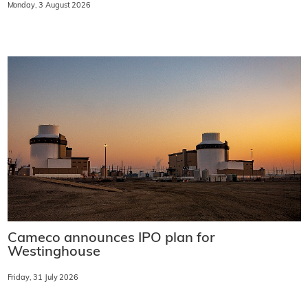
Monday, 3 August 2026
Cameco announces IPO plan for
Westinghouse
Friday, 31 July 2026