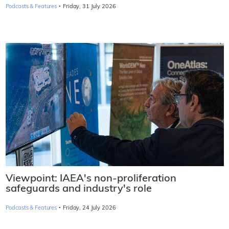
·
Podcasts & Features
Friday, 31 July 2026
Viewpoint: IAEA's non-proliferation
safeguards and industry's role
·
Podcasts & Features
Friday, 24 July 2026