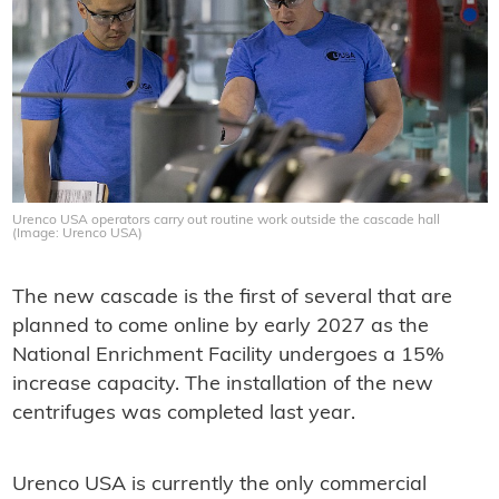
Urenco USA operators carry out routine work outside the cascade hall
(Image: Urenco USA)
The new cascade is the first of several that are
planned to come online by early 2027 as the
National Enrichment Facility undergoes a 15%
increase capacity. The installation of the new
centrifuges was completed last year.
Urenco USA is currently the only commercial