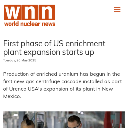
First phase of US enrichment
plant expansion starts up
Tuesday, 20 May 2025
Production of enriched uranium has begun in the
first new gas centrifuge cascade installed as part
of Urenco USA's expansion of its plant in New
Mexico.