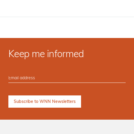
Keep me informed