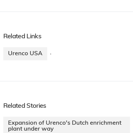
Related Links
Urenco USA
·
Related Stories
Expansion of Urenco's Dutch enrichment
plant under way