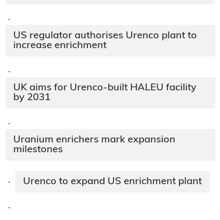
·
US regulator authorises Urenco plant to
increase enrichment
·
UK aims for Urenco-built HALEU facility
by 2031
·
Uranium enrichers mark expansion
milestones
Urenco to expand US enrichment plant
·
·