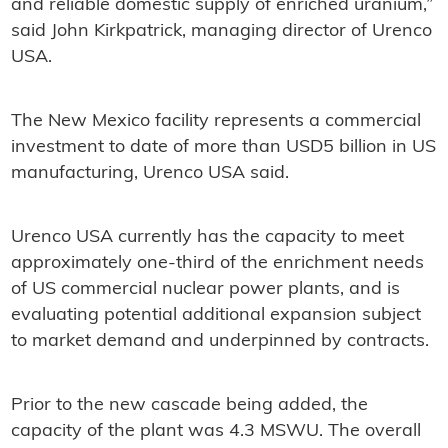
and reliable domestic supply of enriched uranium,”
said John Kirkpatrick, managing director of Urenco
USA.
The New Mexico facility represents a commercial
investment to date of more than USD5 billion in US
manufacturing, Urenco USA said.
Urenco USA currently has the capacity to meet
approximately one-third of the enrichment needs
of US commercial nuclear power plants, and is
evaluating potential additional expansion subject
to market demand and underpinned by contracts.
Prior to the new cascade being added, the
capacity of the plant was 4.3 MSWU. The overall