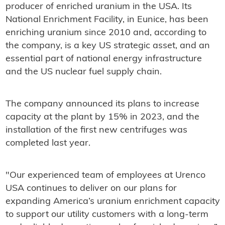
producer of enriched uranium in the USA. Its
National Enrichment Facility, in Eunice, has been
enriching uranium since 2010 and, according to
the company, is a key US strategic asset, and an
essential part of national energy infrastructure
and the US nuclear fuel supply chain.
The company announced its plans to increase
capacity at the plant by 15% in 2023, and the
installation of the first new centrifuges was
completed last year.
"Our experienced team of employees at Urenco
USA continues to deliver on our plans for
expanding America’s uranium enrichment capacity
to support our utility customers with a long-term