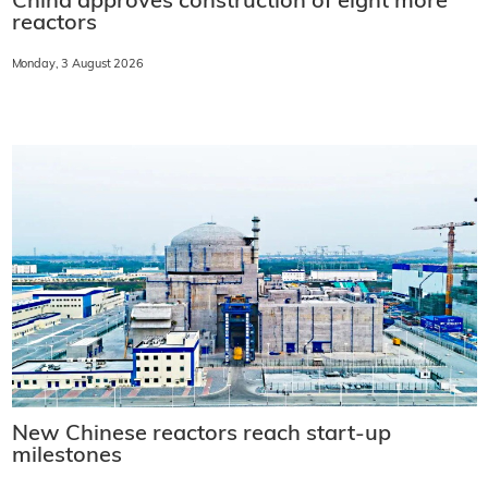
China approves construction of eight more
reactors
Monday, 3 August 2026
New Chinese reactors reach start-up
milestones