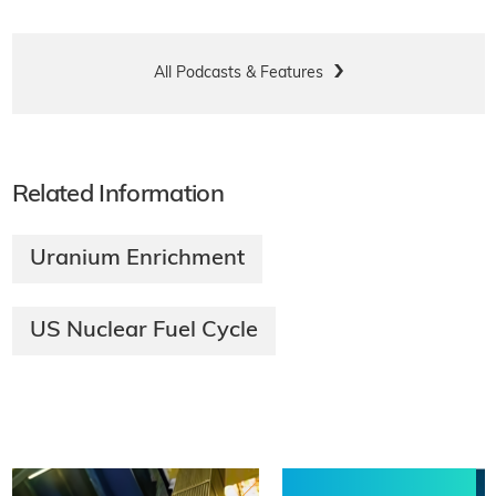
All Podcasts & Features
Related Information
Uranium Enrichment
US Nuclear Fuel Cycle