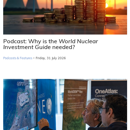
Podcast: Why is the
World Nuclear
Investment Guide
needed?
·
Podcasts & Features
Friday, 31 July 2026