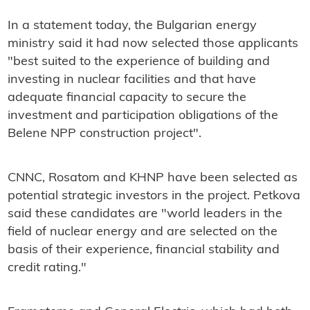
In a statement today, the Bulgarian energy
ministry said it had now selected those applicants
"best suited to the experience of building and
investing in nuclear facilities and that have
adequate financial capacity to secure the
investment and participation obligations of the
Belene NPP construction project".
CNNC, Rosatom and KHNP have been selected as
potential strategic investors in the project. Petkova
said these candidates are "world leaders in the
field of nuclear energy and are selected on the
basis of their experience, financial stability and
credit rating."