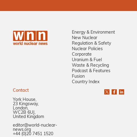
Energy & Environment
New Nuclear
Regulation & Safety
Nuclear Policies
Corporate
Uranium & Fuel
Waste & Recycling
Podcast & Features
Fusion
Country Index
Contact
York House,
23 Kingsway,
London,
WC2B 6UJ,
United Kingdom
editor@world-nuclear-
news.org
+44 (0)20 7451 1520