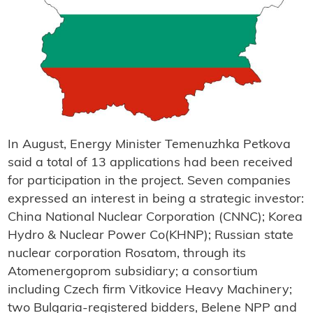
In August, Energy Minister Temenuzhka Petkova
said a total of 13 applications had been received
for participation in the project. Seven companies
expressed an interest in being a strategic investor:
China National Nuclear Corporation (CNNC); Korea
Hydro & Nuclear Power Co(KHNP); Russian state
nuclear corporation Rosatom, through its
Atomenergoprom subsidiary; a consortium
including Czech firm Vitkovice Heavy Machinery;
two Bulgaria-registered bidders, Belene NPP and