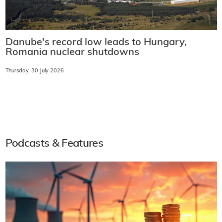
Danube's record low leads to Hungary,
Romania nuclear shutdowns
Thursday, 30 July 2026
Podcasts & Features