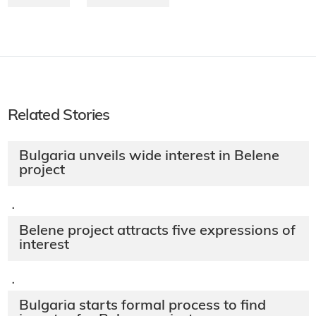
Related Stories
Bulgaria unveils wide interest in Belene
project
·
Belene project attracts five expressions of
interest
·
Bulgaria starts formal process to find