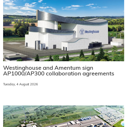
Westinghouse and Amentum sign
AP1000/AP300 collaboration agreements
Tuesday, 4 August 2026