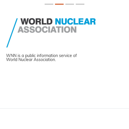
WNN is a public information service of
World Nuclear Association.