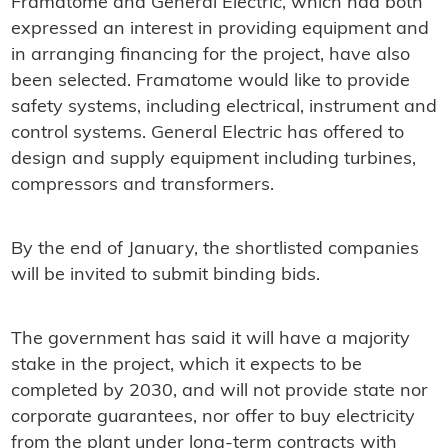
Framatome and General Electric, which had both
expressed an interest in providing equipment and
in arranging financing for the project, have also
been selected. Framatome would like to provide
safety systems, including electrical, instrument and
control systems. General Electric has offered to
design and supply equipment including turbines,
compressors and transformers.
By the end of January, the shortlisted companies
will be invited to submit binding bids.
The government has said it will have a majority
stake in the project, which it expects to be
completed by 2030, and will not provide state nor
corporate guarantees, nor offer to buy electricity
from the plant under long-term contracts with