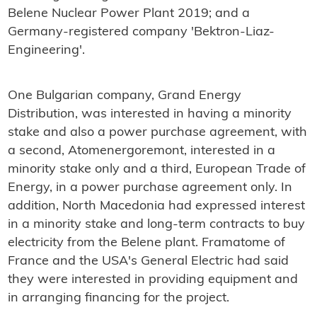
Belene Nuclear Power Plant 2019; and a
Germany-registered company 'Bektron-Liaz-
Engineering'.
One Bulgarian company, Grand Energy
Distribution, was interested in having a minority
stake and also a power purchase agreement, with
a second, Atomenergoremont, interested in a
minority stake only and a third, European Trade of
Energy, in a power purchase agreement only. In
addition, North Macedonia had expressed interest
in a minority stake and long-term contracts to buy
electricity from the Belene plant. Framatome of
France and the USA's General Electric had said
they were interested in providing equipment and
in arranging financing for the project.