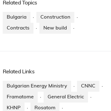
Related Topics
Bulgaria
Construction
·
·
Contracts
New build
·
·
Related Links
Bulgarian Energy Ministry
CNNC
·
·
Framatome
General Electric
·
·
KHNP
Rosatom
·
·