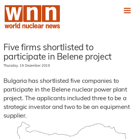
Five firms shortlisted to
participate in Belene project
Thursday, 19 December 2019
Bulgaria has shortlisted five companies to
participate in the Belene nuclear power plant
project. The applicants included three to be a
strategic investor and two to be an equipment
supplier.