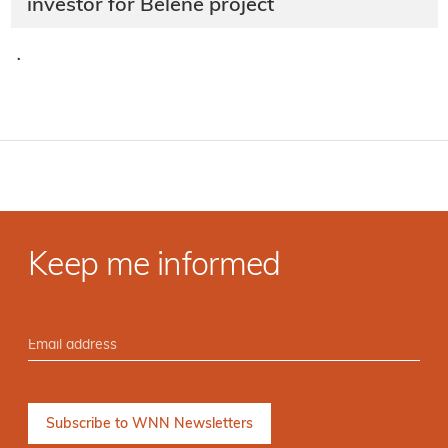
investor for Belene project
·
Keep me informed