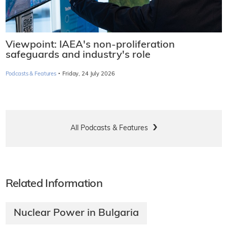
Viewpoint: IAEA's non-proliferation
safeguards and industry's role
·
Podcasts & Features
Friday, 24 July 2026
All Podcasts & Features
Related Information
Nuclear Power in Bulgaria