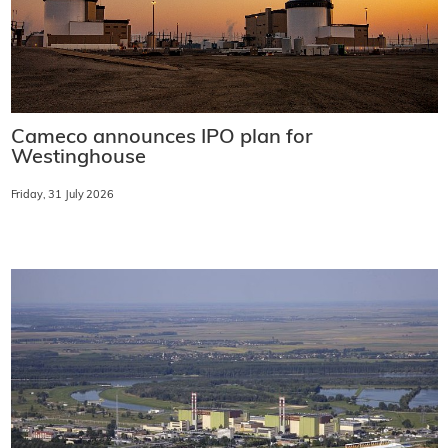
Cameco announces IPO plan for
Westinghouse
Friday, 31 July 2026