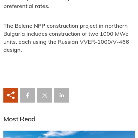
preferential rates.
The Belene NPP construction project in northern
Bulgaria includes construction of two 1000 MWe
units, each using the Russian VVER-1000/V-466
design.
Most Read