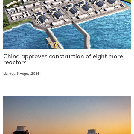
China approves construction of eight more
reactors
Monday, 3 August 2026