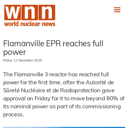
Flamanville EPR reaches full
power
Friday, 12 December 2025
The Flamanville 3 reactor has reached full
power for the first time, after the Autorité de
Sûreté Nucléaire et de Radioprotection gave
approval on Friday for it to move beyond 80% of
its nominal power as part of its commissioning
process.