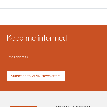
Keep me informed