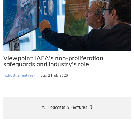
Viewpoint: IAEA's non-proliferation
safeguards and industry's role
·
Podcasts & Features
Friday, 24 July 2026
All Podcasts & Features