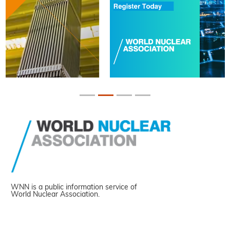
WNN is a public information service of
World Nuclear Association.