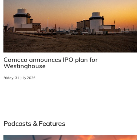
Cameco announces IPO plan for
Westinghouse
Friday, 31 July 2026
Podcasts & Features