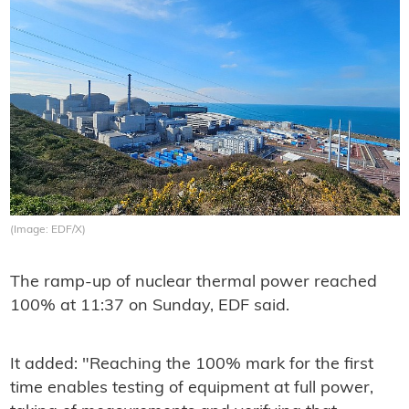
(Image: EDF/X)
The ramp-up of nuclear thermal power reached
100% at
11:37 on Sunday, EDF said.
It added: "Reaching the 100% mark for the first
time enables testing of equipment at full power,