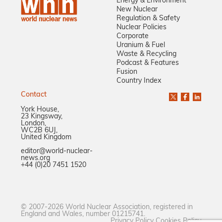
Energy & Environment
New Nuclear
Regulation & Safety
Nuclear Policies
Corporate
Uranium & Fuel
Waste & Recycling
Podcast & Features
Fusion
Country Index
Contact
York House,
23 Kingsway,
London,
WC2B 6UJ,
United Kingdom
editor@world-nuclear-
news.org
+44 (0)20 7451 1520
© 2007-2026 World Nuclear Association, registered in
England and Wales, number 01215741.
Privacy Policy
Cookies Policy