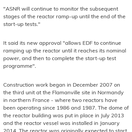
"ASNR will continue to monitor the subsequent
stages of the reactor ramp-up until the end of the
start-up tests."
It said its new approval "allows EDF to continue
ramping up the reactor until it reaches its nominal
power, and then to complete the start-up test
programme".
Construction work began in December 2007 on
the third unit at the Flamanville site in Normandy
in northern France - where two reactors have
been operating since 1986 and 1987. The dome of
the reactor building was put in place in July 2013
and the reactor vessel was installed in January
2014. The reactor was originally expected to start