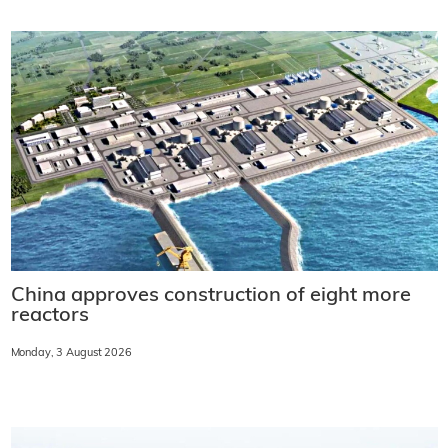
China approves construction of eight more
reactors
Monday, 3 August 2026