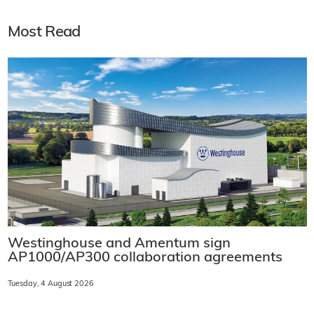
Most Read
Westinghouse and Amentum sign
AP1000/AP300 collaboration agreements
Tuesday, 4 August 2026