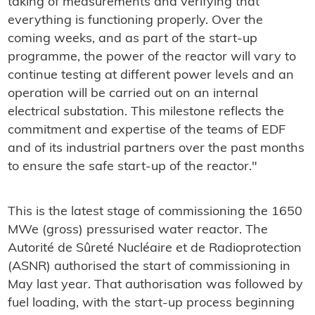
taking of measurements and verifying that
everything is functioning properly. Over the
coming weeks, and as part of the start-up
programme, the power of the reactor will vary to
continue testing at different power levels and an
operation will be carried out on an internal
electrical substation. This milestone reflects the
commitment and expertise of the teams of EDF
and of its industrial partners over the past months
to ensure the safe start-up of the reactor."
This is the latest stage of commissioning the 1650
MWe (gross) pressurised water reactor. The
Autorité de Sûreté Nucléaire et de Radioprotection
(ASNR) authorised the start of commissioning in
May last year. That authorisation was followed by
fuel loading, with the start-up process beginning