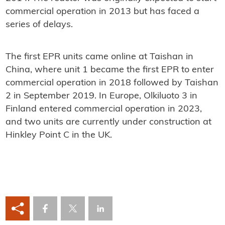
commercial operation in 2013 but has faced a
series of delays.
The first EPR units came online at Taishan in
China, where unit 1 became the first EPR to enter
commercial operation in 2018 followed by Taishan
2 in September 2019. In Europe, Olkiluoto 3 in
Finland entered commercial operation in 2023,
and two units are currently under construction at
Hinkley Point C in the UK.