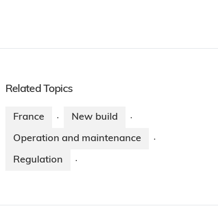
Related Topics
France
New build
·
·
Operation and maintenance
·
Regulation
·