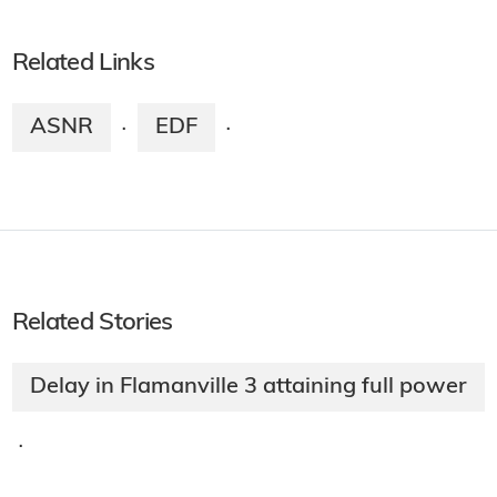
Related Links
ASNR
EDF
·
·
Related Stories
Delay in Flamanville 3 attaining full power
·