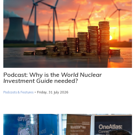
Podcast: Why is the
World Nuclear
Investment Guide
needed?
·
Podcasts & Features
Friday, 31 July 2026