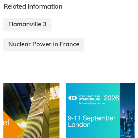
Related Information
Flamanville 3
Nuclear Power in France