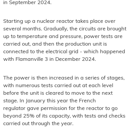
in September 2024.
Starting up a nuclear reactor takes place over
several months. Gradually, the circuits are brought
up to temperature and pressure, power tests are
carried out, and then the production unit is
connected to the electrical grid - which happened
with Flamanville 3 in December 2024.
The power is then increased in a series of stages,
with numerous tests carried out at each level
before the unit is cleared to move to the next
stage. In January this year the French
regulator gave permission for the reactor to go
beyond 25% of its capacity, with tests and checks
carried out through the year.