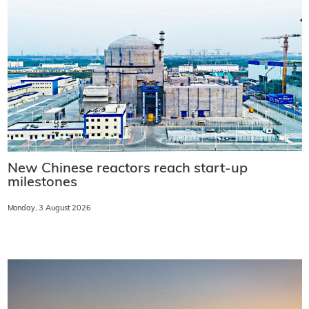
New Chinese reactors reach start-up
milestones
Monday, 3 August 2026