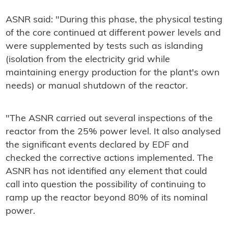
ASNR said: "
During this phase, the physical testing
of the core
continued at different power levels and
were supplemented by tests such as islanding
(isolation from the electricity grid while
maintaining energy production for the plant's own
needs) or manual shutdown of the reactor.
"The ASNR carried out several inspections of the
reactor from the 25% power level. It also analysed
the significant events declared by EDF and
checked the corrective actions implemented. The
ASNR has not identified any element that could
call into question the possibility of continuing to
ramp up the reactor beyond 80% of its nominal
power.