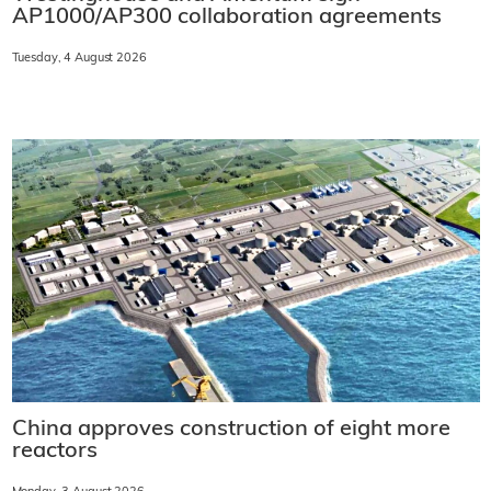
AP1000/AP300 collaboration agreements
Tuesday, 4 August 2026
China approves construction of eight more
reactors