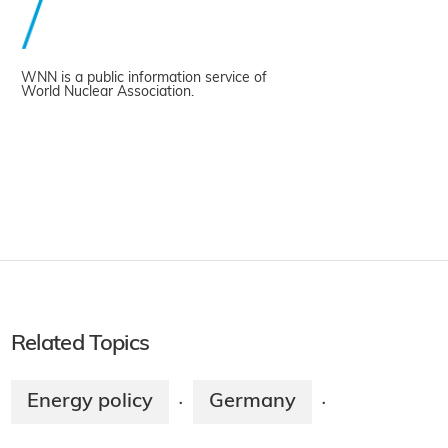
WNN is a public information service of
World Nuclear Association.
Related Topics
Energy policy
Germany
·
·