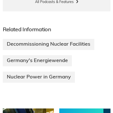
All Podcasts & Features
Related Information
Decommissioning Nuclear Facilities
Germany's Energiewende
Nuclear Power in Germany