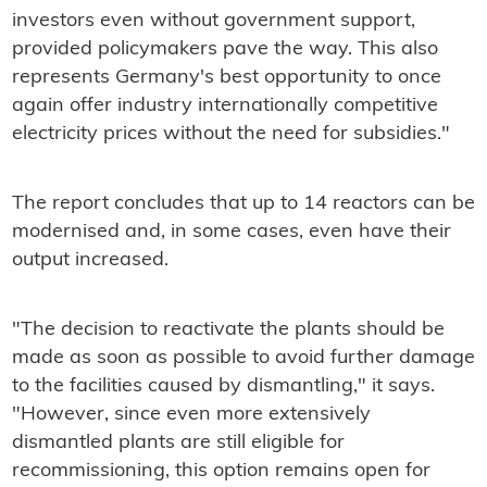
investors even without government support,
provided policymakers pave the way. This also
represents Germany's best opportunity to once
again offer industry internationally competitive
electricity prices without the need for subsidies."
The report concludes that up to 14 reactors can be
modernised and, in some cases, even have their
output increased.
"The decision to reactivate the plants should be
made as soon as possible to avoid further damage
to the facilities caused by dismantling," it says.
"However, since even more extensively
dismantled plants are still eligible for
recommissioning, this option remains open for