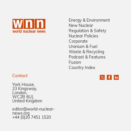
Energy & Environment
New Nuclear
Regulation & Safety
Nuclear Policies
Corporate
Uranium & Fuel
Waste & Recycling
Podcast & Features
Fusion
Country Index
Contact
York House,
23 Kingsway,
London,
WC2B 6UJ,
United Kingdom
editor@world-nuclear-
news.org
+44 (0)20 7451 1520