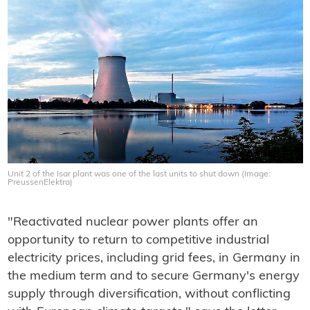
Unit 2 of the Isar plant was one of the last units to shut down (Image:
PreussenElektra)
"Reactivated nuclear power plants offer an
opportunity to return to competitive industrial
electricity prices, including grid fees, in Germany in
the medium term and to secure Germany's energy
supply through diversification, without conflicting