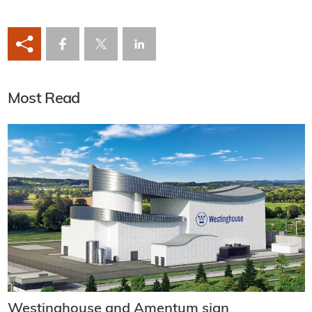
Most Read
Westinghouse and Amentum sign