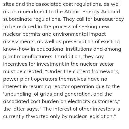
sites and the associated cost regulations, as well
as an amendment to the Atomic Energy Act and
subordinate regulations. They call for bureaucracy
to be reduced in the process of seeking new
nuclear permits and environmental impact
assessments, as well as preservation of existing
know-how in educational institutions and among
plant manufacturers. In addition, they say
incentives for investment in the nuclear sector
must be created. "Under the current framework,
power plant operators themselves have no
interest in resuming reactor operation due to the
'unbundling' of grids and generation, and the
associated cost burden on electricity customers,"
the latter says. "The interest of other investors is
currently thwarted only by nuclear legislation."