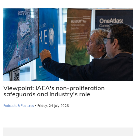
Viewpoint: IAEA's non-proliferation
safeguards and industry's role
·
Podcasts & Features
Friday, 24 July 2026