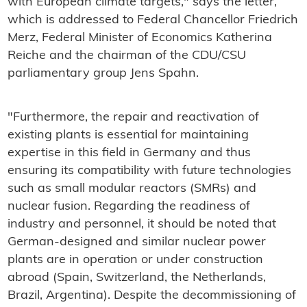
with European climate targets," says the letter,
which is addressed to Federal Chancellor Friedrich
Merz, Federal Minister of Economics Katherina
Reiche and the chairman of the CDU/CSU
parliamentary group Jens Spahn.
"Furthermore, the repair and reactivation of
existing plants is essential for maintaining
expertise in this field in Germany and thus
ensuring its compatibility with future technologies
such as small modular reactors (SMRs) and
nuclear fusion. Regarding the readiness of
industry and personnel, it should be noted that
German-designed and similar nuclear power
plants are in operation or under construction
abroad (Spain, Switzerland, the Netherlands,
Brazil, Argentina). Despite the decommissioning of