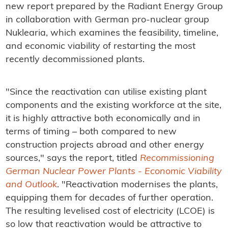
new report prepared by the Radiant Energy Group
in collaboration with German pro-nuclear group
Nuklearia, which examines the feasibility, timeline,
and economic viability of restarting the most
recently decommissioned plants.
"Since the reactivation can utilise existing plant
components and the existing workforce at the site,
it is highly attractive both economically and in
terms of timing – both compared to new
construction projects abroad and other energy
sources," says the report, titled
Recommissioning
German Nuclear Power Plants - Economic Viability
and Outlook
. "Reactivation modernises the plants,
equipping them for decades of further operation.
The resulting levelised cost of electricity (LCOE) is
so low that reactivation would be attractive to