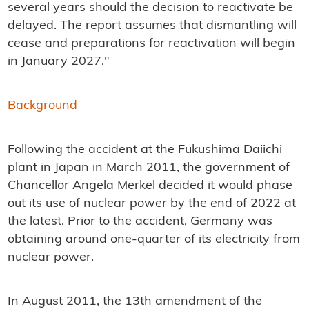
several years should the decision to reactivate be
delayed. The report assumes that dismantling will
cease and preparations for reactivation will begin
in January 2027."
Background
Following the accident at the Fukushima Daiichi
plant in Japan in March 2011, the government of
Chancellor Angela Merkel decided it would phase
out its use of nuclear power by the end of 2022 at
the latest. Prior to the accident, Germany was
obtaining around one-quarter of its electricity from
nuclear power.
In August 2011, the 13th amendment of the