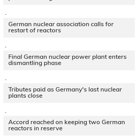
·
German nuclear association calls for
restart of reactors
·
Final German nuclear power plant enters
dismantling phase
·
Tributes paid as Germany's last nuclear
plants close
·
Accord reached on keeping two German
reactors in reserve