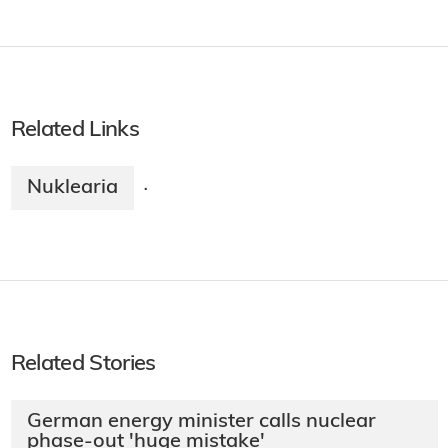
Related Links
Nuklearia
·
Related Stories
German energy minister calls nuclear
phase-out 'huge mistake'