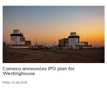
Cameco announces IPO plan for
Westinghouse
Friday, 31 July 2026