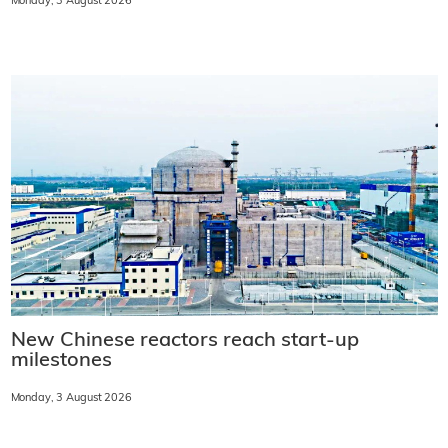
Monday, 3 August 2026
New Chinese reactors reach start-up
milestones
Monday, 3 August 2026