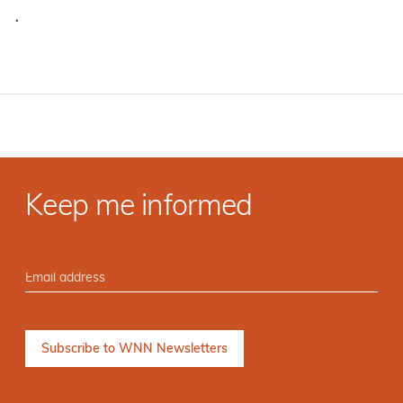
·
Keep me informed