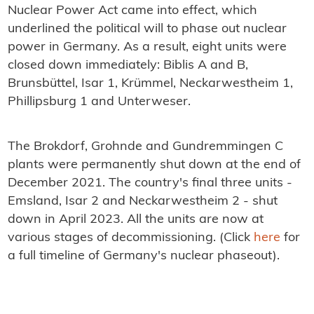
Nuclear Power Act came into effect, which
underlined the political will to phase out nuclear
power in Germany. As a result, eight units were
closed down immediately: Biblis A and B,
Brunsbüttel, Isar 1, Krümmel, Neckarwestheim 1,
Phillipsburg 1 and Unterweser.
The Brokdorf, Grohnde and Gundremmingen C
plants were permanently shut down at the end of
December 2021. The country's final three units -
Emsland, Isar 2 and Neckarwestheim 2 - shut
down in April 2023. All the units are now at
various stages of decommissioning. (Click
here
for
a full timeline of Germany's nuclear phaseout).