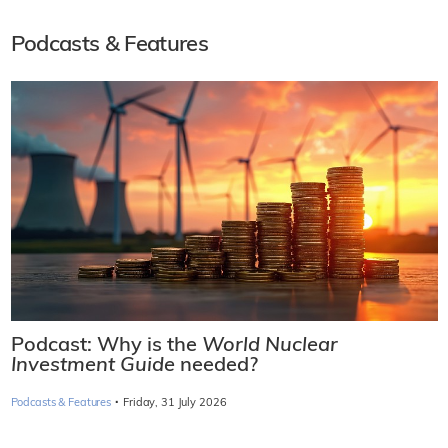
Podcasts & Features
Podcast: Why is the
World Nuclear
Investment Guide
needed?
·
Podcasts & Features
Friday, 31 July 2026