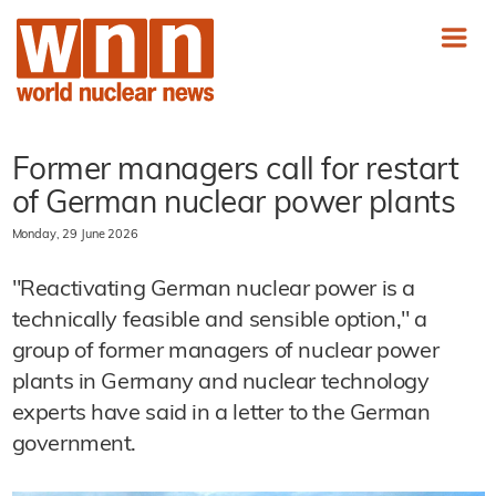
Former managers call for restart
of German nuclear power plants
Monday, 29 June 2026
"Reactivating German nuclear power is a
technically feasible and sensible option," a
group of former managers of nuclear power
plants in Germany and nuclear technology
experts have said in a letter to the German
government.