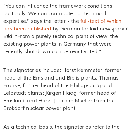
"You can influence the framework conditions
politically. We can contribute our technical
expertise," says the letter - the
full-text of which
has been published
by German tabloid newspaper
Bild
. "From a purely technical point of view, the
existing power plants in Germany that were
recently shut down can be reactivated."
The signatories include: Horst Kemmeter, former
head of the Emsland and Biblis plants; Thomas
Franke, former head of the Philippsburg and
Leibstadt plants; Jürgen Haag, former head of
Emsland; and Hans-Joachim Mueller from the
Brokdorf nuclear power plant.
As a technical basis, the signatories refer to the