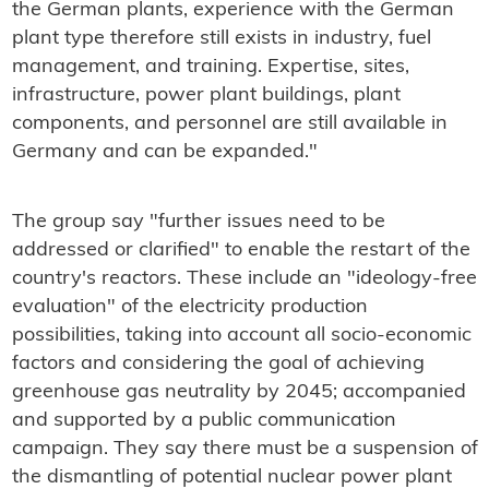
the German plants, experience with the German
plant type therefore still exists in industry, fuel
management, and training. Expertise, sites,
infrastructure, power plant buildings, plant
components, and personnel are still available in
Germany and can be expanded."
The group say "further issues need to be
addressed or clarified" to enable the restart of the
country's reactors. These include an "ideology-free
evaluation" of the electricity production
possibilities, taking into account all socio-economic
factors and considering the goal of achieving
greenhouse gas neutrality by 2045; accompanied
and supported by a public communication
campaign. They say there must be a suspension of
the dismantling of potential nuclear power plant