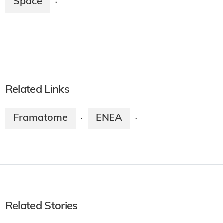
Space
·
Related Links
Framatome
ENEA
·
·
Related Stories