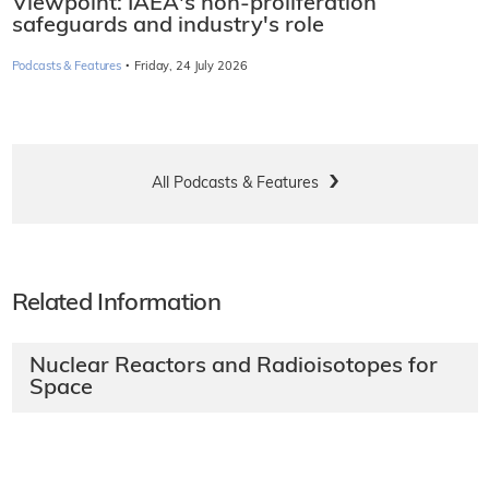
Viewpoint: IAEA's non-proliferation
safeguards and industry's role
·
Podcasts & Features
Friday, 24 July 2026
All Podcasts & Features
Related Information
Nuclear Reactors and Radioisotopes for
Space