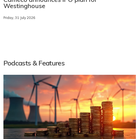
Cameco announces IPO plan for
Westinghouse
Friday, 31 July 2026
Podcasts & Features