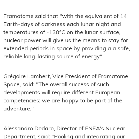
Framatome said that "with the equivalent of 14
Earth-days of darkness each lunar night and
temperatures of -130°C on the lunar surface,
nuclear power will give us the means to stay for
extended periods in space by providing a a safe,
reliable long-lasting source of energy".
Grégoire Lambert, Vice President of Framatome
Space, said: "The overall success of such
developments will require different European
competencies; we are happy to be part of the
adventure."
Alessandro Dodaro, Director of ENEA's Nuclear
Department, said: "Pooling and integrating our