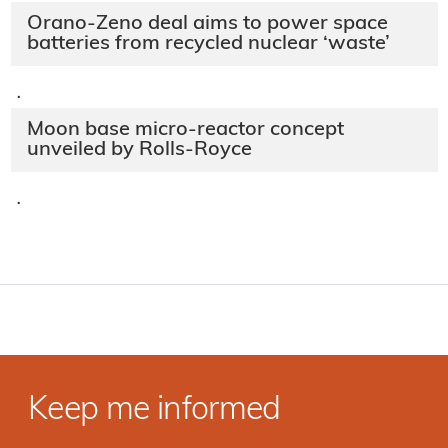
Orano-Zeno deal aims to power space
batteries from recycled nuclear ‘waste’
·
Moon base micro-reactor concept
unveiled by Rolls-Royce
·
Keep me informed