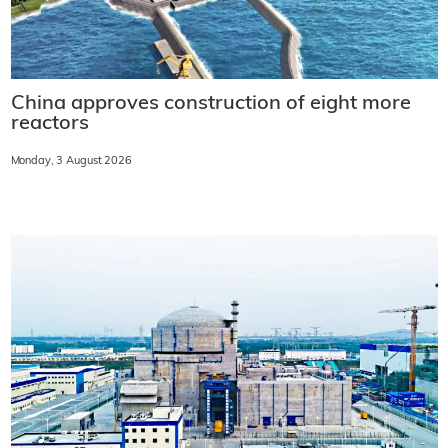
China approves construction of eight more
reactors
Monday, 3 August 2026