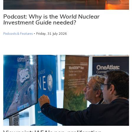
Podcast: Why is the
World Nuclear
Investment Guide
needed?
·
Podcasts & Features
Friday, 31 July 2026