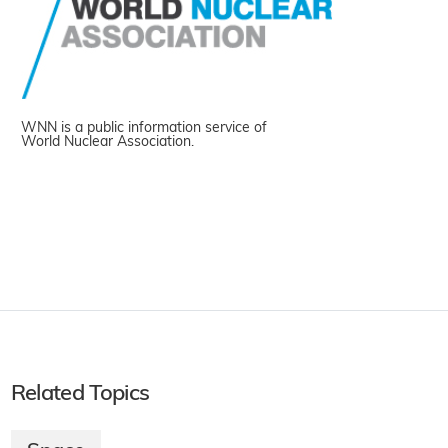
WNN is a public information service of
World Nuclear Association.
Related Topics