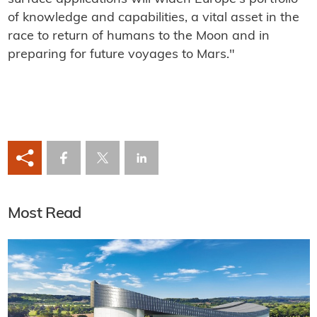
of knowledge and capabilities, a vital asset in the
race to return of humans to the Moon and in
preparing for future voyages to Mars."
Most Read