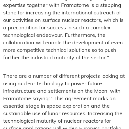
expertise together with Framatome is a stepping
stone for increasing the international outreach of
our activities on surface nuclear reactors, which is
a precondition for success in such a complex
technological endeavour. Furthermore, the
collaboration will enable the development of even
more competitive technical solutions so to push
further the industrial maturity of the sector."
There are a number of different projects looking at
using nuclear technology to power future
infrastructure and settlements on the Moon, with
Framatome saying: "This agreement marks an
essential stage in space exploration and the
sustainable use of lunar resources. Increasing the
technological maturity of nuclear reactors for
surface applications will widen Europe's portfolio