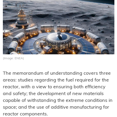
(Image: ENEA)
The memorandum of understanding covers three
areas: studies regarding the fuel required for the
reactor, with a view to ensuring both efficiency
and safety; the development of new materials
capable of withstanding the extreme conditions in
space; and the use of additive manufacturing for
reactor components.