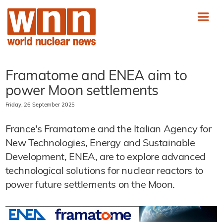
Framatome and ENEA aim to
power Moon settlements
Friday, 26 September 2025
France's Framatome and the Italian Agency for
New Technologies, Energy and Sustainable
Development, ENEA, are to explore advanced
technological solutions for nuclear reactors to
power future settlements on the Moon.