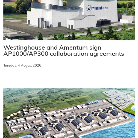
Westinghouse and Amentum sign
AP1000/AP300 collaboration agreements
Tuesday, 4 August 2026