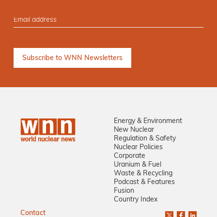
Energy & Environment
New Nuclear
Regulation & Safety
Nuclear Policies
Corporate
Uranium & Fuel
Waste & Recycling
Podcast & Features
Fusion
Country Index
Contact