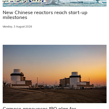
New Chinese reactors reach start-up
milestones
Monday, 3 August 2026