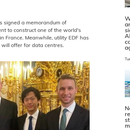
W
has signed a memorandum of
a
s
t to construct one of the world's
A
n France. Meanwhile, utility EDF has
c
 will offer for data centres.
a
Tu
N
r
s
m