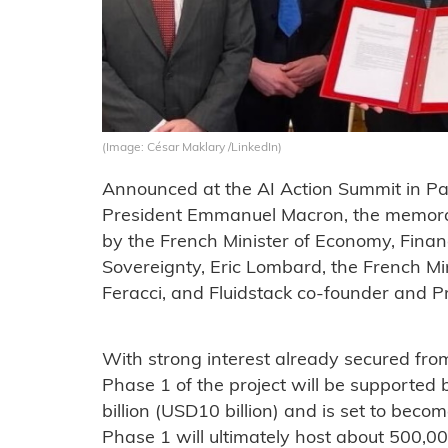
(Image: César Maklary /LinkedIn)
Announced at the AI Action Summit in Par
President Emmanuel Macron, the memor
by the French Minister of Economy, Financ
Sovereignty, Eric Lombard, the French Mi
Feracci, and Fluidstack co-founder and P
With strong interest already secured from 
Phase 1 of the project will be supported 
billion (USD10 billion) and is set to becom
Phase 1 will ultimately host about 500,0