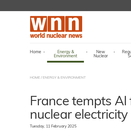
Home
·
Energy &
·
New
·
Regu
Environment
Nuclear
S
HOME
/
ENERGY & ENVIRONMENT
France tempts AI f
nuclear electricity
Tuesday, 11 February 2025