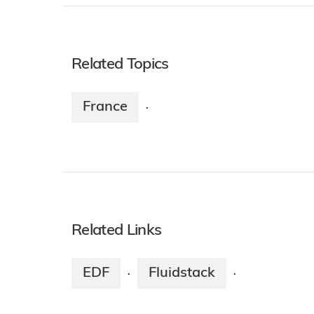
Related Topics
France
·
Related Links
EDF
Fluidstack
·
·