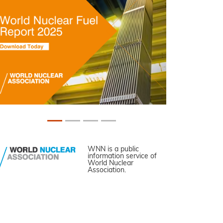
WNN is a public
information service of
World Nuclear
Association.