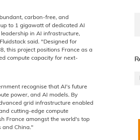
 abundant, carbon-free, and
up to 1 gigawatt of dedicated AI
leadership in AI infrastructure,
 Fluidstack said. "Designed for
 this project positions France as a
led compute capacity for next-
R
ernment recognise that AI's future
mpute power, and AI models. By
advanced grid infrastructure enabled
, and cutting-edge compute
lish France amongst the world's top
s and China."