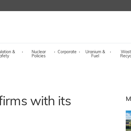
lation &
·
Nuclear
·
Corporate
·
Uranium &
·
Wast
afety
Policies
Fuel
Recyc
irms with its
M