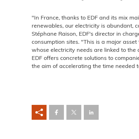
"In France, thanks to EDF and its mix ma
renewables, our electricity is abundant, 
Stéphane Raison, EDF's director in charge 
consumption sites. "This is a major asset t
whose electricity needs are linked to the d
EDF offers concrete solutions to companie
the aim of accelerating the time needed t