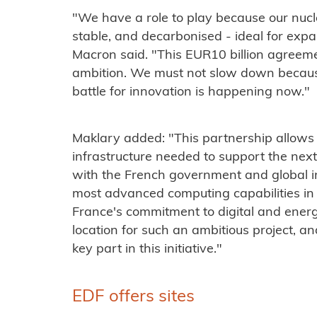
"We have a role to play because our nucle
stable, and decarbonised - ideal for expa
Macron said. "This EUR10 billion agreem
ambition. We must not slow down because
battle for innovation is happening now."
Maklary added: "This partnership allows 
infrastructure needed to support the nex
with the French government and global in
most advanced computing capabilities in t
France's commitment to digital and energ
location for such an ambitious project, a
key part in this initiative."
EDF offers sites