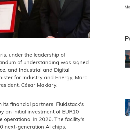
Mo
P
is, under the leadership of
andum of understanding was signed
e, and Industrial and Digital
nister for Industry and Energy, Marc
resident, César Maklary.
its financial partners, Fluidstack's
by an initial investment of EUR10
e operational in 2026. The facility's
00 next-generation AI chips.