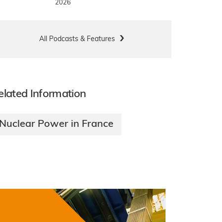
2026
All Podcasts & Features
elated Information
Nuclear Power in France