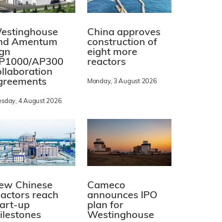
estinghouse
China approves
nd Amentum
construction of
ign
eight more
P1000/AP300
reactors
ollaboration
greements
Monday, 3 August 2026
esday, 4 August 2026
ew Chinese
Cameco
eactors reach
announces IPO
tart-up
plan for
ilestones
Westinghouse