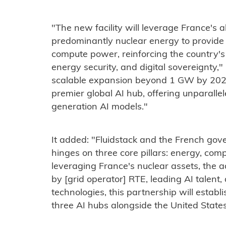
"The new facility will leverage France's
predominantly nuclear energy to provide 
compute power, reinforcing the country's 
energy security, and digital sovereignty,"
scalable expansion beyond 1 GW by 2028,
premier global AI hub, offering unparalle
generation AI models."
It added: "Fluidstack and the French gov
hinges on three core pillars: energy, co
leveraging France's nuclear assets, the 
by [grid operator] RTE, leading AI talent
technologies, this partnership will estab
three AI hubs alongside the United State