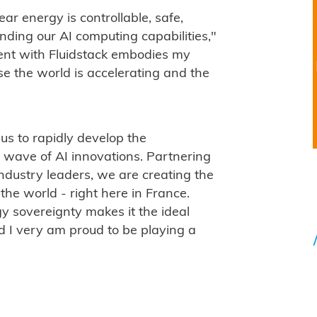
ar energy is controllable, safe,
nding our AI computing capabilities,"
ent with Fluidstack embodies my
 the world is accelerating and the
us to rapidly develop the
t wave of AI innovations. Partnering
dustry leaders, we are creating the
he world - right here in France.
y sovereignty makes it the ideal
nd I very am proud to be playing a