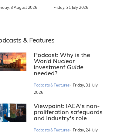
nday, 3 August 2026
Friday, 31 July 2026
odcasts & Features
Podcast: Why is the
World Nuclear
Investment Guide
needed?
·
Podcasts & Features
Friday, 31 July
2026
Viewpoint: IAEA's non-
proliferation safeguards
and industry's role
·
Podcasts & Features
Friday, 24 July