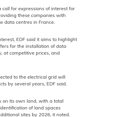
all for expressions of interest for
providing these companies with
ew data centres in France.
nterest, EDF said it aims to highlight
rs for the installation of data
y, at competitive prices, and
ted to the electrical grid will
cts by several years, EDF said.
s on its own land, with a total
dentification of land spaces
dditional sites by 2026, it noted.