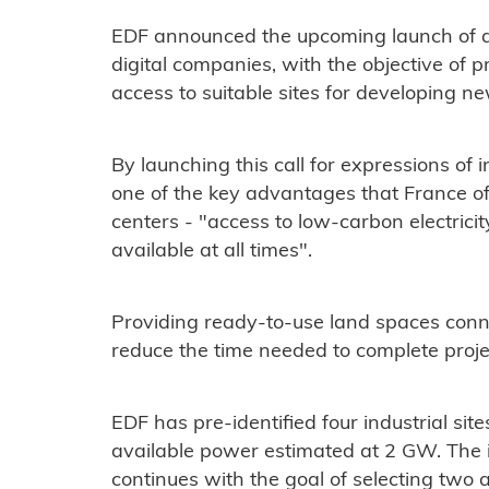
EDF announced the upcoming launch of a c
digital companies, with the objective of 
access to suitable sites for developing n
By launching this call for expressions of i
one of the key advantages that France offe
centers - "access to low-carbon electricit
available at all times".
Providing ready-to-use land spaces connec
reduce the time needed to complete proje
EDF has pre-identified four industrial site
available power estimated at 2 GW. The i
continues with the goal of selecting two a