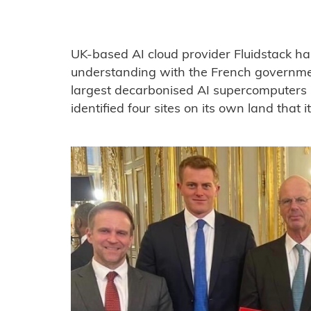
UK-based AI cloud provider Fluidstack 
understanding with the French governmen
largest decarbonised AI supercomputers i
identified four sites on its own land that it