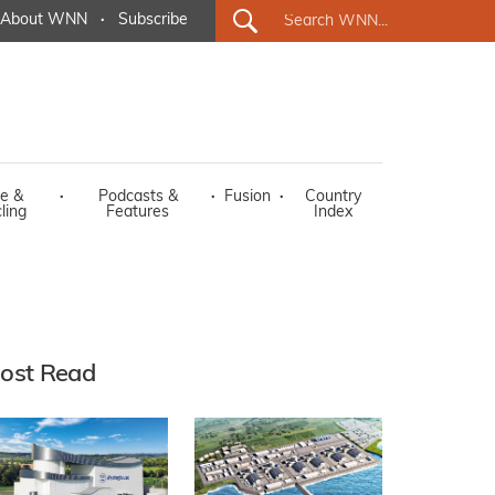
About WNN
·
Subscribe
e &
·
Podcasts &
·
Fusion
·
Country
ling
Features
Index
ost Read