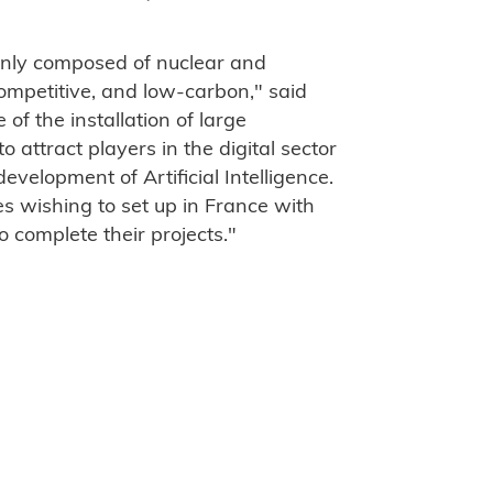
inly composed of nuclear and
competitive, and low-carbon," said
of the installation of large
o attract players in the digital sector
evelopment of Artificial Intelligence.
s wishing to set up in France with
o complete their projects."