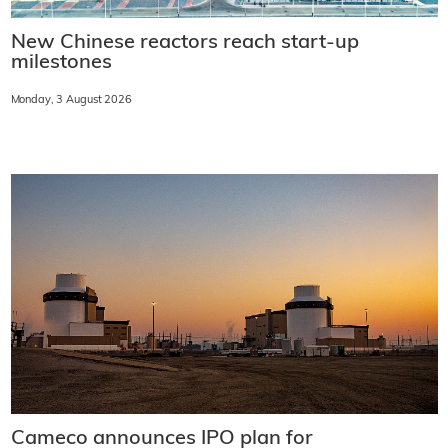
New Chinese reactors reach start-up
milestones
Monday, 3 August 2026
Cameco announces IPO plan for