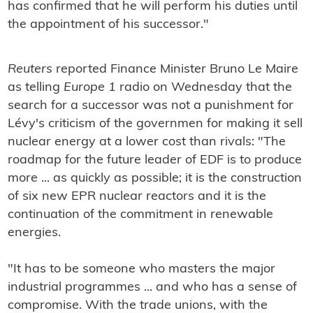
has confirmed that he will perform his duties until
the appointment of his successor."
Reuters
reported Finance Minister Bruno Le Maire
as telling
Europe 1
radio on Wednesday that the
search for a successor was not a punishment for
Lévy's criticism of the governmen for making it sell
nuclear energy at a lower cost than rivals: "The
roadmap for the future leader of EDF is to produce
more ... as quickly as possible; it is the construction
of six new EPR nuclear reactors and it is the
continuation of the commitment in renewable
energies.
"It has to be someone who masters the major
industrial programmes ... and who has a sense of
compromise. With the trade unions, with the