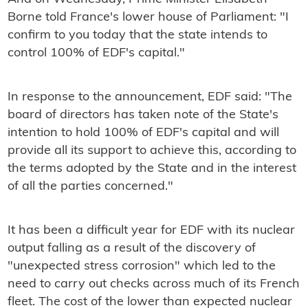
Borne told France's lower house of Parliament: "I
confirm to you today that the state intends to
control 100% of EDF's capital."
In response to the announcement, EDF said: "The
board of directors has taken note of the State's
intention to hold 100% of EDF's capital and will
provide all its support to achieve this, according to
the terms adopted by the State and in the interest
of all the parties concerned."
It has been a difficult year for EDF with its nuclear
output falling as a result of the discovery of
"unexpected stress corrosion" which led to the
need to carry out checks across much of its French
fleet. The cost of the lower than expected nuclear