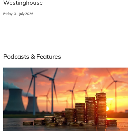
Westinghouse
Friday, 31 July 2026
Podcasts & Features