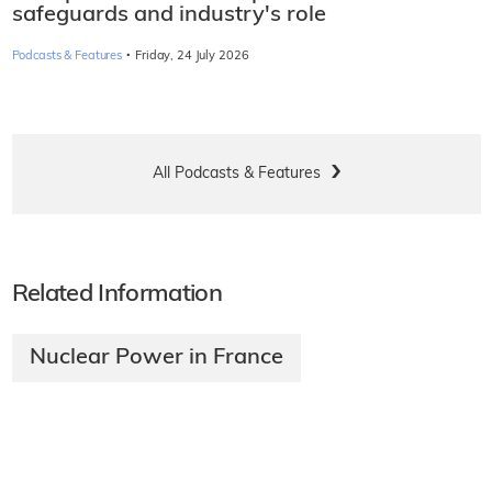
safeguards and industry's role
·
Podcasts & Features
Friday, 24 July 2026
All Podcasts & Features
Related Information
Nuclear Power in France