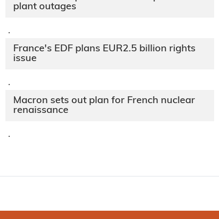
plant outages
·
France's EDF plans EUR2.5 billion rights
issue
·
Macron sets out plan for French nuclear
renaissance
·