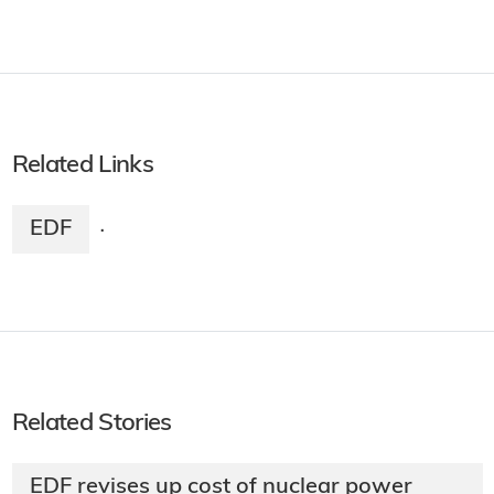
Related Links
EDF
·
Related Stories
EDF revises up cost of nuclear power