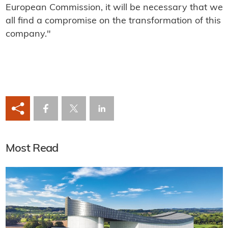
European Commission, it will be necessary that we
all find a compromise on the transformation of this
company."
Most Read