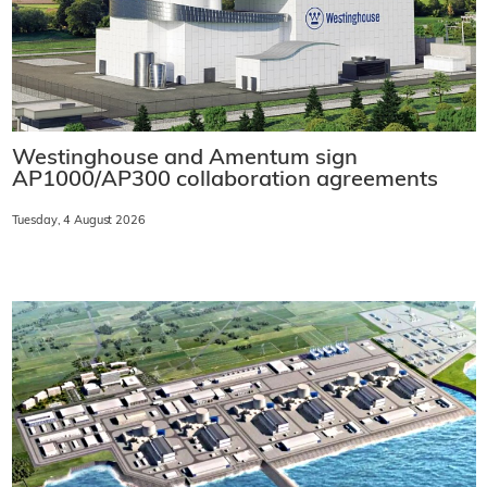
Westinghouse and Amentum sign
AP1000/AP300 collaboration agreements
Tuesday, 4 August 2026