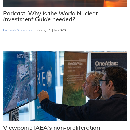
Podcast: Why is the
World Nuclear
Investment Guide
needed?
·
Podcasts & Features
Friday, 31 July 2026
Viewpoint: IAEA's non-proliferation