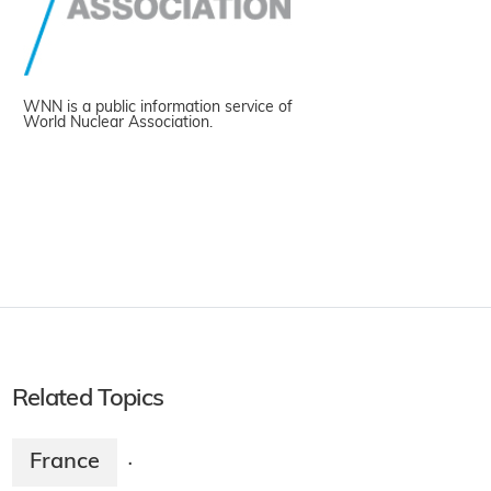
WNN is a public information service of
World Nuclear Association.
Related Topics
France
·