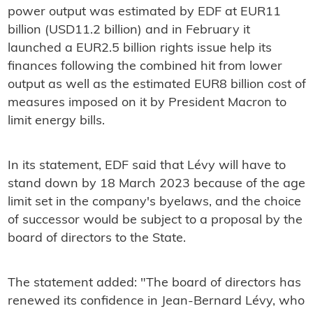
power output was estimated by EDF at EUR11
billion (USD11.2 billion) and in February it
launched a EUR2.5 billion rights issue help its
finances following the combined hit from lower
output as well as the estimated EUR8 billion cost of
measures imposed on it by President Macron to
limit energy bills.
In its statement, EDF said that Lévy will have to
stand down by 18 March 2023 because of the age
limit set in the company's byelaws, and the choice
of successor would be subject to a proposal by the
board of directors to the State.
The statement added: "The board of directors has
renewed its confidence in Jean-Bernard Lévy, who