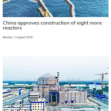
China approves construction of eight more
reactors
Monday, 3 August 2026