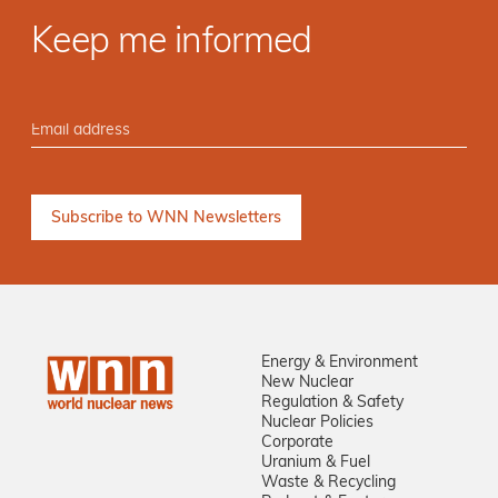
Keep me informed
Energy & Environment
New Nuclear
Regulation & Safety
Nuclear Policies
Corporate
Uranium & Fuel
Waste & Recycling