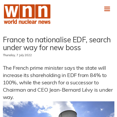
France to nationalise EDF, search
under way for new boss
Thursday, 7 July 2022
The French prime minister says the state will
increase its shareholding in EDF from 84% to
100%, while the search for a successor to
Chairman and CEO Jean-Bernard Lévy is under
way.