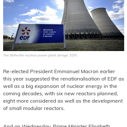
The Belleville nuclear power plant (Image: EDF)
Re-elected President Emmanuel Macron earlier
this year suggested the renationalisation of EDF as
well as a big expansion of nuclear energy in the
coming decades, with six new reactors planned,
eight more considered as well as the development
of small modular reactors.
And on Wednesday, Prime Minister Elisabeth