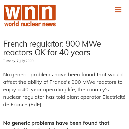
French regulator: 900 MWe
reactors OK for 40 years
Tuesday, 7 July 2009
No generic problems have been found that would
affect the ability of France's 900 MWe reactors to
enjoy a 40-year operating life, the country's
nuclear regulator has told plant operator Electricité
de France (EdF).
No generic problems have been found that