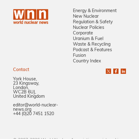
Energy & Environment
New Nuclear
Regulation & Safety
Nuclear Policies
Corporate
Uranium & Fuel
Waste & Recycling
Podcast & Features
Fusion
Country Index
Contact
York House,
23 Kingsway,
London,
WC2B 6UJ,
United Kingdom
editor@world-nuclear-
news.org
+44 (0)20 7451 1520