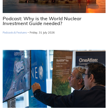
Podcast: Why is the
World Nuclear
Investment Guide
needed?
·
Podcasts & Features
Friday, 31 July 2026