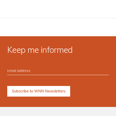
Keep me informed