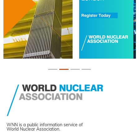
WNN is a public information service of
World Nuclear Association.