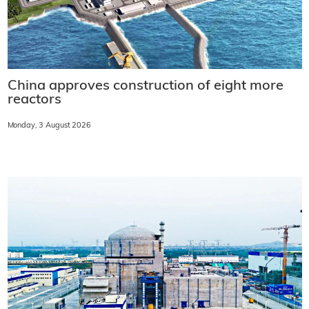
China approves construction of eight more
reactors
Monday, 3 August 2026