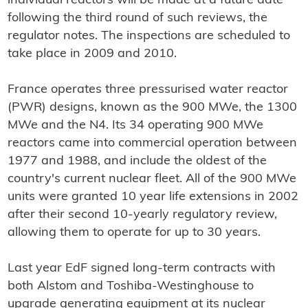
individual reactors will be made at a future date
following the third round of such reviews, the
regulator notes. The inspections are scheduled to
take place in 2009 and 2010.
France operates three pressurised water reactor
(PWR) designs, known as the 900 MWe, the 1300
MWe and the N4. Its 34 operating 900 MWe
reactors came into commercial operation between
1977 and 1988, and include the oldest of the
country's current nuclear fleet. All of the 900 MWe
units were granted 10 year life extensions in 2002
after their second 10-yearly regulatory review,
allowing them to operate for up to 30 years.
Last year EdF signed long-term contracts with
both Alstom and Toshiba-Westinghouse to
upgrade generating equipment at its nuclear