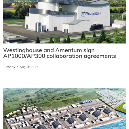
Westinghouse and Amentum sign
AP1000/AP300 collaboration agreements
Tuesday, 4 August 2026