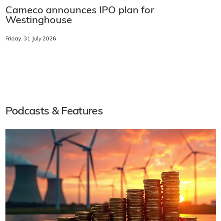
Cameco announces IPO plan for
Westinghouse
Friday, 31 July 2026
Podcasts & Features