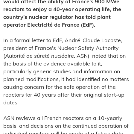
would affect the ability of France's 900 MWe
reactors to enjoy a 40-year operating life, the
country's nuclear regulator has told plant
operator Electricité de France (EdF).
In a formal letter to EdF, André-Claude Lacoste,
president of France's Nuclear Safety Authority
(
Autorité de sûreté nucléaire
, ASN), noted that on
the basis of the evidence available to it,
particularly generic studies and information on
planned modifications, it had identified no matters
causing concern for the safe operation of the
reactors for 40 years after their original start-up
dates.
ASN reviews all French reactors on a 10-yearly
basis, and decisions on the continued operation of