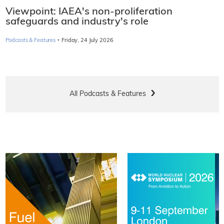
Viewpoint: IAEA's non-proliferation
safeguards and industry's role
·
Podcasts & Features
Friday, 24 July 2026
All Podcasts & Features