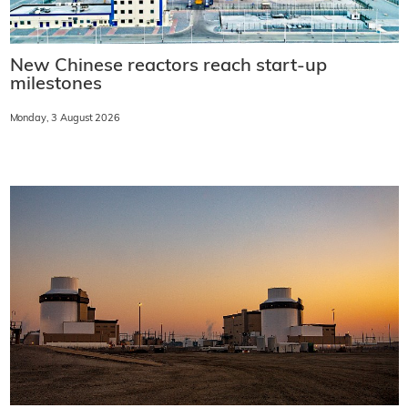
New Chinese reactors reach start-up
milestones
Monday, 3 August 2026