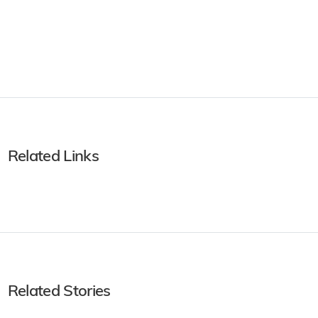
Related Links
Related Stories