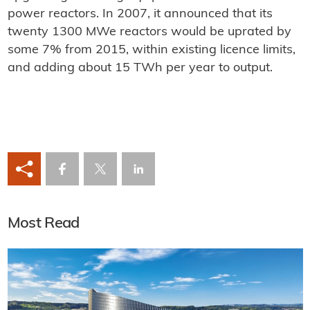
power reactors. In 2007, it announced that its
twenty 1300 MWe reactors would be uprated by
some 7% from 2015, within existing licence limits,
and adding about 15 TWh per year to output.
Most Read