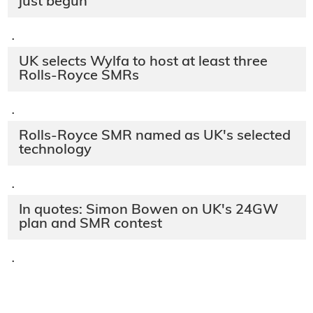
just begun'
·
UK selects Wylfa to host at least three
Rolls-Royce SMRs
·
Rolls-Royce SMR named as UK's selected
technology
·
In quotes: Simon Bowen on UK's 24GW
plan and SMR contest
·