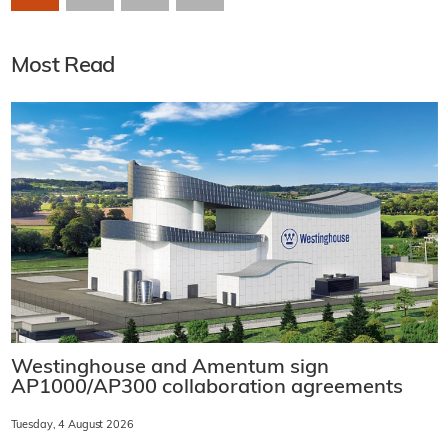
Most Read
Westinghouse and Amentum sign
AP1000/AP300 collaboration agreements
Tuesday, 4 August 2026