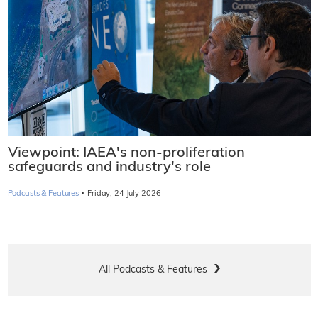
Viewpoint: IAEA's non-proliferation
safeguards and industry's role
·
Podcasts & Features
Friday, 24 July 2026
All Podcasts & Features