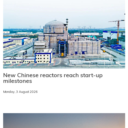
New Chinese reactors reach start-up
milestones
Monday, 3 August 2026