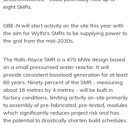
eight SMRs.
GBE-N will start activity on the site this year with
the aim for Wylfa's SMRs to be supplying power to
the grid from the mid-2030s.
The Rolls-Royce SMR is a 470 MWe design based
on a small pressurised water reactor. It will
provide consistent baseload generation for at least
60 years. Ninety percent of the SMR - measuring
about 16 metres by 4 metres - will be built in
factory conditions, limiting activity on-site primarily
to assembly of pre-fabricated, pre-tested, modules
which significantly reduces project risk and has
the potential to drastically shorten build schedules.