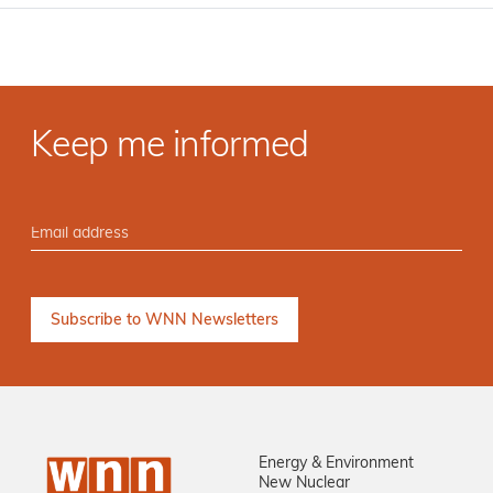
Keep me informed
Energy & Environment
New Nuclear