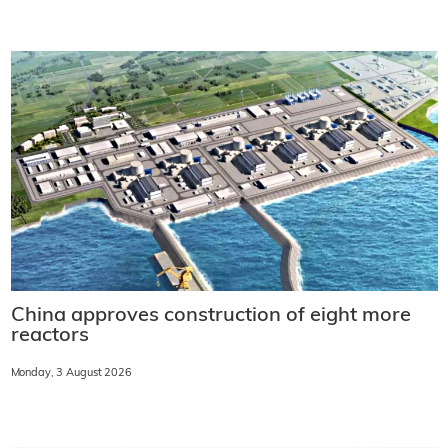
China approves construction of eight more
reactors
Monday, 3 August 2026