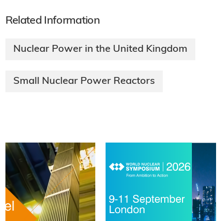
Related Information
Nuclear Power in the United Kingdom
Small Nuclear Power Reactors