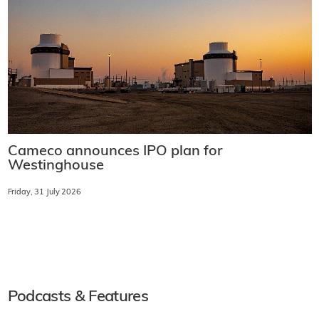
Cameco announces IPO plan for
Westinghouse
Friday, 31 July 2026
Podcasts & Features