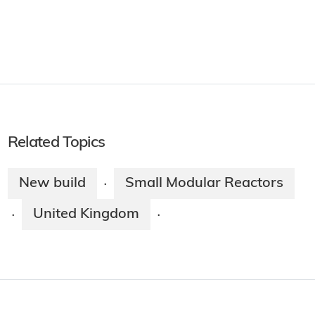
Related Topics
New build
Small Modular Reactors
·
United Kingdom
·
·