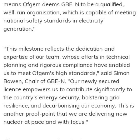
means Ofgem deems GBE-N to be a qualified,
well-run organisation, which is capable of meeting
national safety standards in electricity
generation."
"This milestone reflects the dedication and
expertise of our team, whose efforts in technical
planning and rigorous compliance have enabled
us to meet Ofgem's high standards," said Simon
Bowen, Chair of GBE-N. "Our newly secured
licence empowers us to contribute significantly to
the country's energy security, bolstering grid
resilience, and decarbonising our economy. This is
another proof-point that we are delivering new
nuclear at pace and with focus."