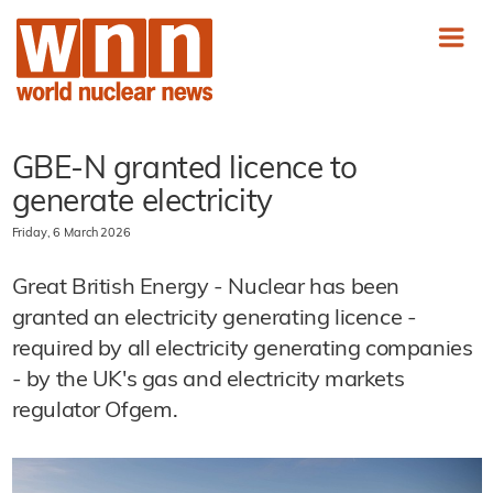
GBE-N granted licence to
generate electricity
Friday, 6 March 2026
Great British Energy - Nuclear has been
granted an electricity generating licence -
required by all electricity generating companies
- by the UK's gas and electricity markets
regulator Ofgem.