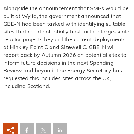
Alongside the announcement that SMRs would be
built at Wylfa, the government announced that
GBE-N had been tasked with identifying suitable
sites that could potentially host further large-scale
reactor projects beyond the current deployments
at Hinkley Point C and Sizewell C. GBE-N will
report back by Autumn 2026 on potential sites to
inform future decisions in the next Spending
Review and beyond. The Energy Secretary has
requested this includes sites across the UK,
including Scotland.