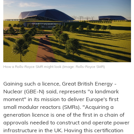
How a Rolls-Royce SMR might look (Image: Rolls-Royce SMR)
Gaining such a licence, Great British Energy -
Nuclear (GBE-N) said, represents "a landmark
moment" in its mission to deliver Europe's first
small modular reactors (SMRs). "Acquiring a
generation licence is one of the first in a chain of
approvals needed to construct and operate power
infrastructure in the UK. Having this certification