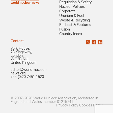
Regulation & Safety
Nuclear Policies
Corporate
Uranium & Fuel
Waste & Recycling
Podcast & Features
Fusion
Country Index
Contact
York House,
23 Kingsway,
London,
WC2B 6UJ,
United Kingdom
editor@world-nuclear-
news.org
+44 (0)20 7451 1520
© 2007-2026 World Nuclear Association, registered in
England and Wales, number 01215741.
Privacy Policy
Cookies Policy