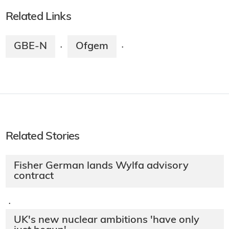
Related Links
GBE-N
Ofgem
·
·
Related Stories
Fisher German lands Wylfa advisory
contract
·
UK's new nuclear ambitions 'have only