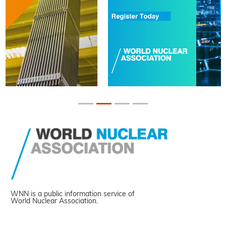
WNN is a public information service of
World Nuclear Association.