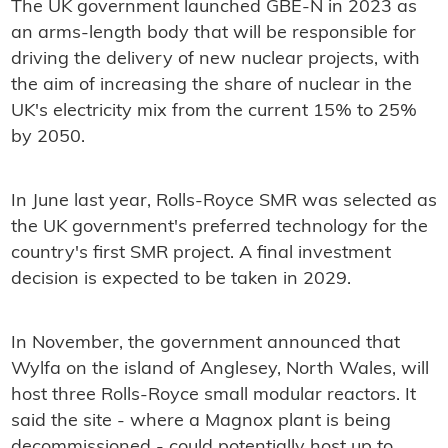
The UK government launched GBE-N in 2023 as
an arms-length body that will be responsible for
driving the delivery of new nuclear projects, with
the aim of increasing the share of nuclear in the
UK's electricity mix from the current 15% to 25%
by 2050.
In June last year, Rolls-Royce SMR was selected as
the UK government's preferred technology for the
country's first SMR project. A final investment
decision is expected to be taken in 2029.
In November, the government announced that
Wylfa on the island of Anglesey, North Wales, will
host three Rolls-Royce small modular reactors. It
said the site - where a Magnox plant is being
decommissioned - could potentially host up to