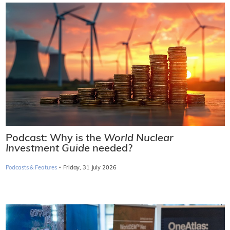
Podcast: Why is the
World Nuclear
Investment Guide
needed?
·
Podcasts & Features
Friday, 31 July 2026