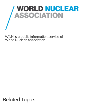
WNN is a public information service of
World Nuclear Association.
Related Topics