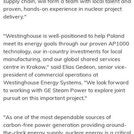
supply chain, will form a team with local talent and
proven, hands-on experience in nuclear project
delivery."
"Westinghouse is well-positioned to help Poland
meet its energy goals through our proven AP1000
technology, our in-country investments for local
manufacturing, and our global shared services
centre in Krakow," said Elias Gedeon, senior vice-
president of commercial operations at
Westinghouse Energy Systems. "We look forward
to working with GE Steam Power to explore joint
pursuit on this important project."
"As one of the most dependable sources of
carbon-free power generation providing around-
the-clock energy supply, nuclear energy is a critical