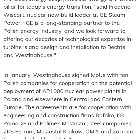
pillar for today's energy transition," said Frederic
Wiscart, nuclear new build leader at GE Steam
Power. "GE is a long-standing partner to the
Polish energy industry, and we look forward to
offering our decades of technological expertise in
turbine island design and installation to Bechtel
and Westinghouse."
In January, Westinghouse signed MoUs with ten
Polish companies for cooperation on the potential
deployment of AP1000 nuclear power plants in
Poland and elsewhere in Central and Eastern
Europe. The agreements are for cooperation with
engineering and construction firms Rafako, KB
Pomorze and Polimex Mostostal; steel companies
ZKS Ferrum, Mostostal Kraków, OMIS and Zarmen