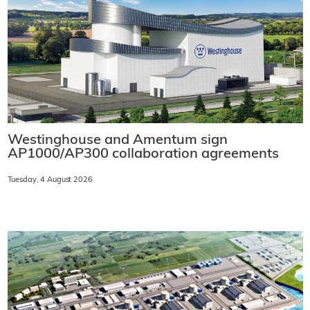
Westinghouse and Amentum sign
AP1000/AP300 collaboration agreements
Tuesday, 4 August 2026