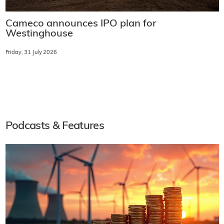
Cameco announces IPO plan for
Westinghouse
Friday, 31 July 2026
Podcasts & Features