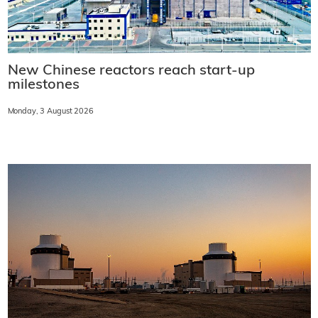
New Chinese reactors reach start-up
milestones
Monday, 3 August 2026