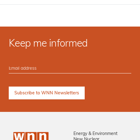
Keep me informed
Energy & Environment
New Nuclear