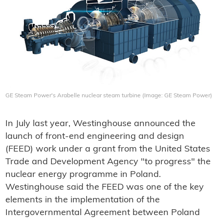
GE Steam Power's Arabelle nuclear steam turbine (Image: GE Steam Power)
In July last year, Westinghouse announced the
launch of front-end engineering and design
(FEED) work under a grant from the United States
Trade and Development Agency "to progress" the
nuclear energy programme in Poland.
Westinghouse said the FEED was one of the key
elements in the implementation of the
Intergovernmental Agreement between Poland