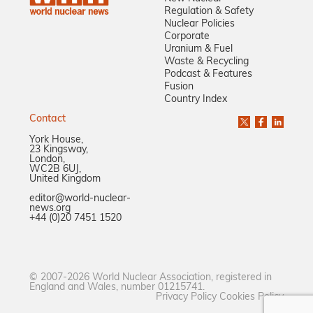
Regulation & Safety
Nuclear Policies
Corporate
Uranium & Fuel
Waste & Recycling
Podcast & Features
Fusion
Country Index
Contact
York House,
23 Kingsway,
London,
WC2B 6UJ,
United Kingdom
editor@world-nuclear-
news.org
+44 (0)20 7451 1520
© 2007-2026 World Nuclear Association, registered in
England and Wales, number 01215741.
Privacy Policy
Cookies Policy