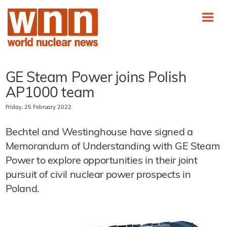
GE Steam Power joins Polish
AP1000 team
Friday, 25 February 2022
Bechtel and Westinghouse have signed a
Memorandum of Understanding with GE Steam
Power to explore opportunities in their joint
pursuit of civil nuclear power prospects in
Poland.