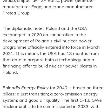
Group; shipbuilder GP Baltic; power generator
manufacturer Fogo; and crane manufacturer
Protea Group.
The diplomatic notes Poland and the USA
exchanged in 2020 on cooperation in the
development of Poland's civil nuclear power
programme officially entered into force in March
2021. This means the USA has 18 months from
that date to prepare both a technology and a
financing offer to build nuclear power plants in
Poland.
Poland's Energy Policy for 2040
is based on three
pillars: a just transition; a zero-emission energy
system; and good air quality. The first 1-1.6 GWe
nuclear unit is to be commissioned in 2033, with