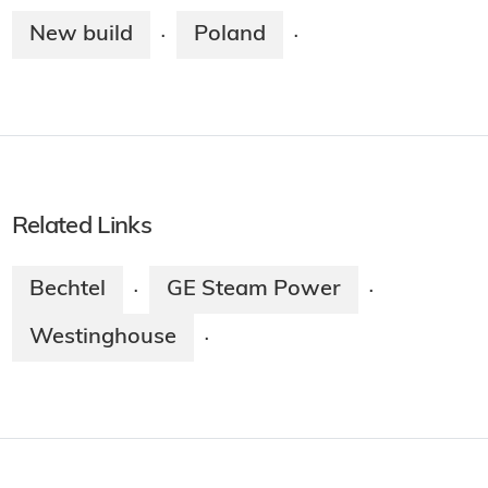
New build
Poland
·
·
Related Links
Bechtel
GE Steam Power
·
·
Westinghouse
·