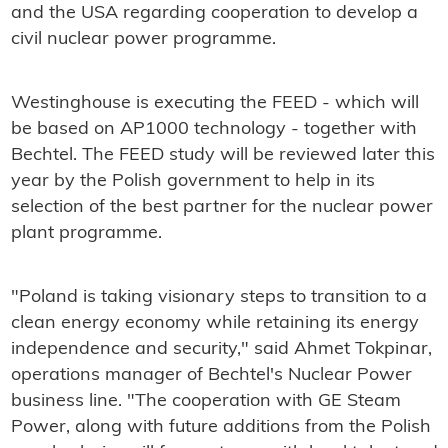
and the USA regarding cooperation to develop a
civil nuclear power programme.
Westinghouse is executing the FEED - which will
be based on AP1000 technology - together with
Bechtel. The FEED study will be reviewed later this
year by the Polish government to help in its
selection of the best partner for the nuclear power
plant programme.
"Poland is taking visionary steps to transition to a
clean energy economy while retaining its energy
independence and security," said Ahmet Tokpinar,
operations manager of Bechtel's Nuclear Power
business line. "The cooperation with GE Steam
Power, along with future additions from the Polish