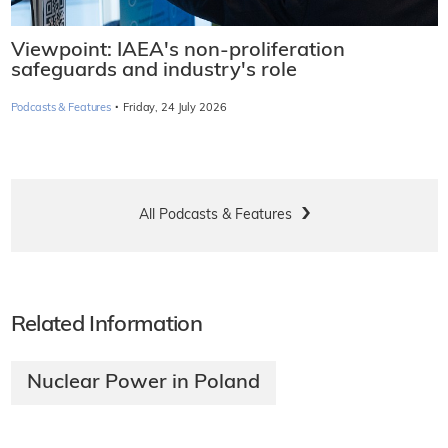
Viewpoint: IAEA's non-proliferation
safeguards and industry's role
·
Podcasts & Features
Friday, 24 July 2026
All Podcasts & Features
Related Information
Nuclear Power in Poland