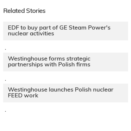
Related Stories
EDF to buy part of GE Steam Power's
nuclear activities
·
Westinghouse forms strategic
partnerships with Polish firms
·
Westinghouse launches Polish nuclear
FEED work
·