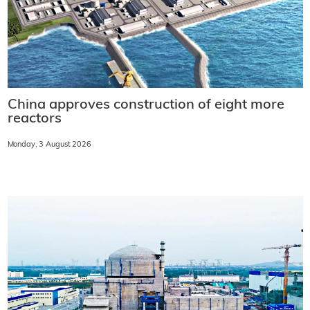
China approves construction of eight more
reactors
Monday, 3 August 2026