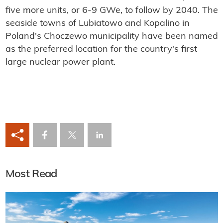
five more units, or 6-9 GWe, to follow by 2040. The
seaside towns of Lubiatowo and Kopalino in
Poland's Choczewo municipality have been named
as the preferred location for the country's first
large nuclear power plant.
Most Read