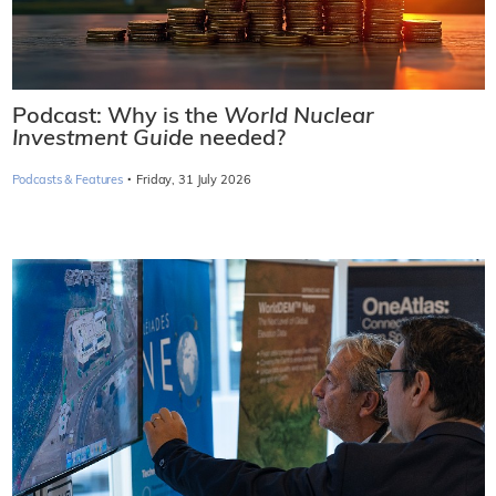
Podcast: Why is the
World Nuclear
Investment Guide
needed?
·
Podcasts & Features
Friday, 31 July 2026