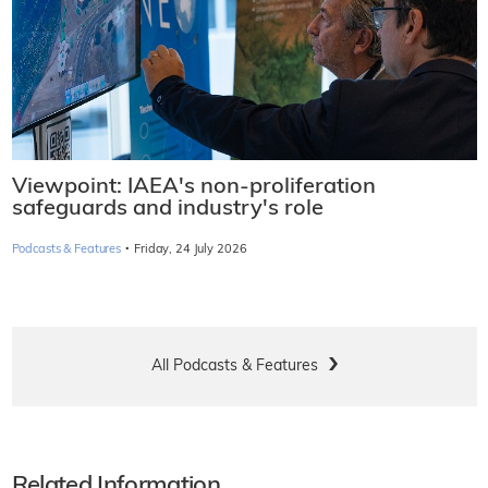
Viewpoint: IAEA's non-proliferation
safeguards and industry's role
·
Podcasts & Features
Friday, 24 July 2026
All Podcasts & Features
Related Information