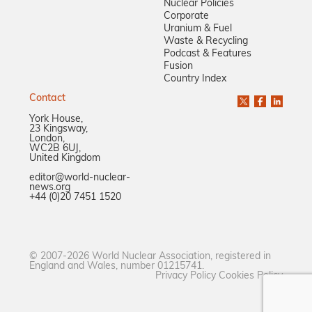
Nuclear Policies
Corporate
Uranium & Fuel
Waste & Recycling
Podcast & Features
Fusion
Country Index
Contact
York House,
23 Kingsway,
London,
WC2B 6UJ,
United Kingdom
editor@world-nuclear-
news.org
+44 (0)20 7451 1520
© 2007-2026 World Nuclear Association, registered in
England and Wales, number 01215741.
Privacy Policy
Cookies Policy