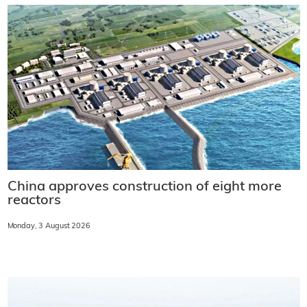
China approves construction of eight more
reactors
Monday, 3 August 2026