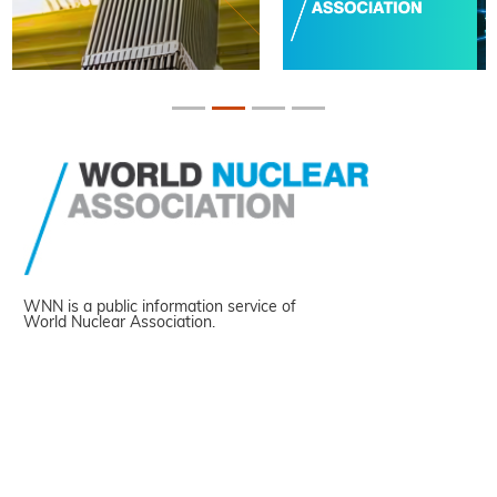
WNN is a public information service of
World Nuclear Association.