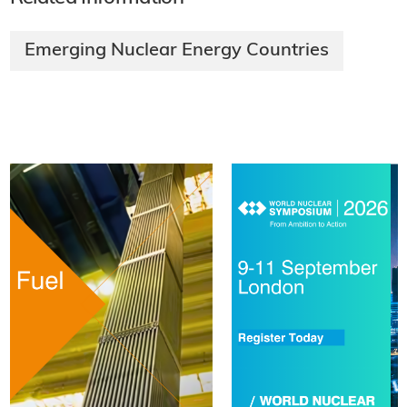
Emerging Nuclear Energy Countries