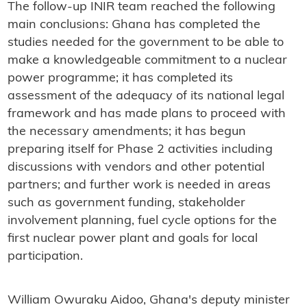
The follow-up INIR team reached the following
main conclusions: Ghana has completed the
studies needed for the government to be able to
make a knowledgeable commitment to a nuclear
power programme; it has completed its
assessment of the adequacy of its national legal
framework and has made plans to proceed with
the necessary amendments; it has begun
preparing itself for Phase 2 activities including
discussions with vendors and other potential
partners; and further work is needed in areas
such as government funding, stakeholder
involvement planning, fuel cycle options for the
first nuclear power plant and goals for local
participation.
William Owuraku Aidoo, Ghana's deputy minister