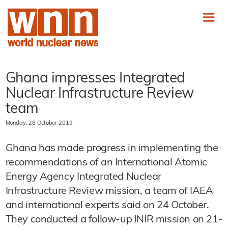
Ghana impresses Integrated
Nuclear Infrastructure Review
team
Monday, 28 October 2019
Ghana has made progress in implementing the
recommendations of an International Atomic
Energy Agency Integrated Nuclear
Infrastructure Review mission, a team of IAEA
and international experts said on 24 October.
They conducted a follow-up INIR mission on 21-