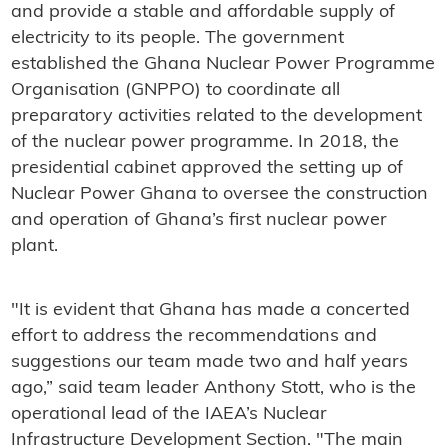
and provide a stable and affordable supply of
electricity to its people. The government
established the Ghana Nuclear Power Programme
Organisation (GNPPO) to coordinate all
preparatory activities related to the development
of the nuclear power programme. In 2018, the
presidential cabinet approved the setting up of
Nuclear Power Ghana to oversee the construction
and operation of Ghana’s first nuclear power
plant.
"It is evident that Ghana has made a concerted
effort to address the recommendations and
suggestions our team made two and half years
ago,” said team leader Anthony Stott, who is the
operational lead of the IAEA’s Nuclear
Infrastructure Development Section. "The main