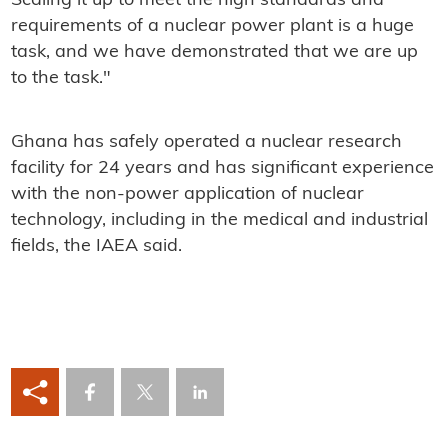
Scaling it up to meet the high standards and
requirements of a nuclear power plant is a huge
task, and we have demonstrated that we are up
to the task."
Ghana has safely operated a nuclear research
facility for 24 years and has significant experience
with the non-power application of nuclear
technology, including in the medical and industrial
fields, the IAEA said.