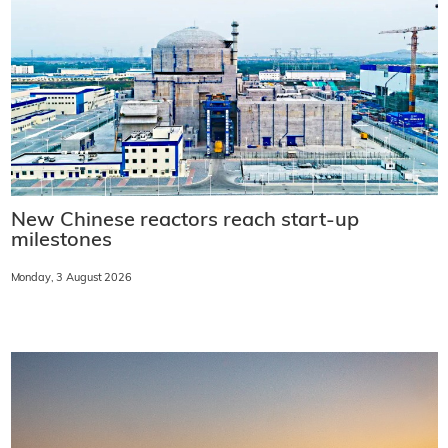
New Chinese reactors reach start-up
milestones
Monday, 3 August 2026