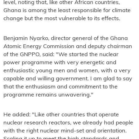
level, noting that, like other African countries,
Ghana is among the least responsible for climate
change but the most vulnerable to its effects.
Benjamin Nyarko, director general of the Ghana
Atomic Energy Commission and deputy chairman
of the GNPPO, said: "We started the nuclear
power programme with very energetic and
enthusiastic young men and women, with a very
capable and willing government. I am glad to say
that the enthusiasm and commitment to the
programme remains unwavering."
He added: "Like other countries that operate
nuclear research reactors, we already had people
with the right nuclear mind-set and orientation.