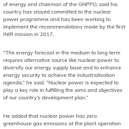
of energy and chairman of the GNPPO, said his
country has stayed committed to the nuclear
power programme and has been working to
implement the recommendations made by the first
INIR mission in 2017.
"The energy forecast in the medium to long term
requires alternative source like nuclear power to
diversify our energy supply base and to enhance
energy security to achieve the industrialisation
agenda,” he said. “Nuclear power is expected to
play a key role in fulfilling the aims and objectives
of our country’s development plan.”
He added that nuclear power has zero
greenhouse gas emissions at the plant operation