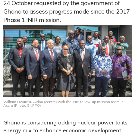
24 October requested by the government of
Ghana to assess progress made since the 2017
Phase 1 INIR mission.
William Owuraku Aidoo (centre) with the INIR follow-up mission team in
Accra (Photo: GNPPO)
Ghana is considering adding nuclear power to its
energy mix to enhance economic development