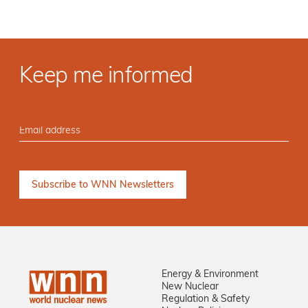
Keep me informed
Energy & Environment
New Nuclear
Regulation & Safety