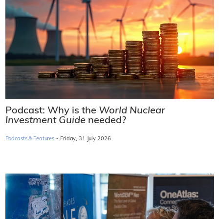
Podcast: Why is the
World Nuclear
Investment Guide
needed?
·
Podcasts & Features
Friday, 31 July 2026