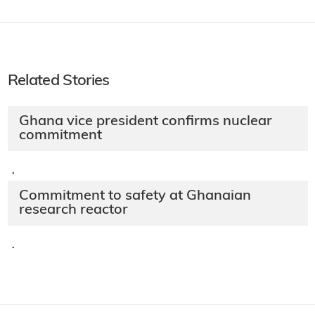
Related Stories
Ghana vice president confirms nuclear
commitment
·
Commitment to safety at Ghanaian
research reactor
·