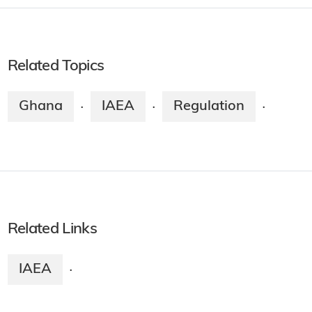
Related Topics
Ghana
IAEA
Regulation
·
·
·
Related Links
IAEA
·