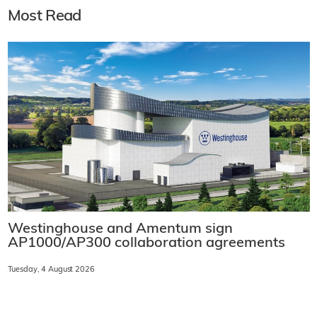
Most Read
Westinghouse and Amentum sign
AP1000/AP300 collaboration agreements
Tuesday, 4 August 2026