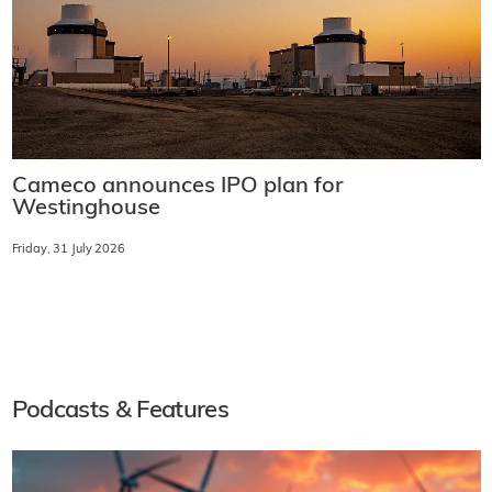
Cameco announces IPO plan for
Westinghouse
Friday, 31 July 2026
Podcasts & Features