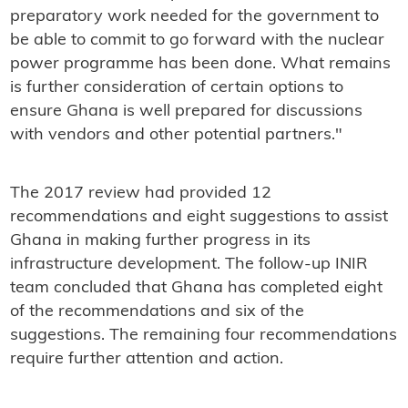
preparatory work needed for the government to
be able to commit to go forward with the nuclear
power programme has been done. What remains
is further consideration of certain options to
ensure Ghana is well prepared for discussions
with vendors and other potential partners."
The 2017 review had provided 12
recommendations and eight suggestions to assist
Ghana in making further progress in its
infrastructure development. The follow-up INIR
team concluded that Ghana has completed eight
of the recommendations and six of the
suggestions. The remaining four recommendations
require further attention and action.