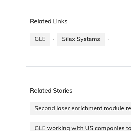
Related Links
GLE
Silex Systems
·
·
Related Stories
Second laser enrichment module r
GLE working with US companies to 