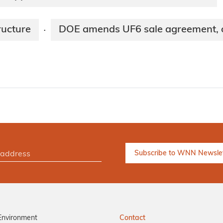
ructure
DOE amends UF6 sale agreement, ou
·
Environment
Contact