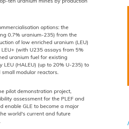
s top-ten uranium mines by production
mmercialisation options: the
ning 0.7% uranium-235) from the
uction of low enriched uranium (LEU)
d LEU+ (with U235 assays from 5%
ed uranium fuel for existing
say LEU (HALEU) (up to 20% U-235) to
 small modular reactors.
he pilot demonstration project,
bility assessment for the PLEF and
uld enable GLE to become a major
 the world's current and future
.