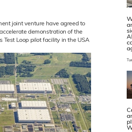
W
ent joint venture have agreed to
a
s
 accelerate demonstration of the
A
 Test Loop pilot facility in the USA
c
a
Tu
C
a
p
W