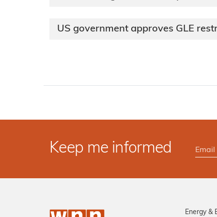
US government approves GLE rest
Keep me informed
Energy & 