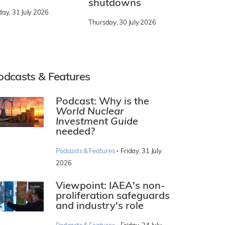
shutdowns
day, 31 July 2026
Thursday, 30 July 2026
odcasts & Features
Podcast: Why is the
World Nuclear
Investment Guide
needed?
·
Podcasts & Features
Friday, 31 July
2026
Viewpoint: IAEA's non-
proliferation safeguards
and industry's role