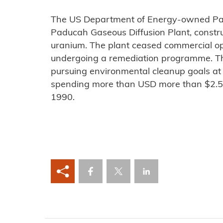
The US Department of Energy-owned Pa
Paducah Gaseous Diffusion Plant, constr
uranium. The plant ceased commercial ope
undergoing a remediation programme. T
pursuing environmental cleanup goals at
spending more than USD more than $2.5 b
1990.