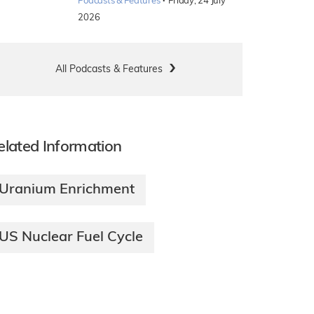
·
Podcasts & Features
Friday, 24 July
2026
All Podcasts & Features
elated Information
Uranium Enrichment
US Nuclear Fuel Cycle