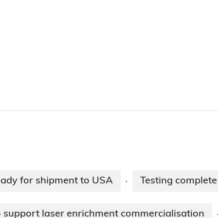
eady for shipment to USA
Testing complete
·
support laser enrichment commercialisation