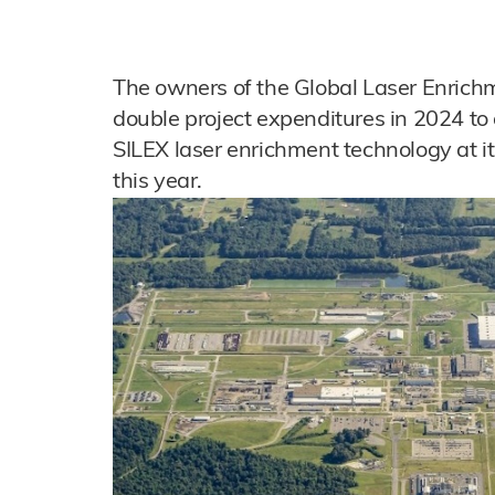
The owners of the Global Laser Enrichm
double project expenditures in 2024 to
SILEX laser enrichment technology at its
this year.