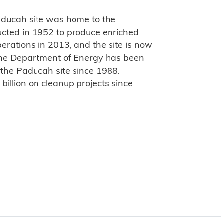
ducah site was home to the
ucted in 1952 to produce enriched
rations in 2013, and the site is now
he Department of Energy has been
 the Paducah site since 1988,
illion on cleanup projects since