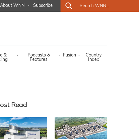
About WNN
·
Subscribe
e &
·
Podcasts &
·
Fusion
·
Country
ling
Features
Index
ost Read