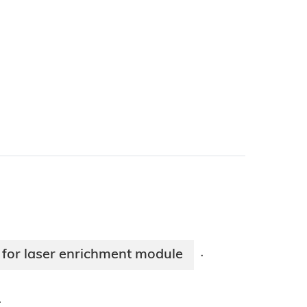
 for laser enrichment module
·
·