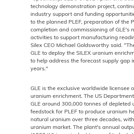
technology demonstration project, conti
industry support and funding opportunities,
to the planned PLEF, preparation of the 
completion and commissioning of GLE's ne
activities to support manufacturing read
Silex CEO Michael Goldsworthy said. "Thes
GLE to deploy the SILEX uranium enrichm
to help address the forecast supply gap i
years."
GLE is the exclusive worldwide licensee o
uranium enrichment. The US Department o
GLE around 300,000 tonnes of depleted u
feedstock for PLEF to produce uranium he
natural uranium over three decades, with 
uranium market. The plant's annual outpu