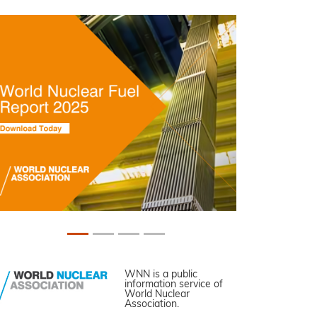
WNN is a public
information service of
World Nuclear
Association.