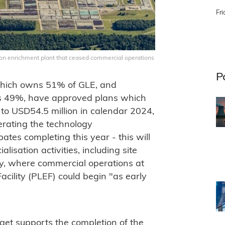
Fri
ion enrichment plant that ceased commercial operations
P
which owns 51% of GLE, and
 49%, have approved plans which
 to USD54.5 million in calendar 2024,
erating the technology
ates completing this year - this will
isation activities, including site
cky, where commercial operations at
ility (PLEF) could begin "as early
get supports the completion of the