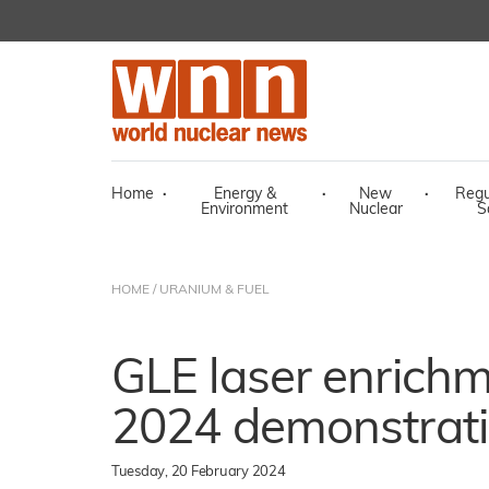
Home
·
Energy &
·
New
·
Regu
Environment
Nuclear
S
HOME
/
URANIUM & FUEL
GLE laser enrichm
2024 demonstrat
Tuesday, 20 February 2024