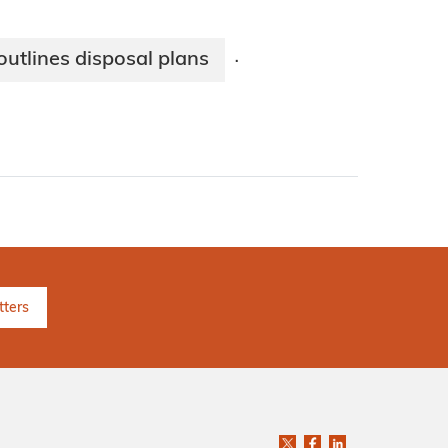
tlines disposal plans
·