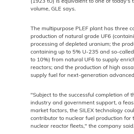
(1923 tU) is equivalent to one of today'
volume, GLE says.
The multipurpose PLEF plant has three co
production of natural grade UF6 (contai
processing of depleted uranium; the prod
containing up to 5% U-235 and so-calle
to 10%) from natural UF6 to supply enrich
reactors; and the production of high as
supply fuel for next-generation advanced
"Subject to the successful completion of t
industry and government support, a feasi
market factors, the SILEX technology co
contributor to nuclear fuel production for
nuclear reactor fleets," the company said