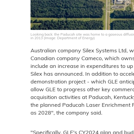
Looking back: the Paducah site was home to a gaseous diffus
in 2013 (Image: Department of Energy)
Australian company Silex Systems Ltd, 
Canadian company Cameco, which owns
include an increase in expenditures to up
Silex has announced. In addition to accel
demonstration project - which GLE anticip
allow GLE to progress other key commercial
acquisition activities at Paducah, Kentu
the planned Paducah Laser Enrichment Fac
as 2028", the company said.
"Specifically, GLE's CY2024 plan and bud