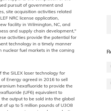
nued pursuit of government and
 site acquisition activities related
PLEF NRC license application,
w facility in Wilmington, NC, and
iness and supply chain development,"
e activities provide the potential for
ent technology in a timely manner
n nuclear fuel markets in the coming
R
f the SILEX laser technology for
f Energy agreed in 2016 to sell
ranium hexafluoride to provide the
xafluoride (UF6) equivalent to
the output to be sold into the global
t of up to 5 million pounds of U3O8