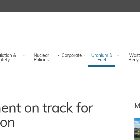
lation &
·
Nuclear
·
Corporate
·
Uranium &
·
Wast
afety
Policies
Fuel
Recyc
ent on track for
M
ion