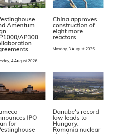
estinghouse
China approves
nd Amentum
construction of
ign
eight more
P1000/AP300
reactors
ollaboration
greements
Monday, 3 August 2026
esday, 4 August 2026
ameco
Danube's record
nnounces IPO
low leads to
lan for
Hungary,
estinghouse
Romania nuclear