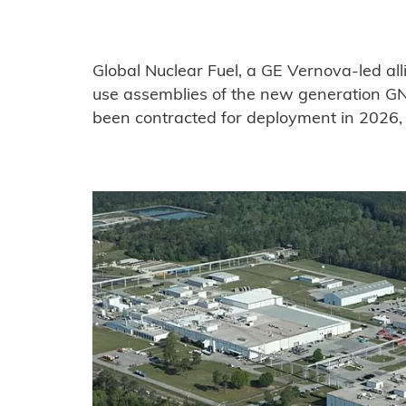
Global Nuclear Fuel, a GE Vernova-led alli
use assemblies of the new generation GN
been contracted for deployment in 2026, w