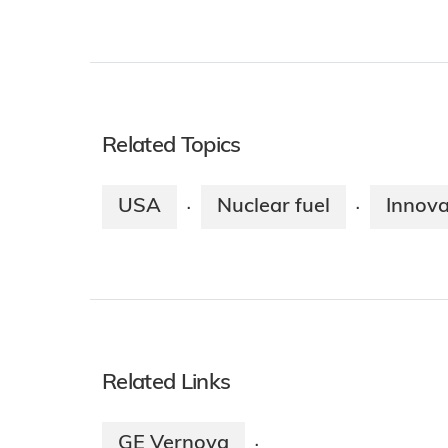
Related Topics
USA
Nuclear fuel
Innova
·
·
Related Links
GE Vernova
·