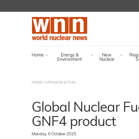
Home
·
Energy &
·
New
·
Regu
Environment
Nuclear
S
HOME
/
URANIUM & FUEL
Global Nuclear Fu
GNF4 product
Monday, 6 October 2025