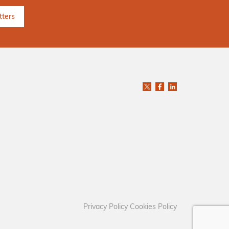
Privacy Policy
Cookies Policy