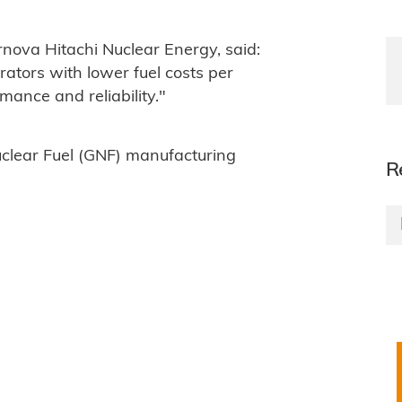
nova Hitachi Nuclear Energy, said:
ators with lower fuel costs per
ance and reliability."
uclear Fuel (GNF) manufacturing
R