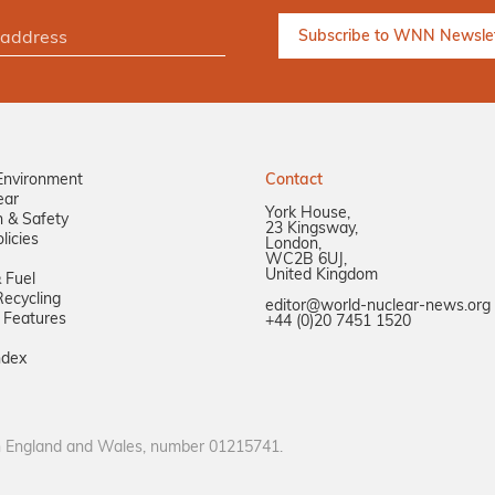
Environment
Contact
ear
York House,
n & Safety
23 Kingsway,
licies
London,
WC2B 6UJ,
United Kingdom
 Fuel
ecycling
editor@world-nuclear-news.org
 Features
+44 (0)20 7451 1520
ndex
in England and Wales, number 01215741.