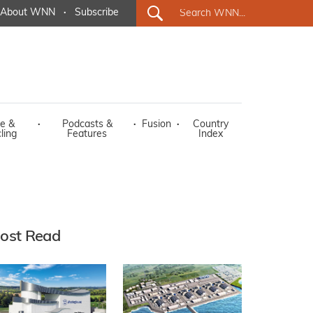
About WNN
·
Subscribe
e &
·
Podcasts &
·
Fusion
·
Country
ling
Features
Index
ost Read