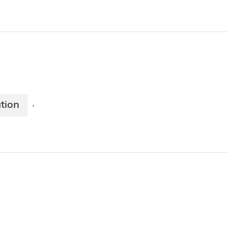
tion
·