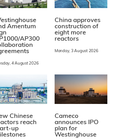
estinghouse
China approves
nd Amentum
construction of
ign
eight more
P1000/AP300
reactors
ollaboration
greements
Monday, 3 August 2026
esday, 4 August 2026
ew Chinese
Cameco
eactors reach
announces IPO
tart-up
plan for
ilestones
Westinghouse