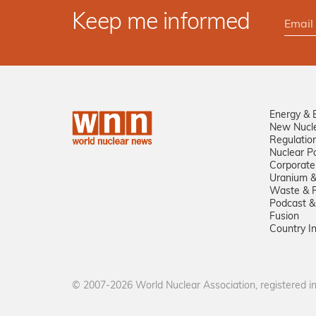
Keep me informed
Energy & 
New Nucl
Regulatio
Nuclear Po
Corporate
Uranium &
Waste & R
Podcast &
Fusion
Country I
© 2007-2026 World Nuclear Association, registered 