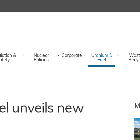
lation &
·
Nuclear
·
Corporate
·
Uranium &
·
Wast
afety
Policies
Fuel
Recyc
el unveils new
M