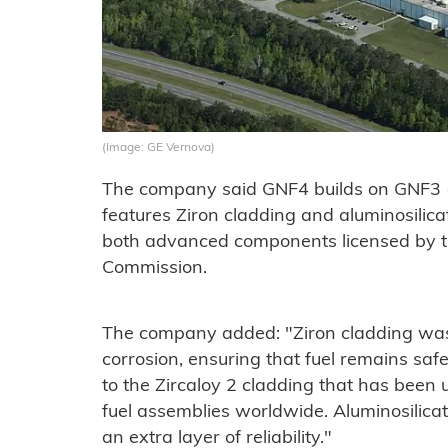
(Image: GE Vernova)
The company said GNF4 builds on GNF3 
features Ziron cladding and aluminosilica
both advanced components licensed by t
Commission.
The company added: "Ziron cladding was 
corrosion, ensuring that fuel remains sa
to the Zircaloy 2 cladding that has been
fuel assemblies worldwide. Aluminosilica
an extra layer of reliability."