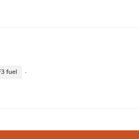
3 fuel
·