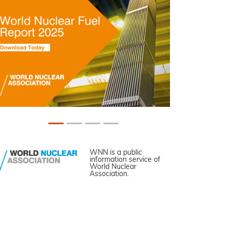
WNN is a public
information service of
World Nuclear
Association.