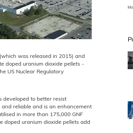
Mo
P
(which was released in 2015) and
te doped uranium dioxide pellets -
he US Nuclear Regulatory
developed to better resist
fe and reliable and is an enhancement
 utilised in more than 175,000 GNF
te doped uranium dioxide pellets add