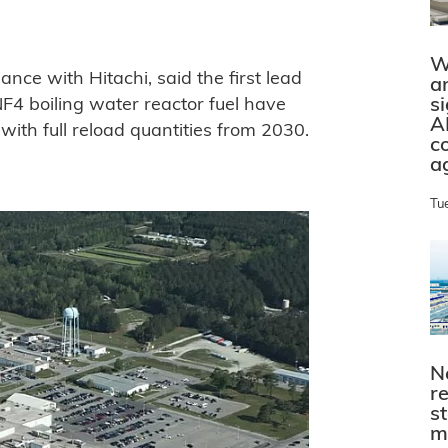
W
ance with Hitachi, said the first lead
a
s
F4 boiling water reactor fuel have
A
ith full reload quantities from 2030.
c
a
Tu
N
r
s
m