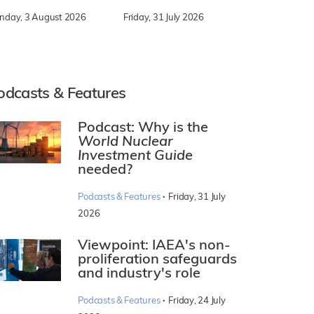
nday, 3 August 2026
Friday, 31 July 2026
odcasts & Features
Podcast: Why is the
World Nuclear
Investment Guide
needed?
·
Podcasts & Features
Friday, 31 July
2026
Viewpoint: IAEA's non-
proliferation safeguards
and industry's role
·
Podcasts & Features
Friday, 24 July