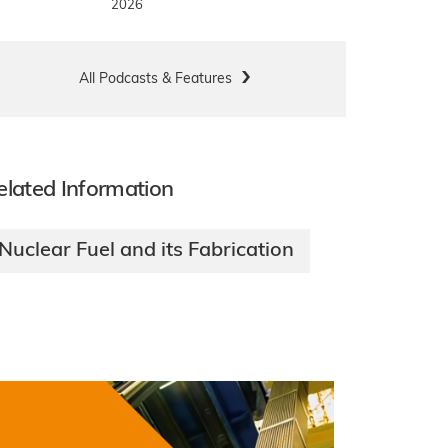
2026
All Podcasts & Features
elated Information
Nuclear Fuel and its Fabrication