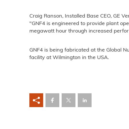
Craig Ranson, Installed Base CEO, GE Ver
"GNF4 is engineered to provide plant oper
megawatt hour through increased perform
GNF4 is being fabricated at the Global N
facility at Wilmington in the USA.