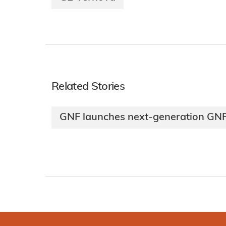
Related Stories
GNF launches next-generation GNF