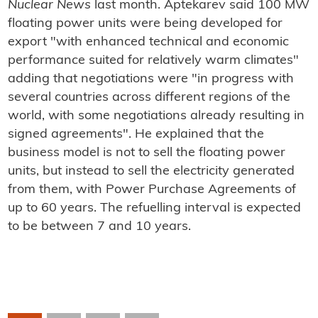
Nuclear News
last month. Aptekarev said 100 MW
floating power units were being developed for
export "with enhanced technical and economic
performance suited for relatively warm climates"
adding that negotiations were "in progress with
several countries across different regions of the
world, with some negotiations already resulting in
signed agreements". He explained that the
business model is not to sell the floating power
units, but instead to sell the electricity generated
from them, with Power Purchase Agreements of
up to 60 years. The refuelling interval is expected
to be between 7 and 10 years.