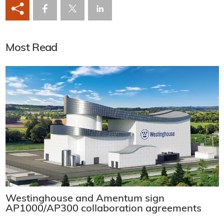
Most Read
Westinghouse and Amentum sign
AP1000/AP300 collaboration agreements