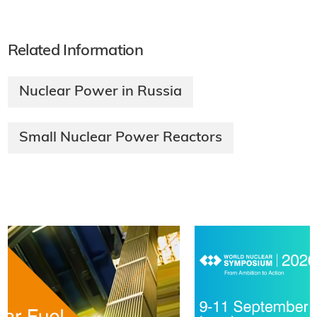
Related Information
Nuclear Power in Russia
Small Nuclear Power Reactors