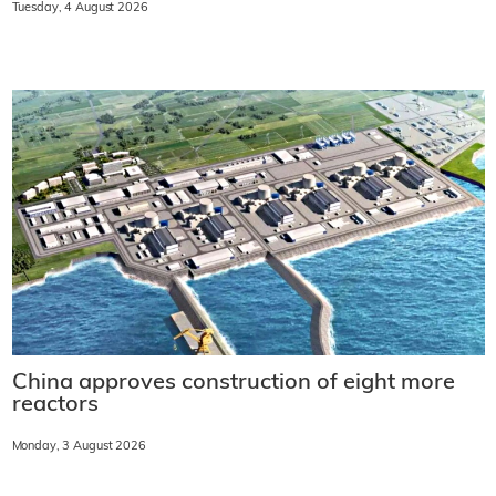
Tuesday, 4 August 2026
China approves construction of eight more
reactors
Monday, 3 August 2026