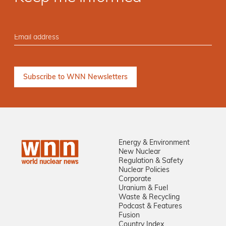
Energy & Environment
New Nuclear
Regulation & Safety
Nuclear Policies
Corporate
Uranium & Fuel
Waste & Recycling
Podcast & Features
Fusion
Country Index