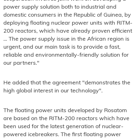
power supply solution both to industrial and
domestic consumers in the Republic of Guinea, by
deploying floating nuclear power units with RITM-
200 reactors, which have already proven efficient
... The power supply issue in the African region is
urgent, and our main task is to provide a fast,
reliable and environmentally-friendly solution for
our partners."
He added that the agreement "demonstrates the
high global interest in our technology".
The floating power units developed by Rosatom
are based on the RITM-200 reactors which have
been used for the latest generation of nuclear-
powered icebreakers. The first floating power