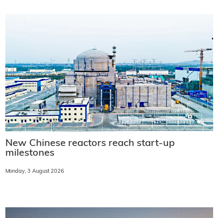
New Chinese reactors reach start-up
milestones
Monday, 3 August 2026