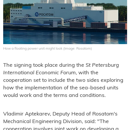
How a floating power unit might look (Image: Rosatom)
The signing took place during the
St Petersburg
International Economic Forum
, with the
cooperation set to include the two sides exploring
how the implementation of the sea-based units
would work and the terms and conditions.
Vladimir Aptekarev, Deputy Head of Rosatom's
Mechanical Engineering Division, said: "The
cooperation involves joint work on developing a