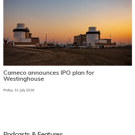
Cameco announces IPO plan for
Westinghouse
Friday, 31 July 2026
Podcasts & Features