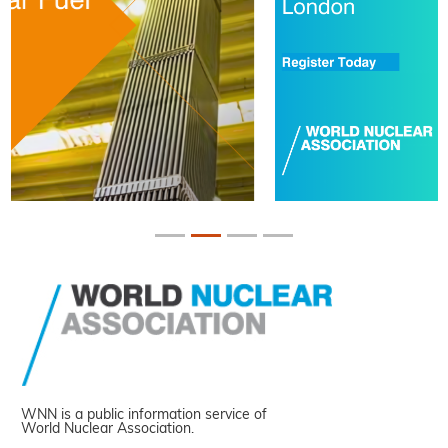
WNN is a public information service of
World Nuclear Association.