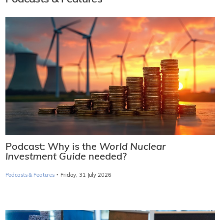
Podcast: Why is the
World Nuclear
Investment Guide
needed?
·
Podcasts & Features
Friday, 31 July 2026