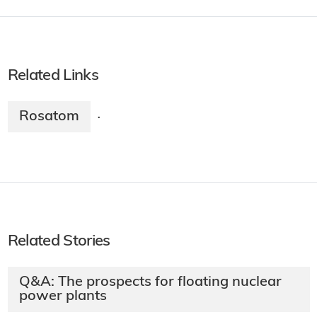
Related Links
Rosatom
·
Related Stories
Q&A: The prospects for floating nuclear
power plants