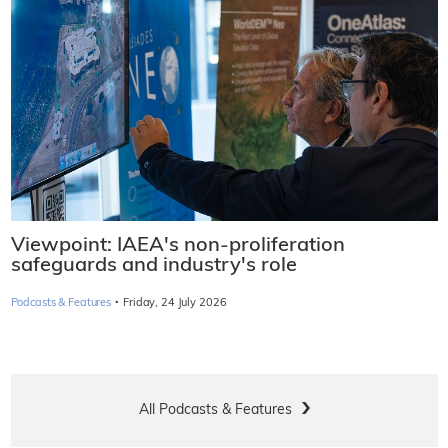
Viewpoint: IAEA's non-proliferation
safeguards and industry's role
·
Podcasts & Features
Friday, 24 July 2026
All Podcasts & Features