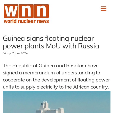
Guinea signs floating nuclear
power plants MoU with Russia
Friday, 7 June 2024
The Republic of Guinea and Rosatom have
signed a memorandum of understanding to
cooperate on the development of floating power
units to supply electricity to the African country.