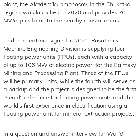
plant, the
Akademik Lomonosov
, in the Chukotka
region, was launched in 2020 and provides 70
MWe, plus heat, to the nearby coastal areas.
Under a contract signed in 2021, Rosatom's
Machine Engineering Division is supplying four
floating power units (FPUs), each with a capacity
of up to 106 MW of electric power, for the Baimsky
Mining and Processing Plant. Three of the FPUs
will be primary units, while the fourth will serve as
a backup and the project is designed to be the first
"serial" reference for floating power units and the
world’s first experience in electrification using a
floating power unit for mineral extraction projects.
In a question and answer interview for
World