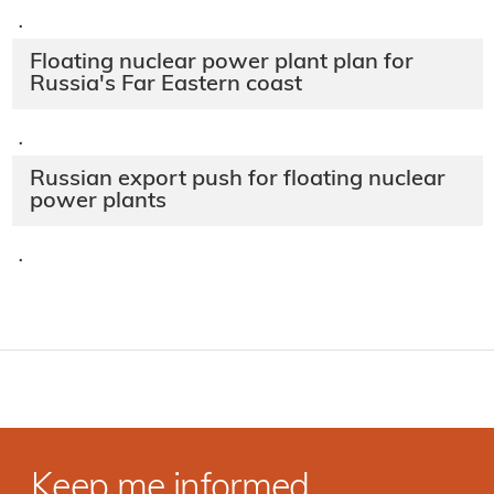
·
Floating nuclear power plant plan for
Russia's Far Eastern coast
·
Russian export push for floating nuclear
power plants
·
Keep me informed