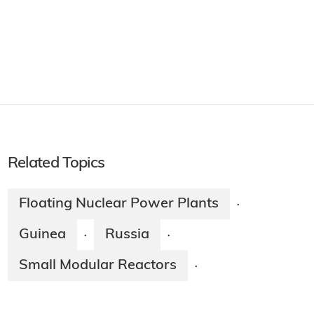
Related Topics
Floating Nuclear Power Plants
·
Guinea
Russia
·
·
Small Modular Reactors
·