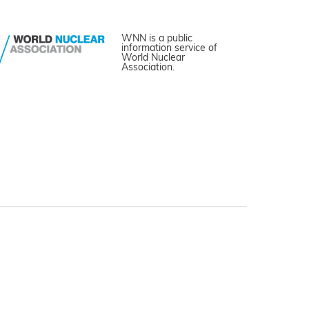
WNN is a public
information service of
World Nuclear
Association.