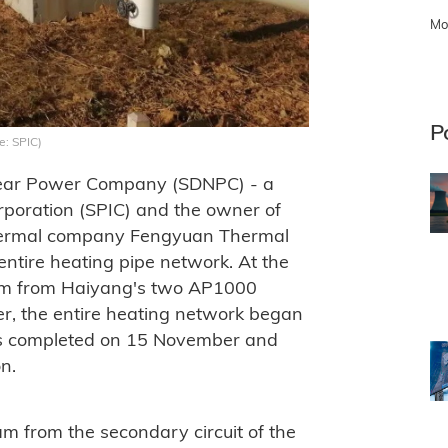
Mo
P
e: SPIC)
lear Power Company (SDNPC) - a
rporation (SPIC) and the owner of
thermal company Fengyuan Thermal
 entire heating pipe network. At the
team from Haiyang's two AP1000
r, the entire heating network began
was completed on 15 November and
n.
m from the secondary circuit of the