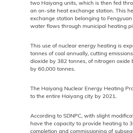
two Haiyang units, which is then fed thr
an on-site heat exchange station. This hea
exchange station belonging to Fengyua
water flows through municipal heating p
This use of nuclear energy heating is exp
tonnes of coal annually, cutting emissions
dioxide by 382 tonnes, of nitrogen oxide
by 60,000 tonnes.
The Haiyang Nuclear Energy Heating Proj
to the entire Haiyang city by 2021.
According to SDNPC, with slight modifica
have the capacity to provide heating to 3
completion and commissioning of subsequ