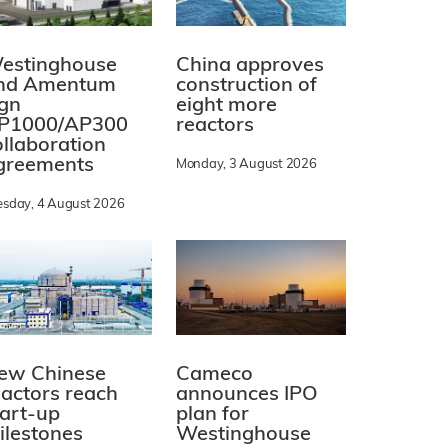
estinghouse
China approves
nd Amentum
construction of
ign
eight more
P1000/AP300
reactors
ollaboration
greements
Monday, 3 August 2026
esday, 4 August 2026
ew Chinese
Cameco
eactors reach
announces IPO
tart-up
plan for
ilestones
Westinghouse