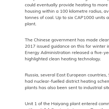
could eventually provide heating to more
housing within a 100 kilometre radius, av
tonnes of coal. Up to six CAP1000 units 
plant.
The Chinese government has made clean-
2017 issued guidance on this for winter 
Energy Administration released a five-ye
highlighted clean heating technology.
Russia, several East European countries
had nuclear-fuelled district heating sch
plants has also been sent to industrial sit
Unit 1 of the Haiyang plant entered comm