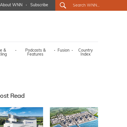
About WNN
·
Subscribe
e &
·
Podcasts &
·
Fusion
·
Country
ling
Features
Index
ost Read