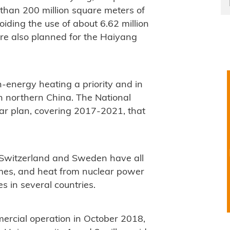
 than 200 million square meters of
oiding the use of about 6.62 million
are also planned for the Haiyang
energy heating a priority and in
in northern China. The National
ar plan, covering 2017-2021, that
, Switzerland and Sweden have all
emes, and heat from nuclear power
es in several countries.
ercial operation in October 2018,