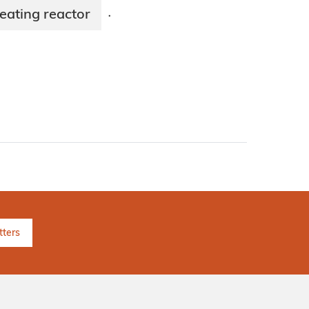
eating reactor
·