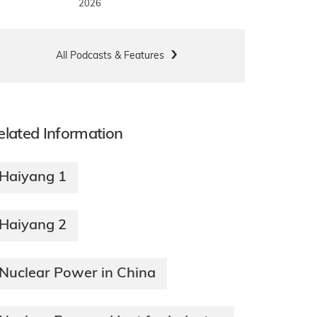
2026
All Podcasts & Features
elated Information
Haiyang 1
Haiyang 2
Nuclear Power in China