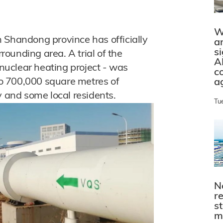
W
 Shandong province has officially
a
s
rrounding area. A trial of the
A
 nuclear heating project - was
c
 to 700,000 square metres of
a
y and some local residents.
Tu
N
r
s
m