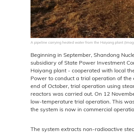
A pipeline carrying heated water from the Haiyang plant (Imag
Beginning in September, Shandong Nuc
subsidiary of State Power Investment Co
Haiyang plant - cooperated with local 
Power to conduct a trial operation of the
end of October, trial operation using s
reactors was carried out. On 12 Novembe
low-temperature trial operation. This 
the system is now in commercial operatio
The system extracts non-radioactive stea