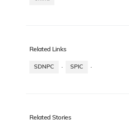
Related Links
SDNPC
SPIC
·
·
Related Stories