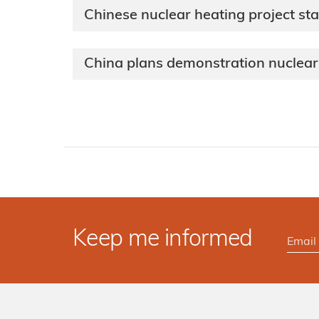
Chinese nuclear heating project sta
China plans demonstration nuclear 
Keep me informed