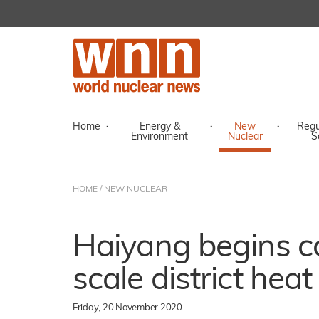
Home
·
Energy &
·
New
·
Regu
Environment
Nuclear
S
HOME
/
NEW NUCLEAR
Haiyang begins c
scale district heat
Friday, 20 November 2020