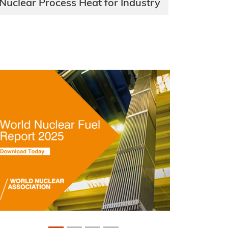
Nuclear Process Heat for Industry