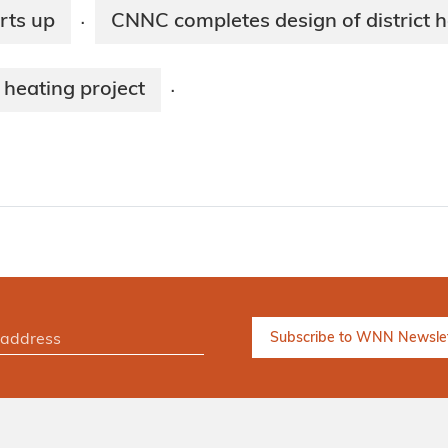
rts up
CNNC completes design of district h
·
heating project
·