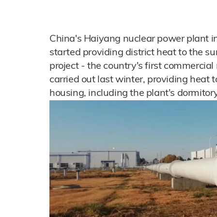
China's Haiyang nuclear power plant in
started providing district heat to the su
project - the country's first commercial
carried out last winter, providing heat
housing, including the plant's dormitor