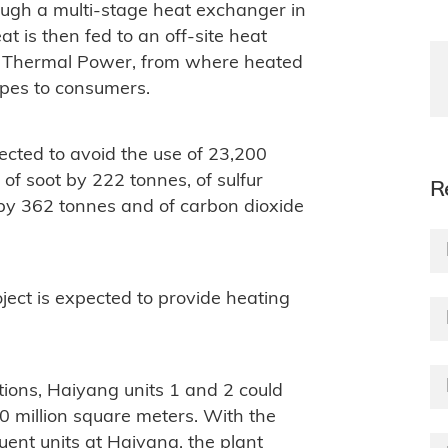
ough a multi-stage heat exchanger in
t is then fed to an off-site heat
n Thermal Power, from where heated
ipes to consumers.
ected to avoid the use of 23,200
 of soot by 222 tonnes, of sulfur
R
 by 362 tonnes and of carbon dioxide
ect is expected to provide heating
tions, Haiyang units 1 and 2 could
0 million square meters. With the
ent units at Haiyang, the plant