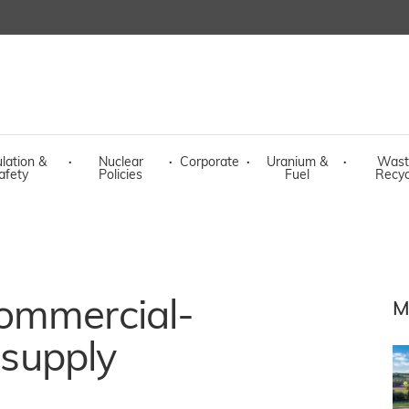
lation &
·
Nuclear
·
Corporate
·
Uranium &
·
Wast
afety
Policies
Fuel
Recyc
ommercial-
M
 supply