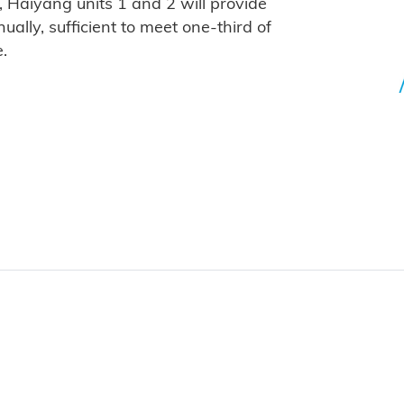
, Haiyang units 1 and 2 will provide
ually, sufficient to meet one-third of
.