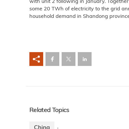
with unit 2 following in January. Together
some 20 TWh of electricity to the grid ann
household demand in Shandong province
Related Topics
China
·