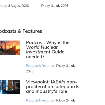
nday, 3 August 2026
Friday, 31 July 2026
odcasts & Features
Podcast: Why is the
World Nuclear
Investment Guide
needed?
·
Podcasts & Features
Friday, 31 July
2026
Viewpoint: IAEA's non-
proliferation safeguards
and industry's role
·
Podcasts & Features
Friday, 24 July