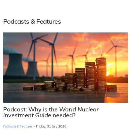
Podcasts & Features
Podcast: Why is the
World Nuclear
Investment Guide
needed?
·
Podcasts & Features
Friday, 31 July 2026