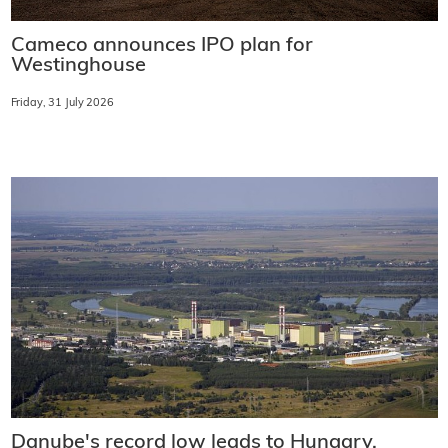
Cameco announces IPO plan for
Westinghouse
Friday, 31 July 2026
Danube's record low leads to Hungary,