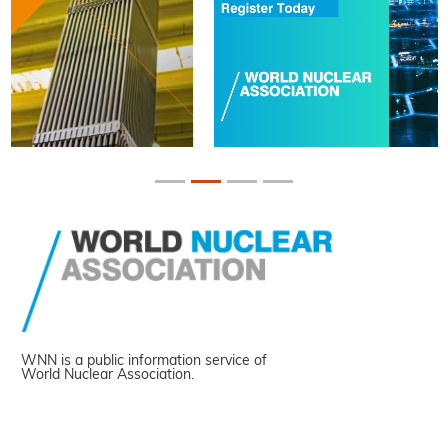
WNN is a public information service of
World Nuclear Association.