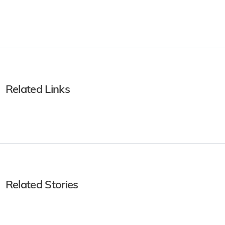
Related Links
Related Stories