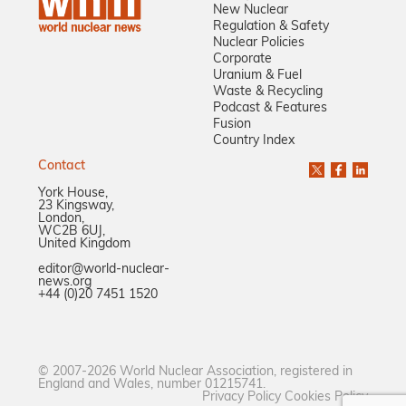
New Nuclear
Regulation & Safety
Nuclear Policies
Corporate
Uranium & Fuel
Waste & Recycling
Podcast & Features
Fusion
Country Index
Contact
York House,
23 Kingsway,
London,
WC2B 6UJ,
United Kingdom
editor@world-nuclear-
news.org
+44 (0)20 7451 1520
© 2007-2026 World Nuclear Association, registered in
England and Wales, number 01215741.
Privacy Policy
Cookies Policy