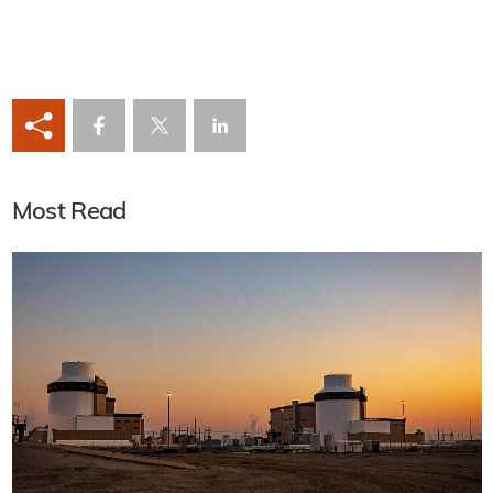
Most Read