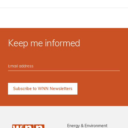
Keep me informed
Energy & Environment