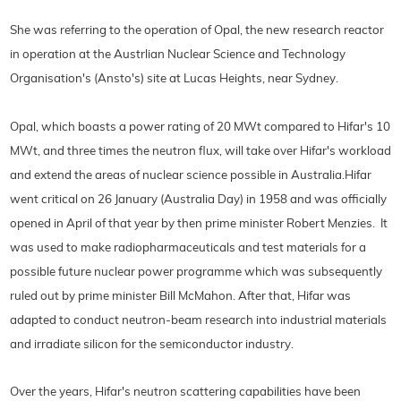
She was referring to the operation of Opal, the new research reactor
in operation at the Austrlian Nuclear Science and Technology
Organisation's (Ansto's) site at Lucas Heights, near Sydney.
Opal, which boasts a power rating of 20 MWt compared to Hifar's 10
MWt, and three times the neutron flux, will take over Hifar's workload
and extend the areas of nuclear science possible in Australia.
Hifar
went critical on 26 January (Australia Day) in 1958 and was officially
opened in April of that year by then prime minister Robert Menzies. It
was used to make radiopharmaceuticals and test
materials for a
possible future nuclear power programme which was subsequently
ruled out by prime minister Bill McMahon. After that, Hifar was
adapted to conduct neutron-beam research into industrial materials
and irradiate silicon for the semiconductor industry.
Over the years, Hifar's neutron scattering capabilities have been