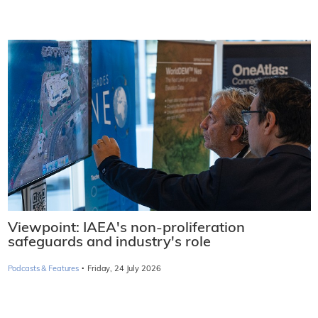
Viewpoint: IAEA's non-proliferation
safeguards and industry's role
·
Podcasts & Features
Friday, 24 July 2026