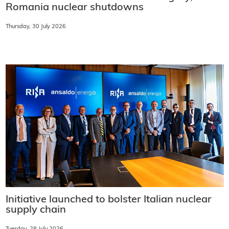
Romania nuclear shutdowns
Thursday, 30 July 2026
Initiative launched to bolster Italian nuclear
supply chain