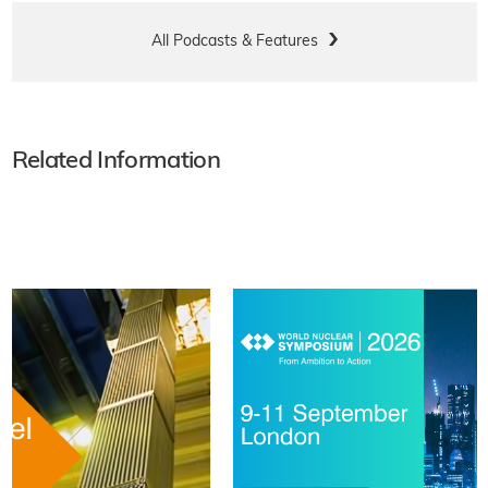
All Podcasts & Features
Related Information