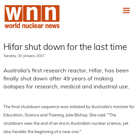
Hifar shut down for the last time
Tuesday, 30 January 2007
Australia's first research reactor, Hifar, has been
finally shut down after 49 years of making
isotopes for research, medical and industrial use.
The final shutdown sequence was initiated by Australia's minister for
Education, Science and Training, Julie Bishop. She said: "The
shutdown sees the end of an era in Australian nuclear science, yet
also heralds the beginning of a new one."