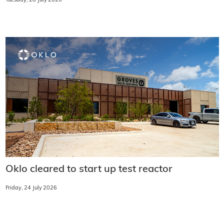
Tuesday, 28 July 2026
Oklo cleared to start up test reactor
Friday, 24 July 2026