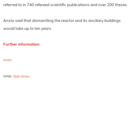
referred to in 740 refereed scientific publications and over 200 theses.
Ansto said that dismantling the reactor and its anciliary buildings
would take up to ten years.
Further information
Ansto
WNN:
Opal shines