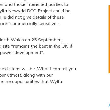
on and those interested parties to
Wylfa Newydd DCO Project could be
He did not give details of these
 are "commercially sensitive".
 North Wales on 25 September,
te "remains the best in the UK, if
r power development".
xt steps will be. What I can tell you
 our utmost, along with our
e the opportunities that Wylfa