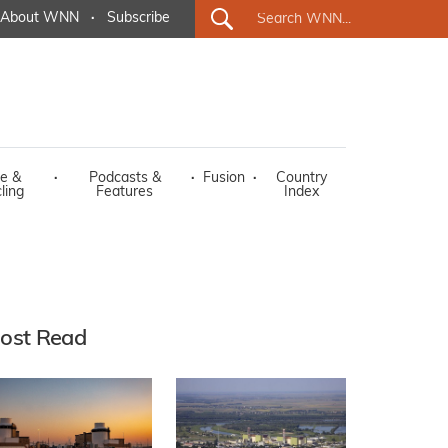
About WNN
·
Subscribe
e &
·
Podcasts &
·
Fusion
·
Country
ling
Features
Index
ost Read