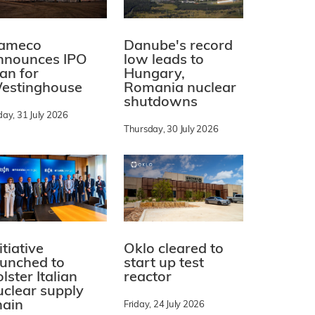
ameco
Danube's record
nnounces IPO
low leads to
lan for
Hungary,
estinghouse
Romania nuclear
shutdowns
day, 31 July 2026
Thursday, 30 July 2026
itiative
Oklo cleared to
aunched to
start up test
lster Italian
reactor
uclear supply
hain
Friday, 24 July 2026