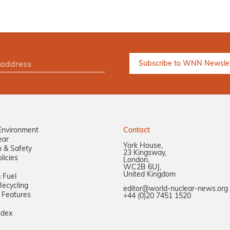
Environment
Contact
ear
York House,
n & Safety
23 Kingsway,
licies
London,
WC2B 6UJ,
United Kingdom
 Fuel
ecycling
editor@world-nuclear-news.org
 Features
+44 (0)20 7451 1520
ndex