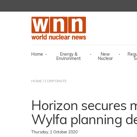
Home
·
Energy &
·
New
·
Regu
Environment
Nuclear
S
HOME
/
CORPORATE
Horizon secures m
Wylfa planning de
Thursday, 1 October 2020