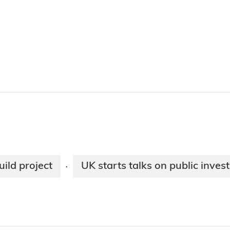
ild project
UK starts talks on public inve
·