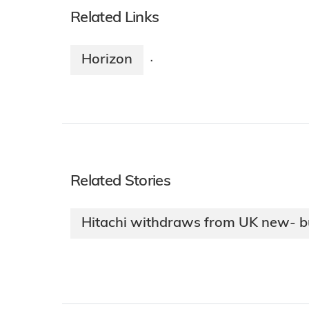
Related Links
Horizon
·
Related Stories
Hitachi withdraws from UK new- bu