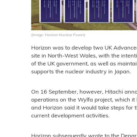
(Image: Horizon Nuclear Power)
Horizon was to develop two UK Advanced 
site in North-West Wales, with the intenti
of the UK government, as well as maintai
supports the nuclear industry in Japan.
On 16 September, however, Hitachi announ
operations on the Wylfa project, which i
and Horizon said it would take steps for t
current development activities.
Horizon subsequently wrote to the Depar