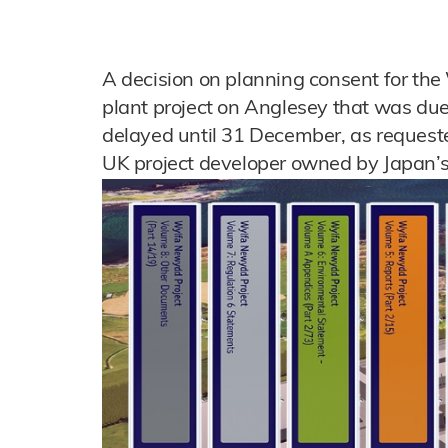
A decision on planning consent for t
plant project on Anglesey that was du
delayed until 31 December, as request
UK project developer owned by Japan’s