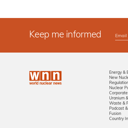
Keep me informed
Energy & 
New Nucl
Regulatio
Nuclear Po
Corporate
Uranium &
Waste & R
Podcast &
Fusion
Country I