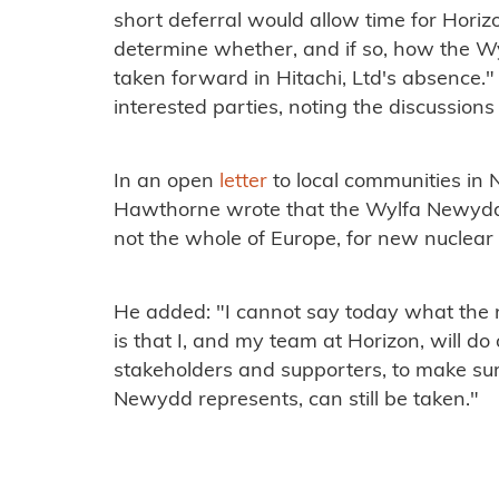
short deferral would allow time for Horiz
determine whether, and if so, how the 
taken forward in Hitachi, Ltd's absence." 
interested parties, noting the discussions
In an open
letter
to local communities in
Hawthorne wrote that the Wylfa Newydd si
not the whole of Europe, for new nuclea
He added: "I cannot say today what the ne
is that I, and my team at Horizon, will do
stakeholders and supporters, to make sur
Newydd represents, can still be taken."