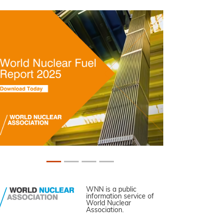
WNN is a public
information service of
World Nuclear
Association.