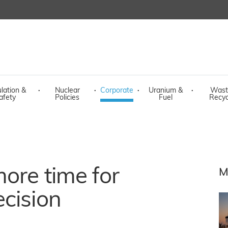
lation &
·
Nuclear
·
Corporate
·
Uranium &
·
Wast
afety
Policies
Fuel
Recyc
ore time for
M
cision