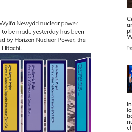
C
he Wylfa Newydd nuclear power
a
p
e to be made yesterday has been
W
ed by Horizon Nuclear Power, the
 Hitachi.
Fri
In
l
bo
n
c