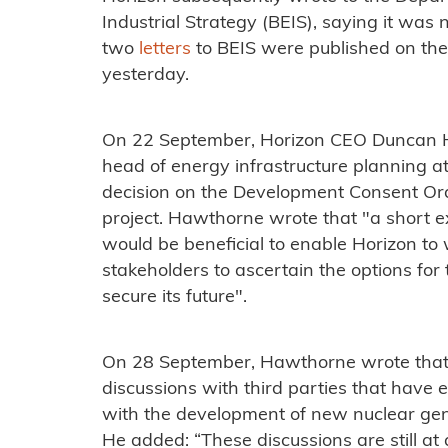
Industrial Strategy (BEIS), saying it was n
two
letters
to BEIS were published on the
yesterday.
On 22 September, Horizon CEO Duncan H
head of energy infrastructure planning at
decision on the Development Consent Ord
project. Hawthorne wrote that "a short e
would be beneficial to enable Horizon to 
stakeholders to ascertain the options f
secure its future".
On 28 September, Hawthorne wrote that
discussions with third parties that have 
with the development of new nuclear gen
He added: “These discussions are still at a