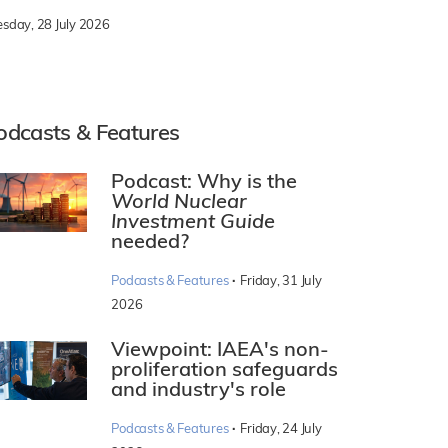
esday, 28 July 2026
odcasts & Features
Podcast: Why is the
World Nuclear
Investment Guide
needed?
·
Podcasts & Features
Friday, 31 July
2026
Viewpoint: IAEA's non-
proliferation safeguards
and industry's role
·
Podcasts & Features
Friday, 24 July