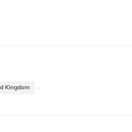
ed Kingdom
·