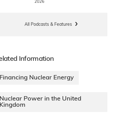
2026
All Podcasts & Features
elated Information
Financing Nuclear Energy
Nuclear Power in the United
Kingdom