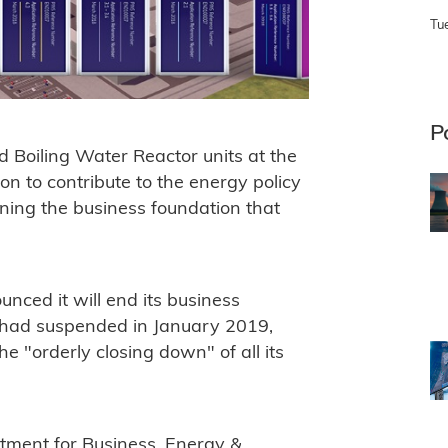
Tu
P
Boiling Water Reactor units at the
on to contribute to the energy policy
ning the business foundation that
ced it will end its business
t had suspended in January 2019,
he "orderly closing down" of all its
tment for Business, Energy &