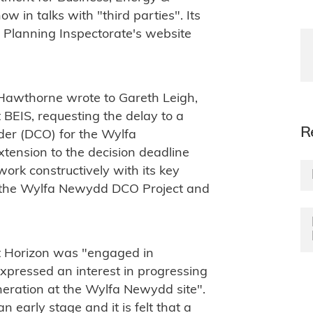
ow in talks with "third parties". Its
 Planning Inspectorate's website
awthorne wrote to Gareth Leigh,
 BEIS, requesting the delay to a
R
er (DCO) for the Wylfa
xtension to the decision deadline
work constructively with its key
or the Wylfa Newydd DCO Project and
 Horizon was "engaged in
expressed an interest in progressing
eration at the Wylfa Newydd site".
n early stage and it is felt that a