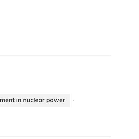
stment in nuclear power
·