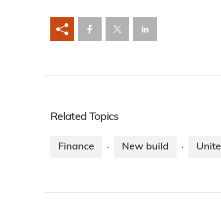
Related Topics
Finance
New build
Unit
·
·