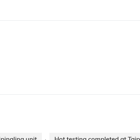
pingling unit
Hot testing completed at Taip