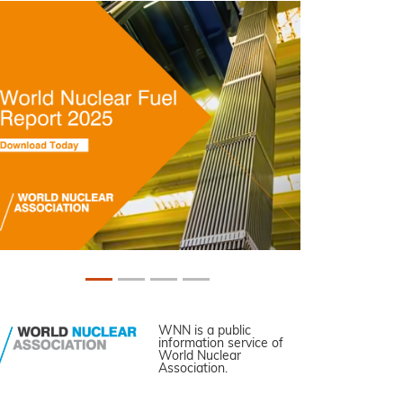
WNN is a public
information service of
World Nuclear
Association.