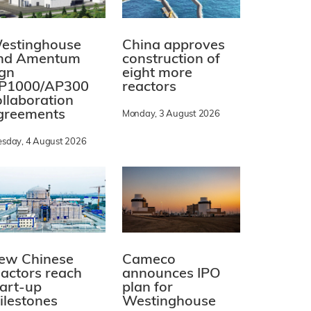
estinghouse
China approves
nd Amentum
construction of
ign
eight more
P1000/AP300
reactors
ollaboration
greements
Monday, 3 August 2026
esday, 4 August 2026
ew Chinese
Cameco
eactors reach
announces IPO
tart-up
plan for
ilestones
Westinghouse