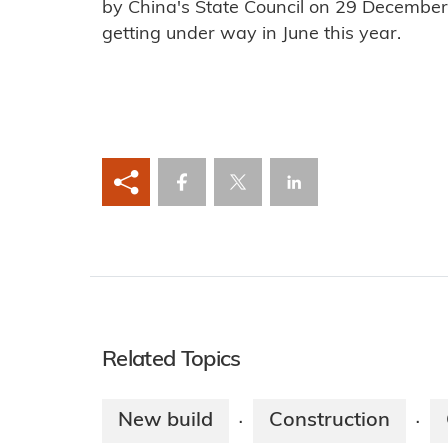
by China's State Council on 29 December 
getting under way in June this year.
Related Topics
New build
Construction
·
·