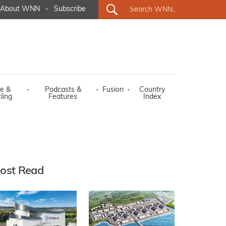
About WNN
·
Subscribe
e &
·
Podcasts &
·
Fusion
·
Country
ling
Features
Index
ost Read