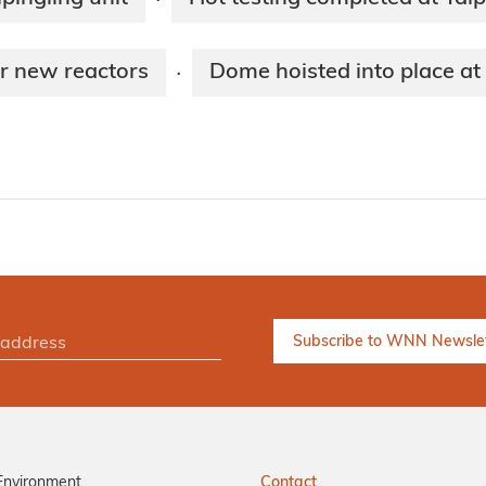
·
ur new reactors
Dome hoisted into place at 
·
Environment
Contact