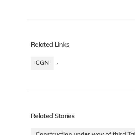
Related Links
CGN
·
Related Stories
Construction under way of third Tai