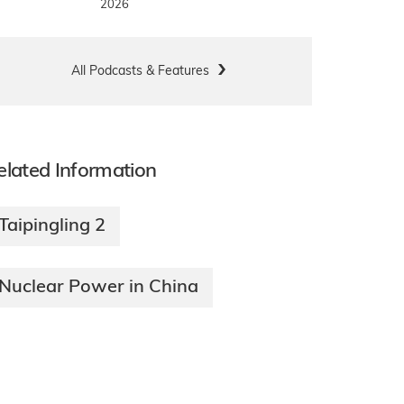
2026
All Podcasts & Features
elated Information
Taipingling 2
Nuclear Power in China