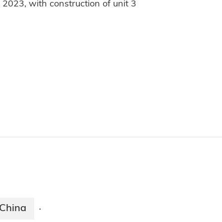
2023, with construction of unit 3
China
·