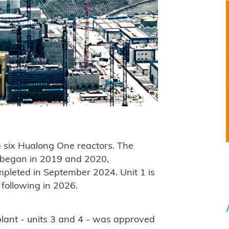
e six Hualong One reactors. The
ts began in 2019 and 2020,
ompleted in September 2024. Unit 1 is
 following in 2026.
plant - units 3 and 4 - was approved