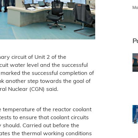
Mo
P
ry circuit of Unit 2 of the
cuit water level and the successful
it marked the successful completion of
ok another step towards the goal of
al Nuclear (CGN) said.
he temperature of the reactor coolant
sts to ensure that coolant circuits
 should. Carried out before the
ulates the thermal working conditions