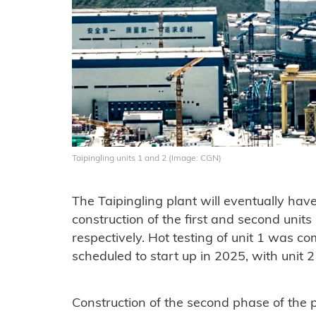
Taipingling units 1 and 2 (Image: CGN)
The Taipingling plant will eventually hav
construction of the first and second uni
respectively. Hot testing of unit 1 was c
scheduled to start up in 2025, with unit 2
Construction of the second phase of the 