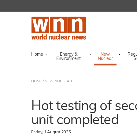
Home
·
Energy &
·
New
·
Regu
Environment
Nuclear
S
HOME
/
NEW NUCLEAR
Hot testing of se
unit completed
Friday, 1 August 2025