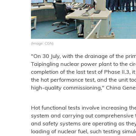
(Image: CGN)
"On 30 July, with the drainage of the prima
Taipingling nuclear power plant to the cir
completion of the last test of Phase II.3, 
the hot performance test, and the unit to
high-quality commissioning," China Gener
Hot functional tests involve increasing t
system and carrying out comprehensive te
and safety systems are operating as they
loading of nuclear fuel, such testing sim