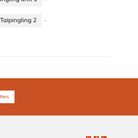
·
Taipingling 2
·