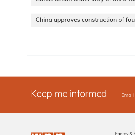
China approves construction of fo
Keep me informed
Energy & 