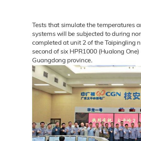
Tests that simulate the temperatures a
systems will be subjected to during n
completed at unit 2 of the Taipingling n
second of six HPR1000 (Hualong One) un
Guangdong province.