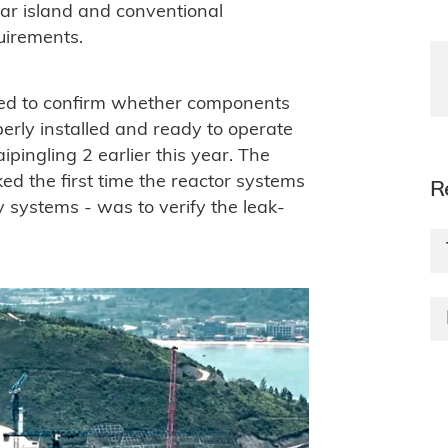
ear island and conventional
uirements.
cted to confirm whether components
erly installed and ready to operate
ipingling 2 earlier this year. The
ed the first time the reactor systems
R
 systems - was to verify the leak-