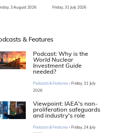
nday, 3 August 2026
Friday, 31 July 2026
odcasts & Features
Podcast: Why is the
World Nuclear
Investment Guide
needed?
·
Podcasts & Features
Friday, 31 July
2026
Viewpoint: IAEA's non-
proliferation safeguards
and industry's role
·
Podcasts & Features
Friday, 24 July