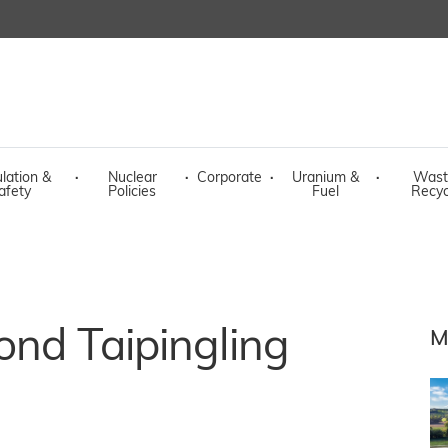
lation &
·
Nuclear
·
Corporate
·
Uranium &
·
Wast
afety
Policies
Fuel
Recyc
cond Taipingling
M