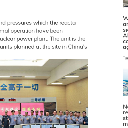
W
nd pressures which the reactor
a
s
ormal operation have been
A
uclear power plant. The unit is the
c
its planned at the site in China's
a
Tu
N
r
s
m