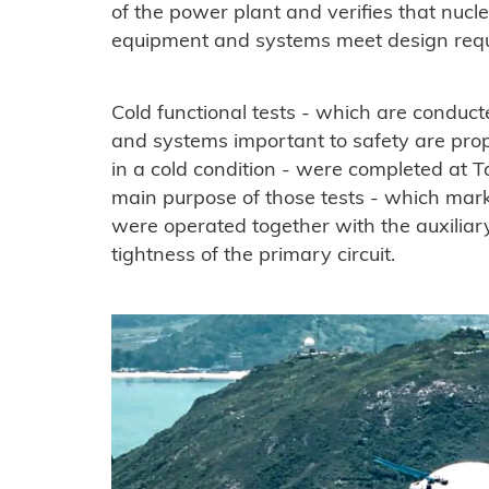
of the power plant and verifies that nucl
equipment and systems meet design req
Cold functional tests - which are condu
and systems important to safety are prop
in a cold condition - were completed at Ta
main purpose of those tests - which mark
were operated together with the auxiliary
tightness of the primary circuit.