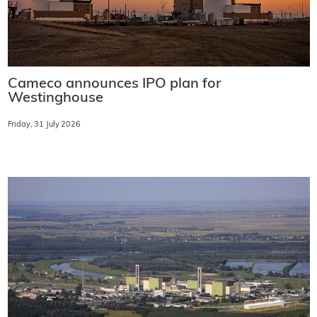
Cameco announces IPO plan for
Westinghouse
Friday, 31 July 2026