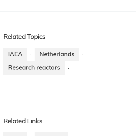
Related Topics
IAEA
Netherlands
·
·
Research reactors
·
Related Links