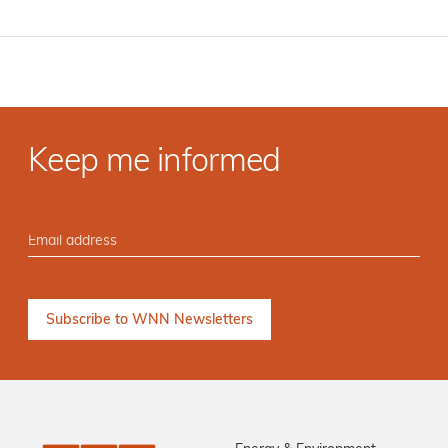
Keep me informed