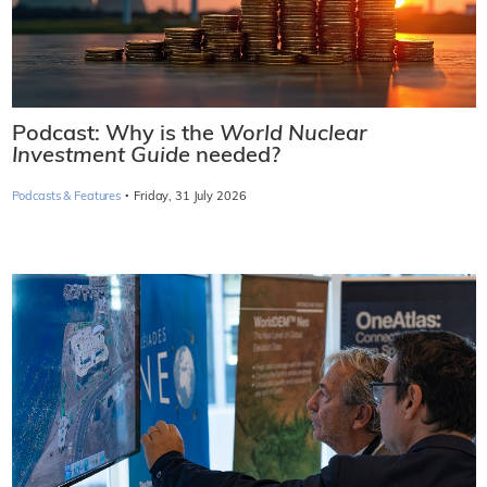
Podcast: Why is the
World Nuclear
Investment Guide
needed?
·
Podcasts & Features
Friday, 31 July 2026