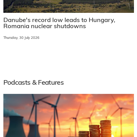
Danube's record low leads to Hungary,
Romania nuclear shutdowns
Thursday, 30 July 2026
Podcasts & Features