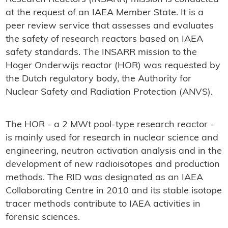
at the request of an IAEA Member State. It is a
peer review service that assesses and evaluates
the safety of research reactors based on IAEA
safety standards. The INSARR mission to the
Hoger Onderwijs reactor (HOR) was requested by
the Dutch regulatory body, the Authority for
Nuclear Safety and Radiation Protection (ANVS).
The HOR - a 2 MWt pool-type research reactor -
is mainly used for research in nuclear science and
engineering, neutron activation analysis and in the
development of new radioisotopes and production
methods. The RID was designated as an IAEA
Collaborating Centre in 2010 and its stable isotope
tracer methods contribute to IAEA activities in
forensic sciences.