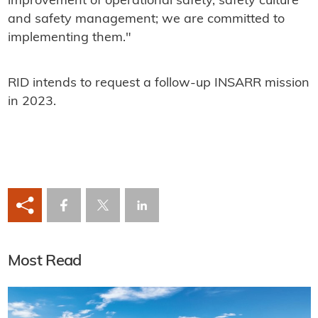
improvement of operational safety, safety culture
and safety management; we are committed to
implementing them."
RID intends to request a follow-up INSARR mission
in 2023.
Most Read