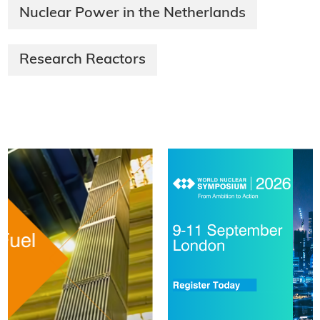
Nuclear Power in the Netherlands
Research Reactors