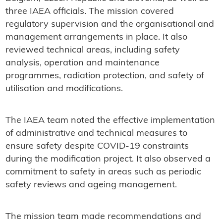
three IAEA officials. The mission covered
regulatory supervision and the organisational and
management arrangements in place. It also
reviewed technical areas, including safety
analysis, operation and maintenance
programmes, radiation protection, and safety of
utilisation and modifications.
The IAEA team noted the effective implementation
of administrative and technical measures to
ensure safety despite COVID-19 constraints
during the modification project. It also observed a
commitment to safety in areas such as periodic
safety reviews and ageing management.
The mission team made recommendations and