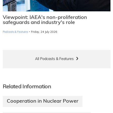
Viewpoint: IAEA's non-proliferation
safeguards and industry's role
·
Podcasts & Features
Friday, 24 July 2026
All Podcasts & Features
Related Information
Cooperation in Nuclear Power