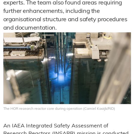
experts. The team also found areas requiring
further enhancements, including the
organisational structure and safety procedures
and documentation.
The HOR research reactor core during operation (Camiel Kaaijk/RID)
An IAEA Integrated Safety Assessment of
Research Reactors (INSARR) mission is conducted