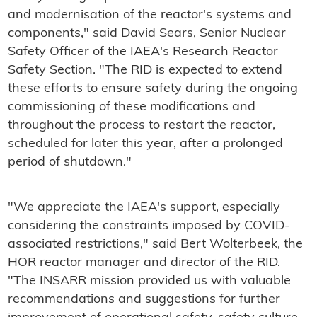
and modernisation of the reactor's systems and
components," said David Sears, Senior Nuclear
Safety Officer of the IAEA's Research Reactor
Safety Section. "The RID is expected to extend
these efforts to ensure safety during the ongoing
commissioning of these modifications and
throughout the process to restart the reactor,
scheduled for later this year, after a prolonged
period of shutdown."
"We appreciate the IAEA's support, especially
considering the constraints imposed by COVID-
associated restrictions," said Bert Wolterbeek, the
HOR reactor manager and director of the RID.
"The INSARR mission provided us with valuable
recommendations and suggestions for further