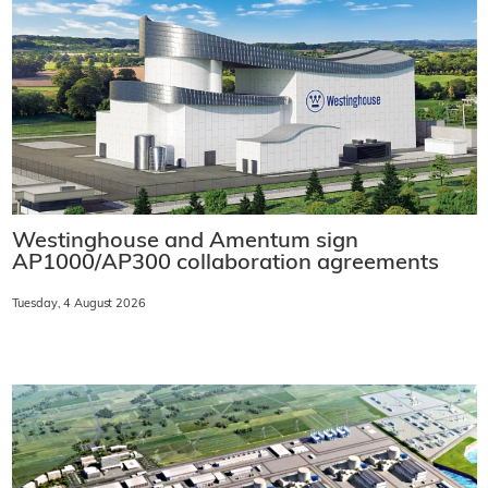
Westinghouse and Amentum sign
AP1000/AP300 collaboration agreements
Tuesday, 4 August 2026