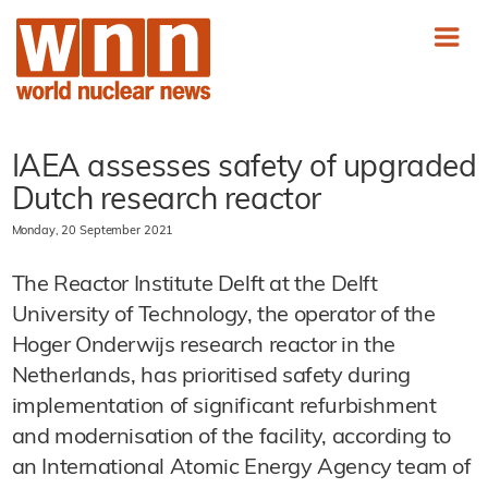
IAEA assesses safety of upgraded
Dutch research reactor
Monday, 20 September 2021
The Reactor Institute Delft at the Delft
University of Technology, the operator of the
Hoger Onderwijs research reactor in the
Netherlands, has prioritised safety during
implementation of significant refurbishment
and modernisation of the facility, according to
an International Atomic Energy Agency team of