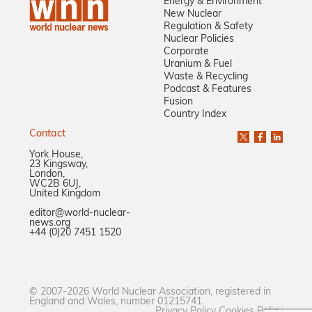
Energy & Environment
New Nuclear
Regulation & Safety
Nuclear Policies
Corporate
Uranium & Fuel
Waste & Recycling
Podcast & Features
Fusion
Country Index
Contact
York House,
23 Kingsway,
London,
WC2B 6UJ,
United Kingdom
editor@world-nuclear-
news.org
+44 (0)20 7451 1520
© 2007-2026 World Nuclear Association, registered in
England and Wales, number 01215741.
Privacy Policy
Cookies Policy