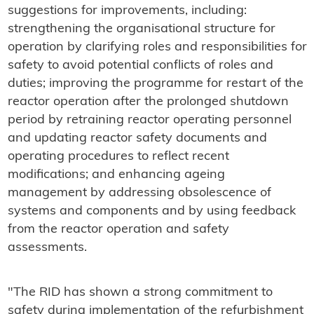
suggestions for improvements, including:
strengthening the organisational structure for
operation by clarifying roles and responsibilities for
safety to avoid potential conflicts of roles and
duties; improving the programme for restart of the
reactor operation after the prolonged shutdown
period by retraining reactor operating personnel
and updating reactor safety documents and
operating procedures to reflect recent
modifications; and enhancing ageing
management by addressing obsolescence of
systems and components and by using feedback
from the reactor operation and safety
assessments.
"The RID has shown a strong commitment to
safety during implementation of the refurbishment