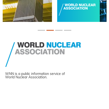
WNN is a public information service of
World Nuclear Association.