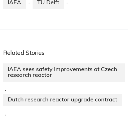
IAEA
TU Delft
·
·
Related Stories
IAEA sees safety improvements at Czech
research reactor
·
Dutch research reactor upgrade contract
·