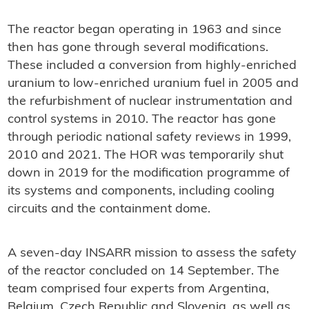
The reactor began operating in 1963 and since
then has gone through several modifications.
These included a conversion from highly-enriched
uranium to low-enriched uranium fuel in 2005 and
the refurbishment of nuclear instrumentation and
control systems in 2010. The reactor has gone
through periodic national safety reviews in 1999,
2010 and 2021. The HOR was temporarily shut
down in 2019 for the modification programme of
its systems and components, including cooling
circuits and the containment dome.
A seven-day INSARR mission to assess the safety
of the reactor concluded on 14 September. The
team comprised four experts from Argentina,
Belgium, Czech Republic and Slovenia, as well as