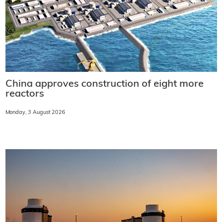
China approves construction of eight more
reactors
Monday, 3 August 2026