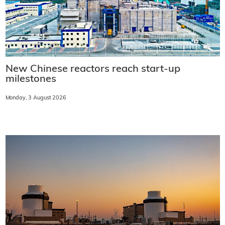
New Chinese reactors reach start-up
milestones
Monday, 3 August 2026