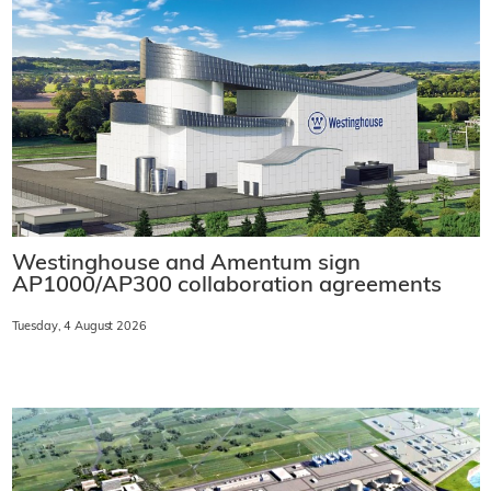
Westinghouse and Amentum sign
AP1000/AP300 collaboration agreements
Tuesday, 4 August 2026