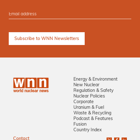
Energy & Environment
New Nuclear
Regulation & Safety
Nuclear Policies
Corporate
Uranium & Fuel
Waste & Recycling
Podcast & Features
Fusion
Country Index
Contact