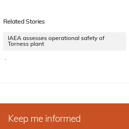
Related Stories
IAEA assesses operational safety of
Torness plant
·
Keep me informed