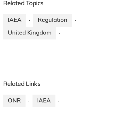
Related Topics
IAEA
Regulation
·
·
United Kingdom
·
Related Links
ONR
IAEA
·
·