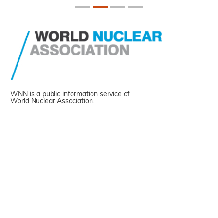
WNN is a public information service of
World Nuclear Association.