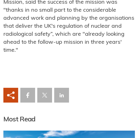
Mission, said the success of the mission was
"thanks in no small part to the considerable
advanced work and planning by the organisations
that deliver the UK's regulation of nuclear and
radiological safety”, which are "already looking
ahead to the follow-up mission in three years'
time."
Most Read