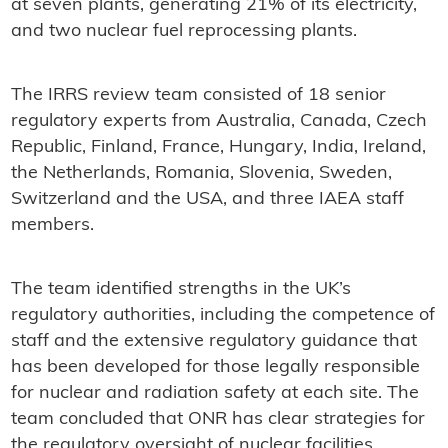
at seven plants, generating 21% of its electricity,
and two nuclear fuel reprocessing plants.
The IRRS review team consisted of 18 senior
regulatory experts from Australia, Canada, Czech
Republic, Finland, France, Hungary, India, Ireland,
the Netherlands, Romania, Slovenia, Sweden,
Switzerland and the USA, and three IAEA staff
members.
The team identified strengths in the UK’s
regulatory authorities, including the competence of
staff and the extensive regulatory guidance that
has been developed for those legally responsible
for nuclear and radiation safety at each site. The
team concluded that ONR has clear strategies for
the regulatory oversight of nuclear facilities