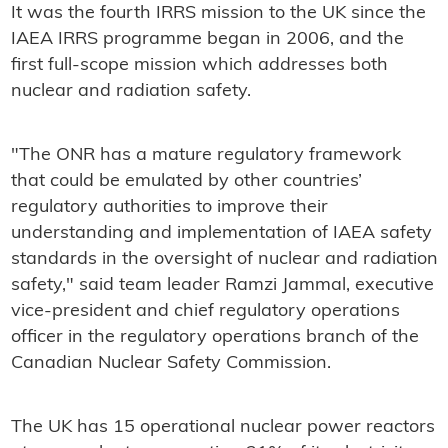
It was the fourth IRRS mission to the UK since the
IAEA IRRS programme began in 2006, and the
first full-scope mission which addresses both
nuclear and radiation safety.
"The ONR has a mature regulatory framework
that could be emulated by other countries’
regulatory authorities to improve their
understanding and implementation of IAEA safety
standards in the oversight of nuclear and radiation
safety," said team leader Ramzi Jammal, executive
vice-president and chief regulatory operations
officer in the regulatory operations branch of the
Canadian Nuclear Safety Commission.
The UK has 15 operational nuclear power reactors