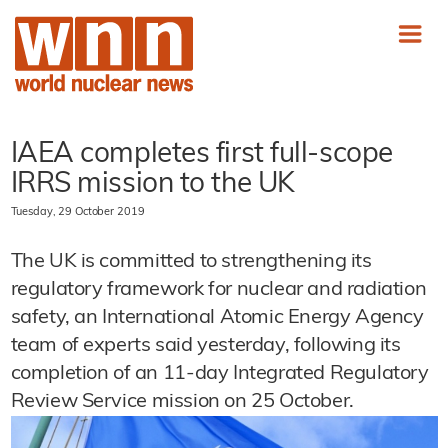
IAEA completes first full-scope
IRRS mission to the UK
Tuesday, 29 October 2019
The UK is committed to strengthening its
regulatory framework for nuclear and radiation
safety, an International Atomic Energy Agency
team of experts said yesterday, following its
completion of an 11-day Integrated Regulatory
Review Service mission on 25 October.