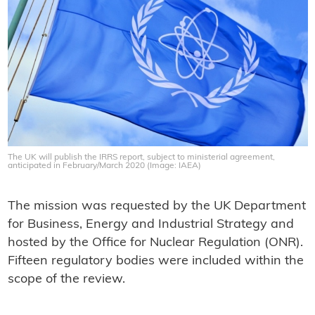
The UK will publish the IRRS report, subject to ministerial agreement,
anticipated in February/March 2020 (Image: IAEA)
The mission was requested by the UK Department
for Business, Energy and Industrial Strategy and
hosted by the Office for Nuclear Regulation (ONR).
Fifteen regulatory bodies were included within the
scope of the review.