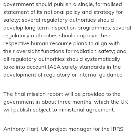
government should publish a single, formalised
statement of its national policy and strategy for
safety; several regulatory authorities should
develop long term inspection programmes; several
regulatory authorities should improve their
respective human resource plans to align with
their oversight functions for radiation safety; and
all regulatory authorities should systematically
take into account IAEA safety standards in the
development of regulatory or internal guidance.
The final mission report will be provided to the
government in about three months, which the UK
will publish subject to ministerial agreement.
Anthony Hart, UK project manager for the IRRS