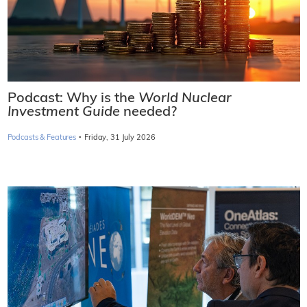
Podcast: Why is the
World Nuclear
Investment Guide
needed?
·
Podcasts & Features
Friday, 31 July 2026