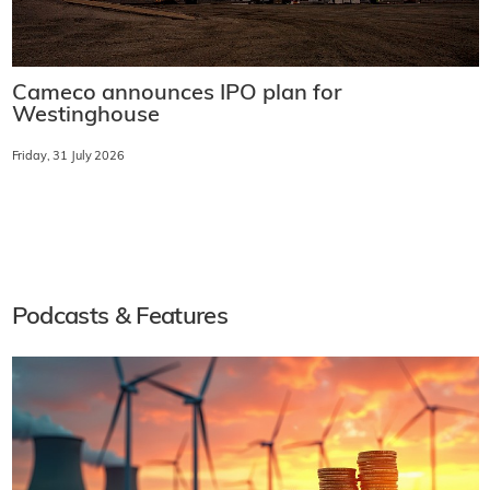
Cameco announces IPO plan for
Westinghouse
Friday, 31 July 2026
Podcasts & Features