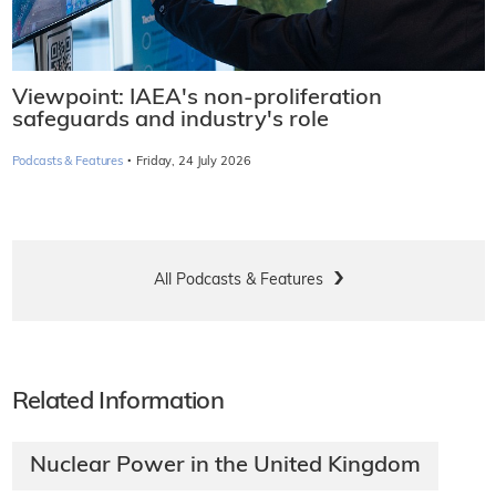
Viewpoint: IAEA's non-proliferation
safeguards and industry's role
·
Podcasts & Features
Friday, 24 July 2026
All Podcasts & Features
Related Information
Nuclear Power in the United Kingdom