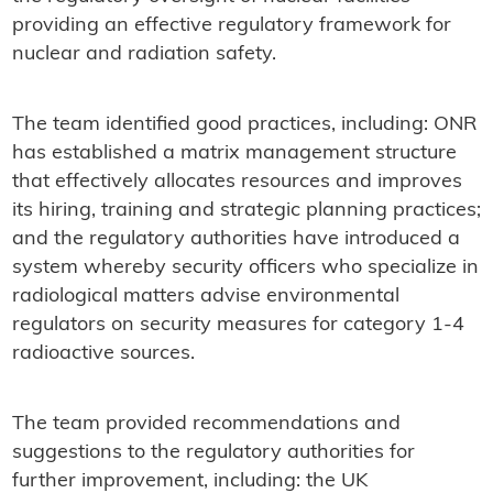
providing an effective regulatory framework for
nuclear and radiation safety.
The team identified good practices, including: ONR
has established a matrix management structure
that effectively allocates resources and improves
its hiring, training and strategic planning practices;
and the regulatory authorities have introduced a
system whereby security officers who specialize in
radiological matters advise environmental
regulators on security measures for category 1-4
radioactive sources.
The team provided recommendations and
suggestions to the regulatory authorities for
further improvement, including: the UK