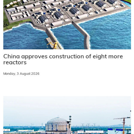
China approves construction of eight more
reactors
Monday, 3 August 2026