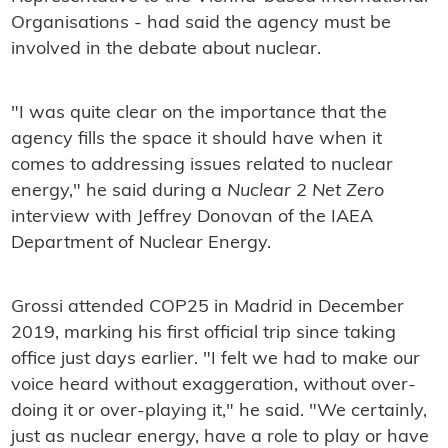
Organisations - had said the agency must be
involved in the debate about nuclear.
"I was quite clear on the importance that the
agency fills the space it should have when it
comes to addressing issues related to nuclear
energy," he said during a
Nuclear 2 Net Zero
interview with Jeffrey Donovan of the IAEA
Department of Nuclear Energy.
Grossi attended COP25 in Madrid in December
2019, marking his first official trip since taking
office just days earlier. "I felt we had to make our
voice heard without exaggeration, without over-
doing it or over-playing it," he said. "We certainly,
just as nuclear energy, have a role to play or have