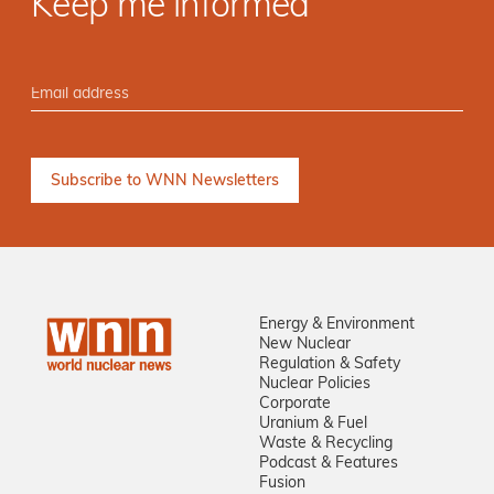
Keep me informed
Energy & Environment
New Nuclear
Regulation & Safety
Nuclear Policies
Corporate
Uranium & Fuel
Waste & Recycling
Podcast & Features
Fusion