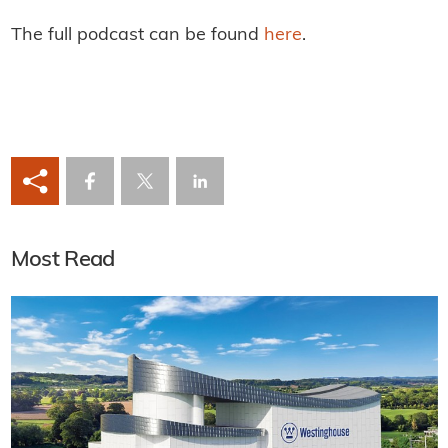
The full podcast can be found
here
.
Most Read