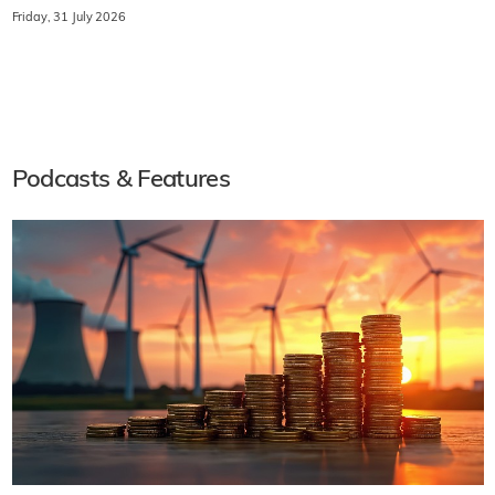
Friday, 31 July 2026
Podcasts & Features