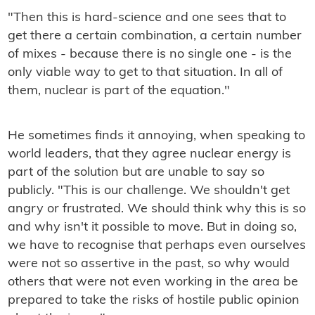
"Then this is hard-science and one sees that to
get there a certain combination, a certain number
of mixes - because there is no single one - is the
only viable way to get to that situation. In all of
them, nuclear is part of the equation."
He sometimes finds it annoying, when speaking to
world leaders, that they agree nuclear energy is
part of the solution but are unable to say so
publicly. "This is our challenge. We shouldn't get
angry or frustrated. We should think why this is so
and why isn't it possible to move. But in doing so,
we have to recognise that perhaps even ourselves
were not so assertive in the past, so why would
others that were not even working in the area be
prepared to take the risks of hostile public opinion