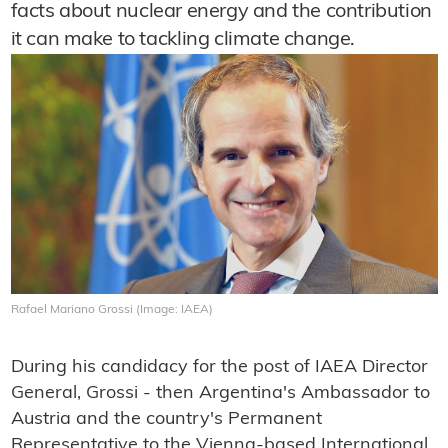
facts about nuclear energy and the contribution
it can make to tackling climate change.
Rafael Mariano Grossi (Image: IAEA)
During his candidacy for the post of IAEA Director
General, Grossi - then Argentina's Ambassador to
Austria and the country's Permanent
Representative to the Vienna-based International