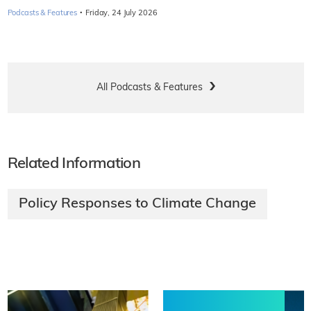
·
Podcasts & Features
Friday, 24 July 2026
All Podcasts & Features
Related Information
Policy Responses to Climate Change