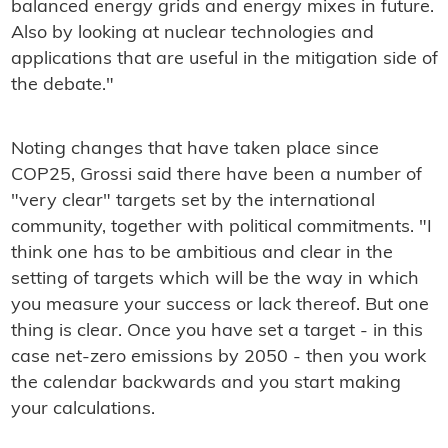
balanced energy grids and energy mixes in future.
Also by looking at nuclear technologies and
applications that are useful in the mitigation side of
the debate."
Noting changes that have taken place since
COP25, Grossi said there have been a number of
"very clear" targets set by the international
community, together with political commitments. "I
think one has to be ambitious and clear in the
setting of targets which will be the way in which
you measure your success or lack thereof. But one
thing is clear. Once you have set a target - in this
case net-zero emissions by 2050 - then you work
the calendar backwards and you start making
your calculations.