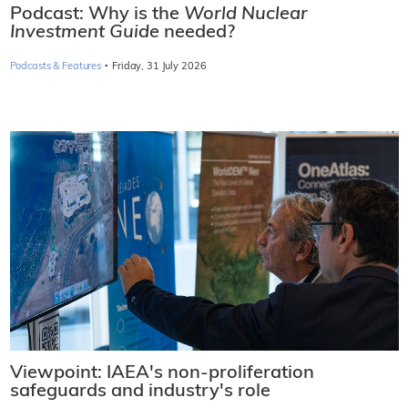
Podcast: Why is the
World Nuclear
Investment Guide
needed?
·
Podcasts & Features
Friday, 31 July 2026
Viewpoint: IAEA's non-proliferation
safeguards and industry's role