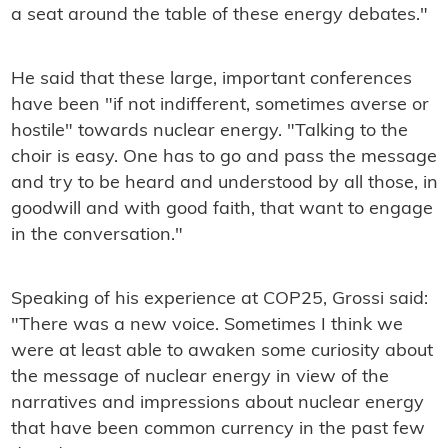
a seat around the table of these energy debates."
He said that these large, important conferences
have been "if not indifferent, sometimes averse or
hostile" towards nuclear energy. "Talking to the
choir is easy. One has to go and pass the message
and try to be heard and understood by all those, in
goodwill and with good faith, that want to engage
in the conversation."
Speaking of his experience at COP25, Grossi said:
"There was a new voice. Sometimes I think we
were at least able to awaken some curiosity about
the message of nuclear energy in view of the
narratives and impressions about nuclear energy
that have been common currency in the past few