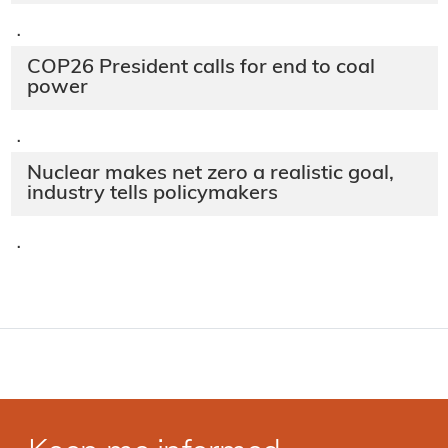
·
COP26 President calls for end to coal
power
·
Nuclear makes net zero a realistic goal,
industry tells policymakers
·