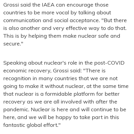
Grossi said the IAEA can encourage those
countries to be more vocal by talking about
communication and social acceptance. "But there
is also another and very effective way to do that.
This is by helping them make nuclear safe and
secure."
Speaking about nuclear's role in the post-COVID
economic recovery, Grossi said: "There is
recognition in many countries that we are not
going to make it without nuclear, at the same time
that nuclear is a formidable platform for better
recovery as we are all involved with after the
pandemic. Nuclear is here and will continue to be
here, and we will be happy to take part in this
fantastic global effort."