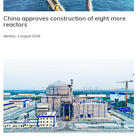
China approves construction of eight more
reactors
Monday, 3 August 2026