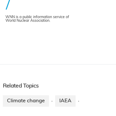
WNN is a public information service of
World Nuclear Association.
Related Topics
Climate change
IAEA
·
·