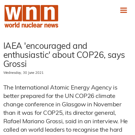
IAEA 'encouraged and
enthusiastic' about COP26, says
Grossi
Wednesday, 30 June 2021
The International Atomic Energy Agency is
better prepared for the UN COP26 climate
change conference in Glasgow in November
than it was for COP25, its director general,
Rafael Mariano Grossi, said in an interview. He
called on world leaders to recognise the hard