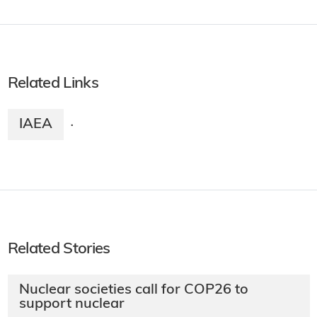
Related Links
IAEA
·
Related Stories
Nuclear societies call for COP26 to
support nuclear