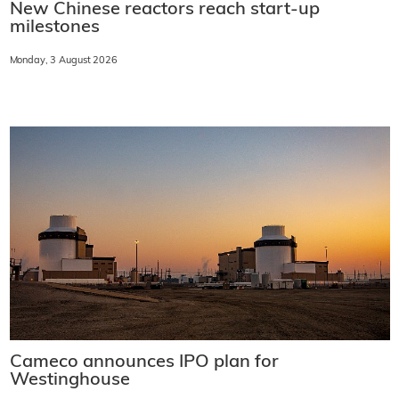
New Chinese reactors reach start-up
milestones
Monday, 3 August 2026
Cameco announces IPO plan for
Westinghouse