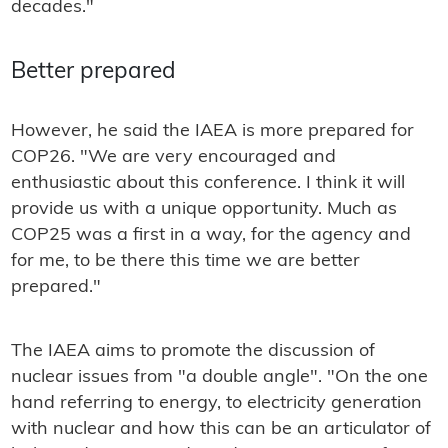
decades."
Better prepared
However, he said the IAEA is more prepared for
COP26. "We are very encouraged and
enthusiastic about this conference. I think it will
provide us with a unique opportunity. Much as
COP25 was a first in a way, for the agency and
for me, to be there this time we are better
prepared."
The IAEA aims to promote the discussion of
nuclear issues from "a double angle". "On the one
hand referring to energy, to electricity generation
with nuclear and how this can be an articulator of