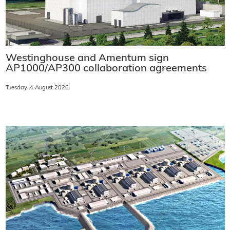
Westinghouse and Amentum sign
AP1000/AP300 collaboration agreements
Tuesday, 4 August 2026