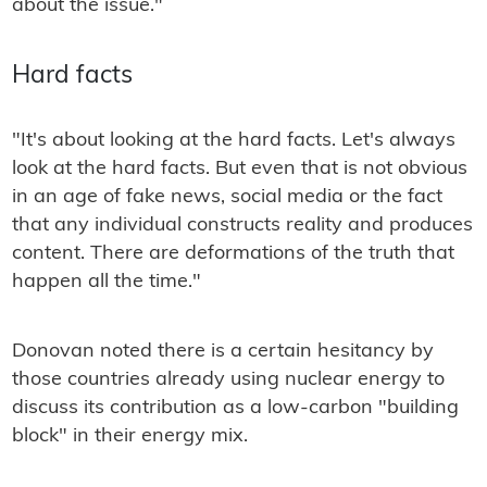
about the issue."
Hard facts
"It's about looking at the hard facts. Let's always
look at the hard facts. But even that is not obvious
in an age of fake news, social media or the fact
that any individual constructs reality and produces
content. There are deformations of the truth that
happen all the time."
Donovan noted there is a certain hesitancy by
those countries already using nuclear energy to
discuss its contribution as a low-carbon "building
block" in their energy mix.