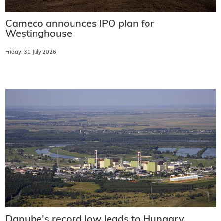
Cameco announces IPO plan for
Westinghouse
Friday, 31 July 2026
Danube's record low leads to Hungary,