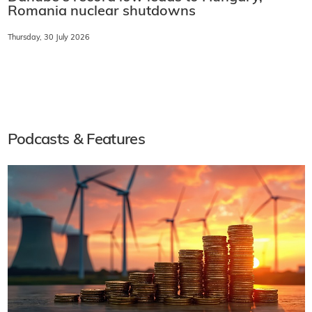
Romania nuclear shutdowns
Thursday, 30 July 2026
Podcasts & Features