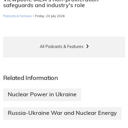
safeguards and industry's role
·
Podcasts & Features
Friday, 24 July 2026
All Podcasts & Features
Related Information
Nuclear Power in Ukraine
Russia-Ukraine War and Nuclear Energy