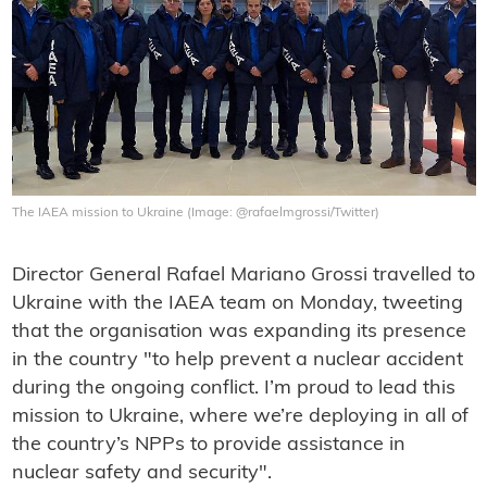
The IAEA mission to Ukraine (Image: @rafaelmgrossi/Twitter)
Director General Rafael Mariano Grossi travelled to
Ukraine with the IAEA team on Monday, tweeting
that the organisation was expanding its presence
in the country "to help prevent a nuclear accident
during the ongoing conflict. I’m proud to lead this
mission to Ukraine, where we’re deploying in all of
the country’s NPPs to provide assistance in
nuclear safety and security".