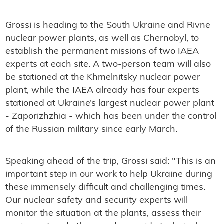
Grossi is heading to the South Ukraine and Rivne
nuclear power plants, as well as Chernobyl, to
establish the permanent missions of two IAEA
experts at each site. A two-person team will also
be stationed at the Khmelnitsky nuclear power
plant, while the IAEA already has four experts
stationed at Ukraine’s largest nuclear power plant
- Zaporizhzhia - which has been under the control
of the Russian military since early March.
Speaking ahead of the trip, Grossi said: "This is an
important step in our work to help Ukraine during
these immensely difficult and challenging times.
Our nuclear safety and security experts will
monitor the situation at the plants, assess their