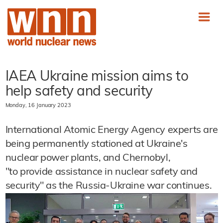
IAEA Ukraine mission aims to
help safety and security
Monday, 16 January 2023
International Atomic Energy Agency experts are
being permanently stationed at Ukraine's
nuclear power plants, and Chernobyl,
"to provide assistance in nuclear safety and
security" as the Russia-Ukraine war continues.