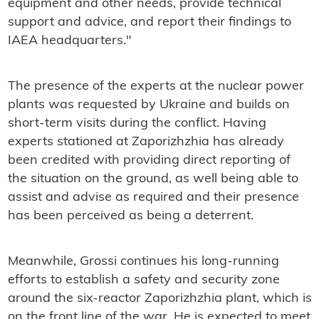
equipment and other needs, provide technical
support and advice, and report their findings to
IAEA headquarters."
The presence of the experts at the nuclear power
plants was requested by Ukraine and builds on
short-term visits during the conflict. Having
experts stationed at Zaporizhzhia has already
been credited with providing direct reporting of
the situation on the ground, as well being able to
assist and advise as required and their presence
has been perceived as being a deterrent.
Meanwhile, Grossi continues his long-running
efforts to establish a safety and security zone
around the six-reactor Zaporizhzhia plant, which is
on the front line of the war. He is expected to meet