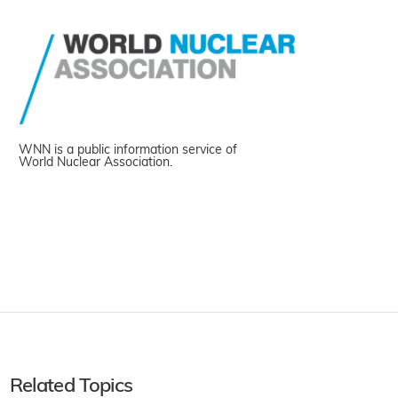
WNN is a public information service of
World Nuclear Association.
Related Topics