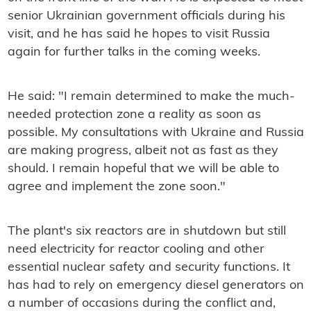
senior Ukrainian government officials during his
visit, and he has said he hopes to visit Russia
again for further talks in the coming weeks.
He said: "I remain determined to make the much-
needed protection zone a reality as soon as
possible. My consultations with Ukraine and Russia
are making progress, albeit not as fast as they
should. I remain hopeful that we will be able to
agree and implement the zone soon."
The plant's six reactors are in shutdown but still
need electricity for reactor cooling and other
essential nuclear safety and security functions. It
has had to rely on emergency diesel generators on
a number of occasions during the conflict and,