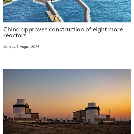
China approves construction of eight more
reactors
Monday, 3 August 2026