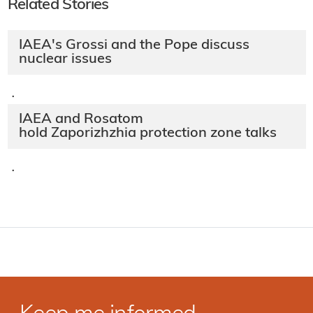
Related Stories
IAEA's Grossi and the Pope discuss
nuclear issues
·
IAEA and Rosatom
hold Zaporizhzhia protection zone talks
·