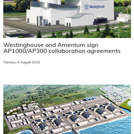
Westinghouse and Amentum sign
AP1000/AP300 collaboration agreements
Tuesday, 4 August 2026