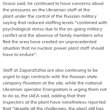
Grossi said, he continued to have concerns about
the pressures on the Ukrainian staff at the
plant under the control of the Russian military
saying that reduced staffing levels "combined with
psychological stress due to the on-going military
conflict and the absence of family members who
fled the area have created an unprecedented
situation that no nuclear power plant staff should
have to endure".
Staff at Zaporizhzhia are also continuing to be
urged to sign contracts with the Russian state
company Rosatom at the site, while the national
Ukrainian operator Energoatom is urging them not
to do so, the IAEA said, adding that their
inspectors at the plant have nonetheless reported
that "despite all the challenges, the plant still has