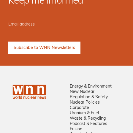
Keep me informed
Energy & Environment
New Nuclear
Regulation & Safety
Nuclear Policies
Corporate
Uranium & Fuel
Waste & Recycling
Podcast & Features
Fusion