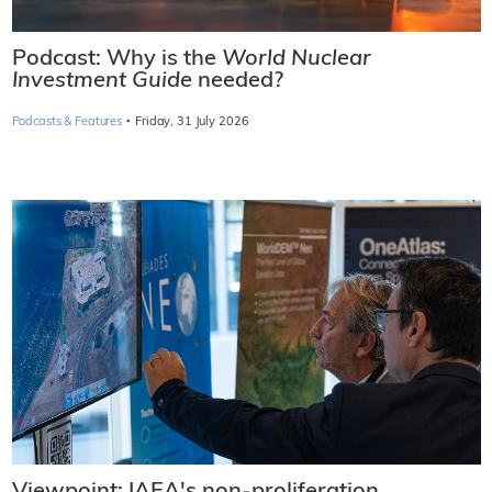
Podcast: Why is the
World Nuclear
Investment Guide
needed?
·
Podcasts & Features
Friday, 31 July 2026
Viewpoint: IAEA's non-proliferation