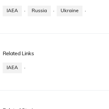
IAEA
Russia
Ukraine
·
·
·
Related Links
IAEA
·