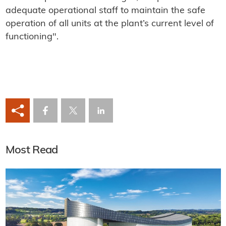
adequate operational staff to maintain the safe
operation of all units at the plant’s current level of
functioning".
Most Read