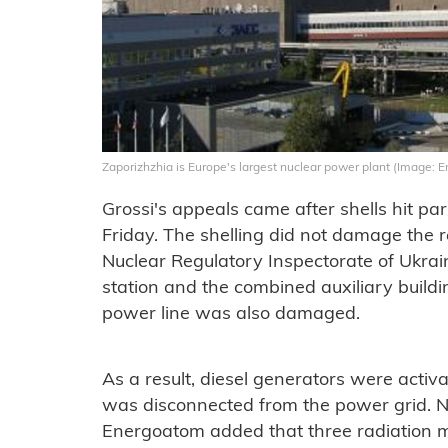
Zaporizhzhia is Europe's largest nuclear power plant (Image:
Grossi's appeals came after shells hit par
Friday. The shelling did not damage the r
Nuclear Regulatory Inspectorate of Ukrai
station and the combined auxiliary buil
power line was also damaged.
As a result, diesel generators were activ
was disconnected from the power grid. N
Energoatom added that three radiation m