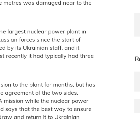
e metres was damaged near to the
the largest nuclear power plant in
ussian forces since the start of
d by its Ukrainian staff, and it
t recently it had typically had three
R
ion to the plant for months, but has
 the agreement of the two sides.
A mission while the nuclear power
and says that the best way to ensure
draw and return it to Ukrainian