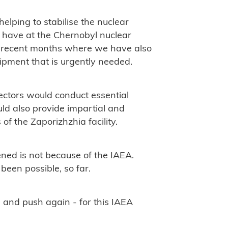
helping to stabilise the nuclear
e have at the Chernobyl nuclear
n recent months where we have also
ipment that is urgently needed.
ectors would conduct essential
ould also provide impartial and
of the Zaporizhzhia facility.
ened is not because of the IAEA.
 been possible, so far.
h - and push again - for this IAEA