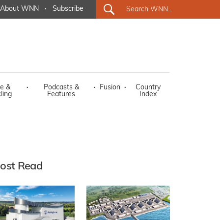
About WNN
·
Subscribe
e &
·
Podcasts &
·
Fusion
·
Country
ling
Features
Index
ost Read