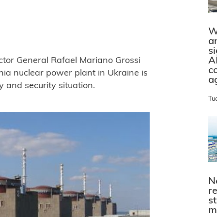
W
a
s
A
ctor General Rafael Mariano Grossi
c
zhia nuclear power plant in Ukraine is
a
y and security situation.
Tu
N
r
s
m