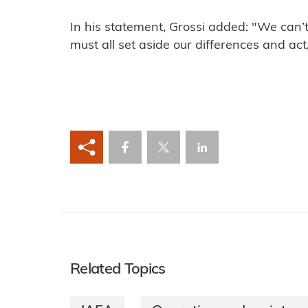
In his statement, Grossi added: "We can’
must all set aside our differences and act
Related Topics