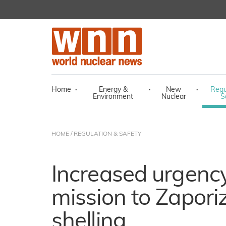
Home
·
Energy &
·
New
·
Regu
Environment
Nuclear
S
HOME
/
REGULATION & SAFETY
Increased urgency
mission to Zapori
shelling