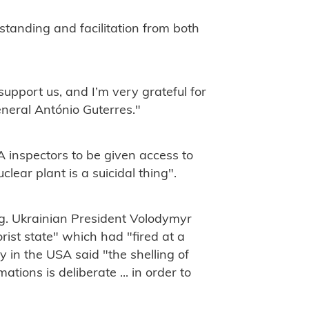
rstanding and facilitation from both
support us, and I’m very grateful for
neral António Guterres."
A inspectors to be given access to
lear plant is a suicidal thing".
ng. Ukrainian President Volodymyr
rist state" which had "fired at a
 in the USA said "the shelling of
ions is deliberate ... in order to