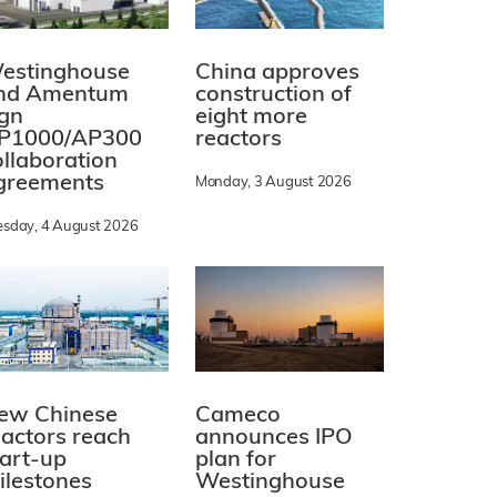
estinghouse
China approves
nd Amentum
construction of
ign
eight more
P1000/AP300
reactors
ollaboration
greements
Monday, 3 August 2026
esday, 4 August 2026
ew Chinese
Cameco
eactors reach
announces IPO
tart-up
plan for
ilestones
Westinghouse