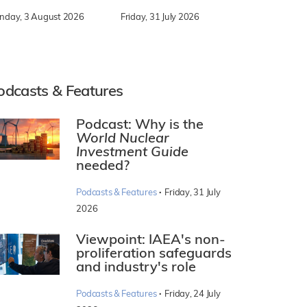
nday, 3 August 2026
Friday, 31 July 2026
odcasts & Features
Podcast: Why is the
World Nuclear
Investment Guide
needed?
·
Podcasts & Features
Friday, 31 July
2026
Viewpoint: IAEA's non-
proliferation safeguards
and industry's role
·
Podcasts & Features
Friday, 24 July