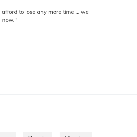
t afford to lose any more time … we
, now."