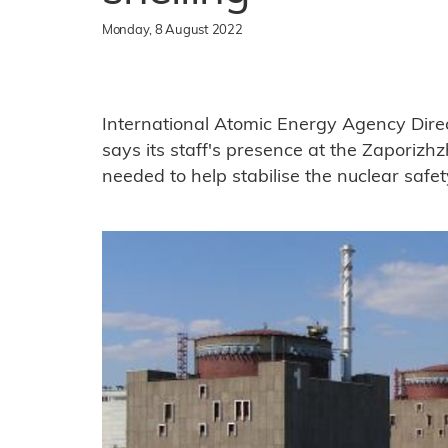
Monday, 8 August 2022
International Atomic Energy Agency Dire
says its staff's presence at the Zaporizh
needed to help stabilise the nuclear safet