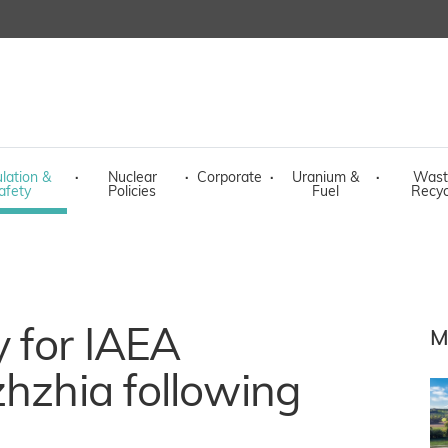
lation &
·
Nuclear
·
Corporate
·
Uranium &
·
Wast
afety
Policies
Fuel
Recyc
 for IAEA
M
zhzhia following