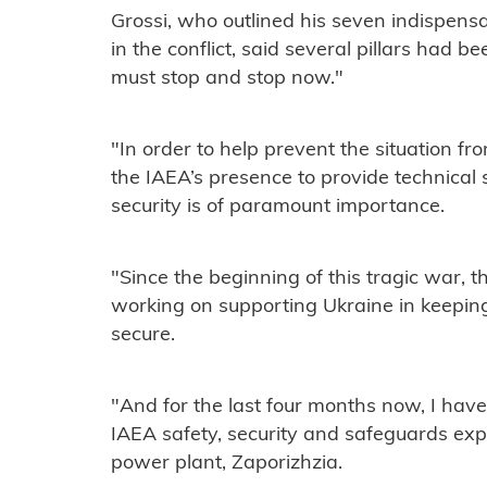
Grossi, who outlined his seven indispensab
in the conflict, said several pillars had b
must stop and stop now."
"In order to help prevent the situation fro
the IAEA’s presence to provide technical 
security is of paramount importance.
"Since the beginning of this tragic war, 
working on supporting Ukraine in keeping a
secure.
"And for the last four months now, I have
IAEA safety, security and safeguards expe
power plant, Zaporizhzia.