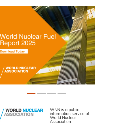
WNN is a public
information service of
World Nuclear
Association.