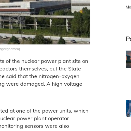
Mo
P
 Engergoatom)
ts of the nuclear power plant site on
eactors themselves, but the State
ne said that the nitrogen-oxygen
ding were damaged. A high voltage
ated at one of the power units, which
uclear power plant operator
onitoring sensors were also