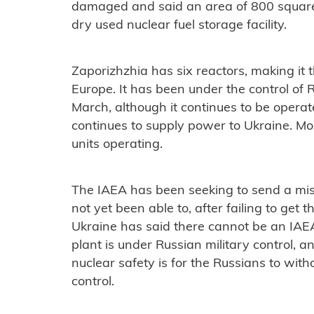
damaged and said an area of 800 squar
dry used nuclear fuel storage facility.
Zaporizhzhia has six reactors, making it 
Europe. It has been under the control of R
March, although it continues to be operate
continues to supply power to Ukraine. Mos
units operating.
The IAEA has been seeking to send a miss
not yet been able to, after failing to get
Ukraine has said there cannot be an IAE
plant is under Russian military control, 
nuclear safety is for the Russians to with
control.