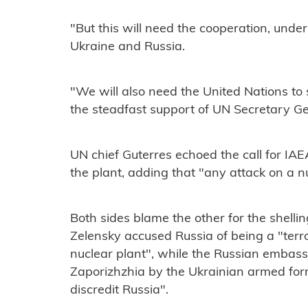
"But this will need the cooperation, unde
Ukraine and Russia.
"We will also need the United Nations to 
the steadfast support of UN Secretary Ge
UN chief Guterres echoed the call for IAE
the plant, adding that "any attack on a nuc
Both sides blame the other for the shelli
Zelensky accused Russia of being a "terro
nuclear plant", while the Russian embassy
Zaporizhzhia by the Ukrainian armed format
discredit Russia".