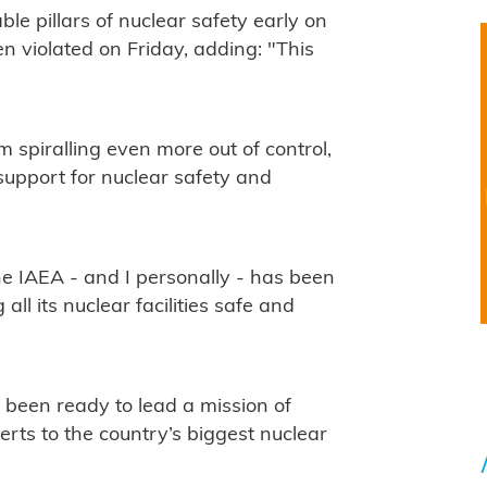
le pillars of nuclear safety early on
een violated on Friday, adding: "This
m spiralling even more out of control,
support for nuclear safety and
the IAEA - and I personally - has been
ll its nuclear facilities safe and
 been ready to lead a mission of
rts to the country’s biggest nuclear