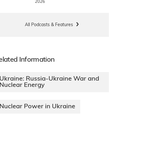
2026
All Podcasts & Features
elated Information
Ukraine: Russia-Ukraine War and
Nuclear Energy
Nuclear Power in Ukraine