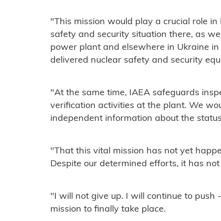
"This mission would play a crucial role in 
safety and security situation there, as w
power plant and elsewhere in Ukraine i
delivered nuclear safety and security equ
"At the same time, IAEA safeguards insp
verification activities at the plant. We w
independent information about the status 
"That this vital mission has not yet happ
Despite our determined efforts, it has not
"I will not give up. I will continue to pus
mission to finally take place.