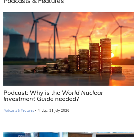
Podcasts & Features
Podcast: Why is the
World Nuclear
Investment Guide
needed?
·
Podcasts & Features
Friday, 31 July 2026