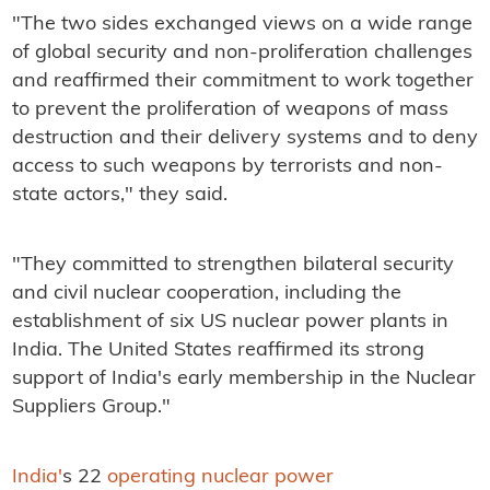
"The two sides exchanged views on a wide range
of global security and non-proliferation challenges
and reaffirmed their commitment to work together
to prevent the proliferation of weapons of mass
destruction and their delivery systems and to deny
access to such weapons by terrorists and non-
state actors," they said.
"They committed to strengthen bilateral security
and civil nuclear cooperation, including the
establishment of six US nuclear power plants in
India. The United States reaffirmed its strong
support of India's early membership in the Nuclear
Suppliers Group."
India'
s 22
operating nuclear power