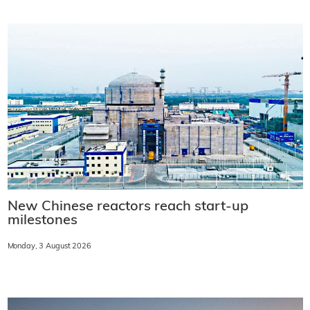
New Chinese reactors reach start-up
milestones
Monday, 3 August 2026