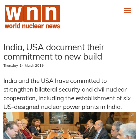
India, USA document their
commitment to new build
Thursday, 14 March 2019
India and the USA have committed to
strengthen bilateral security and civil nuclear
cooperation, including the establishment of six
US-designed nuclear power plants in India.