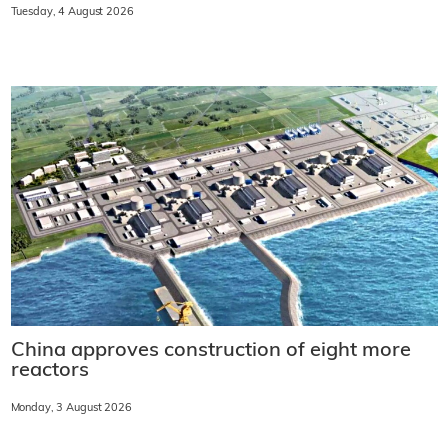
Tuesday, 4 August 2026
China approves construction of eight more
reactors
Monday, 3 August 2026