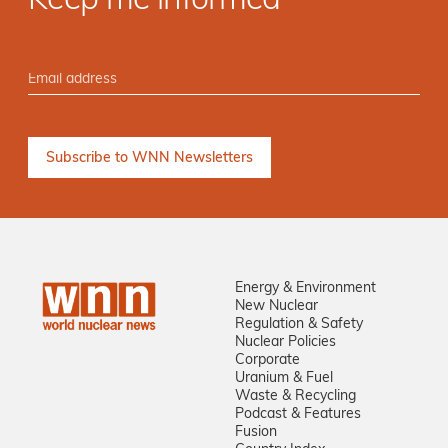
Keep me informed
Energy & Environment
New Nuclear
Regulation & Safety
Nuclear Policies
Corporate
Uranium & Fuel
Waste & Recycling
Podcast & Features
Fusion