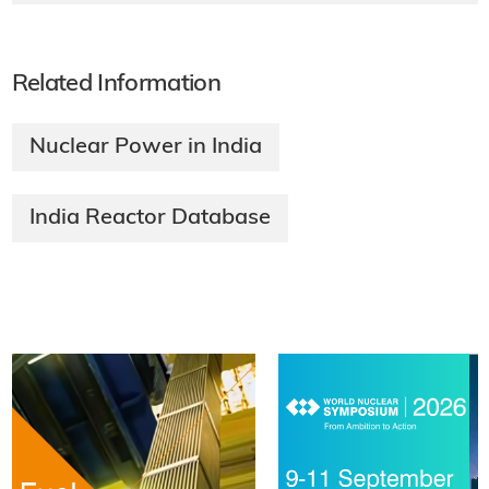
Related Information
Nuclear Power in India
India Reactor Database