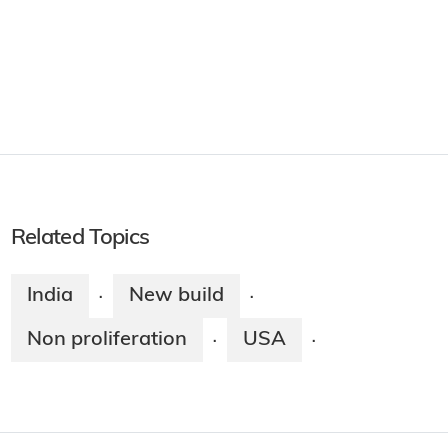
Related Topics
India
New build
·
·
Non proliferation
USA
·
·