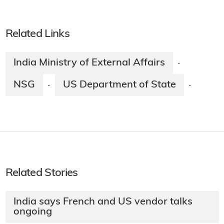
Related Links
India Ministry of External Affairs
·
NSG
US Department of State
·
·
Related Stories
India says French and US vendor talks
ongoing