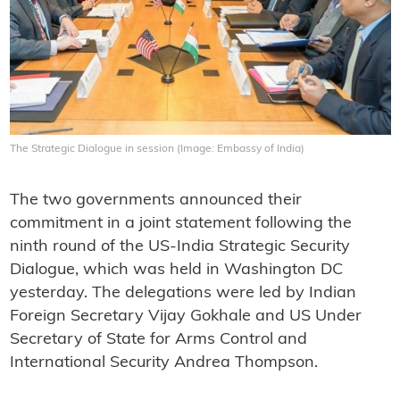
The Strategic Dialogue in session (Image: Embassy of India)
The two governments announced their
commitment in a joint statement following the
ninth round of the US-India Strategic Security
Dialogue, which was held in Washington DC
yesterday. The delegations were led by Indian
Foreign Secretary Vijay Gokhale and US Under
Secretary of State for Arms Control and
International Security Andrea Thompson.