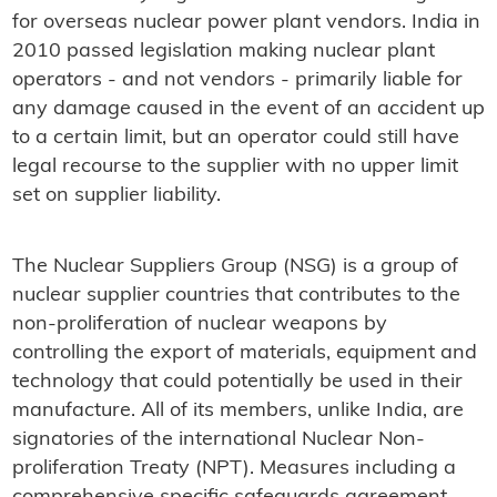
for overseas nuclear power plant vendors. India in
2010 passed legislation making nuclear plant
operators - and not vendors - primarily liable for
any damage caused in the event of an accident up
to a certain limit, but an operator could still have
legal recourse to the supplier with no upper limit
set on supplier liability.
The Nuclear Suppliers Group (NSG) is a group of
nuclear supplier countries that contributes to the
non-proliferation of nuclear weapons by
controlling the export of materials, equipment and
technology that could potentially be used in their
manufacture. All of its members, unlike India, are
signatories of the international Nuclear Non-
proliferation Treaty (NPT). Measures including a