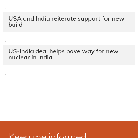
·
USA and India reiterate support for new
build
·
US-India deal helps pave way for new
nuclear in India
·