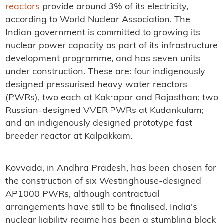
reactors
provide around 3% of its electricity,
according to World Nuclear Association. The
Indian government is committed to growing its
nuclear power capacity as part of its infrastructure
development programme, and has seven units
under construction. These are: four indigenously
designed pressurised heavy water reactors
(PWRs), two each at Kakrapar and Rajasthan; two
Russian-designed VVER PWRs at Kudankulam;
and an indigenously designed prototype fast
breeder reactor at Kalpakkam.
Kovvada, in Andhra Pradesh, has been chosen for
the construction of six Westinghouse-designed
AP1000 PWRs, although contractual
arrangements have still to be finalised. India's
nuclear liability regime has been a stumbling block