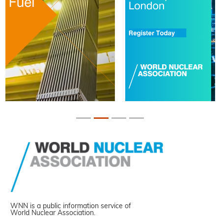
WNN is a public information service of
World Nuclear Association.