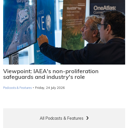
Viewpoint: IAEA's non-proliferation
safeguards and industry's role
·
Podcasts & Features
Friday, 24 July 2026
All Podcasts & Features