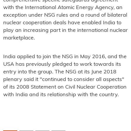
comprehensive specific safeguards agreement
with the International Atomic Energy Agency, an
exception under NSG rules and a round of bilateral
nuclear cooperation deals have enabled India to
play an increasing part in the international nuclear
marketplace.
India applied to join the NSG in May 2016, and the
USA has previously pledged to work towards its
entry into the group. The NSG at its June 2018
plenary said it "continued to consider all aspects"
of its 2008 Statement on Civil Nuclear Cooperation
with India and its relationship with the country.