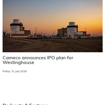
Cameco announces IPO plan for
Westinghouse
Friday, 31 July 2026