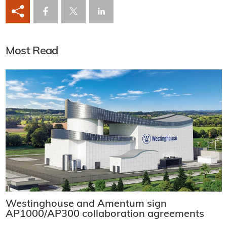
Most Read
Westinghouse and Amentum sign
AP1000/AP300 collaboration agreements