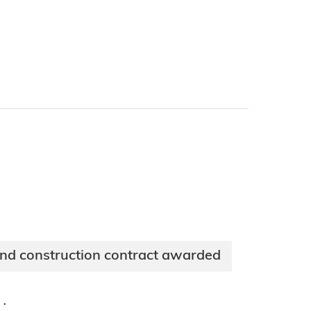
and construction contract awarded
·