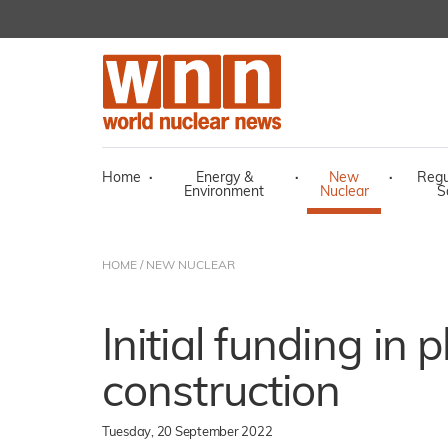
Home
·
Energy &
·
New
·
Regu
Environment
Nuclear
S
HOME
/
NEW NUCLEAR
Initial funding in 
construction
Tuesday, 20 September 2022