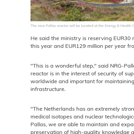
The new Pallas reactor will be located at the Energy & Health
He said the ministry is reserving EUR30 mi
this year and EUR129 million per year fr
"This is a wonderful step," said NRG-Pal
reactor is in the interest of security of su
worldwide and important for maintainin
infrastructure.
"The Netherlands has an extremely strong
medical isotopes and nuclear technologica
Pallas, we are able to maintain and expa
preservation of high-quality knowledge 