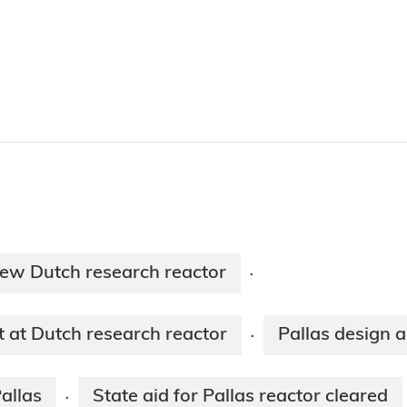
new Dutch research reactor
·
at Dutch research reactor
Pallas design 
·
Pallas
State aid for Pallas reactor cleared
·