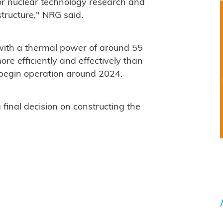
or nuclear technology research and
tructure," NRG said.
, with a thermal power of around 55
re efficiently and effectively than
 begin operation around 2024.
inal decision on constructing the