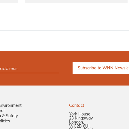
Environment
Contact
ear
York House,
n & Safety
23 Kingsway,
licies
London,
WC2B 6UJ,