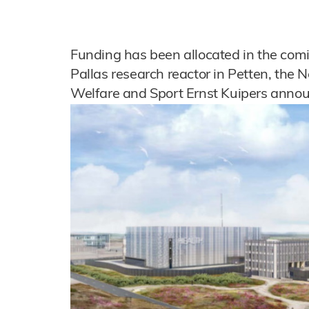
Funding has been allocated in the comin
Pallas research reactor in Petten, the N
Welfare and Sport Ernst Kuipers anno