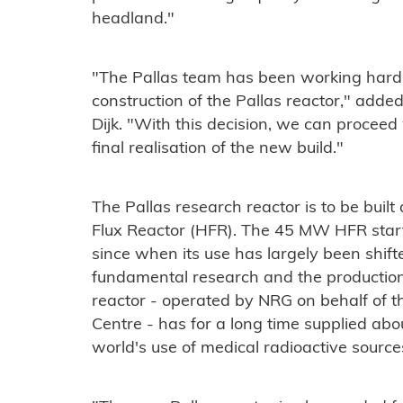
headland."
"The Pallas team has been working hard i
construction of the Pallas reactor," add
Dijk. "With this decision, we can proceed
final realisation of the new build."
The Pallas research reactor is to be built
Flux Reactor (HFR). The 45 MW HFR star
since when its use has largely been shift
fundamental research and the production
reactor - operated by NRG on behalf of t
Centre - has for a long time supplied ab
world's use of medical radioactive source