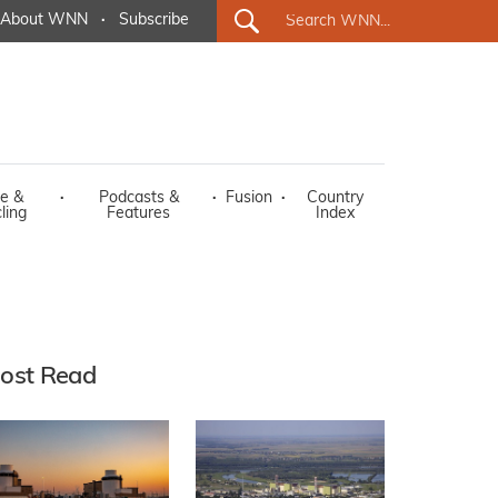
About WNN
·
Subscribe
e &
·
Podcasts &
·
Fusion
·
Country
ling
Features
Index
ost Read