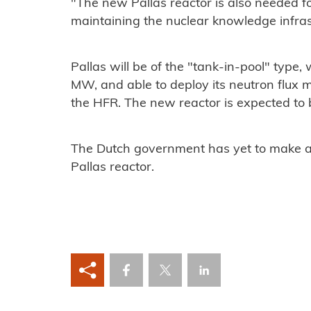
"The new Pallas reactor is also needed f
maintaining the nuclear knowledge infras
Pallas will be of the "tank-in-pool" type
MW, and able to deploy its neutron flux mo
the HFR. The new reactor is expected to
The Dutch government has yet to make a f
Pallas reactor.