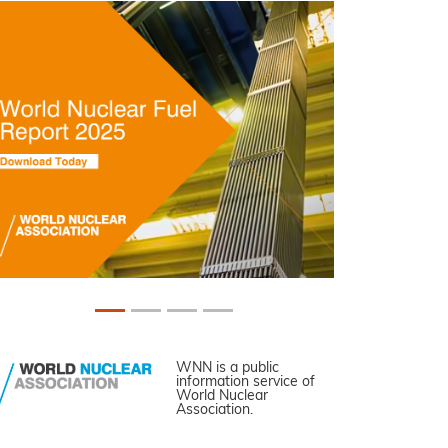
WNN is a public
information service of
World Nuclear
Association.