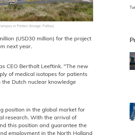
Tu
 Campus in Petten (Image: Pallas)
llion (USD30 million) for the project
P
om next year.
las CEO Bertholt Leeftink. "The new
pply of medical isotopes for patients
g the Dutch nuclear knowledge
 position in the global market for
l research. With the arrival of
nd this position and guarantee the
and employment in the North Holland