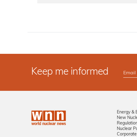
Keep me informed
Energy & 
New Nucl
Regulatio
Nuclear Po
Corporate