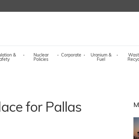
lation &
·
Nuclear
·
Corporate
·
Uranium &
·
Wast
afety
Policies
Fuel
Recyc
place for Pallas
M