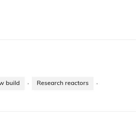
w build
Research reactors
·
·