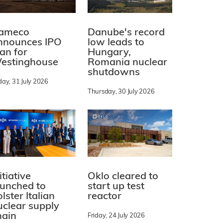
ameco
Danube's record
nnounces IPO
low leads to
lan for
Hungary,
estinghouse
Romania nuclear
shutdowns
day, 31 July 2026
Thursday, 30 July 2026
itiative
Oklo cleared to
aunched to
start up test
lster Italian
reactor
uclear supply
hain
Friday, 24 July 2026