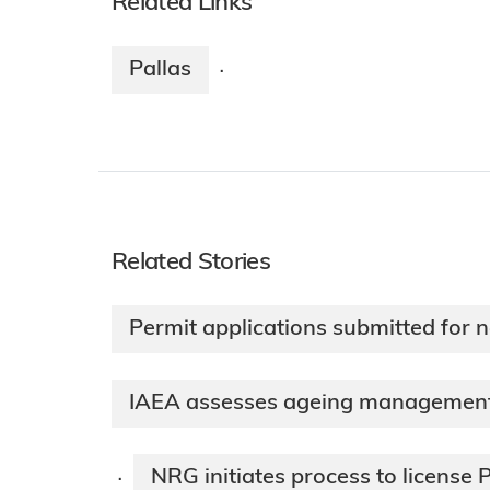
Related Links
Pallas
·
Related Stories
Permit applications submitted for 
IAEA assesses ageing management 
NRG initiates process to license 
·