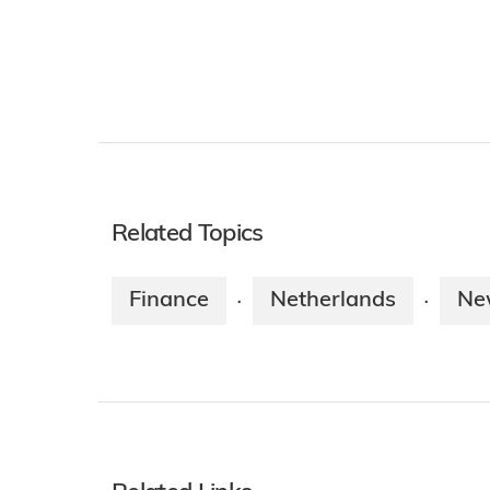
Related Topics
Finance
Netherlands
Ne
·
·