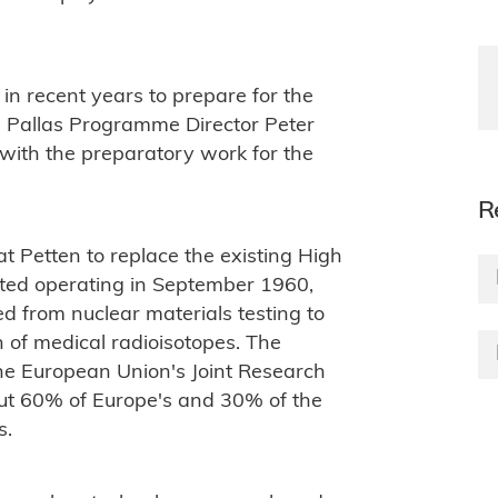
n recent years to prepare for the
ed Pallas Programme Director Peter
 with the preparatory work for the
R
 at Petten to replace the existing High
ted operating in September 1960,
ed from nuclear materials testing to
 of medical radioisotopes. The
he European Union's Joint Research
out 60% of Europe's and 30% of the
s.