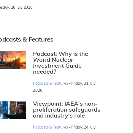
esday, 28 July 2026
odcasts & Features
Podcast: Why is the
World Nuclear
Investment Guide
needed?
·
Podcasts & Features
Friday, 31 July
2026
Viewpoint: IAEA's non-
proliferation safeguards
and industry's role
·
Podcasts & Features
Friday, 24 July