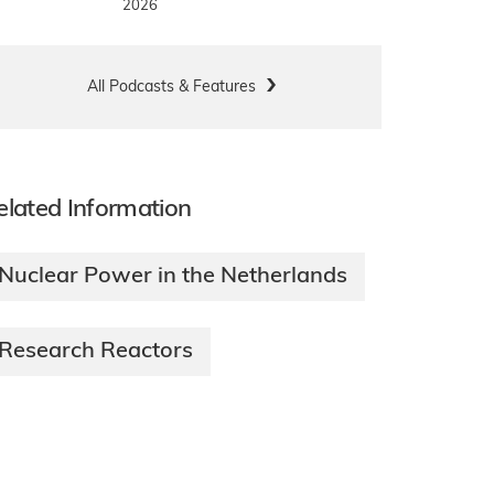
2026
All Podcasts & Features
elated Information
Nuclear Power in the Netherlands
Research Reactors