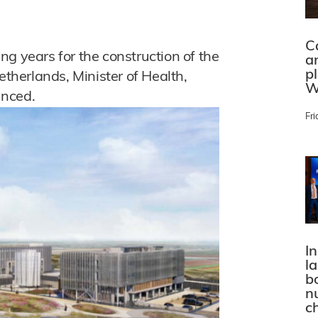
C
g years for the construction of the
a
p
etherlands, Minister of Health,
W
unced.
Fri
In
l
bo
n
c