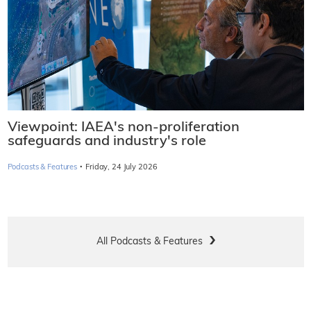
Viewpoint: IAEA's non-proliferation
safeguards and industry's role
·
Podcasts & Features
Friday, 24 July 2026
All Podcasts & Features