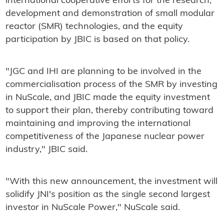
international cooperative efforts for the research,
development and demonstration of small modular
reactor (SMR) technologies, and the equity
participation by JBIC is based on that policy.
"JGC and IHI are planning to be involved in the
commercialisation process of the SMR by investing
in NuScale, and JBIC made the equity investment
to support their plan, thereby contributing toward
maintaining and improving the international
competitiveness of the Japanese nuclear power
industry," JBIC said.
"With this new announcement, the investment will
solidify JNI's position as the single second largest
investor in NuScale Power," NuScale said.