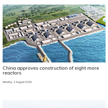
China approves construction of eight more
reactors
Monday, 3 August 2026