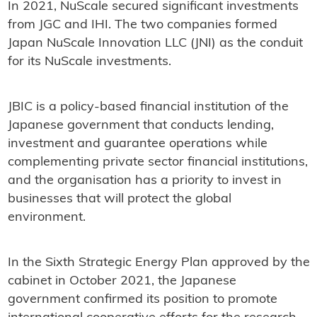
In 2021, NuScale secured significant investments
from JGC and IHI. The two companies formed
Japan NuScale Innovation LLC (JNI) as the conduit
for its NuScale investments.
JBIC is a policy-based financial institution of the
Japanese government that conducts lending,
investment and guarantee operations while
complementing private sector financial institutions,
and the organisation has a priority to invest in
businesses that will protect the global
environment.
In the Sixth Strategic Energy Plan approved by the
cabinet in October 2021, the Japanese
government confirmed its position to promote