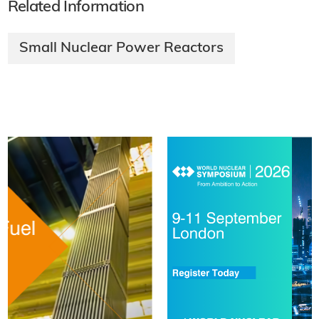
Related Information
Small Nuclear Power Reactors