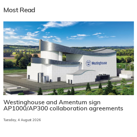
Most Read
Westinghouse and Amentum sign
AP1000/AP300 collaboration agreements
Tuesday, 4 August 2026