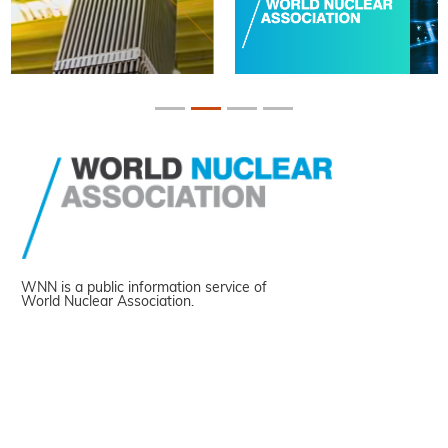
WNN is a public information service of
World Nuclear Association.