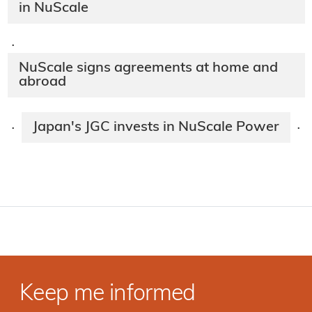
in NuScale
·
NuScale signs agreements at home and
abroad
Japan's JGC invests in NuScale Power
·
·
Keep me informed