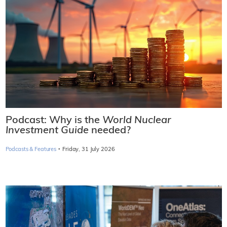
Podcast: Why is the
World Nuclear
Investment Guide
needed?
·
Podcasts & Features
Friday, 31 July 2026