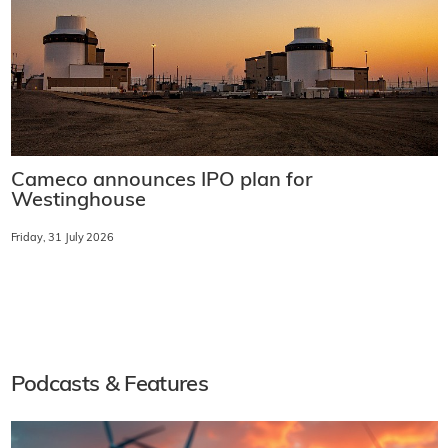
Cameco announces IPO plan for
Westinghouse
Friday, 31 July 2026
Podcasts & Features