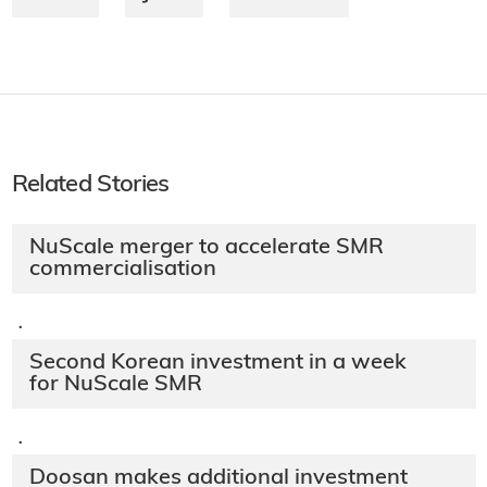
Related Stories
NuScale merger to accelerate SMR
commercialisation
·
Second Korean investment in a week
for NuScale SMR
·
Doosan makes additional investment