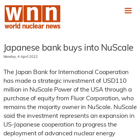
Japanese bank buys into NuScale
Monday, 4 April 2022
The Japan Bank for International Cooperation
has made a strategic investment of USD110
million in NuScale Power of the USA through a
purchase of equity from Fluor Corporation, who
remains the majority owner in NuScale. NuScale
said the investment represents an expansion in
US-Japanese cooperation to progress the
deployment of advanced nuclear energy