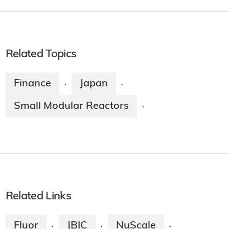
Related Topics
Finance
Japan
·
·
Small Modular Reactors
·
Related Links
Fluor
JBIC
NuScale
·
·
·