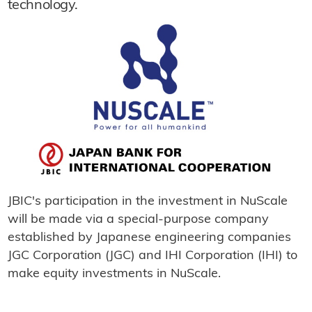
technology.
JBIC's participation in the investment in NuScale
will be made via a special-purpose company
established by Japanese engineering companies
JGC Corporation (JGC) and IHI Corporation (IHI) to
make equity investments in NuScale.