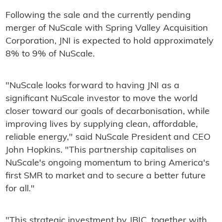
Following the sale and the currently pending
merger of NuScale with Spring Valley Acquisition
Corporation, JNI is expected to hold approximately
8% to 9% of NuScale.
"NuScale looks forward to having JNI as a
significant NuScale investor to move the world
closer toward our goals of decarbonisation, while
improving lives by supplying clean, affordable,
reliable energy," said NuScale President and CEO
John Hopkins. "This partnership capitalises on
NuScale's ongoing momentum to bring America's
first SMR to market and to secure a better future
for all."
"This strategic investment by JBIC, together with