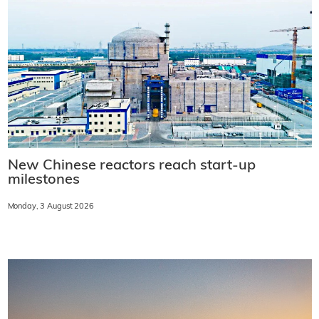
New Chinese reactors reach start-up
milestones
Monday, 3 August 2026