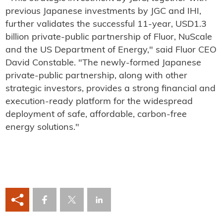
previous Japanese investments by JGC and IHI,
further validates the successful 11-year, USD1.3
billion private-public partnership of Fluor, NuScale
and the US Department of Energy," said Fluor CEO
David Constable. "The newly-formed Japanese
private-public partnership, along with other
strategic investors, provides a strong financial and
execution-ready platform for the widespread
deployment of safe, affordable, carbon-free
energy solutions."