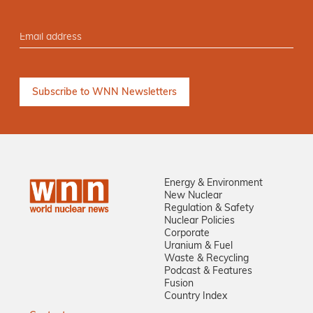
Energy & Environment
New Nuclear
Regulation & Safety
Nuclear Policies
Corporate
Uranium & Fuel
Waste & Recycling
Podcast & Features
Fusion
Country Index