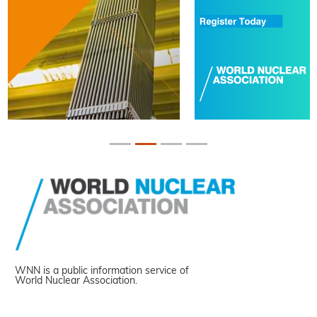
WNN is a public information service of
World Nuclear Association.