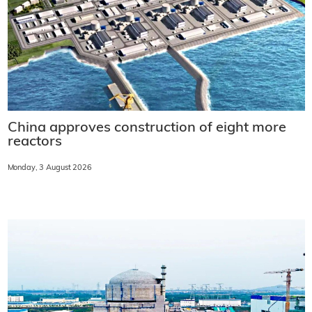
China approves construction of eight more
reactors
Monday, 3 August 2026