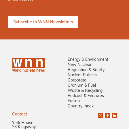
Energy & Environment
New Nuclear
Regulation & Safety
Nuclear Policies
Corporate
Uranium & Fuel
Waste & Recycling
Podcast & Features
Fusion
Country Index
Contact
York House,
23 Kingsway,