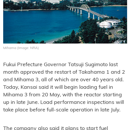
Mihama (Image: NRA)
Fukui Prefecture Governor Tatsuji Sugimoto last
month approved the restart of Takahama 1 and 2
and Mihama 3, all of which are over 40 years old.
Today, Kansai said it will begin loading fuel in
Mihama 3 from 20 May, with the reactor starting
up in late June. Load performance inspections will
take place before full-scale operation in late July.
The company also said it plans to start fuel