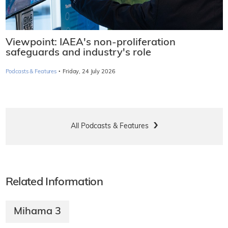
Viewpoint: IAEA's non-proliferation
safeguards and industry's role
·
Podcasts & Features
Friday, 24 July 2026
All Podcasts & Features
Related Information
Mihama 3