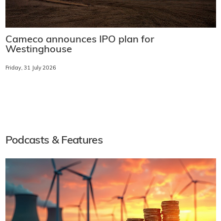
Cameco announces IPO plan for
Westinghouse
Friday, 31 July 2026
Podcasts & Features