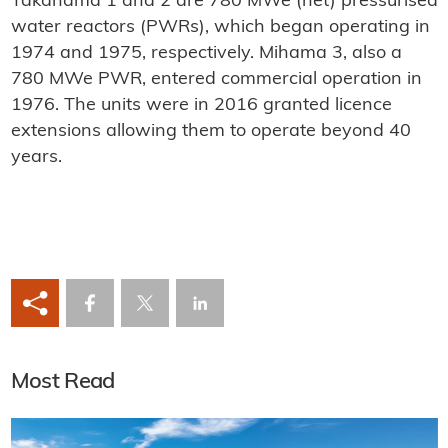
Takahama 1 and 2 are 780 MWe (net) pressurised
water reactors (PWRs), which began operating in
1974 and 1975, respectively. Mihama 3, also a
780 MWe PWR, entered commercial operation in
1976. The units were in 2016 granted licence
extensions allowing them to operate beyond 40
years.
Most Read