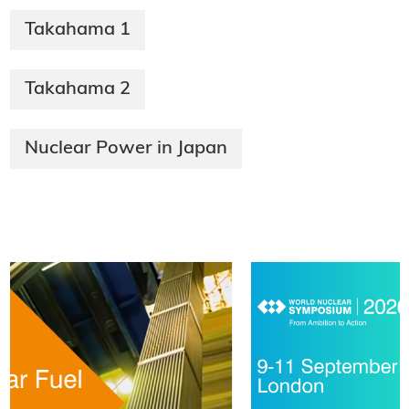
Takahama 1
Takahama 2
Nuclear Power in Japan