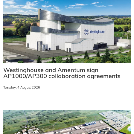
Westinghouse and Amentum sign
AP1000/AP300 collaboration agreements
Tuesday, 4 August 2026