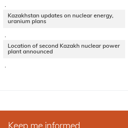
·
Kazakhstan updates on nuclear energy,
uranium plans
·
Location of second Kazakh nuclear power
plant announced
·
Keep me informed