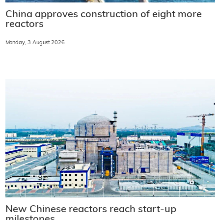
China approves construction of eight more
reactors
Monday, 3 August 2026
New Chinese reactors reach start-up
milestones