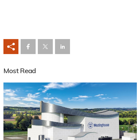
Most Read