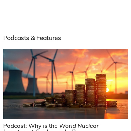
Podcasts & Features
Podcast: Why is the
World Nuclear