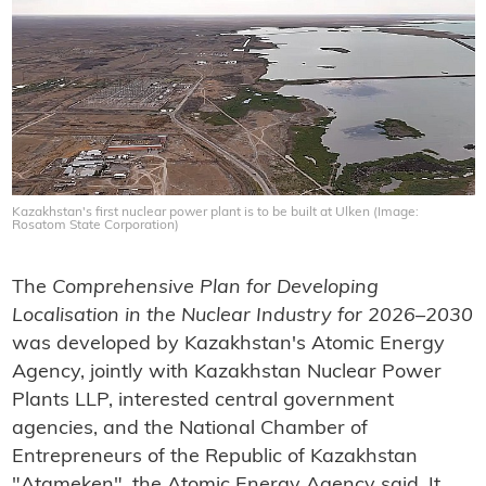
Kazakhstan's first nuclear power plant is to be built at Ulken (Image:
Rosatom State Corporation)
The
Comprehensive Plan for Developing
Localisation in the Nuclear Industry for 2026–2030
was developed by Kazakhstan's Atomic Energy
Agency, jointly with Kazakhstan Nuclear Power
Plants LLP, interested central government
agencies, and the National Chamber of
Entrepreneurs of the Republic of Kazakhstan
"Atameken", the Atomic Energy Agency said. It