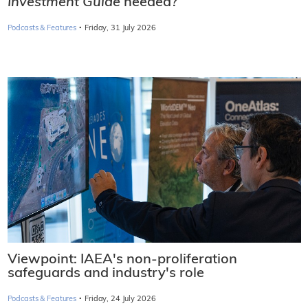
Investment Guide
needed?
·
Podcasts & Features
Friday, 31 July 2026
Viewpoint: IAEA's non-proliferation
safeguards and industry's role
·
Podcasts & Features
Friday, 24 July 2026