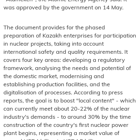
was approved by the government on 14 May.
The document provides for the phased
preparation of Kazakh enterprises for participation
in nuclear projects, taking into account
international safety and quality requirements. It
covers four key areas: developing a regulatory
framework, analysing the needs and potential of
the domestic market, modernising and
establishing production facilities, and the
digitalisation of processes. According to press
reports, the goal is to boost "local content" - which
can currently meet about 20-22% of the nuclear
industry's demands - to around 30% by the time
construction of the country's first nuclear power
plant begins, representing a market value of