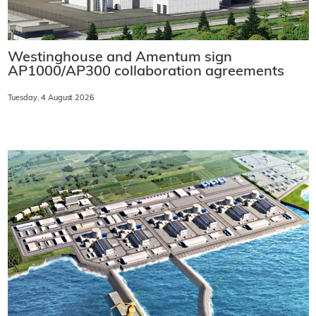
Westinghouse and Amentum sign
AP1000/AP300 collaboration agreements
Tuesday, 4 August 2026