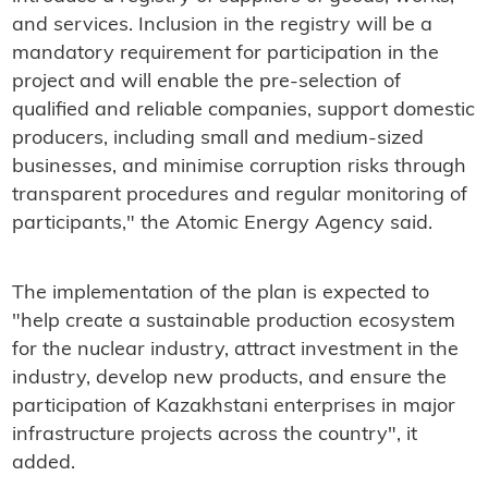
and services. Inclusion in the registry will be a
mandatory requirement for participation in the
project and will enable the pre-selection of
qualified and reliable companies, support domestic
producers, including small and medium-sized
businesses, and minimise corruption risks through
transparent procedures and regular monitoring of
participants," the Atomic Energy Agency said.
The implementation of the plan is expected to
"help create a sustainable production ecosystem
for the nuclear industry, attract investment in the
industry, develop new products, and ensure the
participation of Kazakhstani enterprises in major
infrastructure projects across the country", it
added.