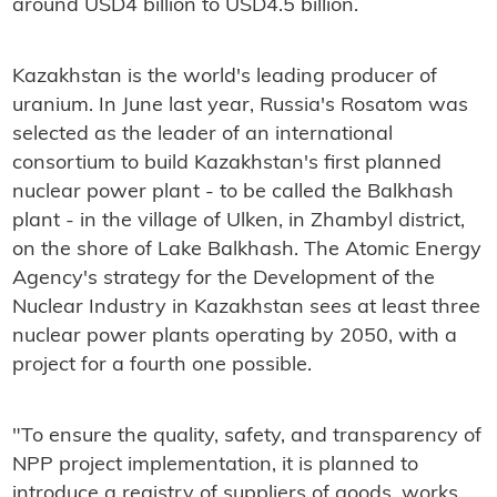
around USD4 billion to USD4.5 billion.
Kazakhstan is the world's leading producer of
uranium. In June last year, Russia's Rosatom was
selected as the leader of an international
consortium to build Kazakhstan's first planned
nuclear power plant - to be called the Balkhash
plant - in the village of Ulken, in Zhambyl district,
on the shore of Lake Balkhash. The Atomic Energy
Agency's strategy for the Development of the
Nuclear Industry in Kazakhstan sees at least three
nuclear power plants operating by 2050, with a
project for a fourth one possible.
"To ensure the quality, safety, and transparency of
NPP project implementation, it is planned to
introduce a registry of suppliers of goods, works,