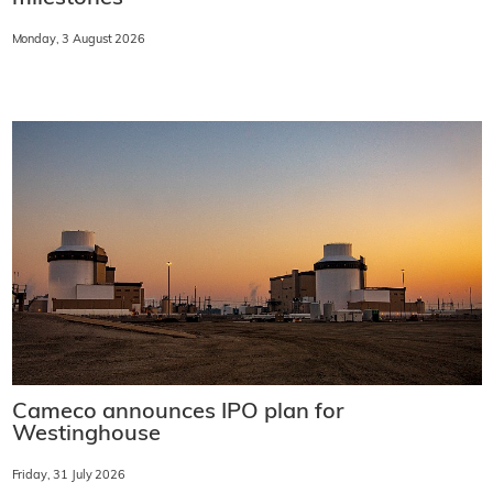
Monday, 3 August 2026
Cameco announces IPO plan for
Westinghouse
Friday, 31 July 2026