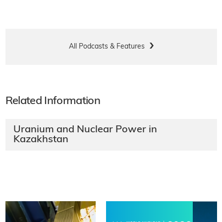
All Podcasts & Features
Related Information
Uranium and Nuclear Power in
Kazakhstan