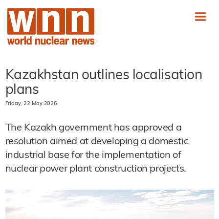
Kazakhstan outlines localisation
plans
Friday, 22 May 2026
The Kazakh government has approved a
resolution aimed at developing a domestic
industrial base for the implementation of
nuclear power plant construction projects.