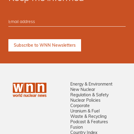
Energy & Environment
New Nuclear
Regulation & Safety
Nuclear Policies
Corporate
Uranium & Fuel
Waste & Recycling
Podcast & Features
Fusion
Country Index