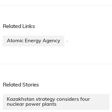
Related Links
Atomic Energy Agency
·
Related Stories
Kazakhstan strategy considers four
nuclear power plants