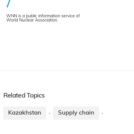
WNN is a public information service of
World Nuclear Association.
Related Topics
Kazakhstan
Supply chain
·
·