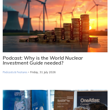
Podcast: Why is the
World Nuclear
Investment Guide
needed?
·
Podcasts & Features
Friday, 31 July 2026