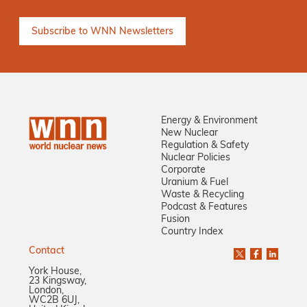
Energy & Environment
New Nuclear
Regulation & Safety
Nuclear Policies
Corporate
Uranium & Fuel
Waste & Recycling
Podcast & Features
Fusion
Country Index
Contact
York House,
23 Kingsway,
London,
WC2B 6UJ,