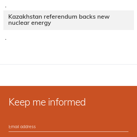
·
Kazakhstan referendum backs new
nuclear energy
·
Keep me informed