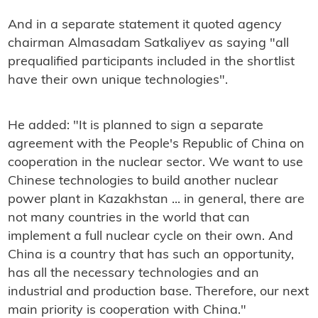
And in a separate statement it quoted agency
chairman Almasadam Satkaliyev as saying "all
prequalified participants included in the shortlist
have their own unique technologies".
He added: "It is planned to sign a separate
agreement with the People's Republic of China on
cooperation in the nuclear sector. We want to use
Chinese technologies to build another nuclear
power plant in Kazakhstan ... in general, there are
not many countries in the world that can
implement a full nuclear cycle on their own. And
China is a country that has such an opportunity,
has all the necessary technologies and an
industrial and production base. Therefore, our next
main priority is cooperation with China."