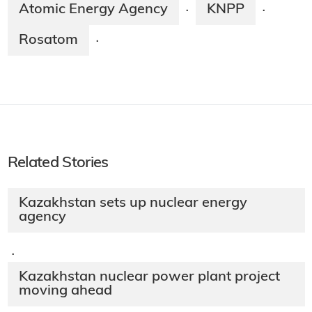
Atomic Energy Agency
KNPP
·
·
Rosatom
·
Related Stories
Kazakhstan sets up nuclear energy
agency
·
Kazakhstan nuclear power plant project
moving ahead