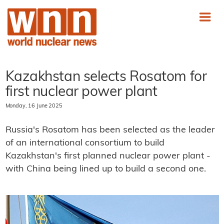
Kazakhstan selects Rosatom for
first nuclear power plant
Monday, 16 June 2025
Russia's Rosatom has been selected as the leader
of an international consortium to build
Kazakhstan's first planned nuclear power plant -
with China being lined up to build a second one.