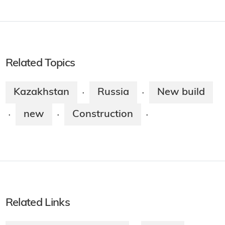
Related Topics
Kazakhstan
Russia
New build
·
·
new
Construction
·
·
·
Related Links