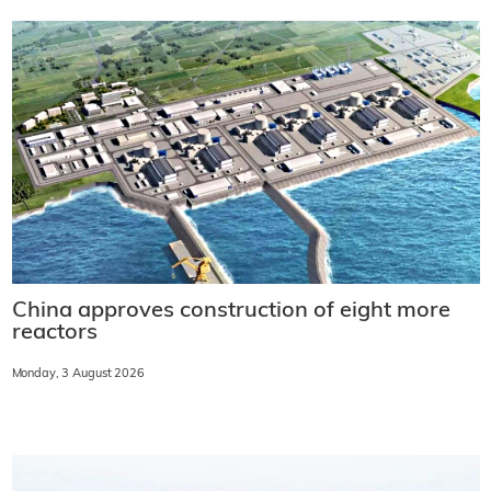
China approves construction of eight more
reactors
Monday, 3 August 2026