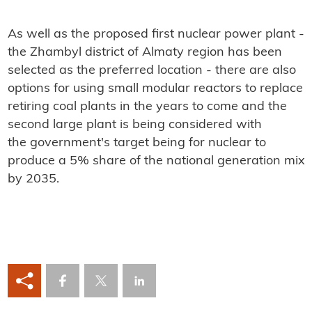
As well as the proposed first nuclear power plant -
the Zhambyl district of Almaty region has been
selected as the preferred location - there are also
options for using small modular reactors to replace
retiring coal plants in the years to come and the
second large plant is being considered with
the government's target being for nuclear to
produce a 5% share of the national generation mix
by 2035.