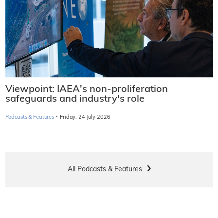
Viewpoint: IAEA's non-proliferation
safeguards and industry's role
·
Podcasts & Features
Friday, 24 July 2026
All Podcasts & Features