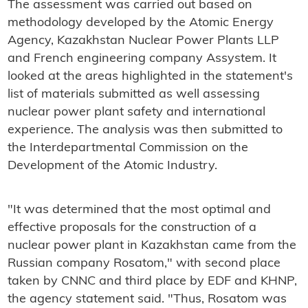
The assessment was carried out based on
methodology developed by the Atomic Energy
Agency, Kazakhstan Nuclear Power Plants LLP
and French engineering company Assystem. It
looked at the areas highlighted in the statement's
list of materials submitted as well assessing
nuclear power plant safety and international
experience. The analysis was then submitted to
the Interdepartmental Commission on the
Development of the Atomic Industry.
"It was determined that the most optimal and
effective proposals for the construction of a
nuclear power plant in Kazakhstan came from the
Russian company Rosatom," with second place
taken by CNNC and third place by EDF and KHNP,
the agency statement said. "Thus, Rosatom was