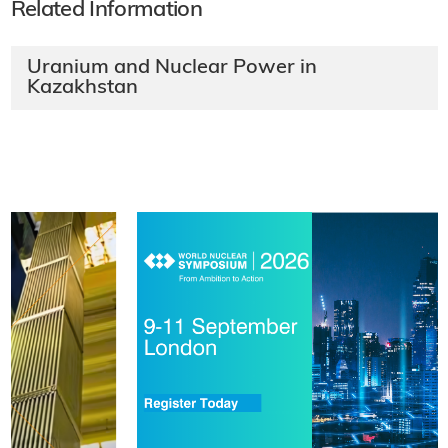
Related Information
Uranium and Nuclear Power in
Kazakhstan