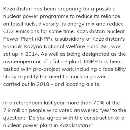
Kazakhstan has been preparing for a possible
nuclear power programme to reduce its reliance
on fossil fuels, diversify its energy mix and reduce
CO2 emissions for some time. Kazakhstan Nuclear
Power Plant (KNPP), a subsidiary of Kazakhstan's
Samruk-Kazyna National Welfare Fund JSC, was
set up in 2014. As well as being designated as the
owner/operator of a future plant, KNPP has been
tasked with pre-project work including a feasibility
study to justify the need for nuclear power -
carried out in 2018 - and locating a site.
In a referendum last year more than 70% of the
7.8 million people who voted answered 'yes' to the
question: "Do you agree with the construction of a
nuclear power plant in Kazakhstan?"