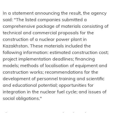
In a statement announcing the result, the agency
said: "The listed companies submitted a
comprehensive package of materials consisting of
technical and commercial proposals for the
construction of a nuclear power plant in
Kazakhstan. These materials included the
following information: estimated construction cost;
project implementation deadlines; financing
models; methods of localisation of equipment and
construction works; recommendations for the
development of personnel training and scientific
and educational potential; opportunities for
integration in the nuclear fuel cycle; and issues of
social obligations."