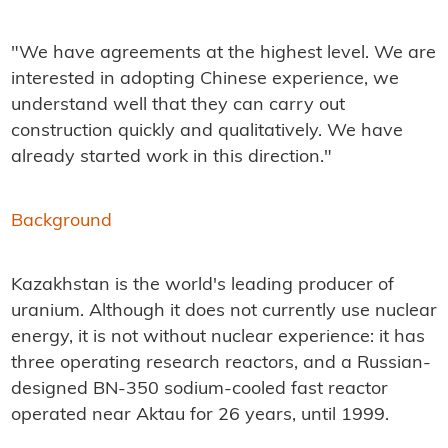
"We have agreements at the highest level. We are
interested in adopting Chinese experience, we
understand well that they can carry out
construction quickly and qualitatively. We have
already started work in this direction."
Background
Kazakhstan is the world's leading producer of
uranium. Although it does not currently use nuclear
energy, it is not without nuclear experience: it has
three operating research reactors, and a Russian-
designed BN-350 sodium-cooled fast reactor
operated near Aktau for 26 years, until 1999.