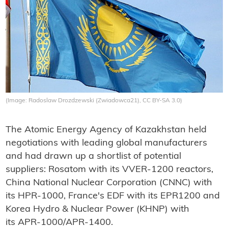
(Image: Radoslaw Drozdzewski (Zwiadowca21), CC BY-SA 3.0)
The Atomic Energy Agency of Kazakhstan held
negotiations with leading global manufacturers
and had drawn up a shortlist of potential
suppliers: Rosatom with its VVER-1200 reactors,
China National Nuclear Corporation (CNNC) with
its HPR-1000, France's EDF with its EPR1200 and
Korea Hydro & Nuclear Power (KHNP) with
its APR-1000/APR-1400.