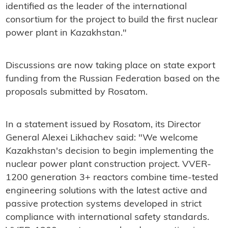
identified as the leader of the international
consortium for the project to build the first nuclear
power plant in Kazakhstan."
Discussions are now taking place on state export
funding from the Russian Federation based on the
proposals submitted by Rosatom.
In a statement issued by Rosatom, its Director
General Alexei Likhachev said: "
We welcome
Kazakhstan's decision to begin implementing the
nuclear power plant construction project. VVER-
1200 generation 3+ reactors combine time-tested
engineering solutions with the latest active and
passive protection systems developed in strict
compliance with international safety standards.