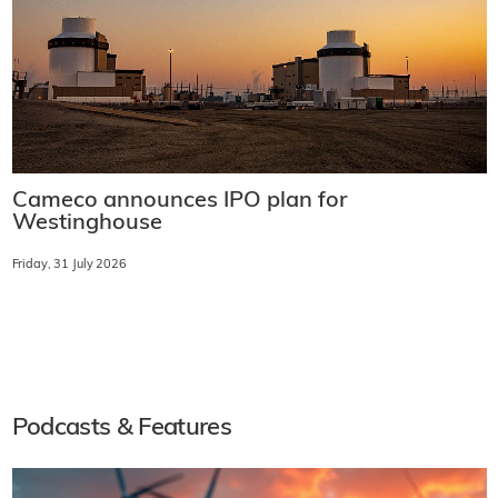
Cameco announces IPO plan for
Westinghouse
Friday, 31 July 2026
Podcasts & Features