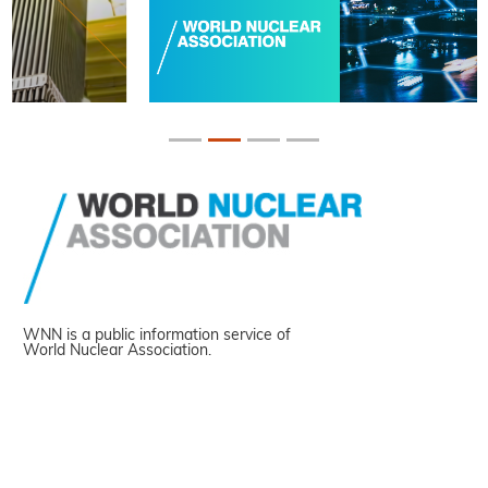
WNN is a public information service of
World Nuclear Association.