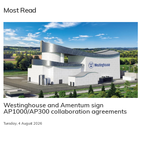
Most Read
Westinghouse and Amentum sign
AP1000/AP300 collaboration agreements
Tuesday, 4 August 2026