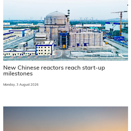
New Chinese reactors reach start-up
milestones
Monday, 3 August 2026