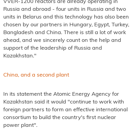
VVER-1200 reactors are already operating in
Russia and abroad - four units in Russia and two
units in Belarus and this technology has also been
chosen by our partners in Hungary, Egypt, Turkey,
Bangladesh and China.
There is still a lot of work
ahead, and we sincerely count on the help and
support of the leadership of Russia and
Kazakhstan."
China, and a second plant
In its statement the Atomic Energy Agency for
Kazakhstan said it would "continue to work with
foreign partners to form an effective international
consortium to build the country's first nuclear
power plant".