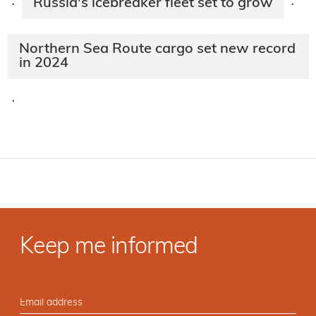
Russia's icebreaker fleet set to grow
·
·
Northern Sea Route cargo set new record
in 2024
·
Keep me informed