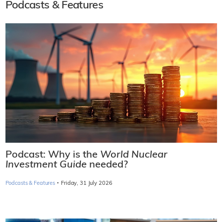
Podcasts & Features
Podcast: Why is the
World Nuclear
Investment Guide
needed?
·
Podcasts & Features
Friday, 31 July 2026