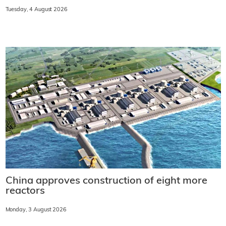
Tuesday, 4 August 2026
China approves construction of eight more
reactors
Monday, 3 August 2026