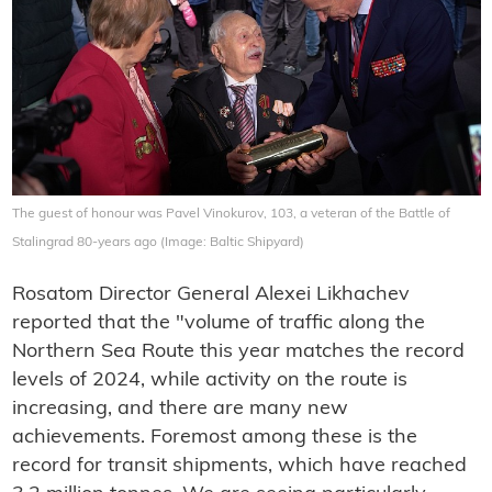
The guest of honour was Pavel Vinokurov, 103, a veteran of the Battle of
Stalingrad 80-years ago (Image: Baltic Shipyard)
Rosatom Director General Alexei Likhachev
reported that the "volume of traffic along the
Northern Sea Route this year matches the record
levels of 2024, while activity on the route is
increasing, and there are many new
achievements. Foremost among these is the
record for transit shipments, which have reached