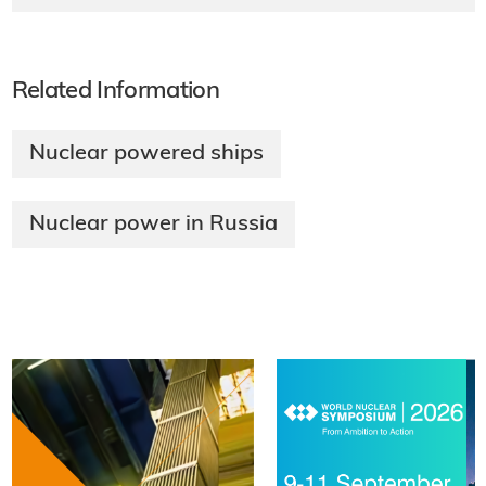
Related Information
Nuclear powered ships
Nuclear power in Russia