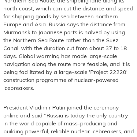
Northern Sea Route, the shipping lane along its
north coast, which can cut the distance and speed
for shipping goods by sea between northern
Europe and Asia. Russia says the distance from
Murmansk to Japanese ports is halved by using
the Northern Sea Route rather than the Suez
Canal, with the duration cut from about 37 to 18
days. Global warming has made large-scale
navigation along the route more feasible, and it is
being facilitated by a large-scale 'Project 22220'
construction programme of nuclear-powered
icebreakers.
President Vladimir Putin joined the ceremony
online and said "Russia is today the only country
in the world capable of mass-producing and
building powerful, reliable nuclear icebreakers, and