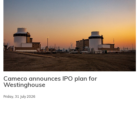
Cameco announces IPO plan for
Westinghouse
Friday, 31 July 2026