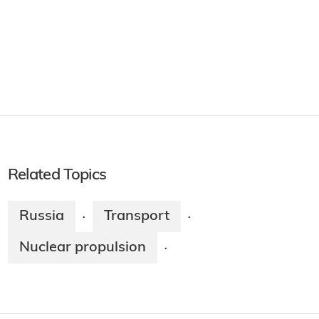
Related Topics
Russia
Transport
·
·
Nuclear propulsion
·