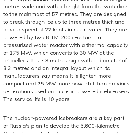
metres wide and with a height from the waterline
to the mainmast of 57 metres. They are designed
to break through ice up to three metres thick and
have a speed of 22 knots in clear water. They are
powered by two RITM-200 reactors - a
pressurised water reactor with a thermal capacity
of 175 MW, which converts to 30 MW at the
propellers. It is 7.3 metres high with a diameter of
3.3 metres and an integral layout which its
manufacturers say means it is lighter, more
compact and 25 MW more powerful than previous
generations used on nuclear-powered icebreakers.
The service life is 40 years.
The nuclear-powered icebreakers are a key part
of Russia's plan to develop the 5,600-kilometre