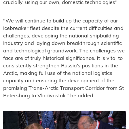
crucially, using our own, domestic technologies".
"We will continue to build up the capacity of our
icebreaker fleet despite the current difficulties and
challenges, developing the national shipbuilding
industry and laying down breakthrough scientific
and technological groundwork. The challenges we
face are of truly historical significance. It is vital to
consistently strengthen Russia’s positions in the
Arctic, making full use of the national logistics
capacity and ensuring the development of the
promising Trans-Arctic Transport Corridor from St
Petersburg to Vladivostok," he added.