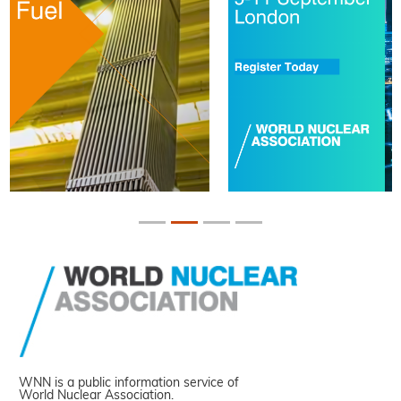
WNN is a public information service of
World Nuclear Association.