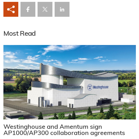
Most Read
Westinghouse and Amentum sign
AP1000/AP300 collaboration agreements