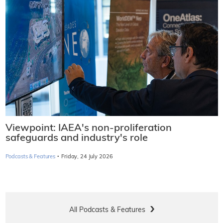
Viewpoint: IAEA's non-proliferation
safeguards and industry's role
·
Podcasts & Features
Friday, 24 July 2026
All Podcasts & Features