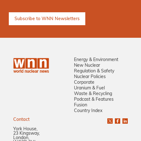
Energy & Environment
New Nuclear
Regulation & Safety
Nuclear Policies
Corporate
Uranium & Fuel
Waste & Recycling
Podcast & Features
Fusion
Country Index
Contact
York House,
23 Kingsway,
London,