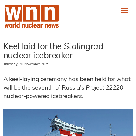
Keel laid for the
Stalingrad
nuclear icebreaker
Thursday, 20 November 2025
A keel-laying ceremony has been held for what
will be the seventh of Russia's
Project 22220
nuclear-powered icebreakers.