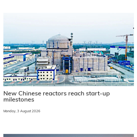
New Chinese reactors reach start-up
milestones
Monday, 3 August 2026