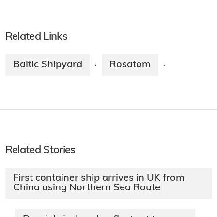
Related Links
Baltic Shipyard
Rosatom
·
·
Related Stories
First container ship arrives in UK from
China using Northern Sea Route