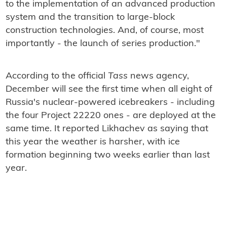
to the implementation of an advanced production
system and the transition to large-block
construction technologies. And, of course, most
importantly - the launch of series production."
According to the official
Tass
news agency,
December will see the first time when all eight of
Russia's nuclear-powered icebreakers - including
the four Project 22220 ones - are deployed at the
same time. It reported Likhachev as saying that
this year the weather is harsher, with ice
formation beginning two weeks earlier than last
year.