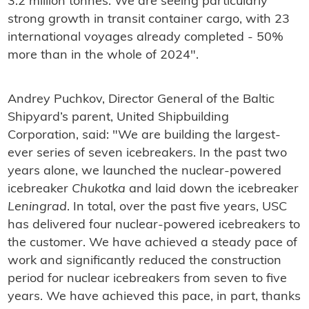
3.2 million tonnes. We are seeing particularly
strong growth in transit container cargo, with 23
international voyages already completed - 50%
more than in the whole of 2024".
Andrey Puchkov, Director General of the Baltic
Shipyard’s parent, United Shipbuilding
Corporation, said: "We are building the largest-
ever series of seven icebreakers. In the past two
years alone, we launched the nuclear-powered
icebreaker
Chukotka
and laid down the icebreaker
Leningrad
. In total, over the past five years, USC
has delivered four nuclear-powered icebreakers to
the customer. We have achieved a steady pace of
work and significantly reduced the construction
period for nuclear icebreakers from seven to five
years. We have achieved this pace, in part, thanks