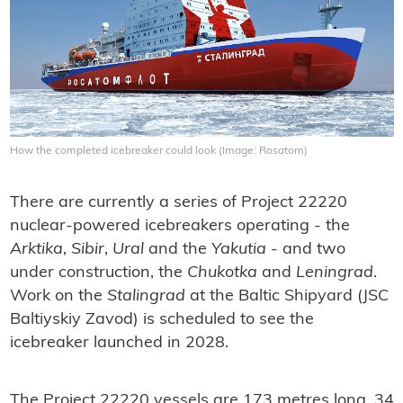
How the completed icebreaker could look (Image: Rosatom)
There are currently a series of Project 22220
nuclear-powered icebreakers operating - the
Arktika
,
Sibir
,
Ural
and the
Yakutia
- and two
under construction, the
Chukotka
and
Leningrad
.
Work on the
Stalingrad
at the Baltic Shipyard (JSC
Baltiyskiy Zavod) is scheduled to see the
icebreaker launched in 2028.
The Project 22220 vessels are 173 metres long, 34