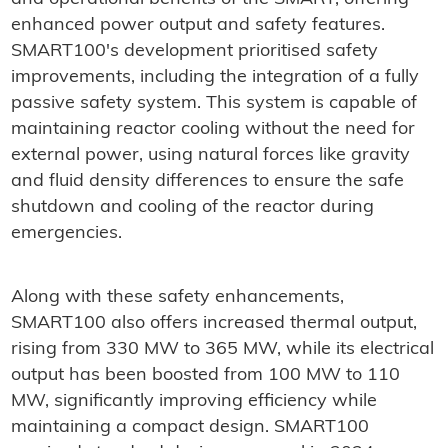
enhanced power output and safety features.
SMART100's development prioritised safety
improvements, including the integration of a fully
passive safety system. This system is capable of
maintaining reactor cooling without the need for
external power, using natural forces like gravity
and fluid density differences to ensure the safe
shutdown and cooling of the reactor during
emergencies.
Along with these safety enhancements,
SMART100 also offers increased thermal output,
rising from 330 MW to 365 MW, while its electrical
output has been boosted from 100 MW to 110
MW, significantly improving efficiency while
maintaining a compact design. SMART100