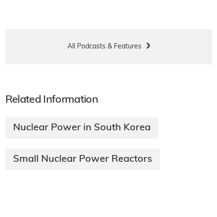
All Podcasts & Features
Related Information
Nuclear Power in South Korea
Small Nuclear Power Reactors