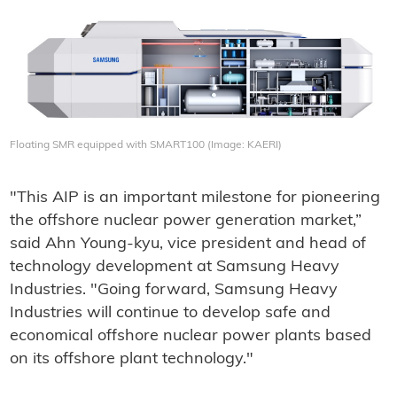
Floating SMR equipped with SMART100 (Image: KAERI)
"This AIP is an important milestone for pioneering
the offshore nuclear power generation market,”
said Ahn Young-kyu, vice president and head of
technology development at Samsung Heavy
Industries. "Going forward, Samsung Heavy
Industries will continue to develop safe and
economical offshore nuclear power plants based
on its offshore plant technology."