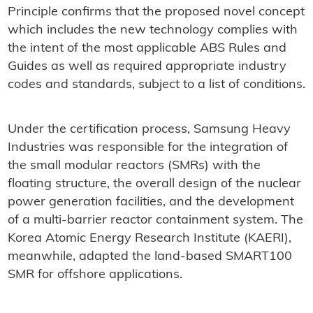
Principle confirms that the proposed novel concept
which includes the new technology complies with
the intent of the most applicable ABS Rules and
Guides as well as required appropriate industry
codes and standards, subject to a list of conditions.
Under the certification process, Samsung Heavy
Industries was responsible for the integration of
the small modular reactors (SMRs) with the
floating structure, the overall design of the nuclear
power generation facilities, and the development
of a multi-barrier reactor containment system. The
Korea Atomic Energy Research Institute (KAERI),
meanwhile, adapted the land-based SMART100
SMR for offshore applications.