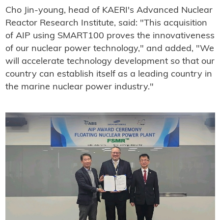
Cho Jin-young, head of KAERI's Advanced Nuclear
Reactor Research Institute, said: "This acquisition
of AIP using SMART100 proves the innovativeness
of our nuclear power technology," and added, "We
will accelerate technology development so that our
country can establish itself as a leading country in
the marine nuclear power industry."