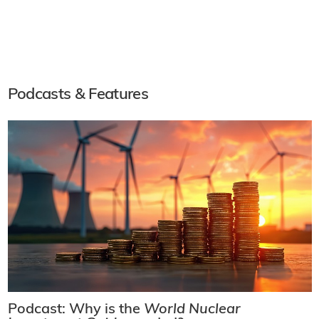
Podcasts & Features
Podcast: Why is the
World Nuclear