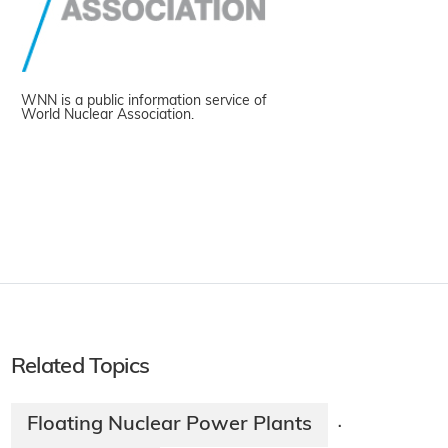
WNN is a public information service of
World Nuclear Association.
Related Topics
Floating Nuclear Power Plants
·