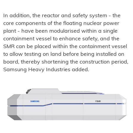
In addition, the reactor and safety system - the
core components of the floating nuclear power
plant - have been modularised within a single
containment vessel to enhance safety, and the
SMR can be placed within the containment vessel
to allow testing on land before being installed on
board, thereby shortening the construction period,
Samsung Heavy Industries added.