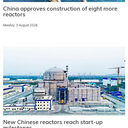
China approves construction of eight more
reactors
Monday, 3 August 2026
New Chinese reactors reach start-up