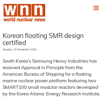
Korean floating SMR design
certified
Tuesday, 16 December 2025
South Korea's Samsung Heavy Industries has
received Approval in Principle from the
American Bureau of Shipping for a floating
marine nuclear power platform featuring two
SMART100 small modular reactors developed
by the Korea Atomic Energy Research Institute.