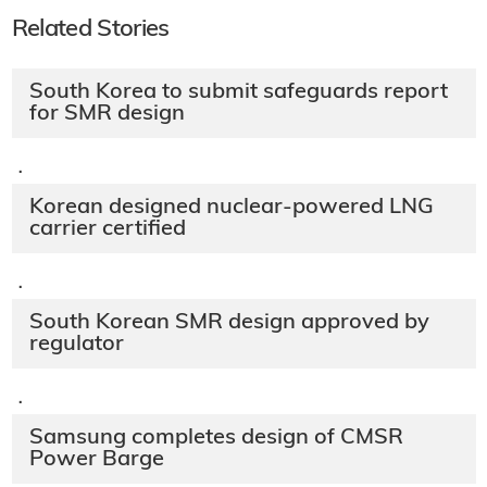
Related Stories
South Korea to submit safeguards report
for SMR design
·
Korean designed nuclear-powered LNG
carrier certified
·
South Korean SMR design approved by
regulator
·
Samsung completes design of CMSR
Power Barge