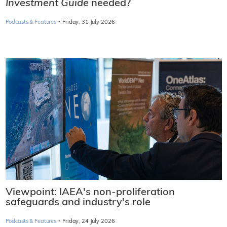
Investment Guide
needed?
·
Podcasts & Features
Friday, 31 July 2026
Viewpoint: IAEA's non-proliferation
safeguards and industry's role
·
Podcasts & Features
Friday, 24 July 2026