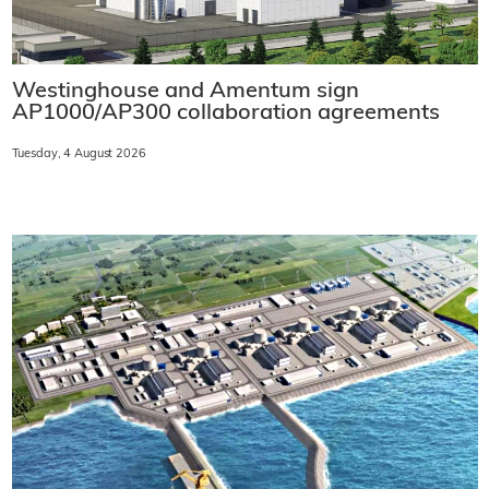
Westinghouse and Amentum sign
AP1000/AP300 collaboration agreements
Tuesday, 4 August 2026