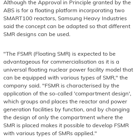
Although the Approval in Principle granted by the
ABS is for a floating platform incorporating two
SMART100 reactors, Samsung Heavy Industries
said the concept can be adapted so that different
SMR designs can be used.
"The FSMR (Floating SMR) is expected to be
advantageous for commercialisation as it is a
universal floating nuclear power facility model that
can be equipped with various types of SMR," the
company said. "FSMR is characterised by the
application of the so-called 'compartment design',
which groups and places the reactor and power
generation facilities by function, and by changing
the design of only the compartment where the
SMR is placed makes it possible to develop FSMR
with various types of SMRs applied."