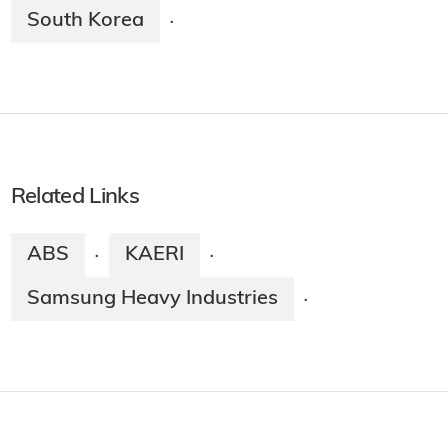
South Korea
·
Related Links
ABS
KAERI
·
·
Samsung Heavy Industries
·