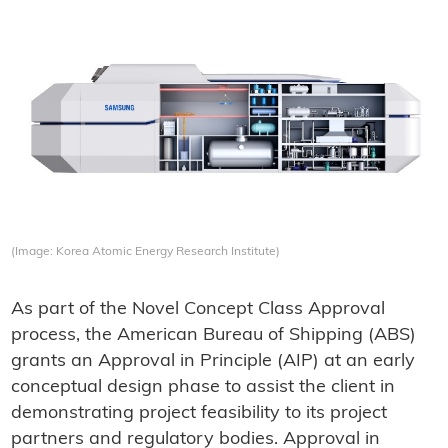
(Image: Korea Atomic Energy Research Institute)
As part of the Novel Concept Class Approval
process, the American Bureau of Shipping (ABS)
grants an Approval in Principle (AIP) at an early
conceptual design phase to assist the client in
demonstrating project feasibility to its project
partners and regulatory bodies. Approval in