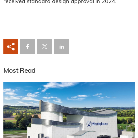
received standard design approval in 2024.
Most Read