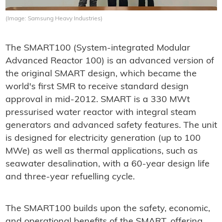
(Image: Samsung Heavy Industries)
The SMART100 (System-integrated Modular
Advanced Reactor 100) is an advanced version of
the original SMART design, which became the
world's first SMR to receive standard design
approval in mid-2012. SMART is a 330 MWt
pressurised water reactor with integral steam
generators and advanced safety features. The unit
is designed for electricity generation (up to 100
MWe) as well as thermal applications, such as
seawater desalination, with a 60-year design life
and three-year refuelling cycle.
The SMART100 builds upon the safety, economic,
and operational benefits of the SMART, offering