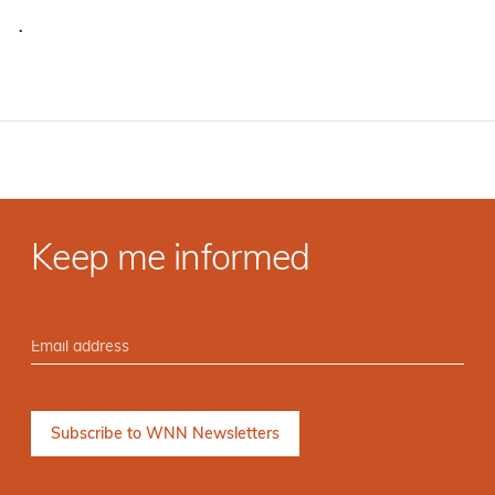
·
Keep me informed