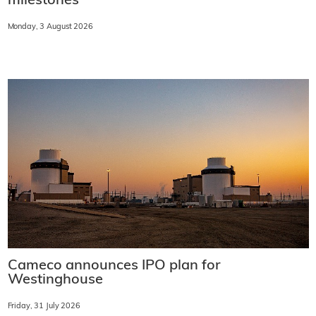
milestones
Monday, 3 August 2026
Cameco announces IPO plan for
Westinghouse
Friday, 31 July 2026