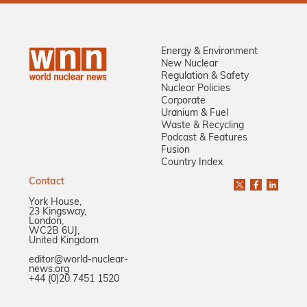
Energy & Environment
New Nuclear
Regulation & Safety
Nuclear Policies
Corporate
Uranium & Fuel
Waste & Recycling
Podcast & Features
Fusion
Country Index
Contact
York House,
23 Kingsway,
London,
WC2B 6UJ,
United Kingdom
editor@world-nuclear-
news.org
+44 (0)20 7451 1520