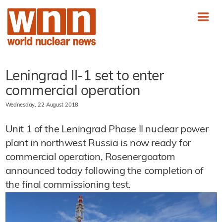
Leningrad II-1 set to enter
commercial operation
Wednesday, 22 August 2018
Unit 1 of the Leningrad Phase II nuclear power
plant in northwest Russia is now ready for
commercial operation, Rosenergoatom
announced today following the completion of
the final commissioning test.