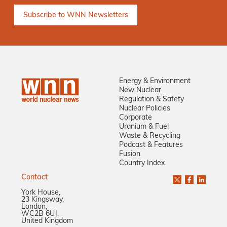
Energy & Environment
New Nuclear
Regulation & Safety
Nuclear Policies
Corporate
Uranium & Fuel
Waste & Recycling
Podcast & Features
Fusion
Country Index
Contact
York House,
23 Kingsway,
London,
WC2B 6UJ,
United Kingdom