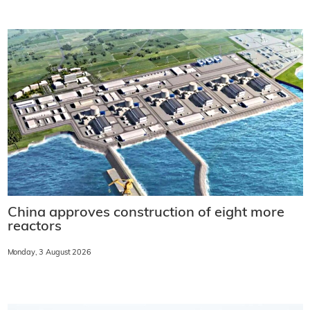
China approves construction of eight more
reactors
Monday, 3 August 2026