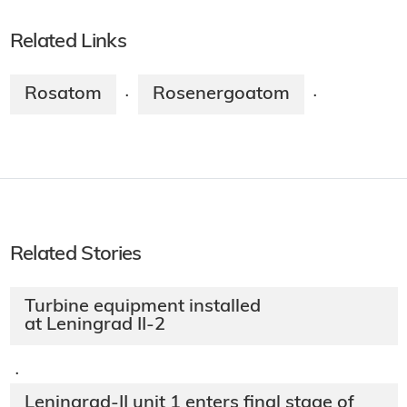
Related Links
Rosatom
Rosenergoatom
·
·
Related Stories
Turbine equipment installed
at Leningrad II-2
·
Leningrad-II unit 1 enters final stage of