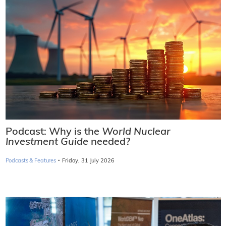
Podcast: Why is the
World Nuclear
Investment Guide
needed?
·
Podcasts & Features
Friday, 31 July 2026