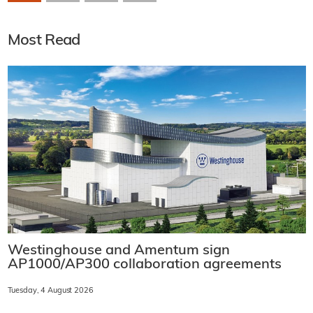
Most Read
Westinghouse and Amentum sign
AP1000/AP300 collaboration agreements
Tuesday, 4 August 2026