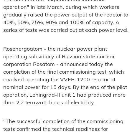
operation" in late March, during which workers
gradually raised the power output of the reactor to
40%, 50%, 75%, 90% and 100% of capacity. A
series of tests was carried out at each power level.
Rosenergoatom - the nuclear power plant
operating subsidiary of Russian state nuclear
corporation Rosatom - announced today the
completion of the final commissioning test, which
involved operating the VVER-1200 reactor at
nominal power for 15 days. By the end of the pilot
operation, Leningrad-II unit 1 had produced more
than 2.2 terawatt-hours of electricity.
"The successful completion of the commissioning
tests confirmed the technical readiness for