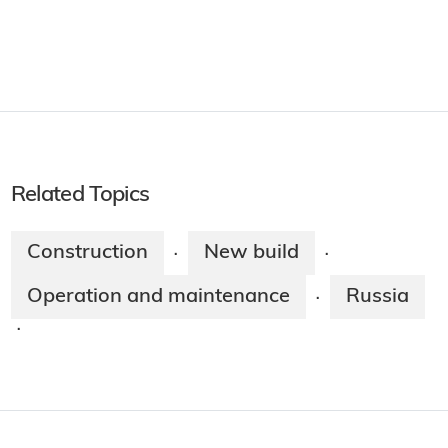
Related Topics
Construction
New build
·
·
Operation and maintenance
Russia
·
·