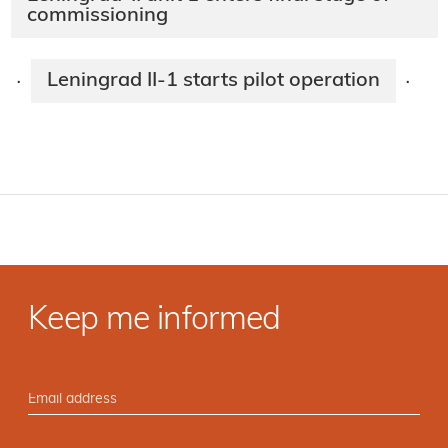
commissioning
Leningrad II-1 starts pilot operation
·
·
Keep me informed