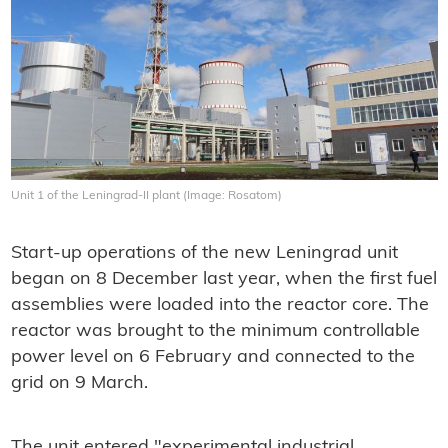
Unit 1 of the Leningrad-II plant (Image: Rosatom)
Start-up operations of the new Leningrad unit
began on 8 December last year, when the first fuel
assemblies were loaded into the reactor core. The
reactor was brought to the minimum controllable
power level on 6 February and connected to the
grid on 9 March.
The unit entered "experimental industrial