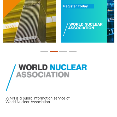
WNN is a public information service of
World Nuclear Association.