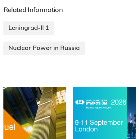
Related Information
Leningrad-II 1
Nuclear Power in Russia