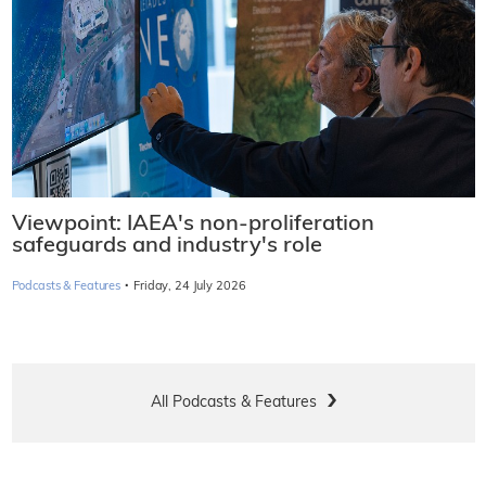
Viewpoint: IAEA's non-proliferation
safeguards and industry's role
·
Podcasts & Features
Friday, 24 July 2026
All Podcasts & Features