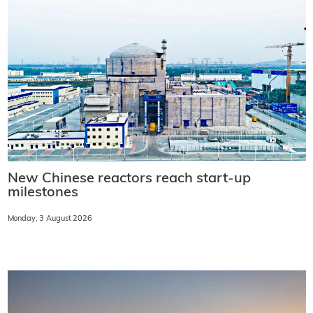
New Chinese reactors reach start-up
milestones
Monday, 3 August 2026