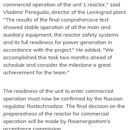
commercial operation of the unit 1 reactor," said
Vladimir Pereguda, director of the Leningrad plant.
"The results of the final comprehensive test
showed stable operation of all the main and
auxiliary equipment, the reactor safety systems
and its full readiness for power generation in
accordance with the project." He added, "We
accomplished this task two months ahead of
schedule and consider the milestone a great
achievement for the team."
The readiness of the unit to enter commercial
operation must now be confirmed by the Russian
regulator Rostechnadzor. The final decision on the
preparedness of the reactor for commercial
operation will be made by Rosenergoatom's
acceptance commission.