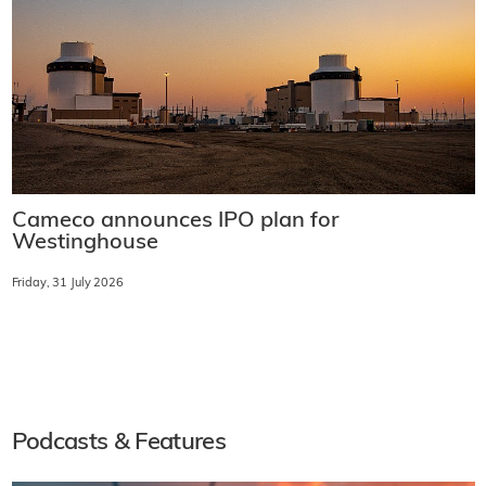
Cameco announces IPO plan for
Westinghouse
Friday, 31 July 2026
Podcasts & Features