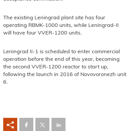
The existing Leningrad plant site has four
operating RBMK-1000 units, while Leningrad-II
will have four VVER-1200 units.
Leningrad II-1 is scheduled to enter commercial
operation before the end of this year, becoming
the second VVER-1200 reactor to start up,
following the launch in 2016 of Novovoronezh unit
6.