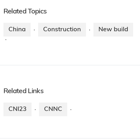
Related Topics
China
Construction
New build
·
·
·
Related Links
CNI23
CNNC
·
·