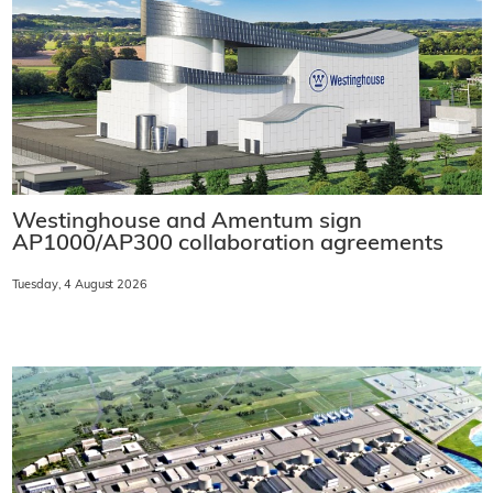
Westinghouse and Amentum sign
AP1000/AP300 collaboration agreements
Tuesday, 4 August 2026