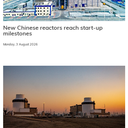
New Chinese reactors reach start-up
milestones
Monday, 3 August 2026