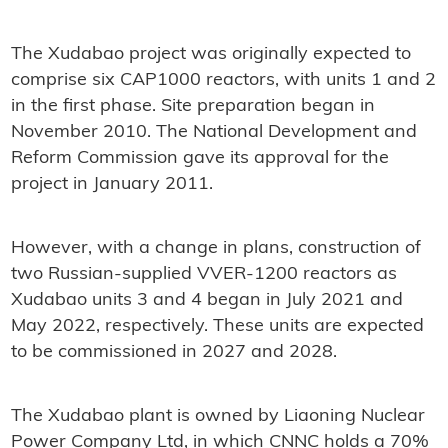
The Xudabao project was originally expected to
comprise six CAP1000 reactors, with units 1 and 2
in the first phase. Site preparation began in
November 2010. The National Development and
Reform Commission gave its approval for the
project in January 2011.
However, with a change in plans, construction of
two Russian-supplied VVER-1200 reactors as
Xudabao units 3 and 4 began in July 2021 and
May 2022, respectively. These units are expected
to be commissioned in 2027 and 2028.
The Xudabao plant is owned by Liaoning Nuclear
Power Company Ltd, in which CNNC holds a 70%