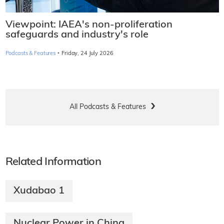
Viewpoint: IAEA's non-proliferation
safeguards and industry's role
·
Podcasts & Features
Friday, 24 July 2026
All Podcasts & Features
Related Information
Xudabao 1
Nuclear Power in China