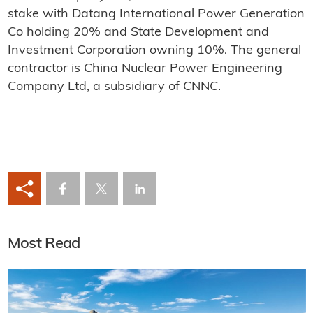
stake with Datang International Power Generation
Co holding 20% and State Development and
Investment Corporation owning 10%. The general
contractor is China Nuclear Power Engineering
Company Ltd, a subsidiary of CNNC.
Most Read