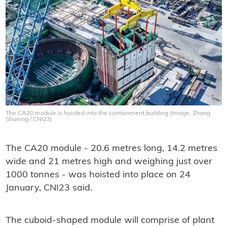
The CA20 module is hoisted into the containment building (Image: Zhang
Shuning / CNI23)
The CA20 module - 20.6 metres long, 14.2 metres
wide and 21 metres high and weighing just over
1000 tonnes - was hoisted into place on 24
January, CNI23 said.
The cuboid-shaped module will comprise of plant