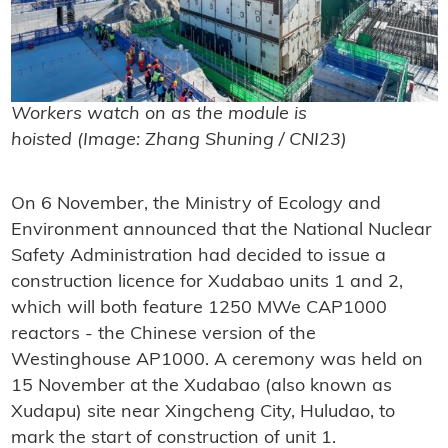
Workers watch on as the module is
hoisted (Image: Zhang Shuning / CNI23)
On 6 November, the Ministry of Ecology and
Environment announced that the National Nuclear
Safety Administration had decided to issue a
construction licence for Xudabao units 1 and 2,
which will both feature 1250 MWe CAP1000
reactors - the Chinese version of the
Westinghouse AP1000. A ceremony was held on
15 November at the Xudabao (also known as
Xudapu) site near Xingcheng City, Huludao, to
mark the start of construction of unit 1.