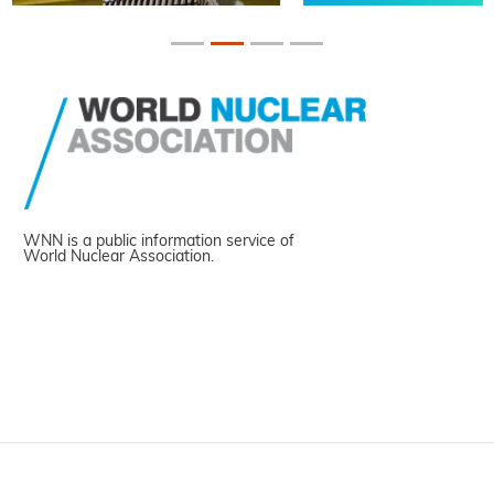
WNN is a public information service of
World Nuclear Association.