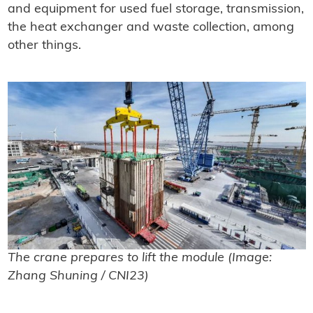
and equipment for used fuel storage, transmission,
the heat exchanger and waste collection, among
other things.
The crane prepares to lift the module (Image:
Zhang Shuning / CNI23)