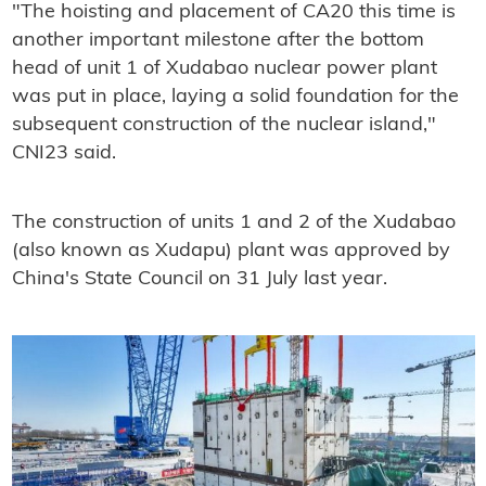
"The hoisting and placement of CA20 this time is
another important milestone after the bottom
head of unit 1 of Xudabao nuclear power plant
was put in place, laying a solid foundation for the
subsequent construction of the nuclear island,"
CNI23 said.
The construction of units 1 and 2 of the Xudabao
(also known as Xudapu) plant was approved by
China's State Council on 31 July last year.