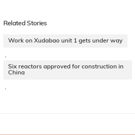
Related Stories
Work on Xudabao unit 1 gets under way
·
Six reactors approved for construction in
China
·