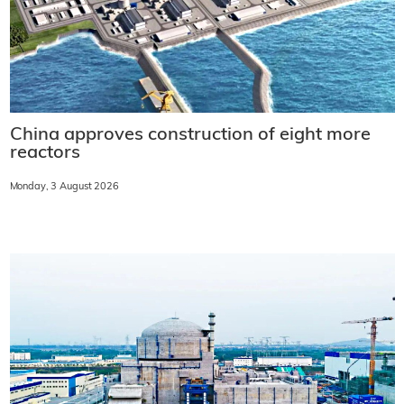
China approves construction of eight more
reactors
Monday, 3 August 2026