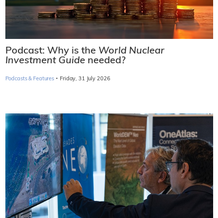
Podcast: Why is the
World Nuclear
Investment Guide
needed?
·
Podcasts & Features
Friday, 31 July 2026