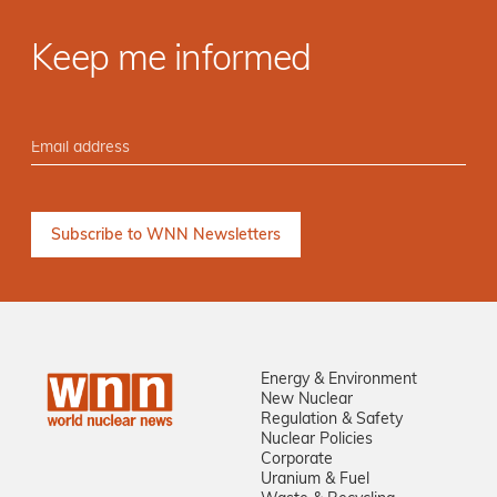
Keep me informed
Energy & Environment
New Nuclear
Regulation & Safety
Nuclear Policies
Corporate
Uranium & Fuel