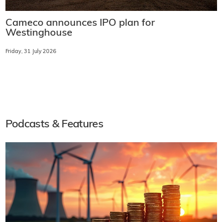
Cameco announces IPO plan for
Westinghouse
Friday, 31 July 2026
Podcasts & Features