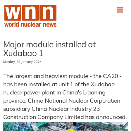
Major module installed at
Xudabao 1
Monday, 29 January 2024
The largest and heaviest module - the CA20 -
has been installed at unit 1 of the Xudabao
nuclear power plant in China's Liaoning
province, China National Nuclear Corporation
subsidiary China Nuclear Industry 23
Construction Company Limited has announced.