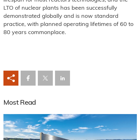
lifespan for most reactors technologies, and the
LTO of nuclear plants has been successfully
demonstrated globally and is now standard
practice, with planned operating lifetimes of 60 to
80 years commonplace.
Most Read