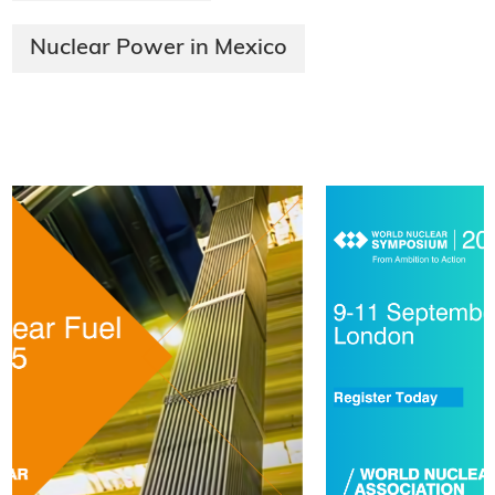
Nuclear Power in Mexico