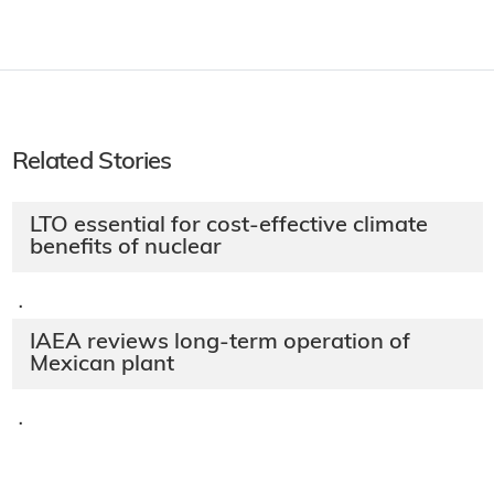
Related Stories
LTO essential for cost-effective climate
benefits of nuclear
·
IAEA reviews long-term operation of
Mexican plant
·