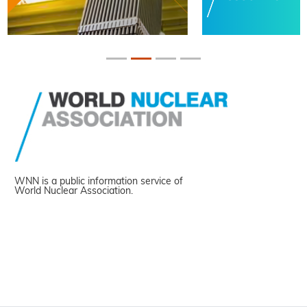
WNN is a public information service of
World Nuclear Association.