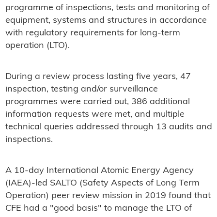
programme of inspections, tests and monitoring of
equipment, systems and structures in accordance
with regulatory requirements for long-term
operation (LTO).
During a review process lasting five years, 47
inspection, testing and/or surveillance
programmes were carried out, 386 additional
information requests were met, and multiple
technical queries addressed through 13 audits and
inspections.
A 10-day International Atomic Energy Agency
(IAEA)-led SALTO (Safety Aspects of Long Term
Operation) peer review mission in 2019 found that
CFE had a "good basis" to manage the LTO of