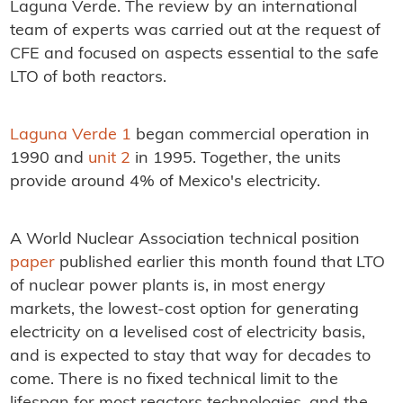
Laguna Verde. The review by an international
team of experts was carried out at the request of
CFE and focused on aspects essential to the safe
LTO of both reactors.
Laguna Verde 1
began commercial operation in
1990 and
unit 2
in 1995. Together, the units
provide around 4% of Mexico's electricity.
A World Nuclear Association technical position
paper
published earlier this month found that LTO
of nuclear power plants is, in most energy
markets, the lowest-cost option for generating
electricity on a levelised cost of electricity basis,
and is expected to stay that way for decades to
come. There is no fixed technical limit to the