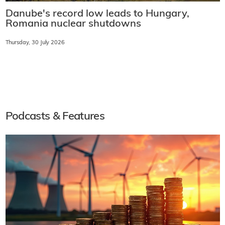
Danube's record low leads to Hungary,
Romania nuclear shutdowns
Thursday, 30 July 2026
Podcasts & Features