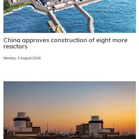
China approves construction of eight more
reactors
Monday, 3 August 2026