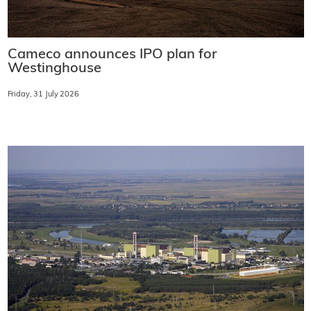
Cameco announces IPO plan for
Westinghouse
Friday, 31 July 2026