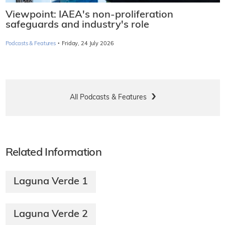
Viewpoint: IAEA's non-proliferation
safeguards and industry's role
·
Podcasts & Features
Friday, 24 July 2026
All Podcasts & Features
Related Information
Laguna Verde 1
Laguna Verde 2