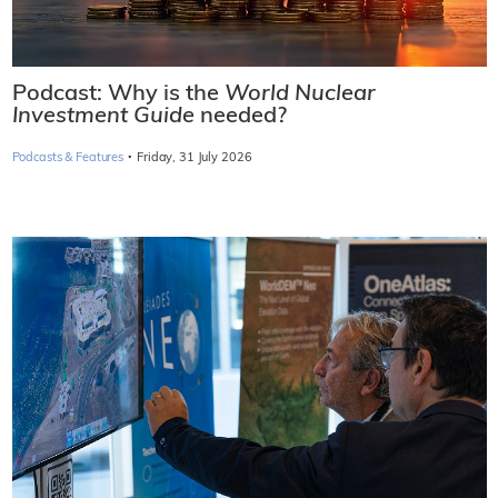
Podcast: Why is the
World Nuclear
Investment Guide
needed?
·
Podcasts & Features
Friday, 31 July 2026