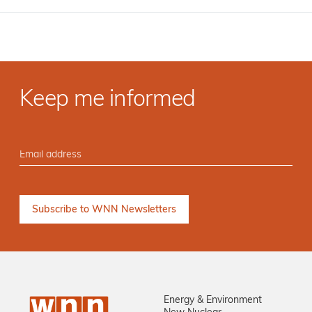
Keep me informed
Energy & Environment