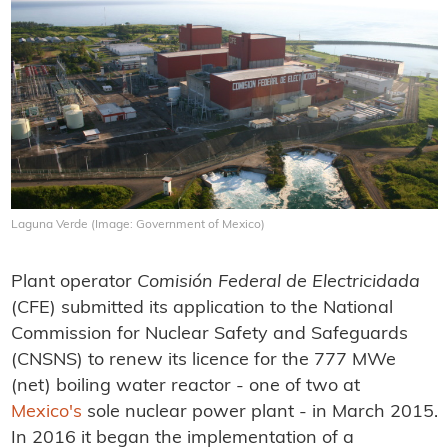
Laguna Verde (Image: Government of Mexico)
Plant operator
Comisión
Federal de Electricidada
(CFE) submitted its application to the National
Commission for Nuclear Safety and Safeguards
(CNSNS) to renew its licence for the 777 MWe
(net) boiling water reactor - one of two at
Mexico's
sole nuclear power plant - in March 2015.
In 2016 it began the implementation of a