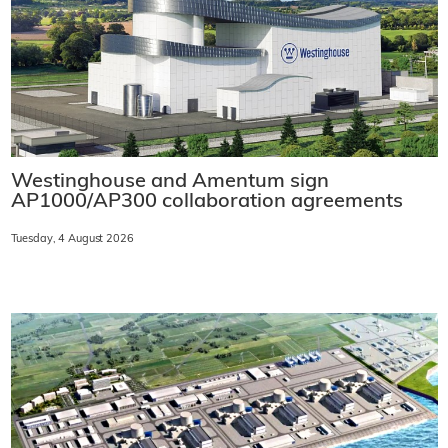
Westinghouse and Amentum sign
AP1000/AP300 collaboration agreements
Tuesday, 4 August 2026