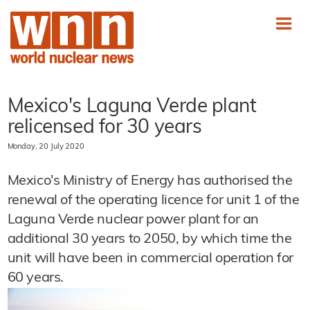
Mexico's Laguna Verde plant
relicensed for 30 years
Monday, 20 July 2020
Mexico's Ministry of Energy has authorised the
renewal of the operating licence for unit 1 of the
Laguna Verde nuclear power plant for an
additional 30 years to 2050, by which time the
unit will have been in commercial operation for
60 years.