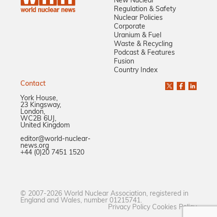
New Nuclear
Regulation & Safety
Nuclear Policies
Corporate
Uranium & Fuel
Waste & Recycling
Podcast & Features
Fusion
Country Index
Contact
York House,
23 Kingsway,
London,
WC2B 6UJ,
United Kingdom
editor@world-nuclear-
news.org
+44 (0)20 7451 1520
© 2007-2026 World Nuclear Association, registered in
England and Wales, number 01215741.
Privacy Policy
Cookies Policy