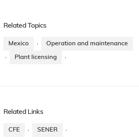
Related Topics
Mexico
Operation and maintenance
·
Plant licensing
·
·
Related Links
CFE
SENER
·
·