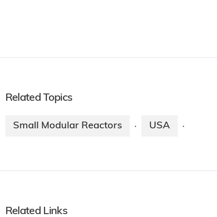
Related Topics
Small Modular Reactors
USA
·
·
Related Links