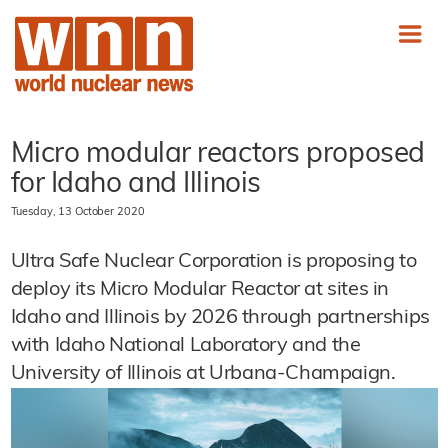
Micro modular reactors proposed
for Idaho and Illinois
Tuesday, 13 October 2020
Ultra Safe Nuclear Corporation is proposing to
deploy its Micro Modular Reactor at sites in
Idaho and Illinois by 2026 through partnerships
with Idaho National Laboratory and the
University of Illinois at Urbana-Champaign.