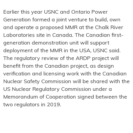
Earlier this year USNC and Ontario Power
Generation formed a joint venture to build, own
and operate a proposed MMR at the Chalk River
Laboratories site in Canada. The Canadian first-
generation demonstration unit will support
deployment of the MMR in the USA, USNC said.
The regulatory review of the ARDP project will
benefit from the Canadian project, as design
verification and licensing work with the Canadian
Nuclear Safety Commission will be shared with the
US Nuclear Regulatory Commission under a
Memorandum of Cooperation signed between the
two regulators in 2019.