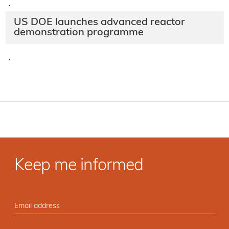
·
US DOE launches advanced reactor
demonstration programme
·
Keep me informed