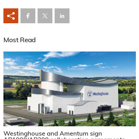
Most Read
Westinghouse and Amentum sign