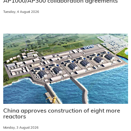
AP1000/AP300 collaboration agreements
Tuesday, 4 August 2026
China approves construction of eight more
reactors
Monday, 3 August 2026