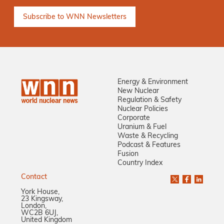
Energy & Environment
New Nuclear
Regulation & Safety
Nuclear Policies
Corporate
Uranium & Fuel
Waste & Recycling
Podcast & Features
Fusion
Country Index
Contact
York House,
23 Kingsway,
London,
WC2B 6UJ,
United Kingdom