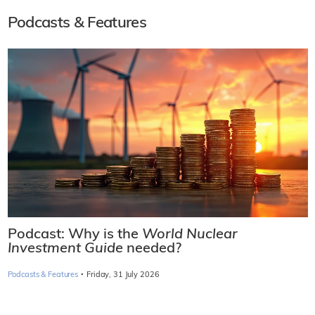
Podcasts & Features
Podcast: Why is the
World Nuclear
Investment Guide
needed?
·
Podcasts & Features
Friday, 31 July 2026