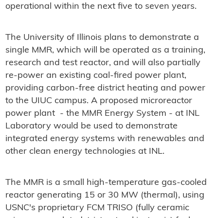
operational within the next five to seven years.
The University of Illinois plans to demonstrate a
single MMR, which will be operated as a training,
research and test reactor, and will also partially
re-power an existing coal-fired power plant,
providing carbon-free district heating and power
to the UIUC campus. A proposed microreactor
power plant - the MMR Energy System - at INL
Laboratory would be used to demonstrate
integrated energy systems with renewables and
other clean energy technologies at INL.
The MMR is a small high-temperature gas-cooled
reactor generating 15 or 30 MW (thermal), using
USNC's proprietary FCM TRISO (fully ceramic