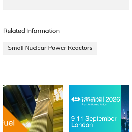
Related Information
Small Nuclear Power Reactors