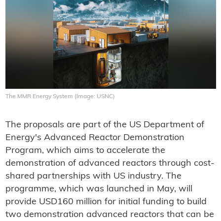
The MMR Energy System (Image: USNC)
The proposals are part of the US Department of
Energy's Advanced Reactor Demonstration
Program, which aims to accelerate the
demonstration of advanced reactors through cost-
shared partnerships with US industry. The
programme, which was launched in May, will
provide USD160 million for initial funding to build
two demonstration advanced reactors that can be