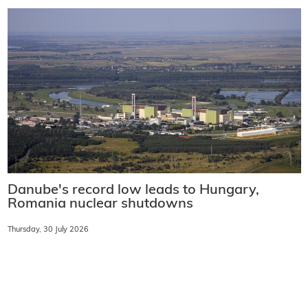
Danube's record low leads to Hungary,
Romania nuclear shutdowns
Thursday, 30 July 2026