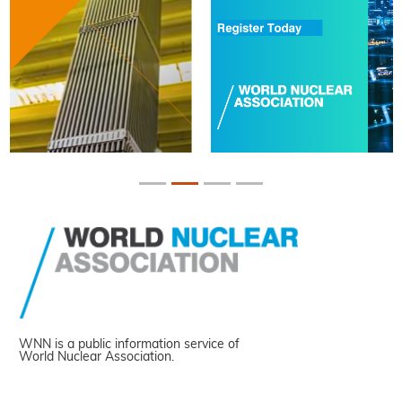
WNN is a public information service of
World Nuclear Association.