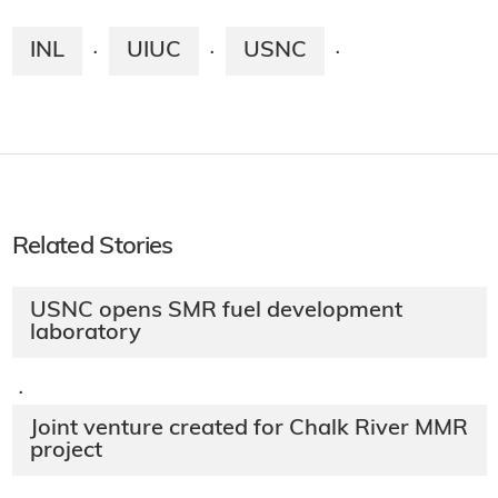
INL
UIUC
USNC
·
·
·
Related Stories
USNC opens SMR fuel development
laboratory
·
Joint venture created for Chalk River MMR
project​