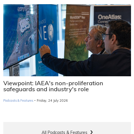
Viewpoint: IAEA's non-proliferation
safeguards and industry's role
·
Podcasts & Features
Friday, 24 July 2026
All Podcasts & Features