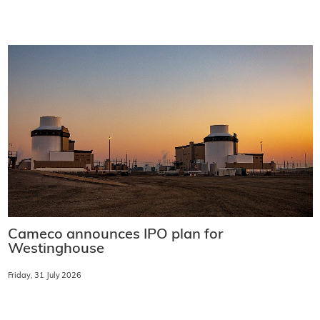
Cameco announces IPO plan for
Westinghouse
Friday, 31 July 2026