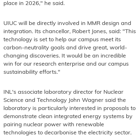
place in 2026," he said.
UIUC will be directly involved in MMR design and
integration. Its chancellor, Robert Jones, said: "This
technology is set to help our campus meet its
carbon-neutrality goals and drive great, world-
changing discoveries. It would be an incredible
win for our research enterprise and our campus
sustainability efforts."
INL's associate laboratory director for Nuclear
Science and Technology John Wagner said the
laboratory is particularly interested in proposals to
demonstrate clean integrated energy systems by
pairing nuclear power with renewable
technologies to decarbonise the electricity sector.