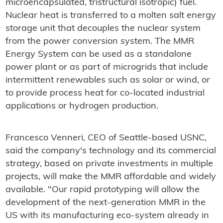
microencapsulated, tristructural isotropic) fuel.
Nuclear heat is transferred to a molten salt energy
storage unit that decouples the nuclear system
from the power conversion system. The MMR
Energy System can be used as a standalone
power plant or as part of microgrids that include
intermittent renewables such as solar or wind, or
to provide process heat for co-located industrial
applications or hydrogen production.
Francesco Venneri, CEO of Seattle-based USNC,
said the company's technology and its commercial
strategy, based on private investments in multiple
projects, will make the MMR affordable and widely
available. "Our rapid prototyping will allow the
development of the next-generation MMR in the
US with its manufacturing eco-system already in