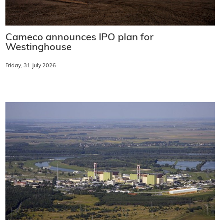
Cameco announces IPO plan for
Westinghouse
Friday, 31 July 2026