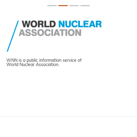
WNN is a public information service of
World Nuclear Association.