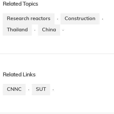
Related Topics
Research reactors
Construction
·
·
Thailand
China
·
·
Related Links
CNNC
SUT
·
·