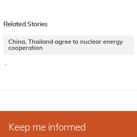
Related Stories
China, Thailand agree to nuclear energy
cooperation
·
Keep me informed