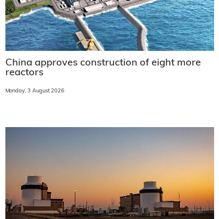
China approves construction of eight more
reactors
Monday, 3 August 2026