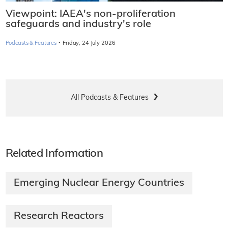
Viewpoint: IAEA's non-proliferation
safeguards and industry's role
·
Podcasts & Features
Friday, 24 July 2026
All Podcasts & Features
Related Information
Emerging Nuclear Energy Countries
Research Reactors