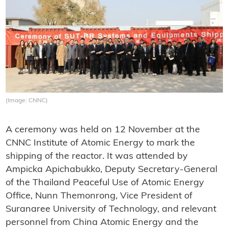
(Image: CNNC)
A ceremony was held on 12 November at the
CNNC Institute of Atomic Energy to mark the
shipping of the reactor. It was attended by
Ampicka Apichabukko, Deputy Secretary-General
of the Thailand Peaceful Use of Atomic Energy
Office, Nunn Themonrong, Vice President of
Suranaree University of Technology, and relevant
personnel from China Atomic Energy and the