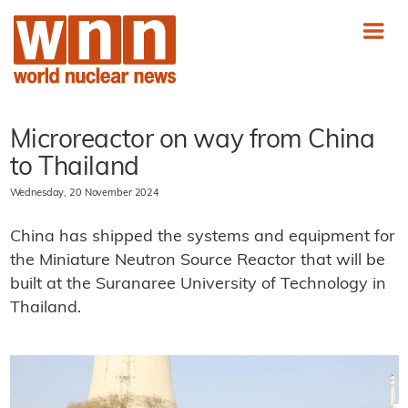
Microreactor on way from China
to Thailand
Wednesday, 20 November 2024
China has shipped the systems and equipment for
the Miniature Neutron Source Reactor that will be
built at the Suranaree University of Technology in
Thailand.