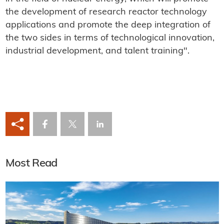
the development of research reactor technology
applications and promote the deep integration of
the two sides in terms of technological innovation,
industrial development, and talent training".
Most Read