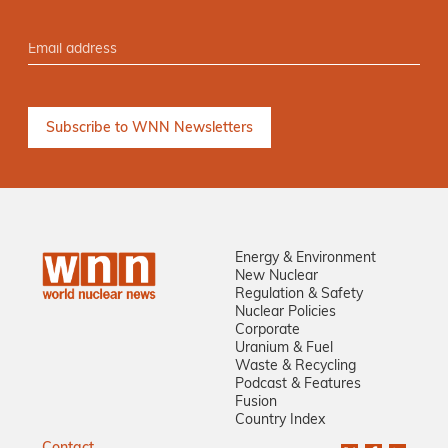
Energy & Environment
New Nuclear
Regulation & Safety
Nuclear Policies
Corporate
Uranium & Fuel
Waste & Recycling
Podcast & Features
Fusion
Country Index