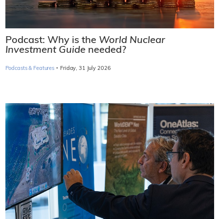
Podcast: Why is the
World Nuclear
Investment Guide
needed?
·
Podcasts & Features
Friday, 31 July 2026