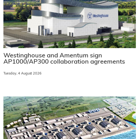
Westinghouse and Amentum sign
AP1000/AP300 collaboration agreements
Tuesday, 4 August 2026