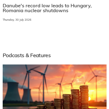
Danube's record low leads to Hungary,
Romania nuclear shutdowns
Thursday, 30 July 2026
Podcasts & Features