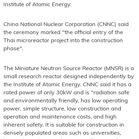
Institute of Atomic Energy.
China National Nuclear Corporation (CNNC) said
the ceremony marked "the official entry of the
Thai microreactor project into the construction
phase".
The Miniature Neutron Source Reactor (MNSR) is a
small research reactor designed independently by
the Institute of Atomic Energy. CNNC said it has a
rated power of only 30kW and is "radiation safe
and environmentally friendly, has low operating
power, simple structure, low construction and
operation and maintenance costs, and high
inherent safety. It is suitable for construction in
densely populated areas such as universities,