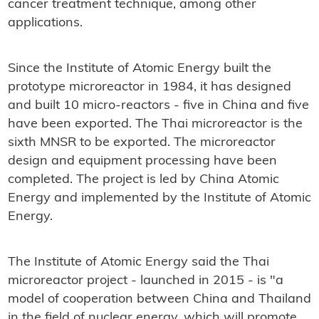
cancer treatment technique, among other
applications.
Since the Institute of Atomic Energy built the
prototype microreactor in 1984, it has designed
and built 10 micro-reactors - five in China and five
have been exported. The Thai microreactor is the
sixth MNSR to be exported. The microreactor
design and equipment processing have been
completed. The project is led by China Atomic
Energy and implemented by the Institute of Atomic
Energy.
The Institute of Atomic Energy said the Thai
microreactor project - launched in 2015 - is "a
model of cooperation between China and Thailand
in the field of nuclear energy, which will promote