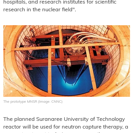
hospitals, and research institutes for scientific
research in the nuclear field".
The prototype MNSR (Image: CNNC)
The planned Suranaree University of Technology
reactor will be used for neutron capture therapy, a