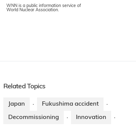
WNN is a public information service of
World Nuclear Association.
Related Topics
Japan
Fukushima accident
·
·
Decommissioning
Innovation
·
·