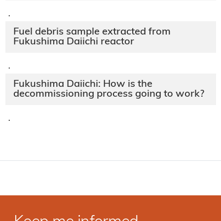
·
Fuel debris sample extracted from
Fukushima Daiichi reactor
·
Fukushima Daiichi: How is the
decommissioning process going to work?
·