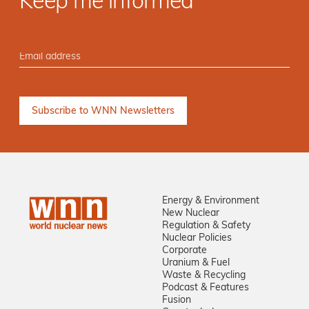
Keep me informed
Energy & Environment
New Nuclear
Regulation & Safety
Nuclear Policies
Corporate
Uranium & Fuel
Waste & Recycling
Podcast & Features
Fusion