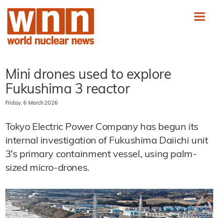
Mini drones used to explore
Fukushima 3 reactor
Friday, 6 March 2026
Tokyo Electric Power Company has begun its
internal investigation of Fukushima Daiichi unit
3's primary containment vessel, using palm-
sized micro-drones.