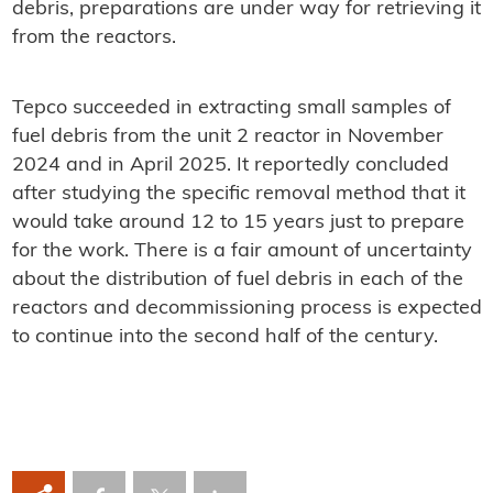
debris, preparations are under way for retrieving it
from the reactors.
Tepco succeeded in extracting small samples of
fuel debris from the unit 2 reactor in November
2024 and in April 2025. It reportedly concluded
after studying the specific removal method that it
would take around 12 to 15 years just to prepare
for the work. There is a fair amount of uncertainty
about the distribution of fuel debris in each of the
reactors and decommissioning process is expected
to continue into the second half of the century.