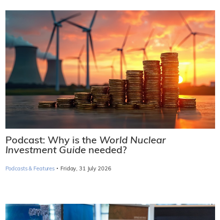
Podcast: Why is the
World Nuclear
Investment Guide
needed?
·
Podcasts & Features
Friday, 31 July 2026