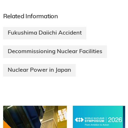
Related Information
Fukushima Daiichi Accident
Decommissioning Nuclear Facilities
Nuclear Power in Japan