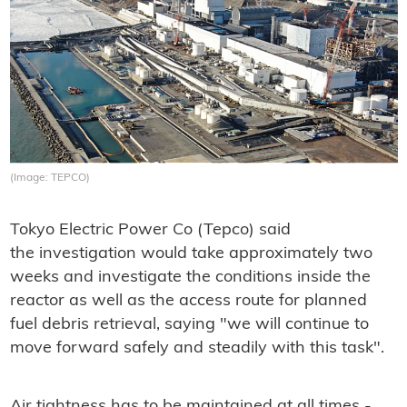
(Image: TEPCO)
Tokyo Electric Power Co (Tepco) said
the investigation would take approximately two
weeks and investigate the conditions inside the
reactor as well as the access route for planned
fuel debris retrieval, saying "we will continue to
move forward safely and steadily with this task".
Air tightness has to be maintained at all times -