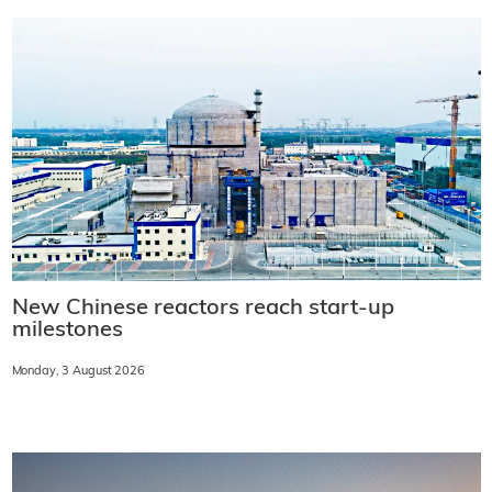
New Chinese reactors reach start-up
milestones
Monday, 3 August 2026