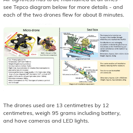
see Tepco diagram below for more details - and
each of the two drones flew for about 8 minutes.
The drones used are 13 centimetres by 12
centimetres, weigh 95 grams including battery,
and have cameras and LED lights.