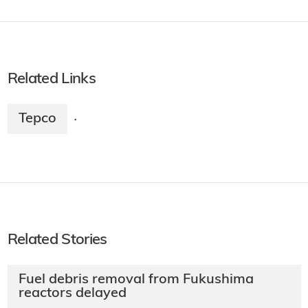
Related Links
Tepco
·
Related Stories
Fuel debris removal from Fukushima
reactors delayed