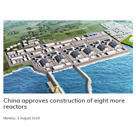
China approves construction of eight more
reactors
Monday, 3 August 2026