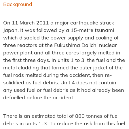
Background
On 11 March 2011 a major earthquake struck
Japan. It was followed by a 15-metre tsunami
which disabled the power supply and cooling of
three reactors at the Fukushima Daiichi nuclear
power plant and all three cores largely melted in
the first three days. In units 1 to 3, the fuel and the
metal cladding that formed the outer jacket of the
fuel rods melted during the accident, then re-
solidified as fuel debris. Unit 4 does not contain
any used fuel or fuel debris as it had already been
defuelled before the accident.
There is an estimated total of 880 tonnes of fuel
debris in units 1-3. To reduce the risk from this fuel