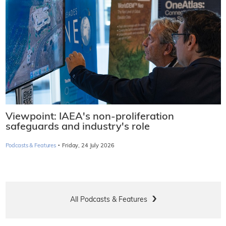
Viewpoint: IAEA's non-proliferation
safeguards and industry's role
·
Podcasts & Features
Friday, 24 July 2026
All Podcasts & Features