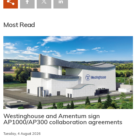
Most Read
Westinghouse and Amentum sign
AP1000/AP300 collaboration agreements
Tuesday, 4 August 2026