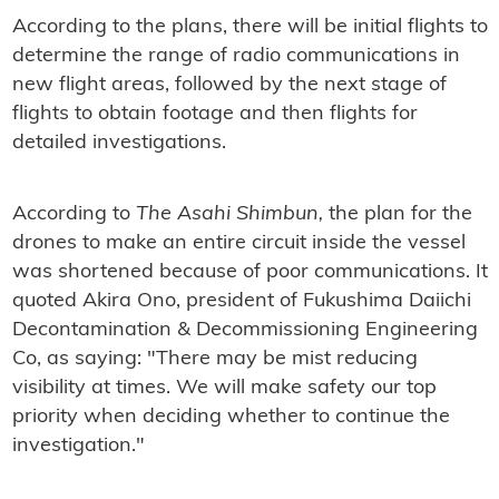
According to the plans, there will be initial flights to
determine the range of radio communications in
new flight areas, followed by the next stage of
flights to obtain footage and then flights for
detailed investigations.
According to
The Asahi Shimbun,
the plan for the
drones to make an entire circuit inside the vessel
was shortened because of poor communications. It
quoted Akira Ono, president of Fukushima Daiichi
Decontamination & Decommissioning Engineering
Co, as saying: "There may be mist reducing
visibility at times. We will make safety our top
priority when deciding whether to continue the
investigation."