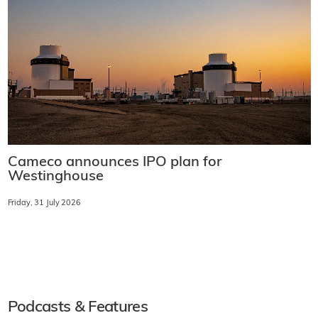
Cameco announces IPO plan for
Westinghouse
Friday, 31 July 2026
Podcasts & Features