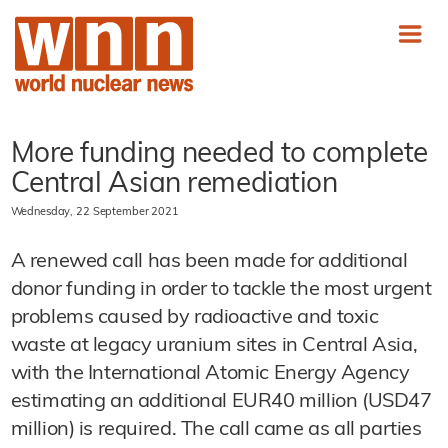
More funding needed to complete
Central Asian remediation
Wednesday, 22 September 2021
A renewed call has been made for additional
donor funding in order to tackle the most urgent
problems caused by radioactive and toxic
waste at legacy uranium sites in Central Asia,
with the International Atomic Energy Agency
estimating an additional EUR40 million (USD47
million) is required. The call came as all parties