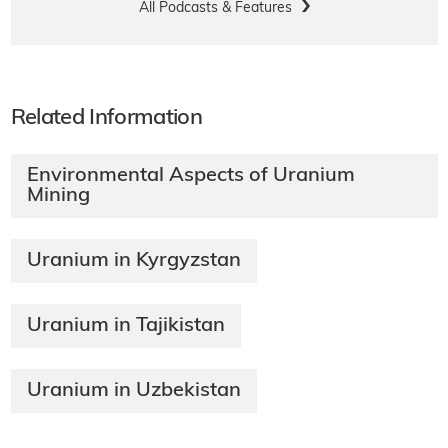
All Podcasts & Features
Related Information
Environmental Aspects of Uranium
Mining​
Uranium in Kyrgyzstan
Uranium in Tajikistan
Uranium in Uzbekistan