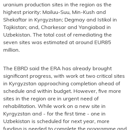
uranium production sites in the region as the
highest priority: Mailuu-Suu, Min-Kush and
Shekaftar in Kyrgyzstan; Degmay and Istikol in
Tajikistan; and, Charkesar and Yangiabad in
Uzbekistan. The total cost of remediating the
seven sites was estimated at around EUR85
million.
The EBRD said the ERA has already brought
significant progress, with work at two critical sites
in Kyrgyzstan approaching completion ahead of
schedule and within budget. However, five more
sites in the region are in urgent need of
rehabilitation. While work on a new site in
Kyrgyzstan and - for the first time - one in
Uzbekistan is scheduled for next year, more
funding is needed to complete the programme and