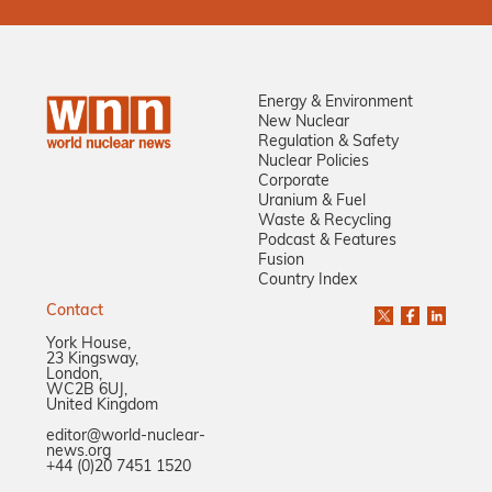
Energy & Environment
New Nuclear
Regulation & Safety
Nuclear Policies
Corporate
Uranium & Fuel
Waste & Recycling
Podcast & Features
Fusion
Country Index
Contact
York House,
23 Kingsway,
London,
WC2B 6UJ,
United Kingdom
editor@world-nuclear-
news.org
+44 (0)20 7451 1520