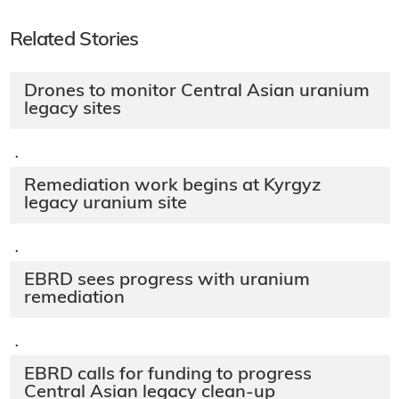
Related Stories
Drones to monitor Central Asian uranium
legacy sites
·
Remediation work begins at Kyrgyz
legacy uranium site
·
EBRD sees progress with uranium
remediation
·
EBRD calls for funding to progress
Central Asian legacy clean-up