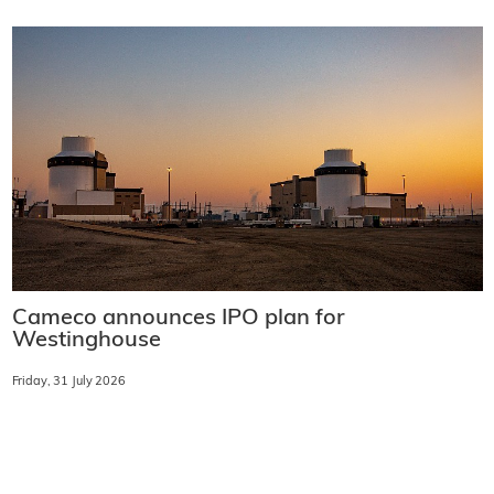
Cameco announces IPO plan for
Westinghouse
Friday, 31 July 2026