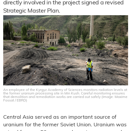
directly involved in the project signed a revised
Strategic Master Plan.
An employee of the Kyrgyz Academy of Sciences monitors radiation levels at
the former uranium processing site in Min Kush. Careful monitoring ensures
that demolition and remediation works are carried out safely (Image: Maxime
Fossat / EBRD)
Central Asia served as an important source of
uranium for the former Soviet Union. Uranium was