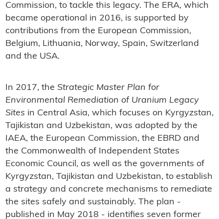
Commission, to tackle this legacy. The ERA, which
became operational in 2016, is supported by
contributions from the European Commission,
Belgium, Lithuania, Norway, Spain, Switzerland
and the USA.
In 2017, the
Strategic Master Plan for
Environmental Remediation of Uranium Legacy
Sites
in Central Asia, which focuses on Kyrgyzstan,
Tajikistan and Uzbekistan, was adopted by the
IAEA, the European Commission, the EBRD and
the Commonwealth of Independent States
Economic Council, as well as the governments of
Kyrgyzstan, Tajikistan and Uzbekistan, to establish
a strategy and concrete mechanisms to remediate
the sites safely and sustainably. The plan -
published in May 2018 - identifies seven former