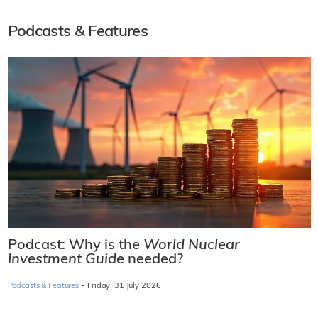
Podcasts & Features
Podcast: Why is the
World Nuclear
Investment Guide
needed?
·
Podcasts & Features
Friday, 31 July 2026