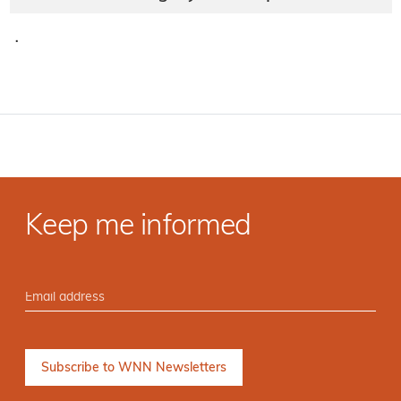
·
Keep me informed