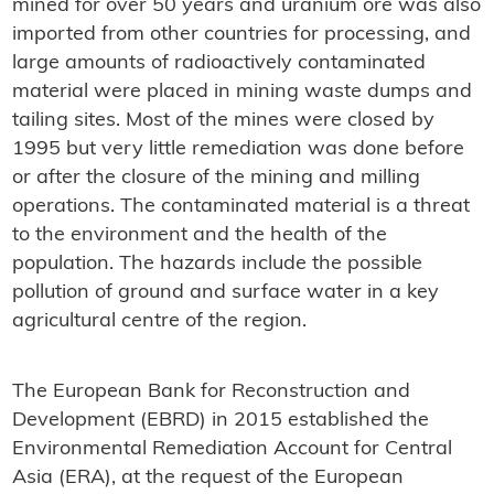
mined for over 50 years and uranium ore was also
imported from other countries for processing, and
large amounts of radioactively contaminated
material were placed in mining waste dumps and
tailing sites. Most of the mines were closed by
1995 but very little remediation was done before
or after the closure of the mining and milling
operations. The contaminated material is a threat
to the environment and the health of the
population. The hazards include the possible
pollution of ground and surface water in a key
agricultural centre of the region.
The European Bank for Reconstruction and
Development (EBRD) in 2015 established the
Environmental Remediation Account for Central
Asia (ERA), at the request of the European