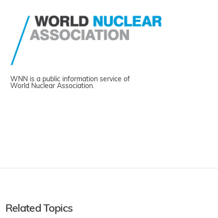
WNN is a public information service of
World Nuclear Association.
Related Topics