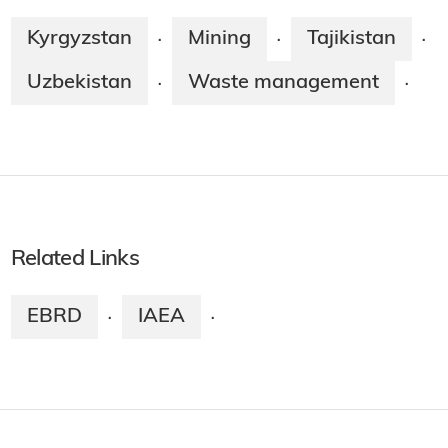
Kyrgyzstan
Mining
Tajikistan
·
·
·
Uzbekistan
Waste management
·
·
Related Links
EBRD
IAEA
·
·