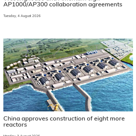
AP1000/AP300 collaboration agreements
Tuesday, 4 August 2026
China approves construction of eight more
reactors