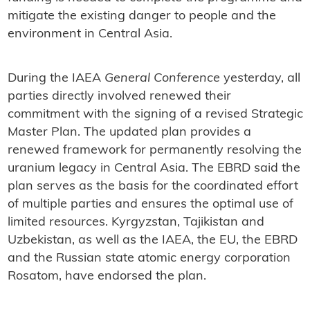
mitigate the existing danger to people and the
environment in Central Asia.
During the IAEA
General Conference
yesterday, all
parties directly involved renewed their
commitment with the signing of a revised Strategic
Master Plan. The updated plan provides a
renewed framework for permanently resolving the
uranium legacy in Central Asia. The EBRD said the
plan serves as the basis for the coordinated effort
of multiple parties and ensures the optimal use of
limited resources. Kyrgyzstan, Tajikistan and
Uzbekistan, as well as the IAEA, the EU, the EBRD
and the Russian state atomic energy corporation
Rosatom, have endorsed the plan.