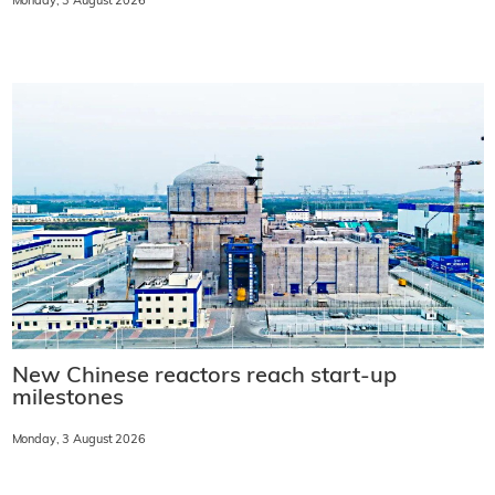
Monday, 3 August 2026
New Chinese reactors reach start-up
milestones
Monday, 3 August 2026