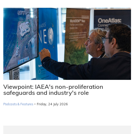
Viewpoint: IAEA's non-proliferation
safeguards and industry's role
·
Podcasts & Features
Friday, 24 July 2026