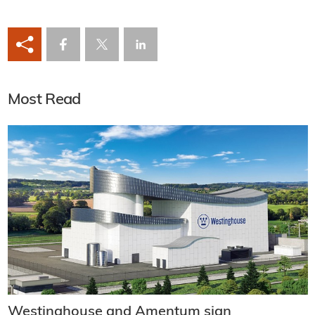
Most Read
Westinghouse and Amentum sign