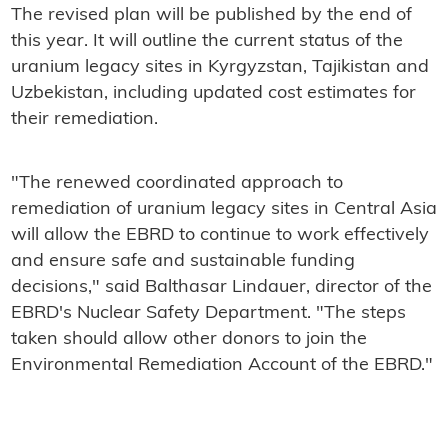
The revised plan will be published by the end of
this year. It will outline the current status of the
uranium legacy sites in Kyrgyzstan, Tajikistan and
Uzbekistan, including updated cost estimates for
their remediation.
"The renewed coordinated approach to
remediation of uranium legacy sites in Central Asia
will allow the EBRD to continue to work effectively
and ensure safe and sustainable funding
decisions," said Balthasar Lindauer, director of the
EBRD's Nuclear Safety Department. "The steps
taken should allow other donors to join the
Environmental Remediation Account of the EBRD."