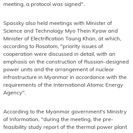
meeting, a protocol was signed".
Spassky also held meetings with Minister of
Science and Technology Myo Thein Kyaw and
Minister of Electrification Taung Khan, at which,
according to Rosatom, "priority issues of
cooperation were discussed in detail, with an
emphasis on the construction of Russian-designed
power units and the arrangement of nuclear
infrastructure in Myanmar in accordance with the
requirements of the International Atomic Energy
Agency".
According to the Myanmar government's Ministry
of Information, "during the meeting, the pre-
feasibility study report of the thermal power plant