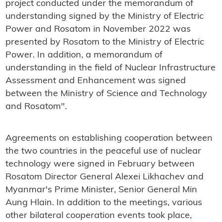
project conducted under the memorandum of
understanding signed by the Ministry of Electric
Power and Rosatom in November 2022 was
presented by Rosatom to the Ministry of Electric
Power. In addition, a memorandum of
understanding in the field of Nuclear Infrastructure
Assessment and Enhancement was signed
between the Ministry of Science and Technology
and Rosatom".
Agreements on establishing cooperation between
the two countries in the peaceful use of nuclear
technology were signed in February between
Rosatom Director General Alexei Likhachev and
Myanmar's Prime Minister, Senior General Min
Aung Hlain. In addition to the meetings, various
other bilateral cooperation events took place,