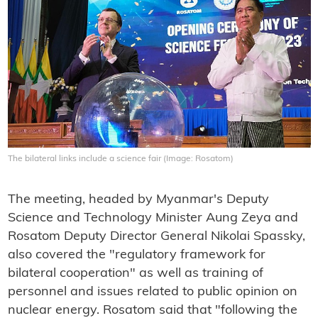
The bilateral links include a science fair (Image: Rosatom)
The meeting, headed by Myanmar's Deputy
Science and Technology Minister Aung Zeya and
Rosatom Deputy Director General Nikolai Spassky,
also covered the "regulatory framework for
bilateral cooperation" as well as training of
personnel and issues related to public opinion on
nuclear energy. Rosatom said that "following the