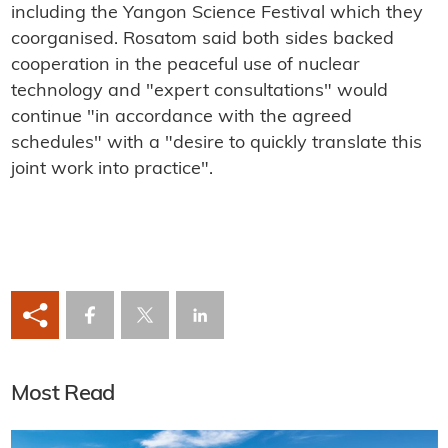
including the Yangon Science Festival which they
coorganised. Rosatom said both sides backed
cooperation in the peaceful use of nuclear
technology and "expert consultations" would
continue "in accordance with the agreed
schedules" with a "desire to quickly translate this
joint work into practice".
Most Read