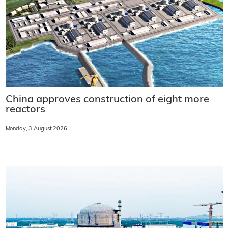
China approves construction of eight more
reactors
Monday, 3 August 2026