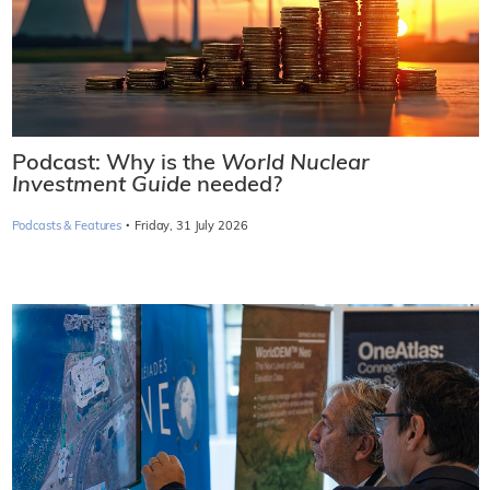
Podcast: Why is the
World Nuclear
Investment Guide
needed?
·
Podcasts & Features
Friday, 31 July 2026