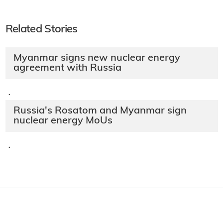
Related Stories
Myanmar signs new nuclear energy
agreement with Russia
·
Russia's Rosatom and Myanmar sign
nuclear energy MoUs
·