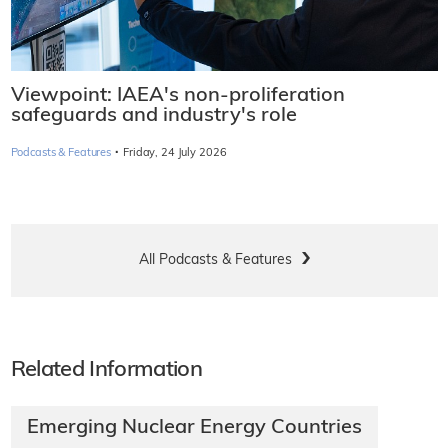
Viewpoint: IAEA's non-proliferation
safeguards and industry's role
·
Podcasts & Features
Friday, 24 July 2026
All Podcasts & Features
Related Information
Emerging Nuclear Energy Countries