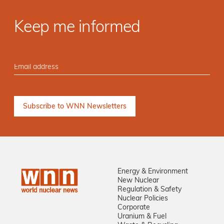
Keep me informed
Energy & Environment
New Nuclear
Regulation & Safety
Nuclear Policies
Corporate
Uranium & Fuel