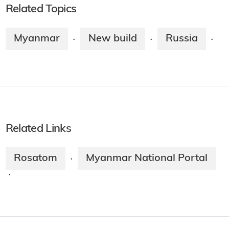
Related Topics
Myanmar
New build
Russia
·
·
·
Related Links
Rosatom
Myanmar National Portal
·
·