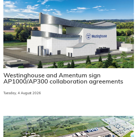
Westinghouse and Amentum sign
AP1000/AP300 collaboration agreements
Tuesday, 4 August 2026