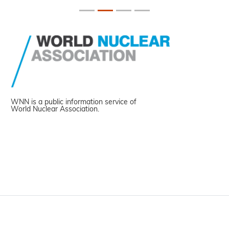
WNN is a public information service of
World Nuclear Association.