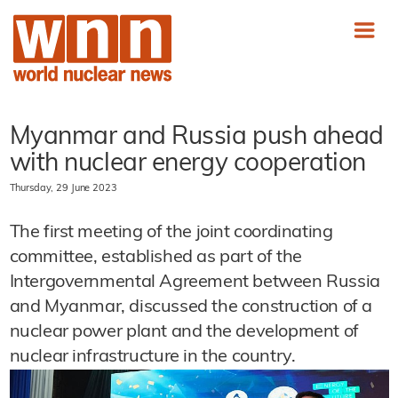
Myanmar and Russia push ahead
with nuclear energy cooperation
Thursday, 29 June 2023
The first meeting of the joint coordinating
committee, established as part of the
Intergovernmental Agreement between Russia
and Myanmar, discussed the construction of a
nuclear power plant and the development of
nuclear infrastructure in the country.