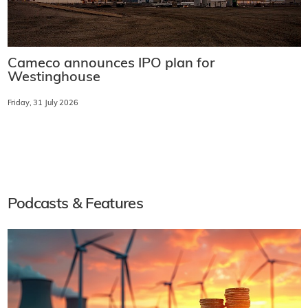
Cameco announces IPO plan for
Westinghouse
Friday, 31 July 2026
Podcasts & Features