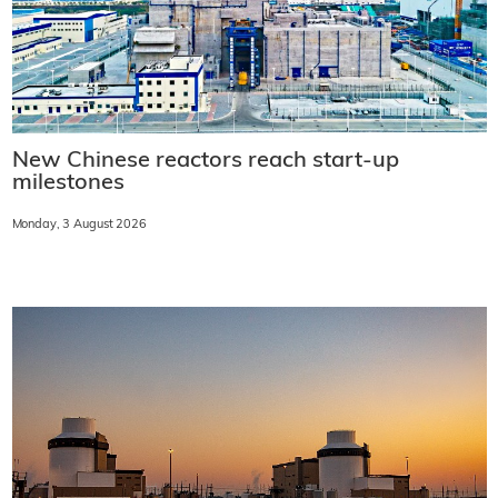
New Chinese reactors reach start-up
milestones
Monday, 3 August 2026