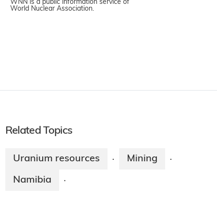
WNN is a public information service of
World Nuclear Association.
Related Topics
Uranium resources
Mining
·
·
Namibia
·