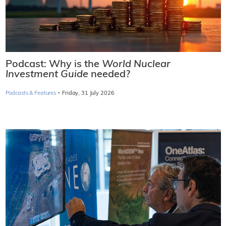
Podcast: Why is the
World Nuclear
Investment Guide
needed?
·
Podcasts & Features
Friday, 31 July 2026