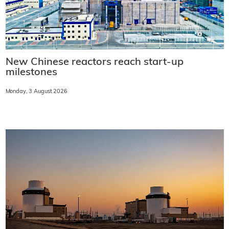
New Chinese reactors reach start-up
milestones
Monday, 3 August 2026