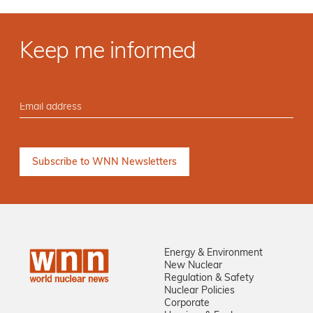
Keep me informed
Energy & Environment
New Nuclear
Regulation & Safety
Nuclear Policies
Corporate