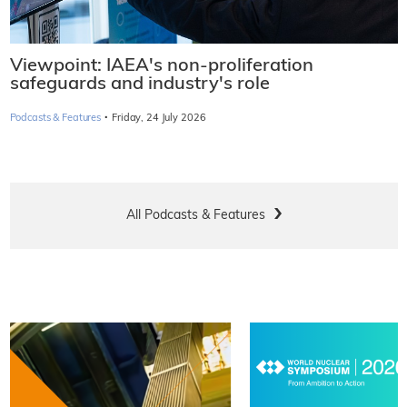
Viewpoint: IAEA's non-proliferation
safeguards and industry's role
·
Podcasts & Features
Friday, 24 July 2026
All Podcasts & Features