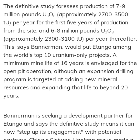
The definitive study foresees production of 7-9
million pounds U
O
(approximately 2700-3500
3
8
tU) per year for the first five years of production
from the site, and 6-8 million pounds U
O
3
8
(approximately 2300-3100 tU) per year thereafter.
This, says Bannerman, would put Etango among
the world's top 10 uranium-only projects. A
mimimum mine life of 16 years is envisaged for the
open pit operation, although an expansion drilling
program is targeted at adding new mineral
resources and expanding that life to beyond 20
years.
Bannerman is seeking a development partner for
Etango and says the definitive study means it can
now "step up its engagement" with potential