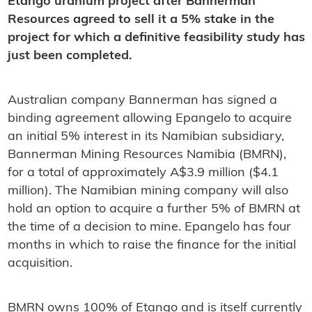
Etango uranium project after Bannerman
Resources agreed to sell it a 5% stake in the
project for which a definitive feasibility study has
just been completed.
Australian company Bannerman has signed a
binding agreement allowing Epangelo to acquire
an initial 5% interest in its Namibian subsidiary,
Bannerman Mining Resources Namibia (BMRN),
for a total of approximately A$3.9 million ($4.1
million). The Namibian mining company will also
hold an option to acquire a further 5% of BMRN at
the time of a decision to mine. Epangelo has four
months in which to raise the finance for the initial
acquisition.
BMRN owns 100% of Etango and is itself currently