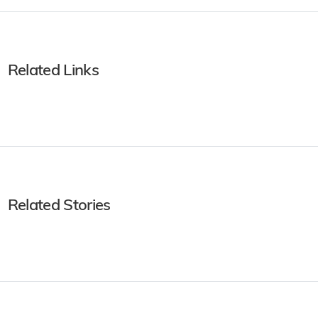
Related Links
Related Stories