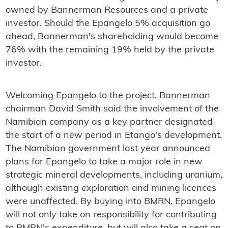
owned by Bannerman Resources and a private
investor. Should the Epangelo 5% acquisition go
ahead, Bannerman's shareholding would become
76% with the remaining 19% held by the private
investor.
Welcoming Epangelo to the project, Bannerman
chairman David Smith said the involvement of the
Namibian company as a key partner designated
the start of a new period in Etango's development.
The Namibian government last year announced
plans for Epangelo to take a major role in new
strategic mineral developments, including uranium,
although existing exploration and mining licences
were unaffected. By buying into BMRN, Epangelo
will not only take on responsibility for contributing