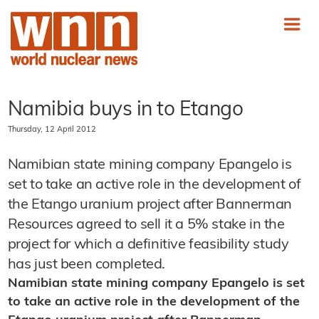
Namibia buys in to Etango
Thursday, 12 April 2012
Namibian state mining company Epangelo is
set to take an active role in the development of
the Etango uranium project after Bannerman
Resources agreed to sell it a 5% stake in the
project for which a definitive feasibility study
has just been completed.
Namibian state mining company Epangelo is set
to take an active role in the development of the