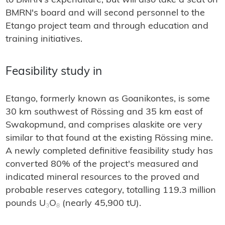
to BMRN's expenditure, but will also take a seat on
BMRN's board and will second personnel to the
Etango project team and through education and
training initiatives.
Feasibility study in
Etango, formerly known as Goanikontes, is some
30 km southwest of Rössing and 35 km east of
Swakopmund, and comprises alaskite ore very
similar to that found at the existing Rössing mine.
A newly completed definitive feasibility study has
converted 80% of the project's measured and
indicated mineral resources to the proved and
probable reserves category, totalling 119.3 million
pounds U
O
(nearly 45,900 tU).
3
8