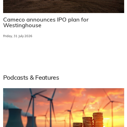
Cameco announces IPO plan for
Westinghouse
Friday, 31 July 2026
Podcasts & Features