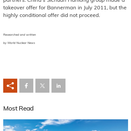
partners. China's Sichuan Hanlong group made a
takeover offer for Bannerman in July 2011, but the
highly conditional offer did not proceed.
Researched and written
by World Nuclear News
Most Read