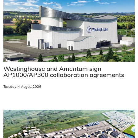
Westinghouse and Amentum sign
AP1000/AP300 collaboration agreements
Tuesday, 4 August 2026