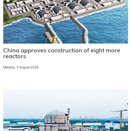
China approves construction of eight more
reactors
Monday, 3 August 2026