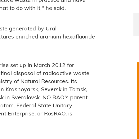
active waste in practice and have
t to do with it," he said.
aste generated by Ural
tures enriched uranium hexafluoride
rise set up in March 2012 for
final disposal of radioactive waste.
nistry of Natural Resources. Its
in Krasnoyarsk, Seversk in Tomsk,
k in Sverdlovsk. NO RAO's parent
atom. Federal State Unitary
t Enterprise, or RosRAO, is