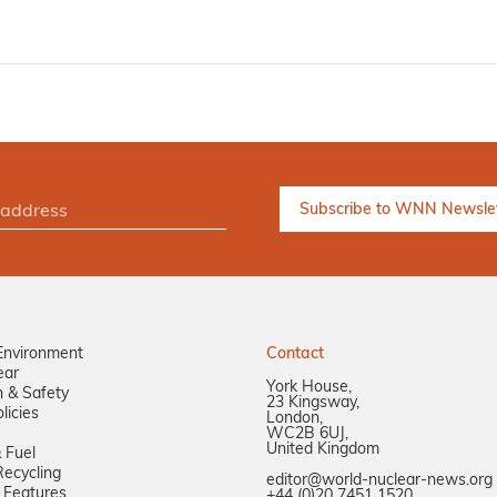
Environment
Contact
ear
York House,
n & Safety
23 Kingsway,
licies
London,
WC2B 6UJ,
United Kingdom
 Fuel
ecycling
editor@world-nuclear-news.org
 Features
+44 (0)20 7451 1520