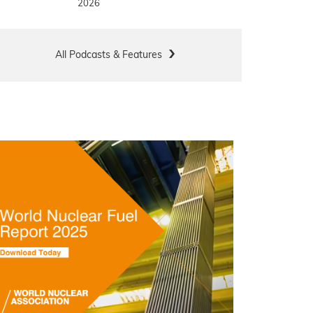
2026
All Podcasts & Features