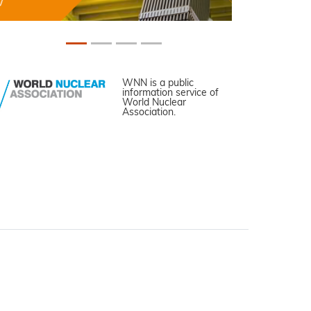
WNN is a public
information service of
World Nuclear
Association.