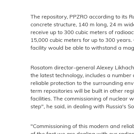
The repository, PPZRO according to its R
concrete structure, 140 m long, 24 m wide
receive up to 300 cubic meters of radioa
15,000 cubic meters for up to 300 years.
facility would be able to withstand a m
Rosatom director-general Alexey Likhachov
the latest technology, includes a number 
reliable protection to the surrounding e
term repositories will be built in other re
facilities. The commissioning of nuclear wa
step", he said, in dealing with Russia's S
"Commissioning of this modern and relia