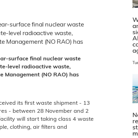
W
near-surface final nuclear waste
a
s
ate-level radioactive waste,
A
aste Management (NO RAO) has
c
a
near-surface final nuclear waste
Tu
te-level radioactive waste,
ste Management (NO RAO) has
ceived its first waste shipment - 13
etres - between 28 November and 2
N
cility will start taking class 4 waste
r
e, clothing, air filters and
s
m