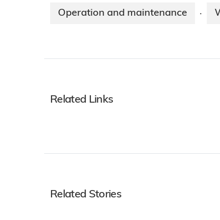
Operation and maintenance
·
Related Links
Related Stories