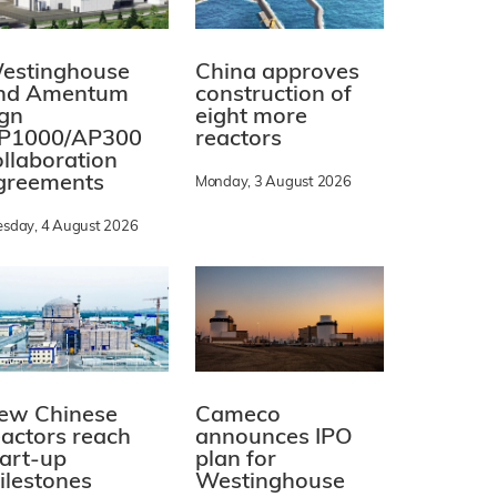
estinghouse
China approves
nd Amentum
construction of
ign
eight more
P1000/AP300
reactors
ollaboration
greements
Monday, 3 August 2026
esday, 4 August 2026
ew Chinese
Cameco
eactors reach
announces IPO
tart-up
plan for
ilestones
Westinghouse