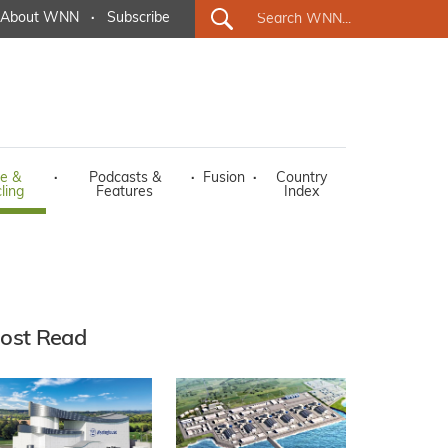
About WNN
·
Subscribe
e &
·
Podcasts &
·
Fusion
·
Country
ling
Features
Index
ost Read