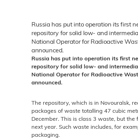
Russia has put into operation its first 
repository for solid low- and intermedi
National Operator for Radioactive W
announced.
Russia has put into operation its first 
repository for solid low- and intermedia
National Operator for Radioactive Wa
announced.
The repository, which is in Novouralsk, re
packages of waste totalling 47 cubic m
December. This is class 3 waste, but the fa
next year. Such waste includes, for exampl
packaging.