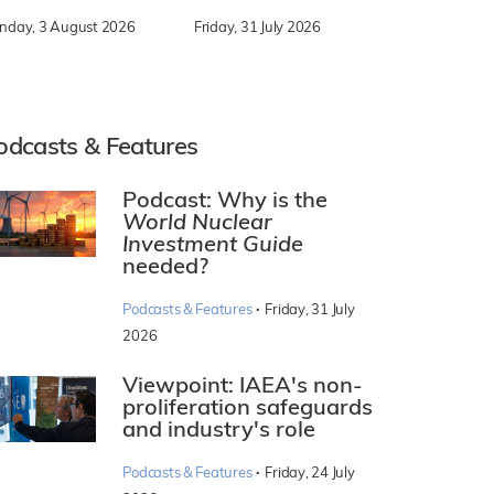
nday, 3 August 2026
Friday, 31 July 2026
odcasts & Features
Podcast: Why is the
World Nuclear
Investment Guide
needed?
·
Podcasts & Features
Friday, 31 July
2026
Viewpoint: IAEA's non-
proliferation safeguards
and industry's role
·
Podcasts & Features
Friday, 24 July