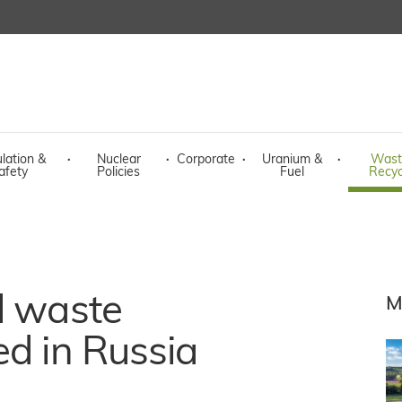
lation &
·
Nuclear
·
Corporate
·
Uranium &
·
Wast
afety
Policies
Fuel
Recyc
l waste
M
ed in Russia