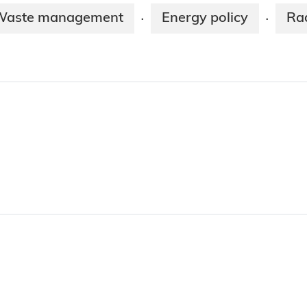
Waste management
Energy policy
Ra
·
·