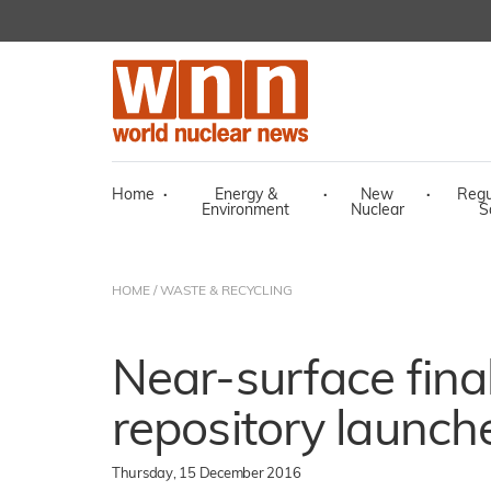
Home
·
Energy &
·
New
·
Regu
Environment
Nuclear
S
HOME
/
WASTE & RECYCLING
Near-surface fina
repository launch
Thursday, 15 December 2016