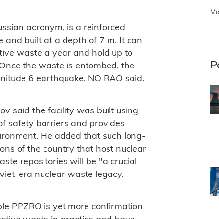
Mo
ussian acronym, is a reinforced
 and built at a depth of 7 m. It can
ctive waste a year and hold up to
P
 Once the waste is entombed, the
agnitude 6 earthquake, NO RAO said.
 said the facility was built using
of safety barriers and provides
nvironment. He added that such long-
gions of the country that host nuclear
ste repositories will be "a crucial
oviet-era nuclear waste legacy.
ble PPZRO is yet more confirmation