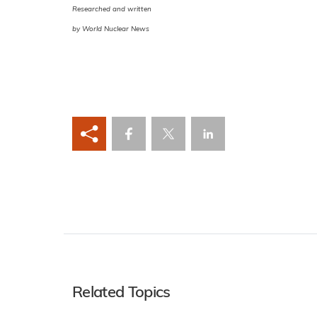
Researched and written
by World Nuclear News
Related Topics