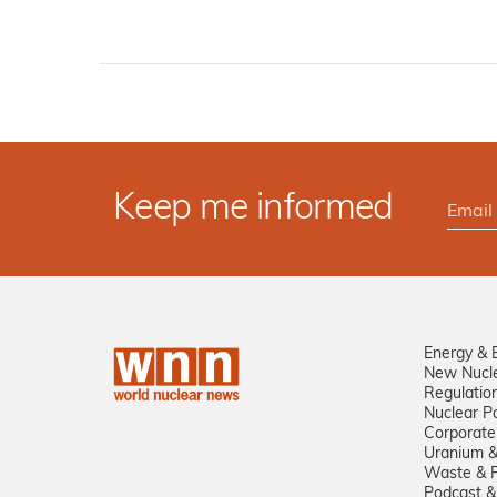
Keep me informed
Energy & 
New Nucl
Regulatio
Nuclear Po
Corporate
Uranium &
Waste & R
Podcast &