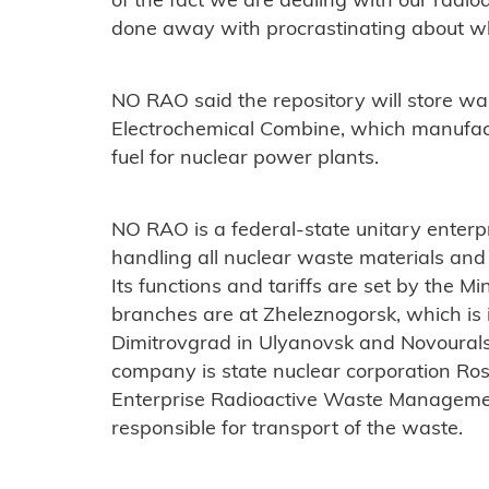
of the fact we are dealing with our radio
done away with procrastinating about wha
NO RAO said the repository will store w
Electrochemical Combine, which manufac
fuel for nuclear power plants.
NO RAO is a federal-state unitary enterp
handling all nuclear waste materials and 
Its functions and tariffs are set by the Mi
branches are at Zheleznogorsk, which is 
Dimitrovgrad in Ulyanovsk and Novourals
company is state nuclear corporation Ros
Enterprise Radioactive Waste Managemen
responsible for transport of the waste.