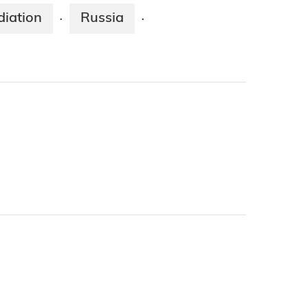
diation
Russia
·
·