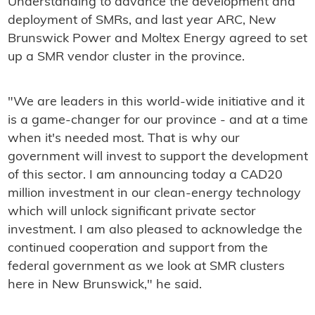
Understanding to advance the development and
deployment of SMRs, and last year ARC, New
Brunswick Power and Moltex Energy agreed to set
up a SMR vendor cluster in the province.
"We are leaders in this world-wide initiative and it
is a game-changer for our province - and at a time
when it's needed most. That is why our
government will invest to support the development
of this sector. I am announcing today a CAD20
million investment in our clean-energy technology
which will unlock significant private sector
investment. I am also pleased to acknowledge the
continued cooperation and support from the
federal government as we look at SMR clusters
here in New Brunswick," he said.