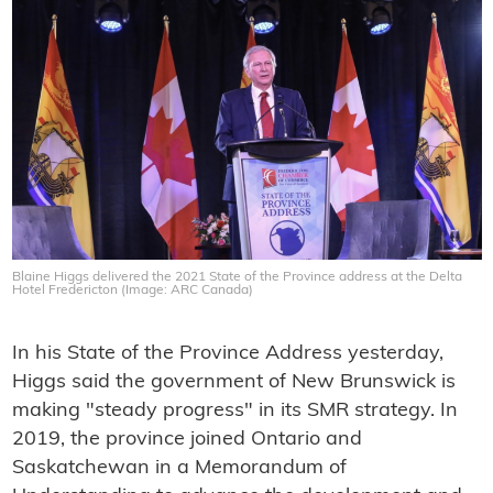
Blaine Higgs delivered the 2021 State of the Province address at the Delta
Hotel Fredericton (Image: ARC Canada)
In his State of the Province Address yesterday,
Higgs said the government of New Brunswick is
making "steady progress" in its SMR strategy. In
2019, the province joined Ontario and
Saskatchewan in a Memorandum of