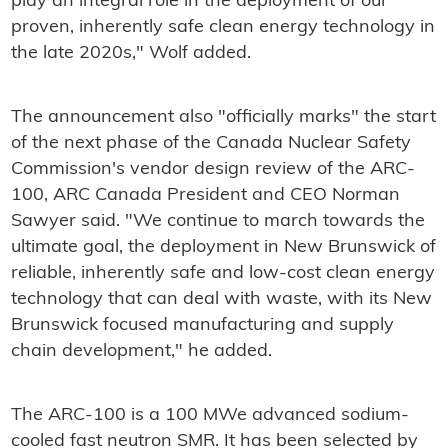
play an integral role in the deployment of our
proven, inherently safe clean energy technology in
the late 2020s," Wolf added.
The announcement also "officially marks" the start
of the next phase of the Canada Nuclear Safety
Commission's vendor design review of the ARC-
100, ARC Canada President and CEO Norman
Sawyer said. "We continue to march towards the
ultimate goal, the deployment in New Brunswick of
reliable, inherently safe and low-cost clean energy
technology that can deal with waste, with its New
Brunswick focused manufacturing and supply
chain development," he added.
The ARC-100 is a 100 MWe advanced sodium-
cooled fast neutron SMR. It has been selected by