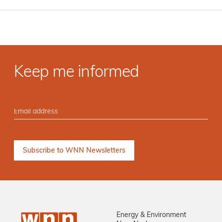
Keep me informed
Energy & Environment