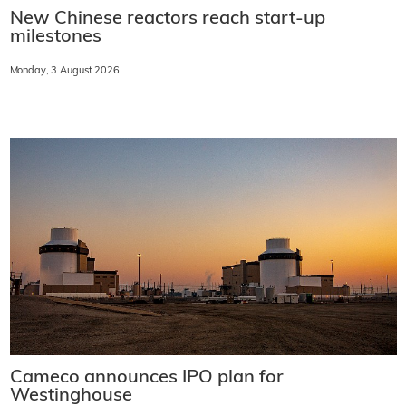
New Chinese reactors reach start-up
milestones
Monday, 3 August 2026
Cameco announces IPO plan for
Westinghouse