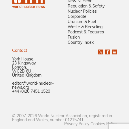
New Nuclear
Regulation & Safety
Nuclear Policies
Corporate
Uranium & Fuel
Waste & Recycling
Podcast & Features
Fusion
Country Index
Contact
York House,
23 Kingsway,
London,
WC2B 6UJ,
United Kingdom
editor@world-nuclear-
news.org
+44 (0)20 7451 1520
© 2007-2026 World Nuclear Association, registered in
England and Wales, number 01215741.
Privacy Policy
Cookies Policy