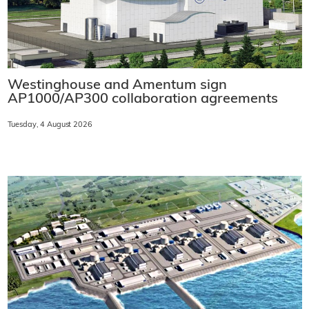
Westinghouse and Amentum sign
AP1000/AP300 collaboration agreements
Tuesday, 4 August 2026