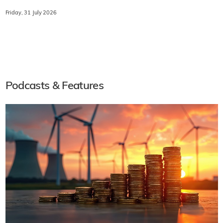
Friday, 31 July 2026
Podcasts & Features