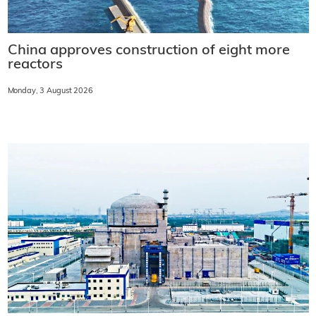
China approves construction of eight more
reactors
Monday, 3 August 2026