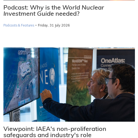
Podcast: Why is the
World Nuclear
Investment Guide
needed?
·
Podcasts & Features
Friday, 31 July 2026
Viewpoint: IAEA's non-proliferation
safeguards and industry's role