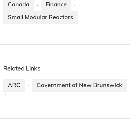
Canada
Finance
·
·
Small Modular Reactors
·
Related Links
ARC
Government of New Brunswick
·
·