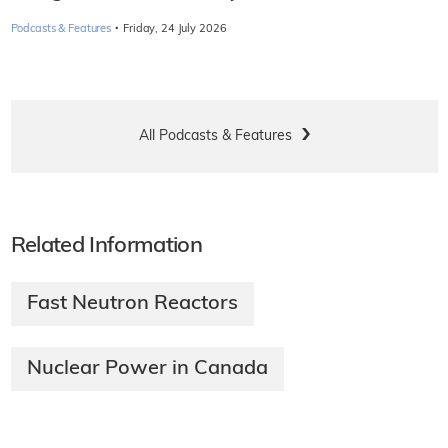
·
Podcasts & Features
Friday, 24 July 2026
All Podcasts & Features
Related Information
Fast Neutron Reactors
Nuclear Power in Canada