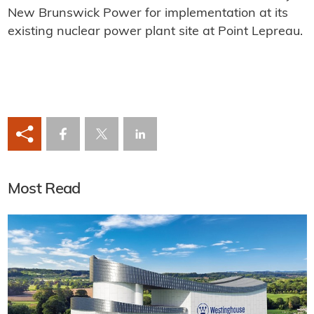
New Brunswick Power for implementation at its
existing nuclear power plant site at Point Lepreau.
Most Read