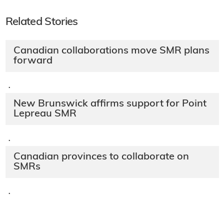
Related Stories
Canadian collaborations move SMR plans
forward
·
New Brunswick affirms support for Point
Lepreau SMR
·
Canadian provinces to collaborate on
SMRs
·