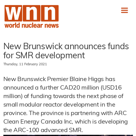
New Brunswick announces funds
for SMR development
Thursday, 11 February 2021
New Brunswick Premier Blaine Higgs has
announced a further CAD20 million (USD16
million) of funding towards the next phase of
small modular reactor development in the
province. The province is partnering with ARC
Clean Energy Canada Inc, which is developing
the ARC-100 advanced SMR.