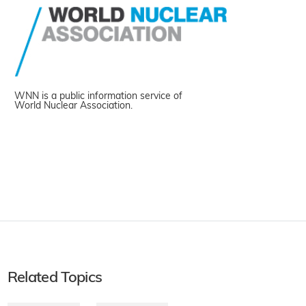
WNN is a public information service of
World Nuclear Association.
Related Topics