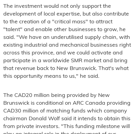
The investment would not only support the
development of local expertise, but also contribute
to the creation of a "critical mass" to attract
"talent" and enable other businesses to grow, he
said. "We have an underutilised supply chain, with
existing industrial and mechanical businesses right
across this province, and we could activate and
participate in a worldwide SMR market and bring
that revenue back to New Brunswick. That's what
this opportunity means to us," he said.
The CAD20 million being provided by New
Brunswick is conditional on ARC Canada providing
CAD30 million of matching funds which company
chairman Donald Wolf said it intends to obtain this
from private investors. "This funding milestone will