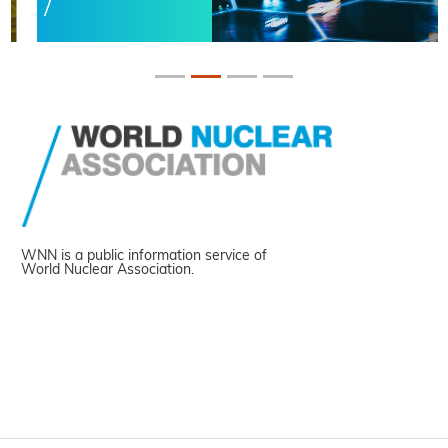
WNN is a public information service of
World Nuclear Association.