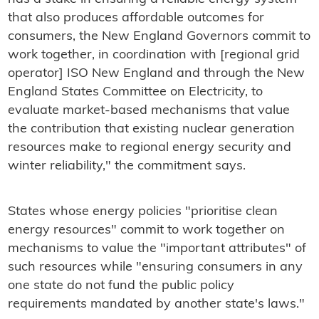
that also produces affordable outcomes for
consumers, the New England Governors commit to
work together, in coordination with [regional grid
operator] ISO New England and through the New
England States Committee on Electricity, to
evaluate market-based mechanisms that value
the contribution that existing nuclear generation
resources make to regional energy security and
winter reliability," the commitment says.
States whose energy policies "prioritise clean
energy resources" commit to work together on
mechanisms to value the "important attributes" of
such resources while "ensuring consumers in any
one state do not fund the public policy
requirements mandated by another state's laws."