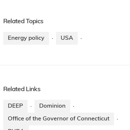
Related Topics
Energy policy
USA
·
·
Related Links
DEEP
Dominion
·
·
Office of the Governor of Connecticut
·