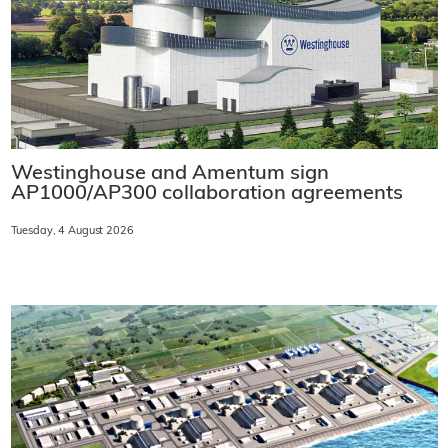
Westinghouse and Amentum sign
AP1000/AP300 collaboration agreements
Tuesday, 4 August 2026