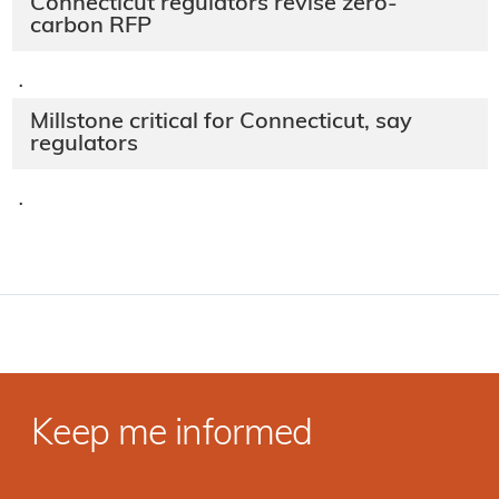
Connecticut regulators revise zero-
carbon RFP
·
Millstone critical for Connecticut, say
regulators
·
Keep me informed