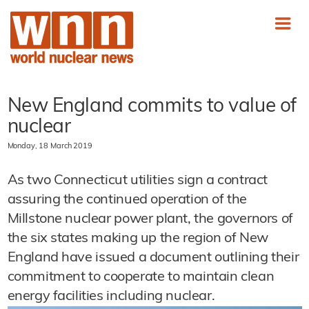
New England commits to value of
nuclear
Monday, 18 March 2019
As two Connecticut utilities sign a contract
assuring the continued operation of the
Millstone nuclear power plant, the governors of
the six states making up the region of New
England have issued a document outlining their
commitment to cooperate to maintain clean
energy facilities including nuclear.