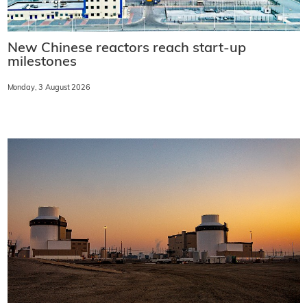
New Chinese reactors reach start-up
milestones
Monday, 3 August 2026