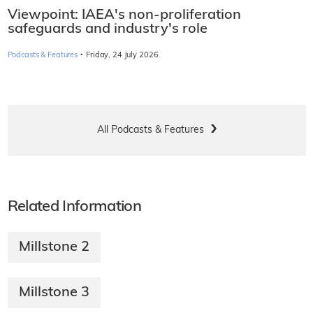
Viewpoint: IAEA's non-proliferation
safeguards and industry's role
·
Podcasts & Features
Friday, 24 July 2026
All Podcasts & Features
Related Information
Millstone 2
Millstone 3