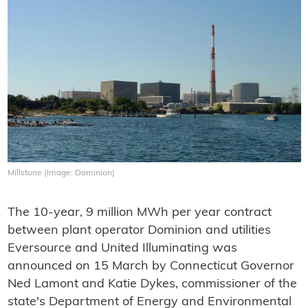
Millstone (Image: Dominion)
The 10-year, 9 million MWh per year contract
between plant operator Dominion and utilities
Eversource and United Illuminating was
announced on 15 March by Connecticut Governor
Ned Lamont and Katie Dykes, commissioner of the
state's Department of Energy and Environmental