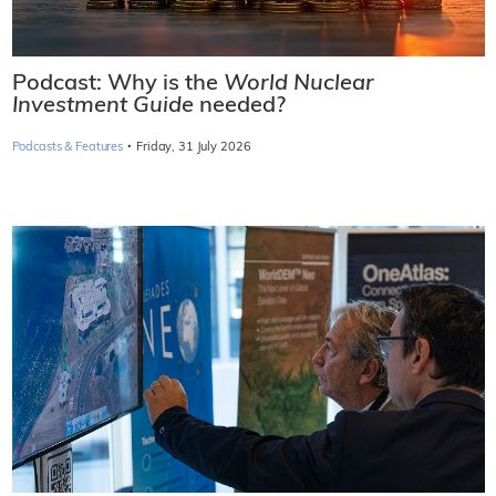
Podcast: Why is the
World Nuclear
Investment Guide
needed?
·
Podcasts & Features
Friday, 31 July 2026