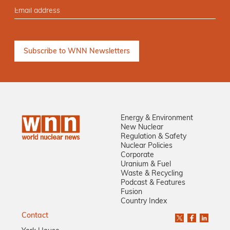
Energy & Environment
New Nuclear
Regulation & Safety
Nuclear Policies
Corporate
Uranium & Fuel
Waste & Recycling
Podcast & Features
Fusion
Country Index
Contact