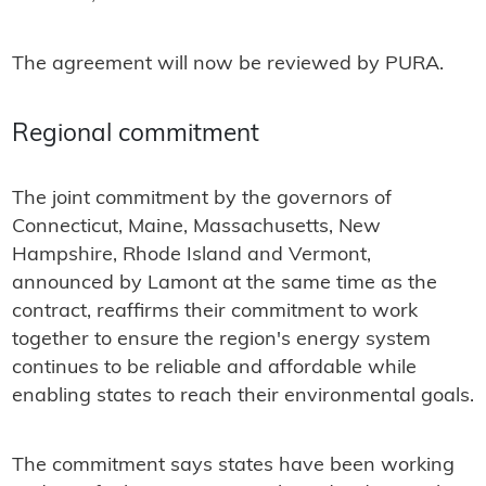
The agreement will now be reviewed by PURA.
Regional commitment
The joint commitment by the governors of
Connecticut, Maine, Massachusetts, New
Hampshire, Rhode Island and Vermont,
announced by Lamont at the same time as the
contract, reaffirms their commitment to work
together to ensure the region's energy system
continues to be reliable and affordable while
enabling states to reach their environmental goals.
The commitment says states have been working