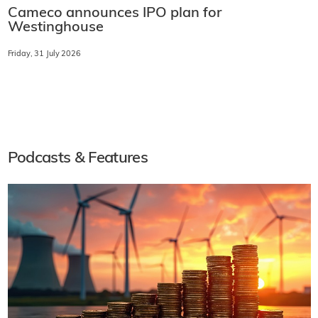
Cameco announces IPO plan for
Westinghouse
Friday, 31 July 2026
Podcasts & Features