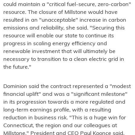
could maintain a "critical fuel-secure, zero-carbon"
resource. The closure of Millstone would have
resulted in an "unacceptable" increase in carbon
emissions and reliability, she said. "Securing this
resource will enable our state to continue its
progress in scaling energy efficiency and
renewable investment that will ultimately be
necessary to transition to a clean electric grid in
the future."
Dominion said the contract represented a "modest
financial uplift" and was a "significant milestone"
in its progression towards a more regulated and
long-term earnings profile, with a resulting
reduction in business risk. "This is a huge win for
Connecticut, the region and our colleagues at
Millstone," President and CEO Paul Koonce said.