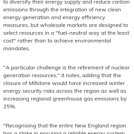
to diversify their energy supply and reduce carbon
emissions through the integration of new clean
energy generation and energy efficiency
measures, but wholesale markets are designed to
select resources in a "fuel-neutral way at the least
cost" rather than to achieve environmental
mandates.
"A particular challenge is the retirement of nuclear
generation resources," it notes, adding that the
closure of Millstone would have increased winter
energy security risks across the region as well as
increasing regional greenhouse gas emissions by
25%.
"Recognising that the entire New England region
has a stake in ensuring a reliable energy system