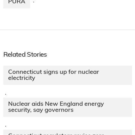
PURA
·
Related Stories
Connecticut signs up for nuclear
electricity
·
Nuclear aids New England energy
security, say governors
·