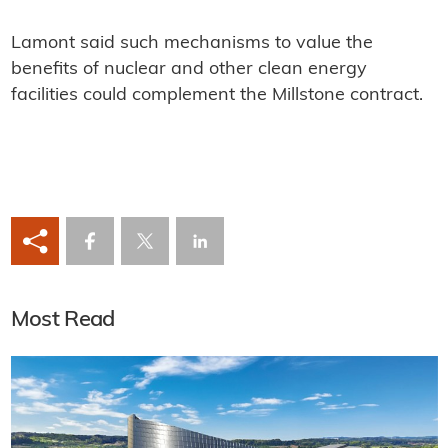
Lamont said such mechanisms to value the
benefits of nuclear and other clean energy
facilities could complement the Millstone contract.
Most Read