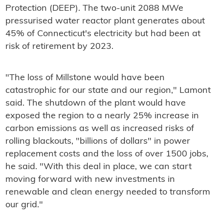
Protection (DEEP). The two-unit 2088 MWe
pressurised water reactor plant generates about
45% of Connecticut's electricity but had been at
risk of retirement by 2023.
"The loss of Millstone would have been
catastrophic for our state and our region," Lamont
said. The shutdown of the plant would have
exposed the region to a nearly 25% increase in
carbon emissions as well as increased risks of
rolling blackouts, "billions of dollars" in power
replacement costs and the loss of over 1500 jobs,
he said. "With this deal in place, we can start
moving forward with new investments in
renewable and clean energy needed to transform
our grid."