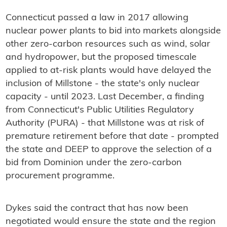
Connecticut passed a law in 2017 allowing
nuclear power plants to bid into markets alongside
other zero-carbon resources such as wind, solar
and hydropower, but the proposed timescale
applied to at-risk plants would have delayed the
inclusion of Millstone - the state's only nuclear
capacity - until 2023. Last December, a finding
from Connecticut's Public Utilities Regulatory
Authority (PURA) - that Millstone was at risk of
premature retirement before that date - prompted
the state and DEEP to approve the selection of a
bid from Dominion under the zero-carbon
procurement programme.
Dykes said the contract that has now been
negotiated would ensure the state and the region