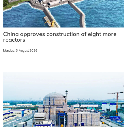
China approves construction of eight more
reactors
Monday, 3 August 2026