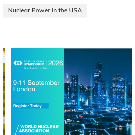
Nuclear Power in the USA