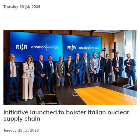
Thursday, 30 July 2026
Initiative launched to bolster Italian nuclear
supply chain
Tuesday, 28 July 2026