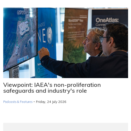
Viewpoint: IAEA's non-proliferation
safeguards and industry's role
·
Podcasts & Features
Friday, 24 July 2026