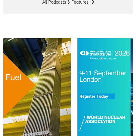
All Podcasts & Features