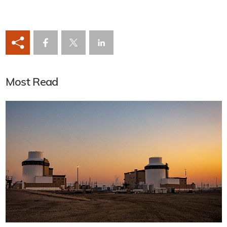
Most Read