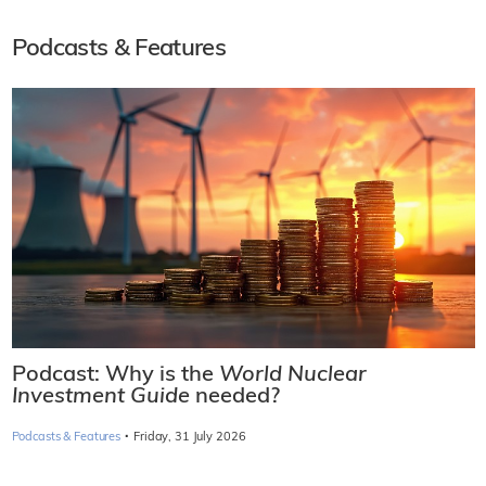
Podcasts & Features
Podcast: Why is the
World Nuclear
Investment Guide
needed?
·
Podcasts & Features
Friday, 31 July 2026