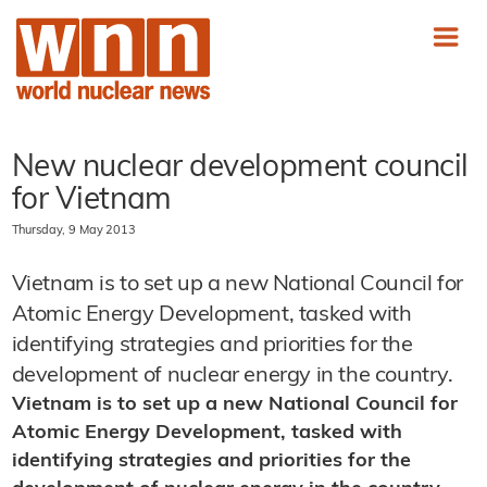
New nuclear development council
for Vietnam
Thursday, 9 May 2013
Vietnam is to set up a new National Council for
Atomic Energy Development, tasked with
identifying strategies and priorities for the
development of nuclear energy in the country.
Vietnam is to set up a new National Council for
Atomic Energy Development, tasked with
identifying strategies and priorities for the