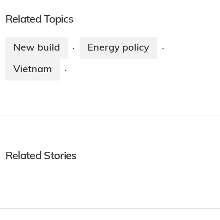
Related Topics
New build
Energy policy
·
·
Vietnam
·
Related Stories