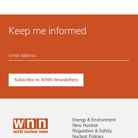
Keep me informed
Energy & Environment
New Nuclear
Regulation & Safety
Nuclear Policies