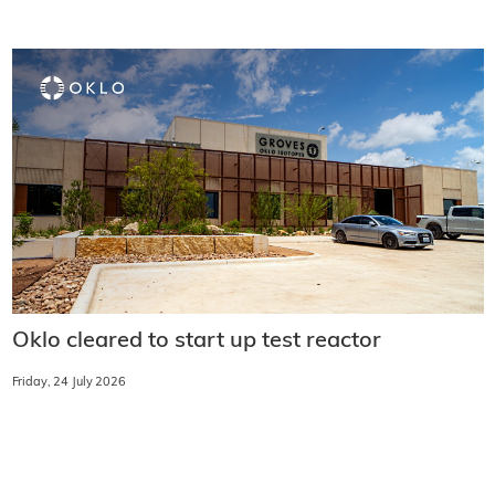
Oklo cleared to start up test reactor
Friday, 24 July 2026