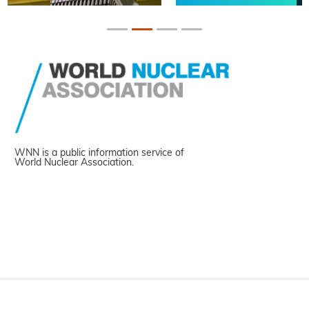
WNN is a public information service of
World Nuclear Association.