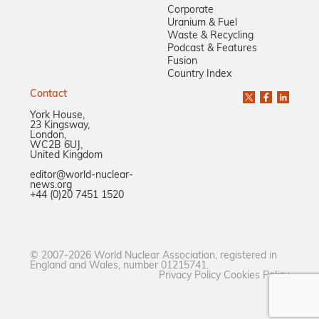
Corporate
Uranium & Fuel
Waste & Recycling
Podcast & Features
Fusion
Country Index
Contact
York House,
23 Kingsway,
London,
WC2B 6UJ,
United Kingdom
editor@world-nuclear-
news.org
+44 (0)20 7451 1520
© 2007-2026 World Nuclear Association, registered in
England and Wales, number 01215741.
Privacy Policy
Cookies Policy