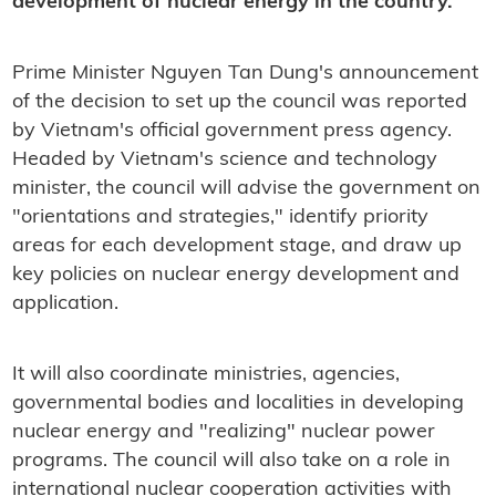
development of nuclear energy in the country.
Prime Minister Nguyen Tan Dung's announcement
of the decision to set up the council was reported
by Vietnam's official government press agency.
Headed by Vietnam's science and technology
minister, the council will advise the government on
"orientations and strategies," identify priority
areas for each development stage, and draw up
key policies on nuclear energy development and
application.
It will also coordinate ministries, agencies,
governmental bodies and localities in developing
nuclear energy and "realizing" nuclear power
programs. The council will also take on a role in
international nuclear cooperation activities with