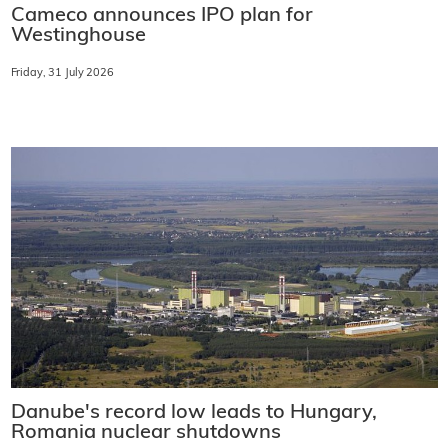
Cameco announces IPO plan for
Westinghouse
Friday, 31 July 2026
Danube's record low leads to Hungary,
Romania nuclear shutdowns