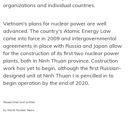
organizations and individual countries.
Vietnam's plans for nuclear power are well
advanced. The country's Atomic Energy Law
came into force in 2009 and intergovernmental
agreements in place with Russia and Japan allow
for the construction of its first two nuclear power
plants, both in Ninh Thuan province. Costruction
work has yet to begin, although the first Russian-
designed unit at Ninh Thuan I is pencilled in to
begin operation by the end of 2020.
Researched and written
by World Nuclear News