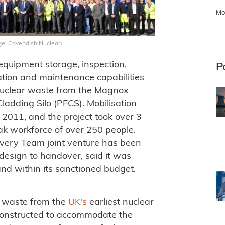
Mo
e: Cavendish Nuclear)
equipment storage, inspection,
P
tion and maintenance capabilities
l nuclear waste from the Magnox
ladding Silo (PFCS). Mobilisation
2011, and the project took over 3
ak workforce of over 250 people.
ivery Team joint venture has been
design to handover, said it was
nd within its sanctioned budget.
e waste from the
UK's
earliest nuclear
constructed to accommodate the