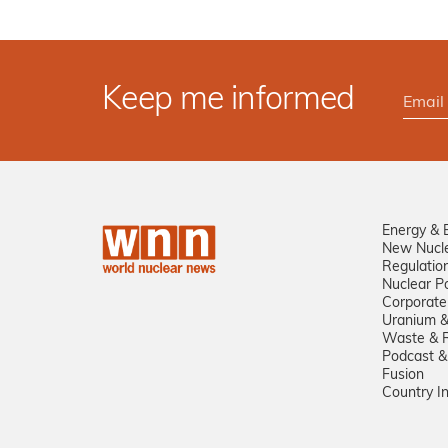
Keep me informed
Energy & 
New Nucl
Regulatio
Nuclear Po
Corporate
Uranium &
Waste & R
Podcast &
Fusion
Country I