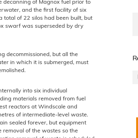
decanning of Magnox fuel prior to
ater, and the first facility of six
total of 22 silos had been built, but
ox swarf was superseded by dry
g decommissioned, but all the
R
ater in which it is submerged, must
emolished.
ernally into six individual
dding materials removed from fuel
iest reactors at Windscale and
etres of intermediate-level waste.
ain sealed forever, but equipment
e removal of the wastes so the