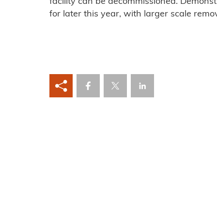
facility can be decommissioned. Demonst
for later this year, with larger scale remo