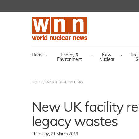
Home
·
Energy &
·
New
·
Regu
Environment
Nuclear
S
HOME
/
WASTE & RECYCLING
New UK facility re
legacy wastes
Thursday, 21 March 2019