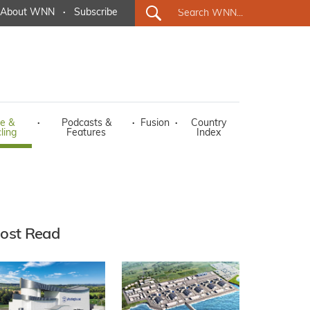
About WNN
·
Subscribe
e &
·
Podcasts &
·
Fusion
·
Country
ling
Features
Index
ost Read