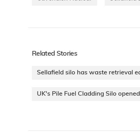
Related Stories
Sellafield silo has waste retrieval 
UK's Pile Fuel Cladding Silo opened 