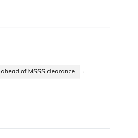
 ahead of MSSS clearance
·