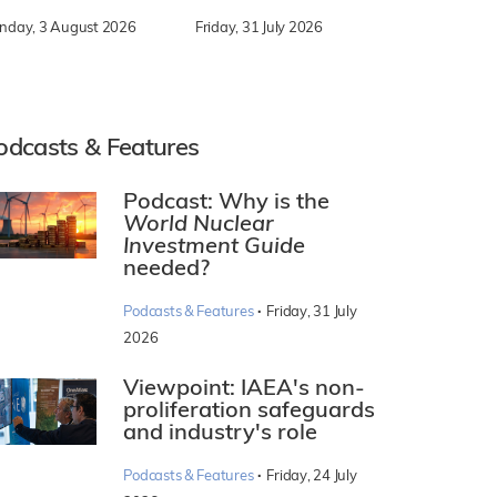
nday, 3 August 2026
Friday, 31 July 2026
odcasts & Features
Podcast: Why is the
World Nuclear
Investment Guide
needed?
·
Podcasts & Features
Friday, 31 July
2026
Viewpoint: IAEA's non-
proliferation safeguards
and industry's role
·
Podcasts & Features
Friday, 24 July