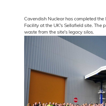
Cavendish Nuclear has completed the 
Facility at the UK's Sellafield site. The 
waste from the site's legacy silos.