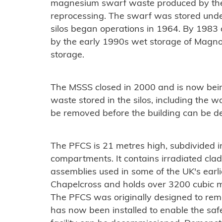
magnesium swarf waste produced by the 
reprocessing. The swarf was stored underw
silos began operations in 1964. By 1983 a 
by the early 1990s wet storage of Magn
storage.
The MSSS closed in 2000 and is now bein
waste stored in the silos, including the w
be removed before the building can be d
The PFCS is 21 metres high, subdivided int
compartments. It contains irradiated cla
assemblies used in some of the UK's earl
Chapelcross and holds over 3200 cubic m
The PFCS was originally designed to rem
has now been installed to enable the saf