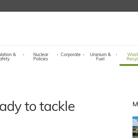
lation &
·
Nuclear
·
Corporate
·
Uranium &
·
Wast
afety
Policies
Fuel
Recyc
ady to tackle
M