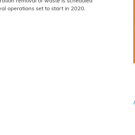
ration removal of waste is scheduled
val operations set to start in 2020.