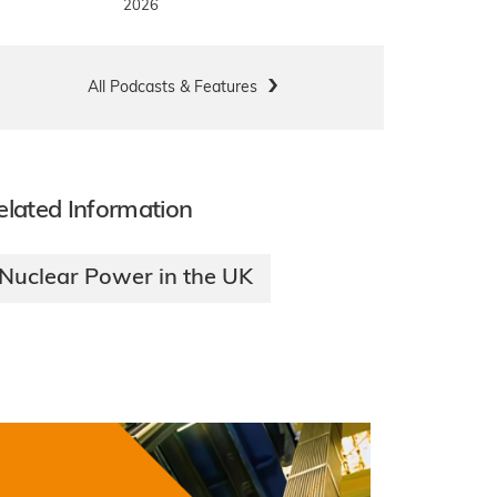
2026
All Podcasts & Features
elated Information
Nuclear Power in the UK