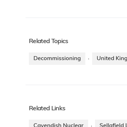
Related Topics
Decommissioning
United Ki
·
Related Links
Cavendish Nuclear
Sellafield 
·