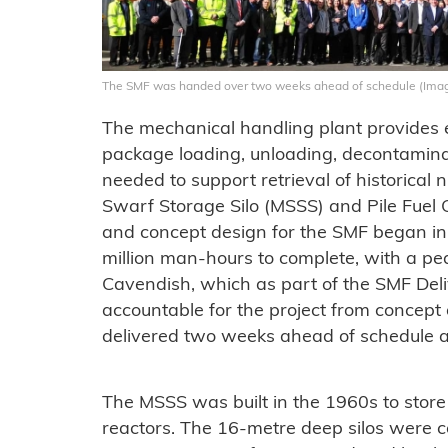
The SMF was handed over two weeks ahead of schedule (Imag
The mechanical handling plant provides 
package loading, unloading, decontamina
needed to support retrieval of historica
Swarf Storage Silo (MSSS) and Pile Fuel C
and concept design for the SMF began in 
million man-hours to complete, with a pe
Cavendish, which as part of the SMF Del
accountable for the project from concept 
delivered two weeks ahead of schedule a
The MSSS was built in the 1960s to stor
reactors. The 16-metre deep silos were 