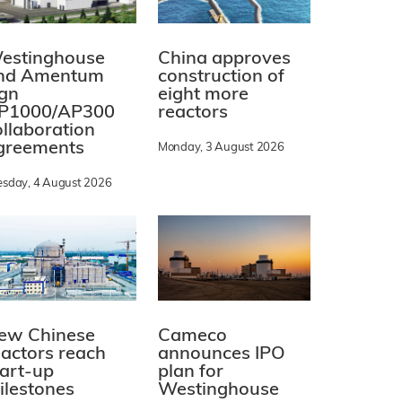
estinghouse
China approves
nd Amentum
construction of
ign
eight more
P1000/AP300
reactors
ollaboration
greements
Monday, 3 August 2026
esday, 4 August 2026
ew Chinese
Cameco
eactors reach
announces IPO
tart-up
plan for
ilestones
Westinghouse