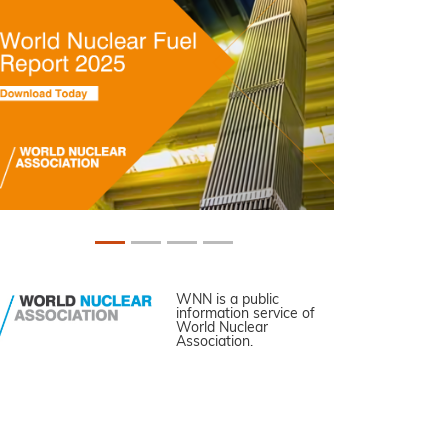
WNN is a public
information service of
World Nuclear
Association.