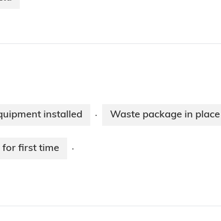
equipment installed
Waste package in place
·
for first time
·