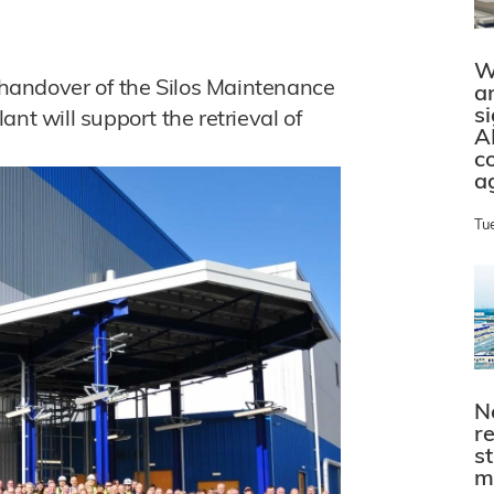
W
handover of the Silos Maintenance
a
s
plant will support the retrieval of
A
c
a
Tu
N
r
s
m