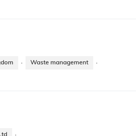
ngdom
Waste management
·
·
Ltd
·