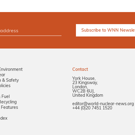
Environment
Contact
ear
York House,
n & Safety
23 Kingsway,
licies
London,
WC2B 6UJ,
United Kingdom
 Fuel
ecycling
editor@world-nuclear-news.org
 Features
+44 (0)20 7451 1520
ndex