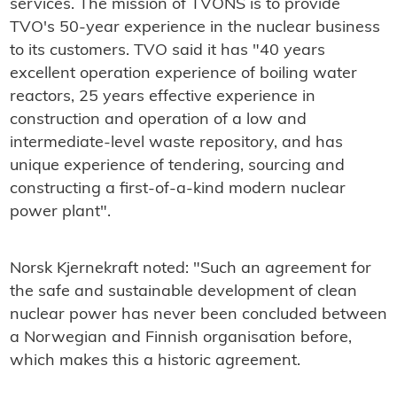
services. The mission of TVONS is to provide
TVO's 50-year experience in the nuclear business
to its customers. TVO said it has "40 years
excellent operation experience of boiling water
reactors, 25 years effective experience in
construction and operation of a low and
intermediate-level waste repository, and has
unique experience of tendering, sourcing and
constructing a first-of-a-kind modern nuclear
power plant".
Norsk Kjernekraft noted: "Such an agreement for
the safe and sustainable development of clean
nuclear power has never been concluded between
a Norwegian and Finnish organisation before,
which makes this a historic agreement.