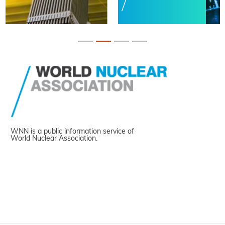
WNN is a public information service of
World Nuclear Association.