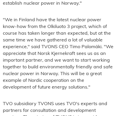
establish nuclear power in Norway."
"We in Finland have the latest nuclear power
know-how from the Olkiluoto 3 project, which of
course has taken longer than expected, but at the
same time we have gathered a lot of valuable
experience," said TVONS CEO Timo Palomäki. "We
appreciate that Norsk Kjernekraft sees us as an
important partner, and we want to start working
together to build environmentally friendly and safe
nuclear power in Norway. This will be a great
example of Nordic cooperation on the
development of future energy solutions."
TVO subsidiary TVONS uses TVO's experts and
partners for consultation and development