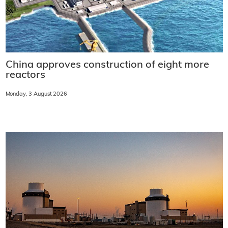
China approves construction of eight more
reactors
Monday, 3 August 2026