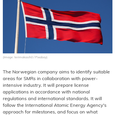
(Image: terimakasih0 / Pixabay)
The Norwegian company aims to identify suitable
areas for SMRs in collaboration with power-
intensive industry. It will prepare license
applications in accordance with national
regulations and international standards. It will
follow the International Atomic Energy Agency's
approach for milestones, and focus on what