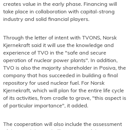
creates value in the early phase. Financing will
take place in collaboration with capital-strong
industry and solid financial players.
Through the letter of intent with TVONS, Norsk
Kjernekraft said it will use the knowledge and
experience of TVO in the "safe and secure
operation of nuclear power plants". In addition,
TVO is also the majority shareholder in Posiva, the
company that has succeeded in building a final
repository for used nuclear fuel. For Norsk
Kjernekraft, which will plan for the entire life cycle
of its activities, from cradle to grave, "this aspect is
of particular importance", it added.
The cooperation will also include the assessment