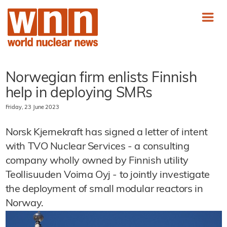
Norwegian firm enlists Finnish
help in deploying SMRs
Friday, 23 June 2023
Norsk Kjernekraft has signed a letter of intent
with TVO Nuclear Services - a consulting
company wholly owned by Finnish utility
Teollisuuden Voima Oyj - to jointly investigate
the deployment of small modular reactors in
Norway.