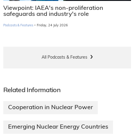
Viewpoint: IAEA's non-proliferation
safeguards and industry's role
·
Podcasts & Features
Friday, 24 July 2026
All Podcasts & Features
Related Information
Cooperation in Nuclear Power
Emerging Nuclear Energy Countries