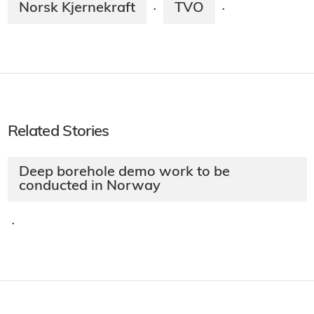
Norsk Kjernekraft
TVO
·
·
Related Stories
Deep borehole demo work to be
conducted in Norway
·