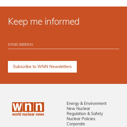
Keep me informed
Energy & Environment
New Nuclear
Regulation & Safety
Nuclear Policies
Corporate