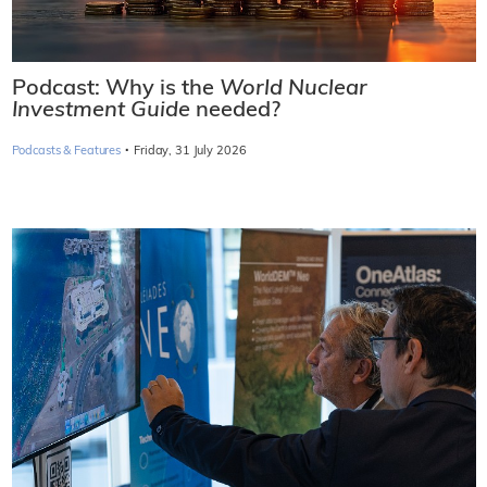
Podcast: Why is the
World Nuclear
Investment Guide
needed?
·
Podcasts & Features
Friday, 31 July 2026