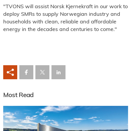
"TVONS will assist Norsk Kjernekraft in our work to
deploy SMRs to supply Norwegian industry and
households with clean, reliable and affordable
energy in the decades and centuries to come."
Most Read