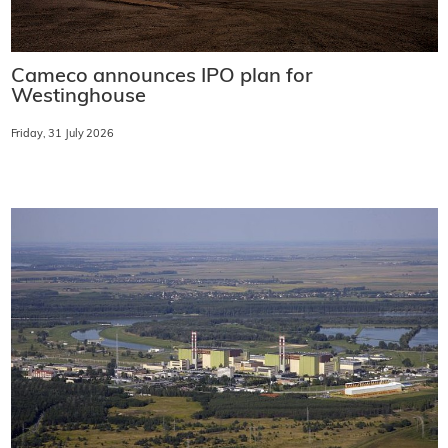
Cameco announces IPO plan for
Westinghouse
Friday, 31 July 2026