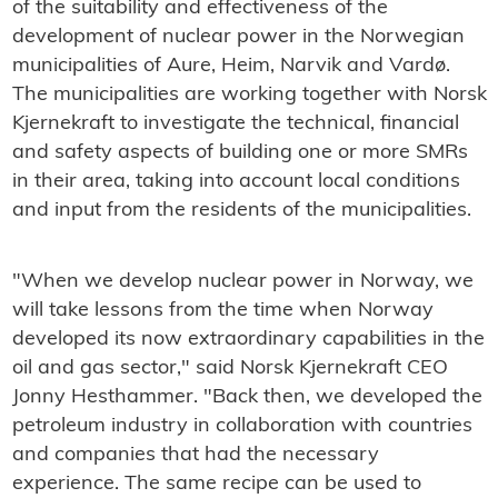
of the suitability and effectiveness of the
development of nuclear power in the Norwegian
municipalities of Aure, Heim, Narvik and Vardø.
The municipalities are working together with Norsk
Kjernekraft to investigate the technical, financial
and safety aspects of building one or more SMRs
in their area, taking into account local conditions
and input from the residents of the municipalities.
"When we develop nuclear power in Norway, we
will take lessons from the time when Norway
developed its now extraordinary capabilities in the
oil and gas sector," said Norsk Kjernekraft CEO
Jonny Hesthammer. "Back then, we developed the
petroleum industry in collaboration with countries
and companies that had the necessary
experience. The same recipe can be used to