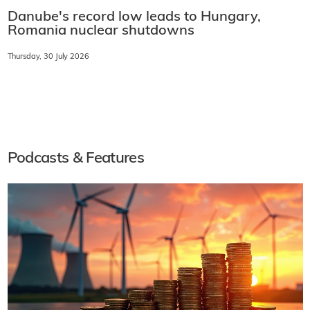
Danube's record low leads to Hungary,
Romania nuclear shutdowns
Thursday, 30 July 2026
Podcasts & Features