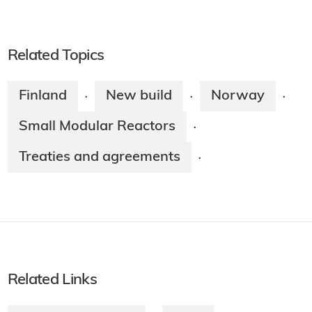
Related Topics
Finland
New build
Norway
·
·
·
Small Modular Reactors
·
Treaties and agreements
·
Related Links