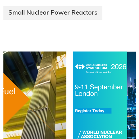
Small Nuclear Power Reactors