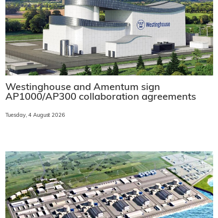
Westinghouse and Amentum sign
AP1000/AP300 collaboration agreements
Tuesday, 4 August 2026