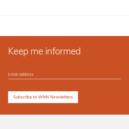
Keep me informed