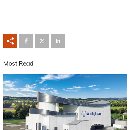
Most Read