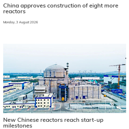
China approves construction of eight more
reactors
Monday, 3 August 2026
New Chinese reactors reach start-up
milestones