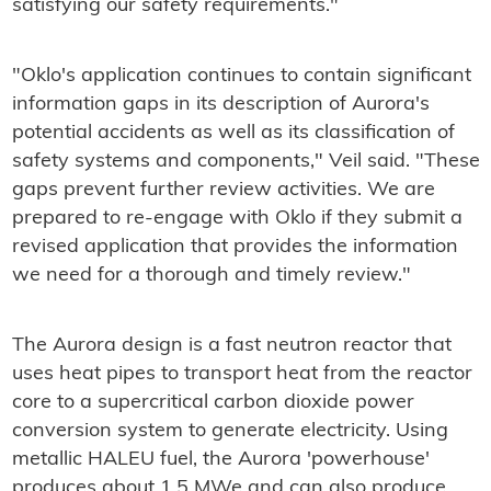
satisfying our safety requirements."
"Oklo's application continues to contain significant
information gaps in its description of Aurora's
potential accidents as well as its classification of
safety systems and components," Veil said. "These
gaps prevent further review activities. We are
prepared to re-engage with Oklo if they submit a
revised application that provides the information
we need for a thorough and timely review."
The Aurora design is a fast neutron reactor that
uses heat pipes to transport heat from the reactor
core to a supercritical carbon dioxide power
conversion system to generate electricity. Using
metallic HALEU fuel, the Aurora 'powerhouse'
produces about 1.5 MWe and can also produce