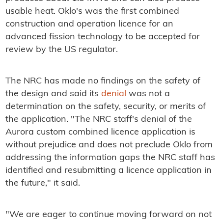
usable heat. Oklo's was the first combined
construction and operation licence for an
advanced fission technology to be accepted for
review by the US regulator.
The NRC has made no findings on the safety of
the design and said its
denial
was not a
determination on the safety, security, or merits of
the application. "The NRC staff's denial of the
Aurora custom combined licence application is
without prejudice and does not preclude Oklo from
addressing the information gaps the NRC staff has
identified and resubmitting a licence application in
the future," it said.
"We are eager to continue moving forward on not