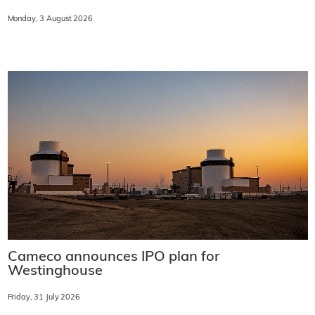
Monday, 3 August 2026
Cameco announces IPO plan for
Westinghouse
Friday, 31 July 2026