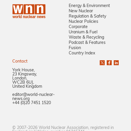
Energy & Environment
New Nuclear
Regulation & Safety
Nuclear Policies
Corporate
Uranium & Fuel
Waste & Recycling
Podcast & Features
Fusion
Country Index
Contact
York House,
23 Kingsway,
London,
WC2B 6UJ,
United Kingdom
editor@world-nuclear-
news.org
+44 (0)20 7451 1520
© 2007-2026 World Nuclear Association, registered in