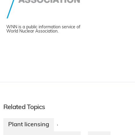
WNN is a public information service of
World Nuclear Association.
Related Topics
Plant licensing
·