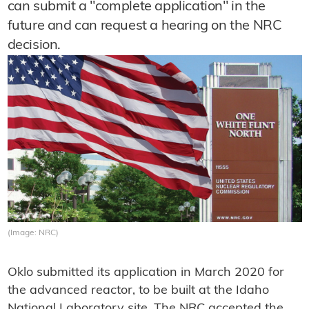
can submit a "complete application" in the
future and can request a hearing on the NRC
decision.
(Image: NRC)
Oklo submitted its application in March 2020 for
the advanced reactor, to be built at the Idaho
National Laboratory site. The NRC accepted the