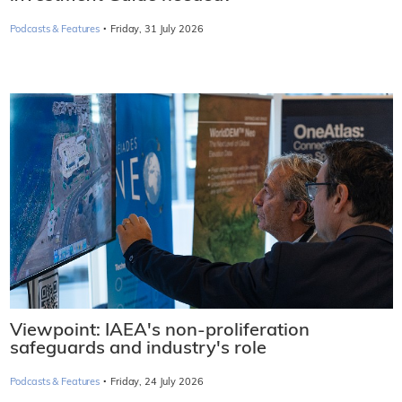
·
Podcasts & Features
Friday, 31 July 2026
Viewpoint: IAEA's non-proliferation
safeguards and industry's role
·
Podcasts & Features
Friday, 24 July 2026