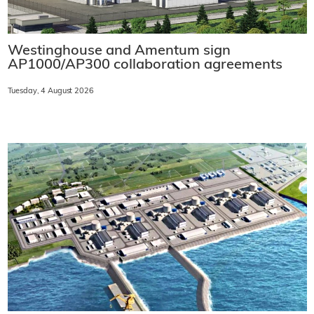
Westinghouse and Amentum sign
AP1000/AP300 collaboration agreements
Tuesday, 4 August 2026