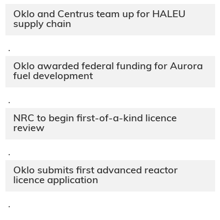
Oklo and Centrus team up for HALEU
supply chain
·
Oklo awarded federal funding for Aurora
fuel development
·
NRC to begin first-of-a-kind licence
review
·
Oklo submits first advanced reactor
licence application
·