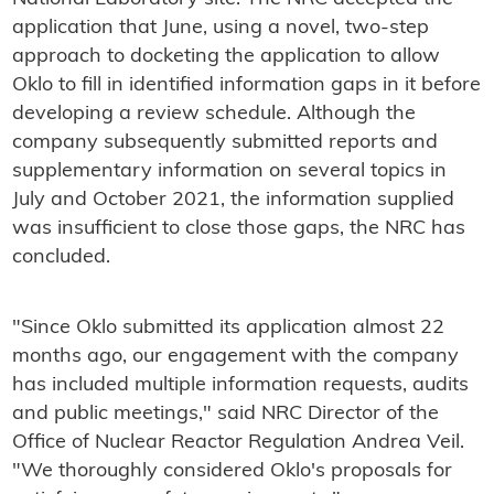
application that June, using a novel, two-step
approach to docketing the application to allow
Oklo to fill in identified information gaps in it before
developing a review schedule. Although the
company subsequently submitted reports and
supplementary information on several topics in
July and October 2021, the information supplied
was insufficient to close those gaps, the NRC has
concluded.
"Since Oklo submitted its application almost 22
months ago, our engagement with the company
has included multiple information requests, audits
and public meetings," said NRC Director of the
Office of Nuclear Reactor Regulation Andrea Veil.
"We thoroughly considered Oklo's proposals for