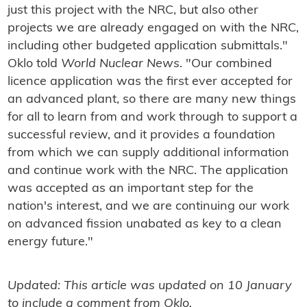
just this project with the NRC, but also other
projects we are already engaged on with the NRC,
including other budgeted application submittals."
Oklo told
World Nuclear News
. "Our combined
licence application was the first ever accepted for
an advanced plant, so there are many new things
for all to learn from and work through to support a
successful review, and it provides a foundation
from which we can supply additional information
and continue work with the NRC. The application
was accepted as an important step for the
nation's interest, and we are continuing our work
on advanced fission unabated as key to a clean
energy future."
Updated: This article was updated on 10 January
to include a comment from Oklo.