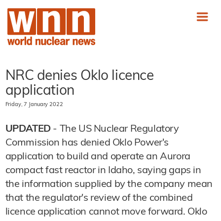
NRC denies Oklo licence
application
Friday, 7 January 2022
UPDATED
- The US Nuclear Regulatory
Commission has denied Oklo Power's
application to build and operate an Aurora
compact fast reactor in Idaho, saying gaps in
the information supplied by the company mean
that the regulator's review of the combined
licence application cannot move forward. Oklo