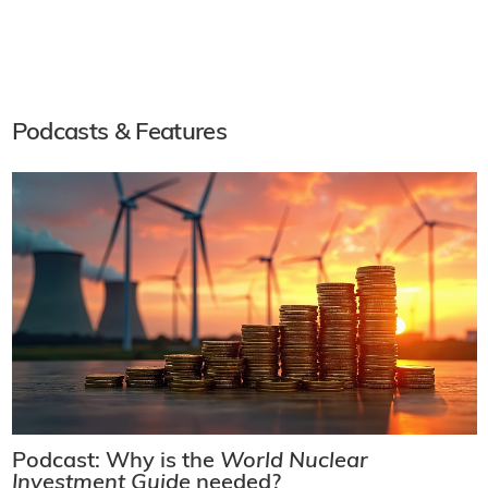
Podcasts & Features
Podcast: Why is the
World Nuclear
Investment Guide
needed?