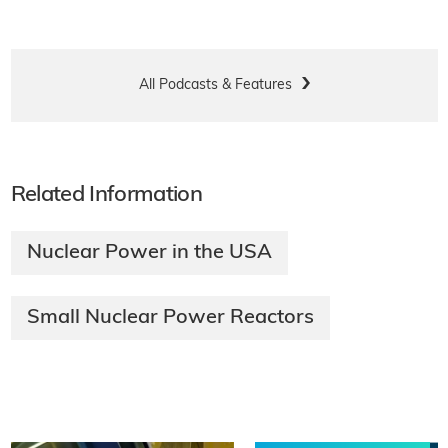
All Podcasts & Features
Related Information
Nuclear Power in the USA
Small Nuclear Power Reactors