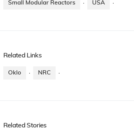
Small Modular Reactors
USA
·
·
Related Links
Oklo
NRC
·
·
Related Stories